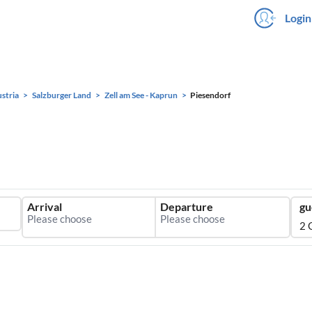
Login
stria
Salzburger Land
Zell am See - Kaprun
Piesendorf
Arrival
Departure
gu
2 