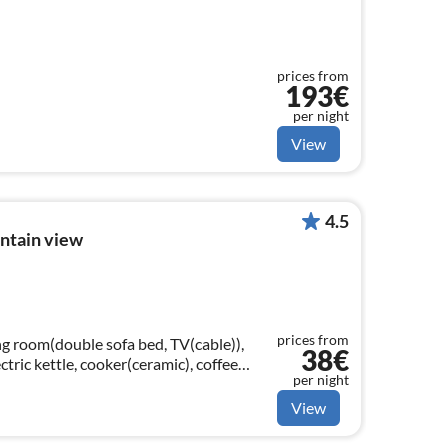
prices from
193€
per night
View
4.5
ntain view
prices from
ing room(double sofa bed, TV(cable)),
38€
ctric kettle, cooker(ceramic), coffee
per night
e, fridge-freezer)
View