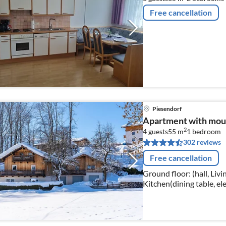
Free cancellation
Piesendorf
Apartment with mou
2
4 guests
55 m
1
bedroom
302 reviews
Free cancellation
Ground floor: (hall, Liv
Kitchen(dining table, ele
machine, oven, microwav