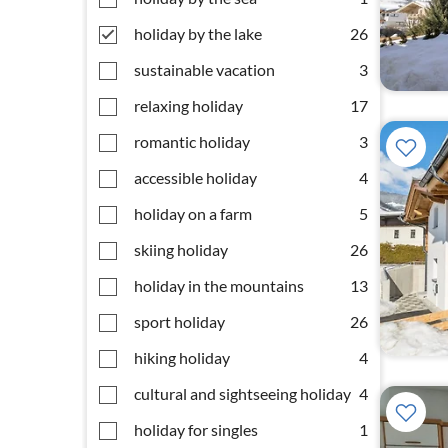
holiday by the lake
26
sustainable vacation
3
relaxing holiday
17
romantic holiday
3
accessible holiday
4
holiday on a farm
5
skiing holiday
26
holiday in the mountains
13
sport holiday
26
hiking holiday
4
cultural and sightseeing holiday
4
holiday for singles
1