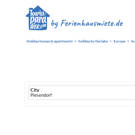
Holiday homes & apartments
holiday by the lake
Europe
Au
Ferienhausmiete
City
logo