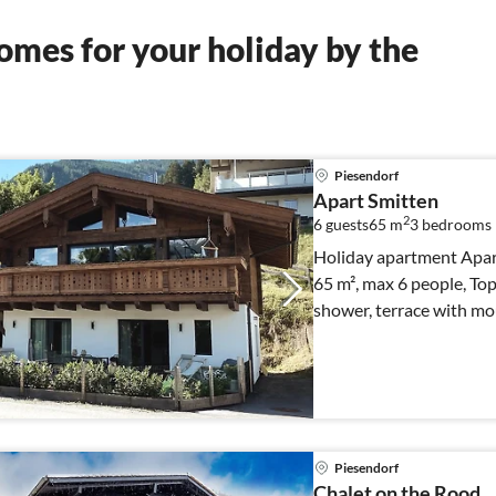
mes for your holiday by the
Piesendorf
Apart Smitten
2
6 guests
65 m
3
bedrooms
Holiday apartment Apar
65 m², max 6 people, To
shower, terrace with mou
Piesendorf
Chalet on the Rood