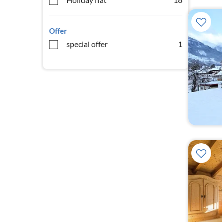
Offer
special offer
1