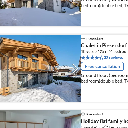
bedroom(double bed, TV
bed), bathroom(shower, w
Piesendorf
Chalet in Piesendorf
2
10 guests
125 m
4
bedroo
32 reviews
Free cancellation
Ground floor: (bedroom(
bedroom(double bed, TV,
bathroom(shower, washba
Piesendorf
Holiday flat family h
2
6 guests
65 m
2
bedrooms