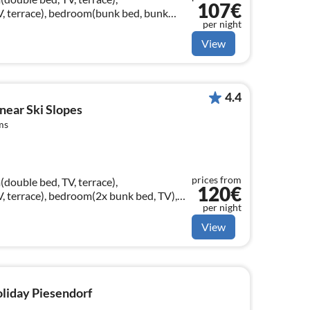
107€
, terrace), bedroom(bunk bed, bunk
per night
ashbasin, toilet), terrace)
View
4.4
 near Ski Slopes
ms
prices from
double bed, TV, terrace),
120€
 terrace), bedroom(2x bunk bed, TV),
per night
sin, toilet)
View
oliday Piesendorf