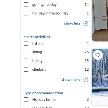
golfing holiday
14
holiday in the country
1
show less
sports activities
fishing
4
skiing
26
hiking
15
climbing
12
show more
Type of accommodation
Holiday home
8
Holiday flat
18