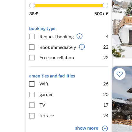
38
€
500+
€
booking type
4
Request booking
22
Book immediately
Free cancellation
22
amenities and facilities
Wifi
26
garden
20
TV
17
terrace
24
show more