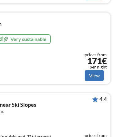
n
Very sustainable
prices from
171€
per night
View
4.4
 near Ski Slopes
ms
prices from
double bed, TV, terrace),