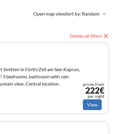
Open map view
Sort by: Random
Delete all filters
t Smitten in Fürth/Zell am See-Kaprun,
p! 3 bedrooms, bathroom with rain
ntain view. Central location.
prices from
222€
per night
View