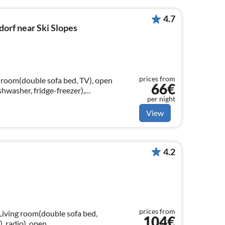
4.7
orf near Ski Slopes
prices from
g room(double sofa bed, TV), open
66€
shwasher, fridge-freezer),
per night
athroom(shower, washbasin, toilet))
View
4.2
prices from
 Living room(double sofa bed,
104€
), radio), open