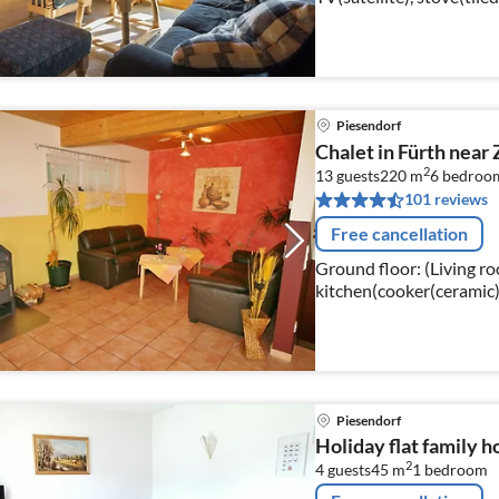
kitchen(cooker(inductio
freezer))
Piesendorf
Chalet in Fürth near 
2
13 guests
220 m
6
bedroo
101 reviews
Free cancellation
Ground floor: (Living ro
kitchen(cooker(ceramic), 
the 1st floor: (bedroo
Piesendorf
Holiday flat family h
2
4 guests
45 m
1
bedroom