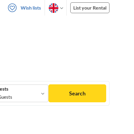
Wish lists
List your Rental
ests
Search
Guests