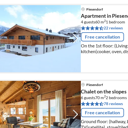
Piesendorf
Apartment in Piesend
2
4 guests
60 m
1
bedroom
22 reviews
Free cancellation
On the 1st floor: (Livin
kitchen(cooker, oven, di
bedroom(double bed), b
Piesendorf
Chalet on the slopes
2
6 guests
70 m
2
bedrooms
78 reviews
Free cancellation
Ground floor: (hallway,
TV(satellite), stove(tiled