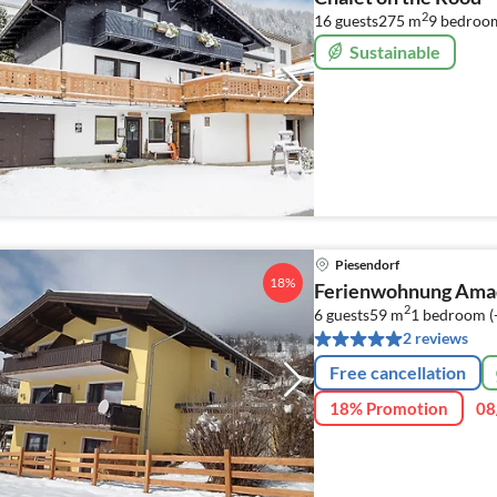
2
16 guests
275 m
9
bedroo
Sustainable
Piesendorf
18%
Ferienwohnung Ama
2
6 guests
59 m
1
bedroom (
2 reviews
Free cancellation
18% Promotion
08