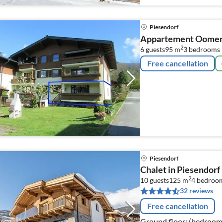
Piesendorf
Appartement Oome
2
6 guests
95 m
3
bedrooms
Free cancellation
Piesendorf
Chalet in Piesendorf
2
10 guests
125 m
4
bedroo
32 reviews
Free cancellation
Ground floor: (bedroom(