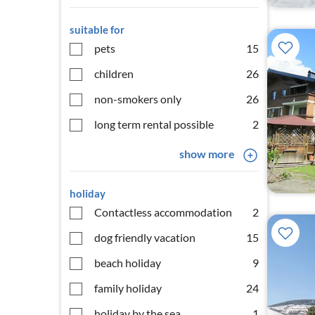
suitable for
pets
15
children
26
non-smokers only
26
long term rental possible
2
show more
holiday
Contactless accommodation
2
dog friendly vacation
15
beach holiday
9
family holiday
24
holiday by the sea
1