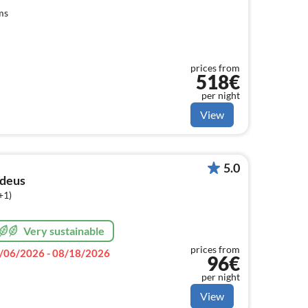
ms
prices from
518€
per night
View
5.0
deus
+1)
Very sustainable
prices from
/06/2026 - 08/18/2026
96€
per night
View