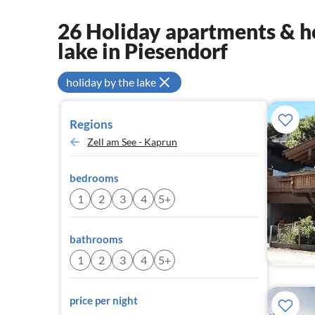
26 Holiday apartments & ho
lake in Piesendorf
holiday by the lake
Regions
Zell am See - Kaprun
bedrooms
1
2
3
4
5+
bathrooms
1
2
3
4
5+
price per night