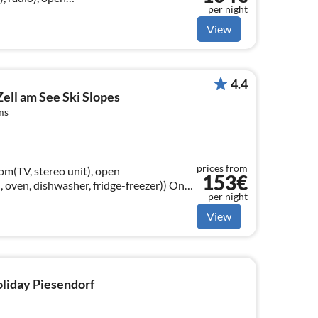
per night
n), hood, oven, microwave, fridge-
View
4.4
Zell am See Ski Slopes
ms
prices from
om(TV, stereo unit), open
153€
oven, dishwasher, fridge-freezer)) On
per night
m(double bed), bedroom(double bed)
View
oliday Piesendorf