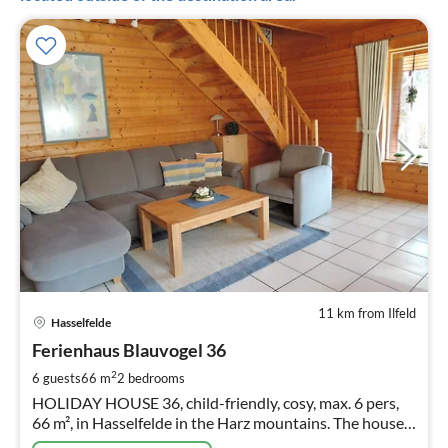
11 km from Ilfeld
pri
Hasselfelde
fr
8
Ferienhaus Blauvogel 36
pe
2
6 guests
66 m
2
bedrooms
nig
HOLIDAY HOUSE 36, child-friendly, cosy, max. 6 pers,
66 m², in Hasselfelde in the Harz mountains. The house
is furnished with great attention to detail.