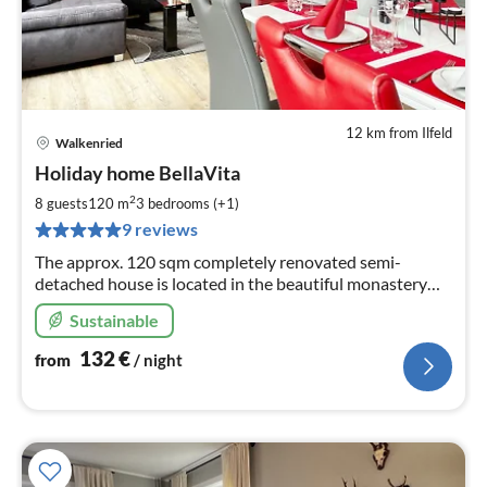
12 km from Ilfeld
Walkenried
pri
Holiday home BellaVita
fr
1
2
8 guests
120 m
3
bedrooms (+1)
pe
9 reviews
nig
The approx. 120 sqm completely renovated semi-
detached house is located in the beautiful monastery
town of Walkenried. Restaurants, the railway station
Sustainable
and a bathing pond (800m) are within walking distance
132
€
from
/ night