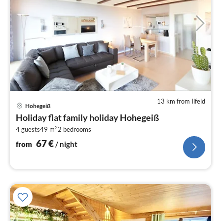
13 km from Ilfeld
pri
Hohegeiß
fr
Holiday flat family holiday Hohegeiß
6
2
4 guests
49 m
2
bedrooms
pe
nig
67
€
from
/ night