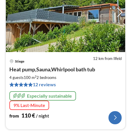
12 km from Ilfeld
Stiege
pri
Heat pump,Sauna,Whirlpool bath tub
fr
1
2
4 guests
100 m
2
bedrooms
pe
12 reviews
nig
Especially sustainable
9% Last-Minute
110
€
from
/ night