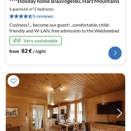
****Holiday home Blauvogel60, Harz Mountains
fr
8
2
6 guests
66 m
2
bedrooms
pe
5 reviews
nig
Cosiness?... become our guest! ..comfortable, child-
friendly and W-LAN, free admission to the Waldseebad
Very sustainable
82
€
from
/ night