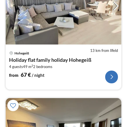
13 km from Ilfeld
pri
Hohegeiß
fr
Holiday flat family holiday Hohegeiß
6
2
4 guests
49 m
2
bedrooms
pe
nig
67
€
from
/ night