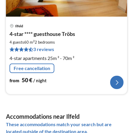
Ilfeld
pri
4-star **** guesthouse Tröbs
fr
5
2
4 guests
60 m
2
bedrooms
pe
3 reviews
nig
4-star apartments 25m ² - 70m ²
Free cancellation
50
€
from
/ night
Accommodations near Ilfeld
These accommodations match your search but are
located outside of the destination area.