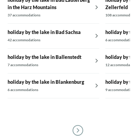
in the Harz Mountains
Zellerfeld
37 accommodations
108 accommodati
holiday by the lake in Bad Sachsa
holiday by the
42 accommodations
6 accommodations
holiday by the lake in Ballenstedt
holiday by the
7 accommodations
12 accommodatio
holiday by the lake in Blankenburg
holiday by th
6 accommodations
9 accommodations