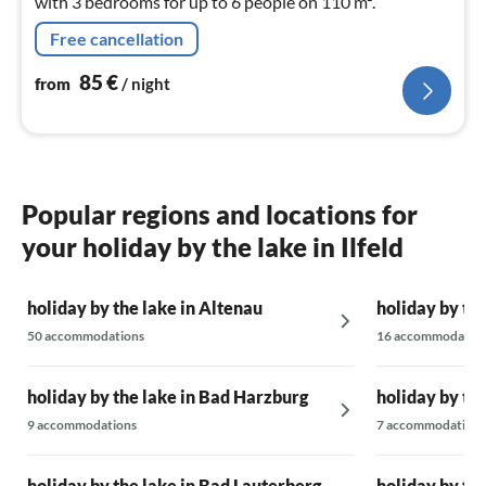
with 3 bedrooms for up to 6 people on 110 m².
Free cancellation
85
€
from
/ night
Popular regions and locations for
your holiday by the lake in Ilfeld
holiday by the lake in Altenau
holiday by th
50 accommodations
16 accommodatio
holiday by the lake in Bad Harzburg
holiday by th
9 accommodations
7 accommodations
holiday by the lake in Bad Lauterberg
holiday by the