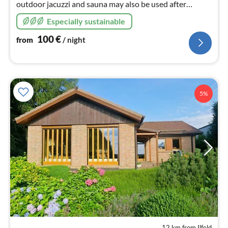
outdoor jacuzzi and sauna may also be used after
01.09.2022 due to PV system, barbecue kota, wifi,
Especially sustainable
playground
100
€
from
/ night
5%
12 km from Ilfeld