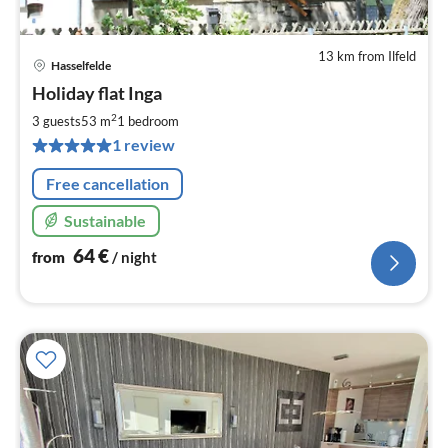
13 km from Ilfeld
Hasselfelde
pri
Holiday flat Inga
fr
6
2
3 guests
53 m
1
bedroom
pe
1 review
nig
Free cancellation
Sustainable
64
€
from
/ night