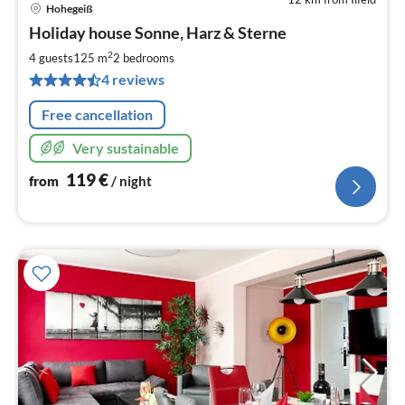
Hohegeiß
pri
Holiday house Sonne, Harz & Sterne
fr
1
2
4 guests
125 m
2
bedrooms
pe
4 reviews
nig
Free cancellation
Very sustainable
119
€
from
/ night