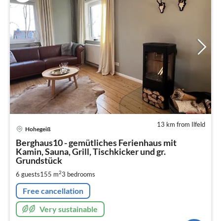
13 km from Ilfeld
pri
Hohegeiß
fr
2
Berghaus10 - gemütliches Ferienhaus mit
Kamin, Sauna, Grill, Tischkicker und gr.
pe
Grundstück
nig
2
6 guests
155 m
3
bedrooms
Free cancellation
Very sustainable