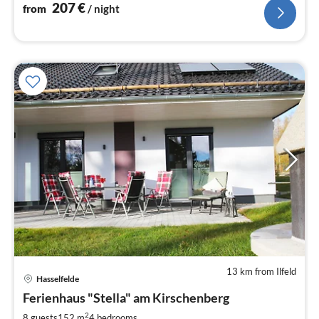
207
€
from
/ night
13 km from Ilfeld
Hasselfelde
pri
Ferienhaus "Stella" am Kirschenberg
fr
1
2
8 guests
152 m
4
bedrooms