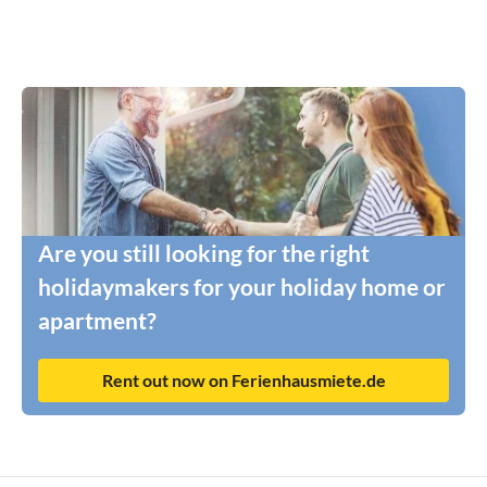
Are you still looking for the right
holidaymakers for your holiday home or
apartment?
Rent out now on Ferienhausmiete.de