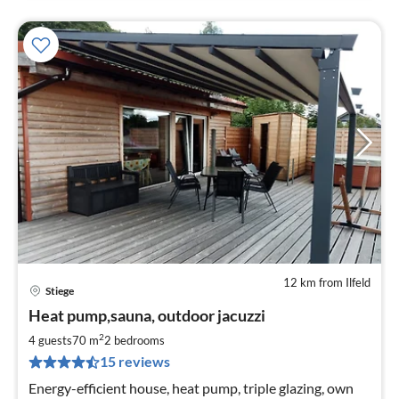
12 km from Ilfeld
Stiege
pri
Heat pump,sauna, outdoor jacuzzi
fr
1
2
4 guests
70 m
2
bedrooms
pe
15 reviews
nig
Energy-efficient house, heat pump, triple glazing, own