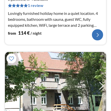
pe
1 review
nig
Lovingly furnished holiday home in a quiet location. 4
bedrooms, bathroom with sauna, guest WC, fully
equipped kitchen, WiFi, large terrace and 2 parking
spaces
114
€
from
/ night