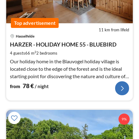
Top advertisement
11 km from Ilfeld
pri
Hasselfelde
fr
7
HARZER - HOLIDAY HOME 55 - BLUEBIRD
pe
2
4 guests
66 m
2
bedrooms
nig
Our holiday home in the Blauvogel holiday village is
located close to the edge of the forest and is the ideal
starting point for discovering the nature and culture of
the Harz.
78
€
from
/ night
9%