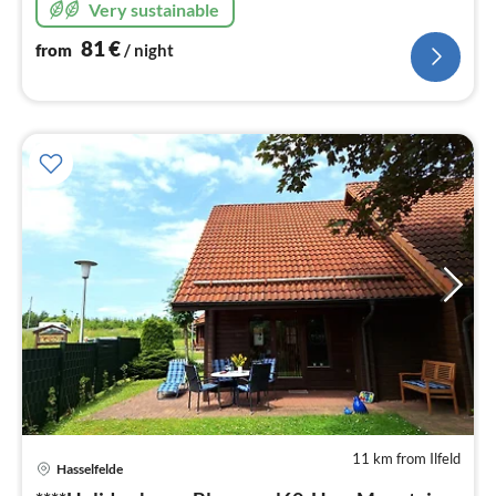
Very sustainable
81
€
from
/ night
11 km from Ilfeld
Hasselfelde
pri