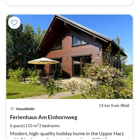
14 km from Ilfeld
pri
Hasselfelde
fr
8
Ferienhaus Am Einhornweg
pe
2
6 guests
110 m
3
bedrooms
nig
Modern, high-quality holiday home in the Upper Harz