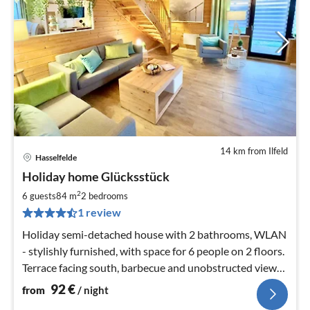
14 km from Ilfeld
Hasselfelde
pri
Holiday home Glücksstück
fr
9
2
6 guests
84 m
2
bedrooms
pe
1 review
nig
Holiday semi-detached house with 2 bathrooms, WLAN
- stylishly furnished, with space for 6 people on 2 floors.
Terrace facing south, barbecue and unobstructed view
of the countryside
92
€
from
/ night