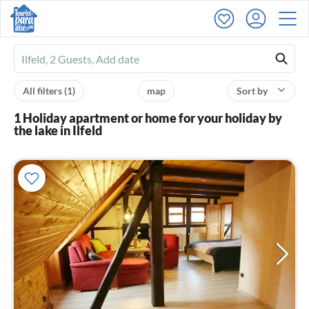
Ferienhausmiete
logo
All filters
(1)
map
Sort by
1 Holiday apartment or home for your holiday by
the lake in Ilfeld