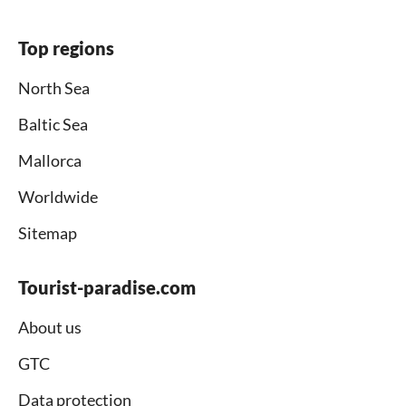
Top regions
North Sea
Baltic Sea
Mallorca
Worldwide
Sitemap
Tourist-paradise.com
About us
GTC
Data protection