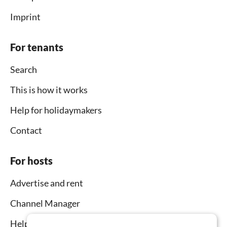
Imprint
For tenants
Search
This is how it works
Help for holidaymakers
Contact
For hosts
Advertise and rent
Channel Manager
Help for hosts