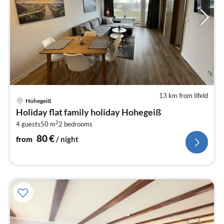
13 km from Ilfeld
pri
Hohegeiß
fr
Holiday flat family holiday Hohegeiß
8
2
4 guests
50 m
2
bedrooms
pe
nig
80
€
from
/ night