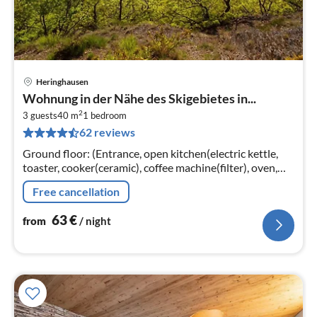
Heringhausen
pri
Wohnung in der Nähe des Skigebietes in...
fr
2
6
3 guests
40 m
1
bedroom
62 reviews
pe
nig
Ground floor: (Entrance, open kitchen(electric kettle,
toaster, cooker(ceramic), coffee machine(filter), oven,
microwave, fridge(+ freezer))
Free cancellation
63
€
from
/ night