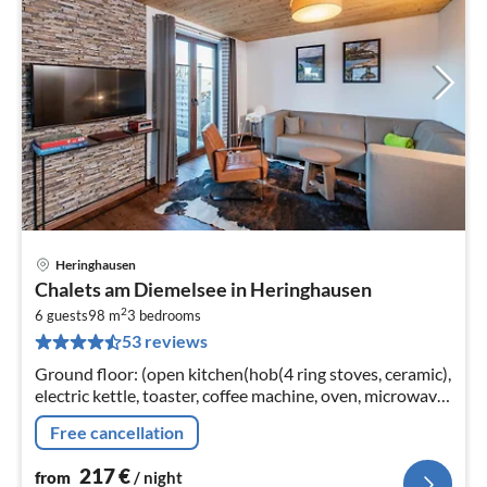
Heringhausen
pri
Chalets am Diemelsee in Heringhausen
fr
2
2
6 guests
98 m
3
bedrooms
53 reviews
pe
nig
Ground floor: (open kitchen(hob(4 ring stoves, ceramic),
electric kettle, toaster, coffee machine, oven, microwave,
dishwasher, fridge(+ freezer)),
Free cancellation
Living/diningroom(TV(flatscreen)
217
€
from
/ night