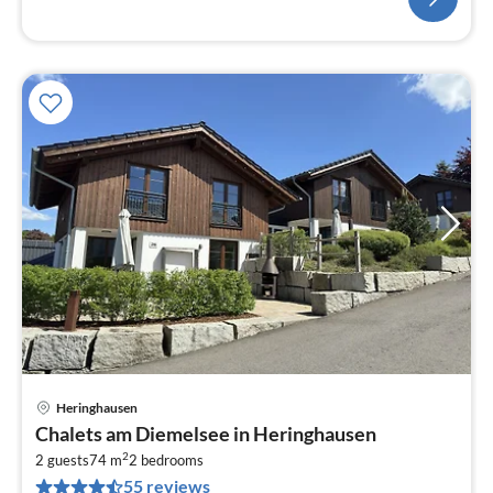
Heringhausen
pri
Chalets am Diemelsee in Heringhausen
fr
2
7
2 guests
74 m
2
bedrooms
55 reviews
pe