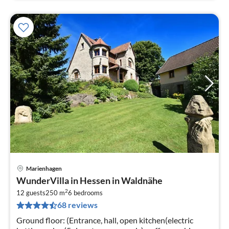
Marienhagen
pri
WunderVilla in Hessen in Waldnähe
fr
2
2
12 guests
250 m
6
bedrooms
68 reviews
pe
nig
Ground floor: (Entrance, hall, open kitchen(electric