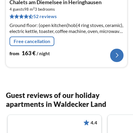
Chalets am Diemelsee in Heringhausen
fr
2
1
4 guests
98 m
3
bedrooms
52 reviews
pe
nig
Ground floor: (open kitchen(hob(4 ring stoves, ceramic),
electric kettle, toaster, coffee machine, oven, microwave,
dishwasher, fridge(+ freezer)),
Free cancellation
Living/diningroom(TV(flatscreen)
163
€
from
/ night
Guest reviews of our holiday
apartments in Waldecker Land
4.4