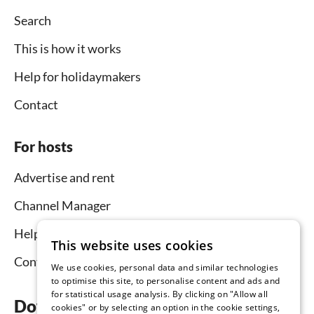
Search
This is how it works
Help for holidaymakers
Contact
For hosts
Advertise and rent
Channel Manager
Help for hosts
This website uses cookies
Contact
We use cookies, personal data and similar technologies
to optimise this site, to personalise content and ads and
for statistical usage analysis. By clicking on "Allow all
Download the app now
cookies" or by selecting an option in the cookie settings,