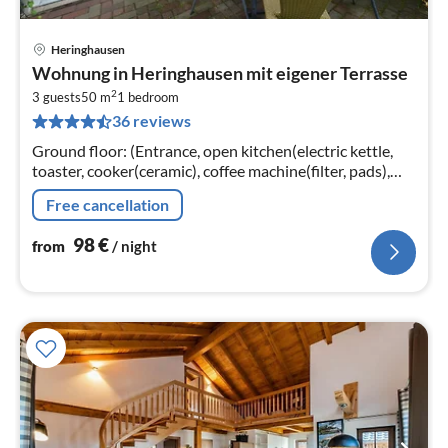
Heringhausen
pri
Wohnung in Heringhausen mit eigener Terrasse
fr
2
9
3 guests
50 m
1
bedroom
36 reviews
pe
nig
Ground floor: (Entrance, open kitchen(electric kettle,
toaster, cooker(ceramic), coffee machine(filter, pads),
oven, microwave, fridge-freezer)
Free cancellation
98
€
from
/ night