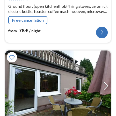
nig
Ground floor: (open kitchen(hob(4 ring stoves, ceramic),
electric kettle, toaster, coffee machine, oven, microwave,
dishwasher, fridge), Living/diningroom(TV(flatscreen)
Free cancellation
78
€
from
/ night