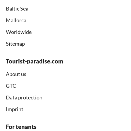
Baltic Sea
Mallorca
Worldwide
Sitemap
Tourist-paradise.com
About us
GTC
Data protection
Imprint
For tenants