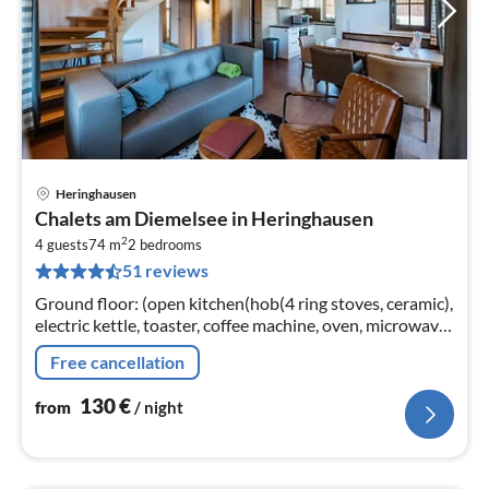
Heringhausen
pri
Chalets am Diemelsee in Heringhausen
fr
2
1
4 guests
74 m
2
bedrooms
51 reviews
pe
nig
Ground floor: (open kitchen(hob(4 ring stoves, ceramic),
electric kettle, toaster, coffee machine, oven, microwave,
dishwasher, fridge), Living/diningroom(TV(flatscreen)
Free cancellation
130
€
from
/ night