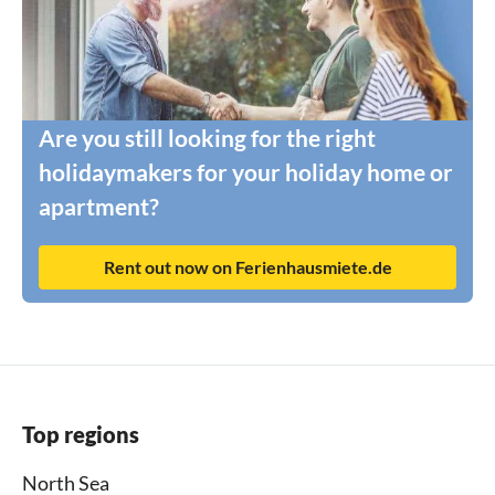
Are you still looking for the right
holidaymakers for your holiday home or
apartment?
Rent out now on Ferienhausmiete.de
Top regions
North Sea