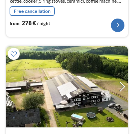
kettle, cooker(5 ring stoves, ceramic), coffee machine,
oven, microwave, dishwasher, fridge-freezer, terrace)
Free cancellation
278
€
from
/ night