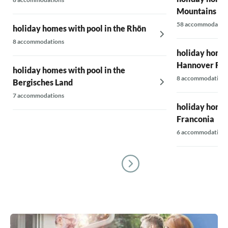
Mountains
58 accommodatio
holiday homes with pool in the Rhön
8 accommodations
holiday homes
Hannover Re
holiday homes with pool in the
8 accommodations
Bergisches Land
7 accommodations
holiday homes
Franconia
6 accommodations