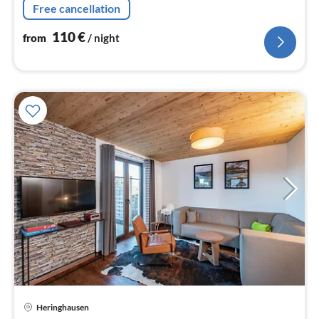
Free cancellation
Living/diningroom(TV(flatscreen)
110
€
from
/ night
Heringhausen
pri