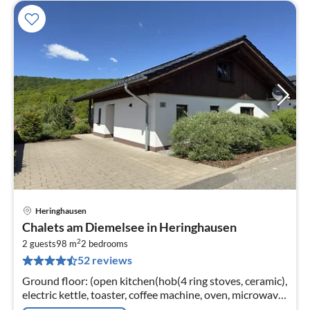
Heringhausen
pri
Chalets am Diemelsee in Heringhausen
fr
2
1
2 guests
98 m
2
bedrooms
52 reviews
pe
nig
Ground floor: (open kitchen(hob(4 ring stoves, ceramic),
electric kettle, toaster, coffee machine, oven, microwave,
dishwasher, fridge(+ freezer)),