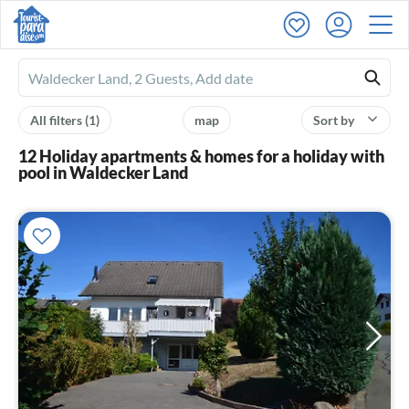
Ferienhausmiete
logo
All filters
(1)
map
Sort by
12 Holiday apartments & homes for a holiday with
pool in Waldecker Land