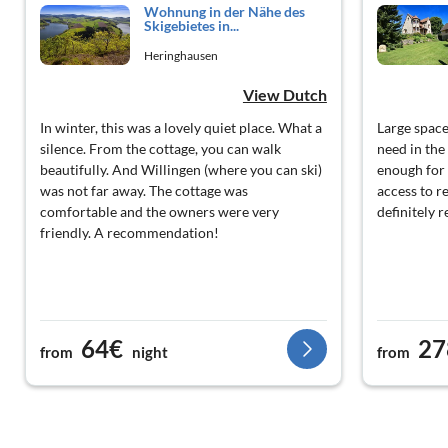
Wohnung in der Nähe des
Skigebietes in...
Heringhausen
View Dutch
In winter, this was a lovely quiet place. What a
Large space
silence. From the cottage, you can walk
need in the
beautifully. And Willingen (where you can ski)
enough for 
was not far away. The cottage was
access to r
comfortable and the owners were very
definitely r
friendly. A recommendation!
64€
27
from
night
from