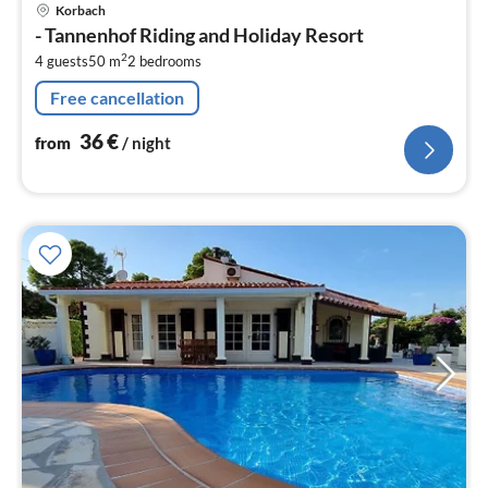
pri
Korbach
fr
- Tannenhof Riding and Holiday Resort
3
2
4 guests
50 m
2
bedrooms
pe
nig
Free cancellation
36
€
from
/ night