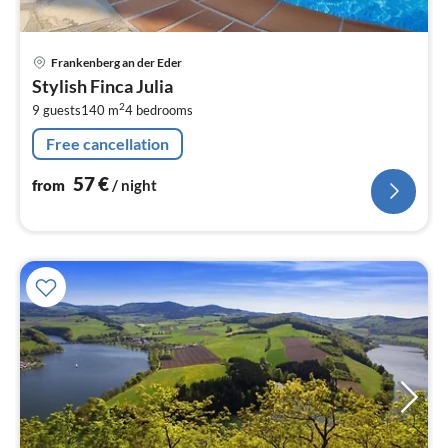
pri
Frankenberg an der Eder
fr
Stylish Finca Julia
5
2
9 guests
140 m
4
bedrooms
pe
nig
Free cancellation
57
€
from
/ night