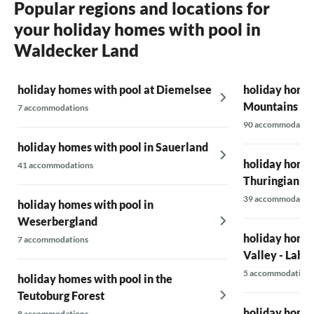
Popular regions and locations for
your holiday homes with pool in
Waldecker Land
holiday homes with pool at Diemelsee
holiday homes
Mountains
7 accommodations
90 accommodatio
holiday homes with pool in Sauerland
holiday homes
41 accommodations
Thuringian Fo
39 accommodatio
holiday homes with pool in
Weserbergland
holiday homes
7 accommodations
Valley - Lahn 
5 accommodations
holiday homes with pool in the
Teutoburg Forest
holiday homes
8 accommodations