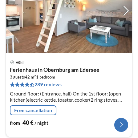
Vöhl
pri
Ferienhaus in Obernburg am Edersee
fr
2
4
3 guests
42 m
1
bedroom
289 reviews
pe
nig
Ground floor: (Entrance, hall) On the 1st floor: (open
kitchen(electric kettle, toaster, cooker(2 ring stoves,
induction), coffee machine(filter)
Free cancellation
40
€
from
/ night