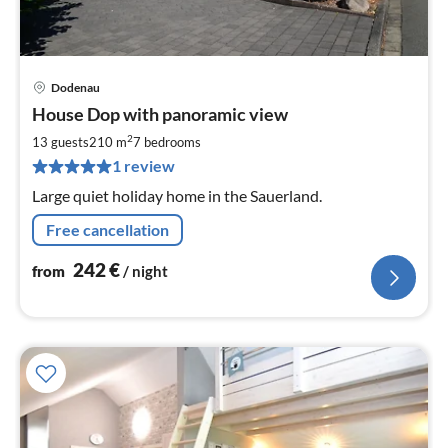
Dodenau
pri
House Dop with panoramic view
fr
2
2
13 guests
210 m
7
bedrooms
pe
1 review
nig
Large quiet holiday home in the Sauerland.
Free cancellation
242
€
from
/ night