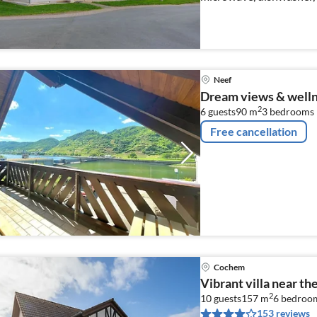
Neef
Dream views & well
2
6 guests
90 m
3
bedrooms
Free cancellation
Cochem
Vibrant villa near th
2
10 guests
157 m
6
bedroo
153 reviews