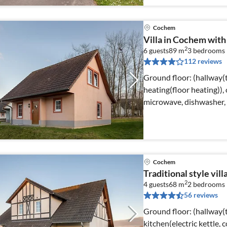
Cochem
Villa in Cochem with
2
6 guests
89 m
3
bedrooms
112 reviews
Ground floor: (hallway(t
heating(floor heating)),
microwave, dishwasher, 
Cochem
Traditional style vil
2
4 guests
68 m
2
bedrooms
56 reviews
Ground floor: (hallway(t
kitchen(electric kettle, 