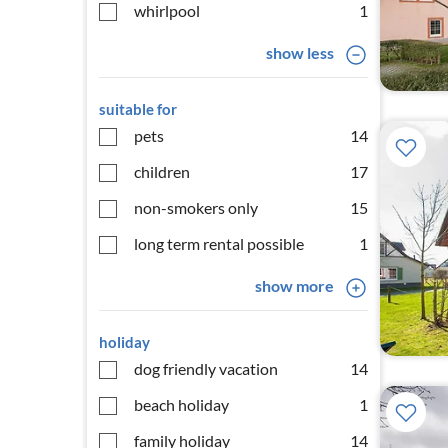
whirlpool
1
show less
suitable for
pets
14
children
17
non-smokers only
15
long term rental possible
1
show more
holiday
dog friendly vacation
14
beach holiday
1
family holiday
14