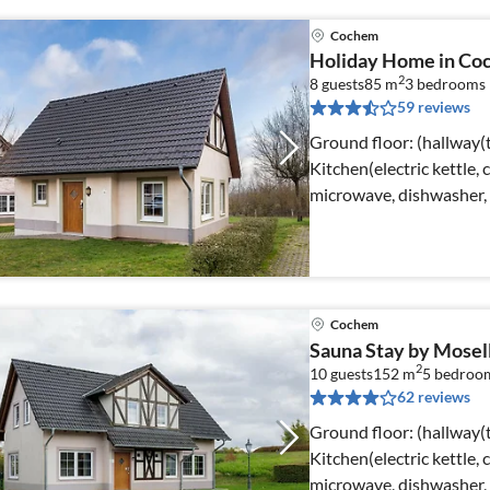
Cochem
Holiday Home in Co
2
8 guests
85 m
3
bedrooms
59 reviews
Ground floor: (hallway(t
Kitchen(electric kettle, 
microwave, dishwasher, f
Cochem
Sauna Stay by Mosel
2
10 guests
152 m
5
bedroo
62 reviews
Ground floor: (hallway(t
Kitchen(electric kettle, 
microwave, dishwasher, 