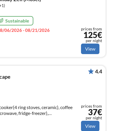
+1)
Sustainable
prices from
8/06/2026 - 08/21/2026
125€
per night
View
4.4
scape
prices from
ooker(4 ring stoves, ceramic), coffee
37€
crowave, fridge-freezer),
per night
ning table, decorative fireplace)
View