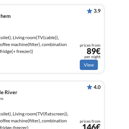
3.9
chem
oilet), Living room(TV(cable)),
coffee machine(filter), combination
prices from
89€
ridge(+ freezer))
per night
View
4.0
le River
ms
oilet), Living room(TV(flatscreen)),
coffee machine(filter), combination
prices from
146€
fridge-freezer)