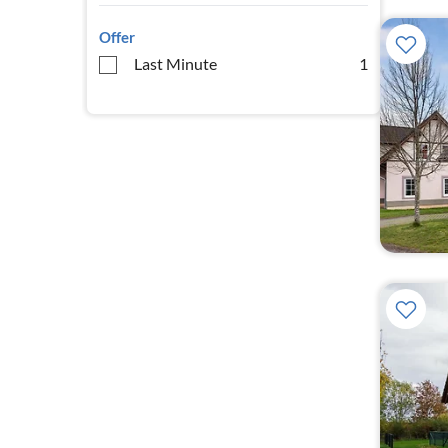
Offer
Last Minute
1