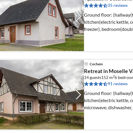
25 reviews
Ground floor: (hallway(t
kitchen(electric kettle, 
freezer), bedroom(doubl
Cochem
Retreat in Moselle V
2
14 guests
152 m
6
bedroo
91 reviews
Ground floor: (hallway(t
kitchen(electric kettle, 
microwave, dishwasher, 