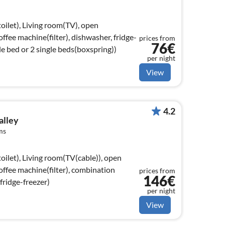
oilet), Living room(TV), open
coffee machine(filter), dishwasher, fridge-
prices from
76€
e bed or 2 single beds(boxspring))
per night
View
4.2
alley
ms
oilet), Living room(TV(cable)), open
coffee machine(filter), combination
prices from
146€
fridge-freezer)
per night
View