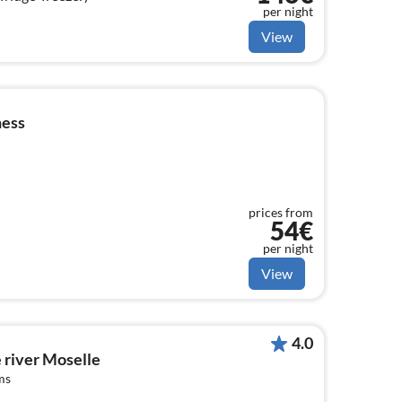
per night
View
ness
prices from
54€
per night
View
4.0
e river Moselle
ms