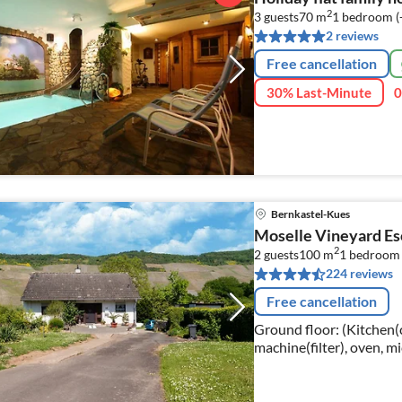
2
3 guests
70 m
1
bedroom (
2 reviews
Free cancellation
30% Last-Minute
0
Bernkastel-Kues
Moselle Vineyard E
2
2 guests
100 m
1
bedroom
224 reviews
Free cancellation
Ground floor: (Kitchen(c
machine(filter), oven, mi
Living/diningroom(TV, di