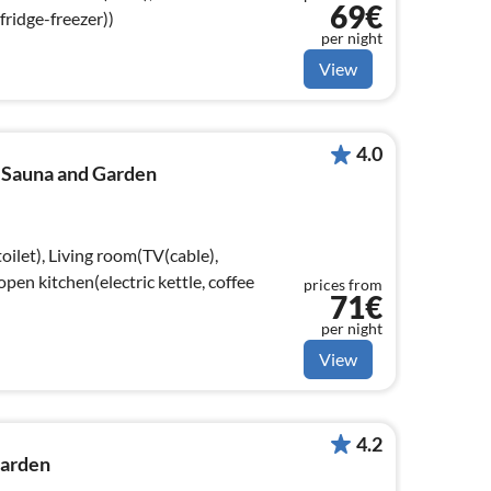
69€
fridge-freezer))
per night
View
4.0
h Sauna and Garden
oilet), Living room(TV(cable),
open kitchen(electric kettle, coffee
prices from
71€
per night
View
4.2
Garden