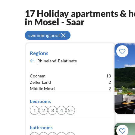
17 Holiday apartments & ho
in Mosel - Saar
swimming pool
Regions
Rhineland-Palatinate
Cochem
13
Zeller Land
2
Middle Mosel
2
bedrooms
1
2
3
4
5+
bathrooms