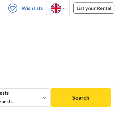
Wish lists
List your Rental
ests
Search
Guests