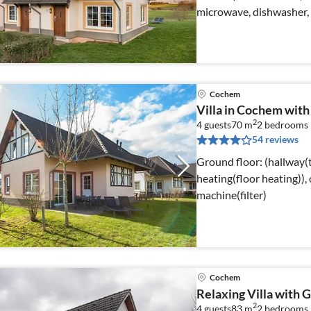
microwave, dishwasher, 
Cochem
Villa in Cochem wit
2
4 guests
70 m
2
bedrooms
54 reviews
Ground floor: (hallway(t
heating(floor heating)), 
machine(filter)
Cochem
Relaxing Villa with 
2
4 guests
83 m
2
bedrooms