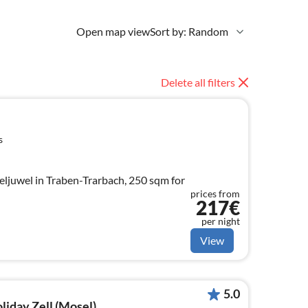
Open map view
Sort by: Random
Delete all filters
s
ljuwel in Traben-Trarbach, 250 sqm for
prices from
217€
per night
View
5.0
oliday Zell (Mosel)