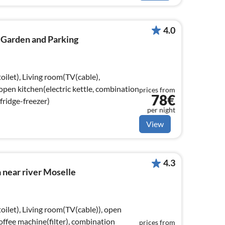
4.0
 Garden and Parking
oilet), Living room(TV(cable),
 open kitchen(electric kettle, combination
prices from
78€
fridge-freezer)
per night
View
4.3
la near river Moselle
oilet), Living room(TV(cable)), open
coffee machine(filter), combination
prices from