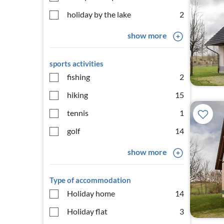
holiday by the lake
2
show more
sports activities
fishing
2
hiking
15
tennis
1
golf
14
show more
Type of accommodation
Holiday home
14
Holiday flat
3