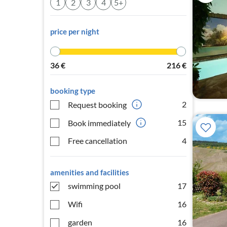
1
2
3
4
5+
price per night
36
€
216
€
booking type
2
Request booking
15
Book immediately
Free cancellation
4
amenities and facilities
swimming pool
17
Wifi
16
garden
16