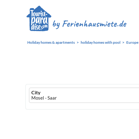
Holiday homes & apartments
holiday homes with pool
Europe
Ferienhausmiete
City
logo