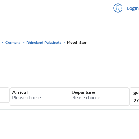
Login
Germany
Rhineland-Palatinate
Mosel - Saar
Arrival
Departure
gu
2 