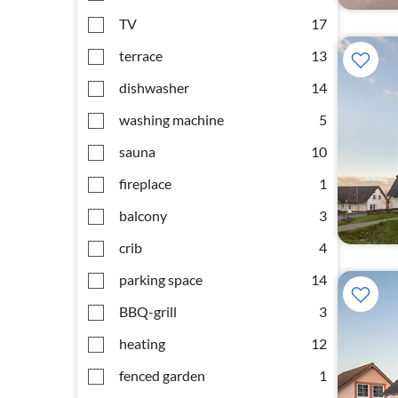
TV
17
terrace
13
dishwasher
14
washing machine
5
sauna
10
fireplace
1
balcony
3
crib
4
parking space
14
BBQ-grill
3
heating
12
fenced garden
1