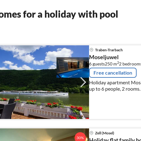
mes for a holiday with pool
Traben-Trarbach
Moseljuwel
2
6 guests
250 m
2
bedroom
Free cancellation
Holiday apartment Mose
up to 6 people, 2 rooms.
Zell (Mosel)
30%
Holiday flat family h