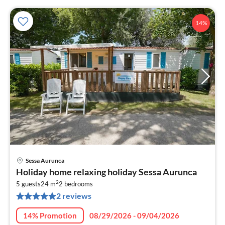
14%
Sessa Aurunca
pri
Holiday home relaxing holiday Sessa Aurunca
fr
2
6
5 guests
24 m
2
bedrooms
2 reviews
pe
nig
14% Promotion
08/29/2026 - 09/04/2026