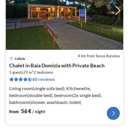
4 km from Sessa Aurunca
Cellole
pri
Chalet in Baia Domizia with Private Beach
fr
2
5
5 guests
29 m
2
bedrooms
60 reviews
pe
nig
Living room(single sofa bed), Kitchenette,
bedroom(double bed), bedroom(2x single bed),
bathroom(shower, washbasin, toilet)
56
€
from
/ night