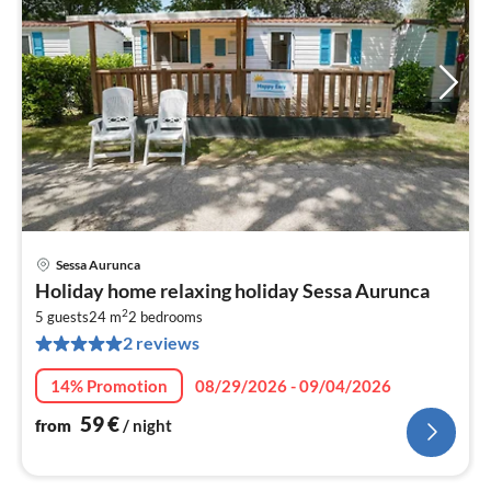
Sessa Aurunca
pri
Holiday home relaxing holiday Sessa Aurunca
fr
2
6
5 guests
24 m
2
bedrooms
2 reviews
pe
nig
14% Promotion
08/29/2026 - 09/04/2026
59
€
from
/ night