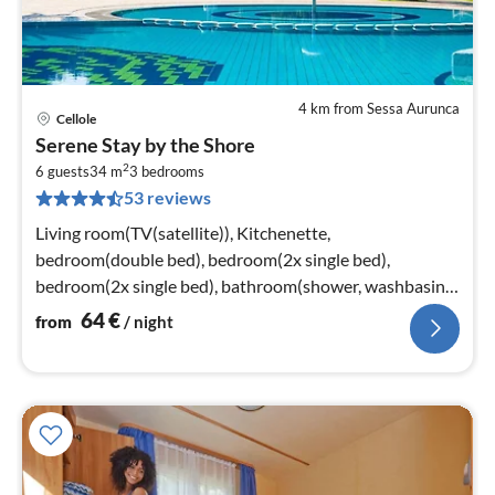
4 km from Sessa Aurunca
Cellole
pri
Serene Stay by the Shore
fr
2
6
6 guests
34 m
3
bedrooms
53 reviews
pe
nig
Living room(TV(satellite)), Kitchenette,
bedroom(double bed), bedroom(2x single bed),
bedroom(2x single bed), bathroom(shower, washbasin,
toilet)
64
€
from
/ night