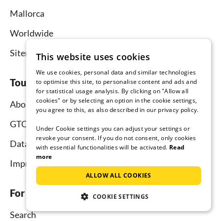
Mallorca
Worldwide
Sitemap
This website uses cookies
We use cookies, personal data and similar technologies
Tourist-paradise.com
to optimise this site, to personalise content and ads and
for statistical usage analysis. By clicking on "Allow all
cookies" or by selecting an option in the cookie settings,
About us
you agree to this, as also described in our privacy policy.
GTC
Under Cookie settings you can adjust your settings or
revoke your consent. If you do not consent, only cookies
Data protection
with essential functionalities will be activated.
Read
more
Imprint
ALLOW ALL COOKIES
For tenants
COOKIE SETTINGS
Search