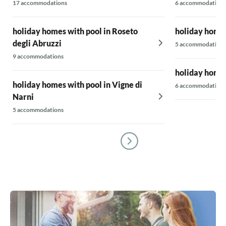
17 accommodations
6 accommodations
holiday homes with pool in Roseto
holiday homes
degli Abruzzi
5 accommodations
9 accommodations
holiday homes
holiday homes with pool in Vigne di
6 accommodations
Narni
5 accommodations