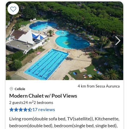
4 km from Sessa Aurunca
Cellole
pri
Modern Chalet w/ Pool Views
fr
2
4
2 guests
24 m
2
bedrooms
17 reviews
pe
nig
Living room(double sofa bed, TV(satellite)), Kitchenette,
bedroom(double bed), bedroom(single bed, single bed),