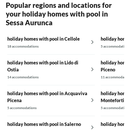
Popular regions and locations for
your holiday homes with pool in
Sessa Aurunca
holiday homes with pool in Cellole
holiday homes
18 accommodations
5 accommodations
holiday homes with pool in Lido di
holiday homes
Ostia
Piceno
14 accommodations
11 accommodatio
holiday homes with pool in Acquaviva
holiday homes
Picena
Montefortino
5 accommodations
5 accommodations
holiday homes with pool in Salerno
holiday homes