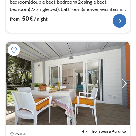
bedroom(double bed), bedroom(2x single bed),
bedroom(2x single bed), bathroom(shower, washbasin,
toilet)
50
€
from
/ night
4 km from Sessa Aurunca
Cellole