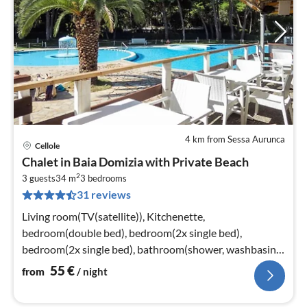
4 km from Sessa Aurunca
Cellole
pri
Chalet in Baia Domizia with Private Beach
fr
2
5
3 guests
34 m
3
bedrooms
31 reviews
pe
nig
Living room(TV(satellite)), Kitchenette,
bedroom(double bed), bedroom(2x single bed),
bedroom(2x single bed), bathroom(shower, washbasin,
toilet)
55
€
from
/ night