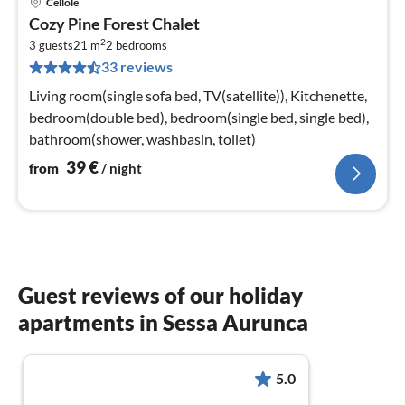
Cellole
pri
Cozy Pine Forest Chalet
fr
2
4
3 guests
21 m
2
bedrooms
33 reviews
pe
nig
Living room(single sofa bed, TV(satellite)), Kitchenette,
bedroom(double bed), bedroom(single bed, single bed),
bathroom(shower, washbasin, toilet)
39
€
from
/ night
Guest reviews of our holiday
apartments in Sessa Aurunca
5.0