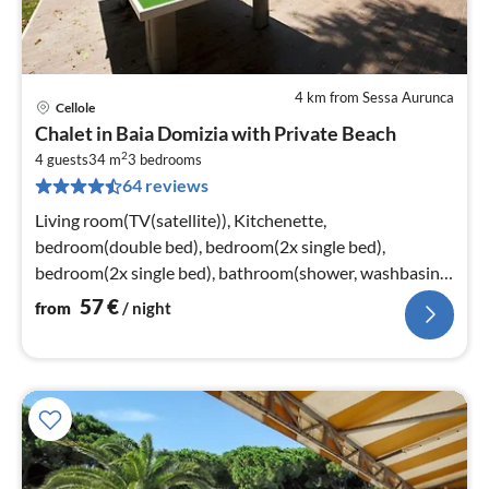
4 km from Sessa Aurunca
Cellole
pri
Chalet in Baia Domizia with Private Beach
fr
2
5
4 guests
34 m
3
bedrooms
64 reviews
pe
nig
Living room(TV(satellite)), Kitchenette,
bedroom(double bed), bedroom(2x single bed),
bedroom(2x single bed), bathroom(shower, washbasin,
toilet)
57
€
from
/ night