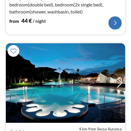
bedroom(double bed), bedroom(2x single bed),
bathroom(shower, washbasin, toilet)
44
€
from
/ night
4 km from Sessa Aurunca