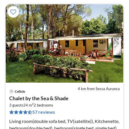
4 km from Sessa Aurunca
Cellole
pri
Chalet by the Sea & Shade
fr
2
4
3 guests
24 m
2
bedrooms
57 reviews
pe
nig
Living room(double sofa bed, TV(satellite)), Kitchenette,
bedroom(double bed), bedroom(single bed, single bed),