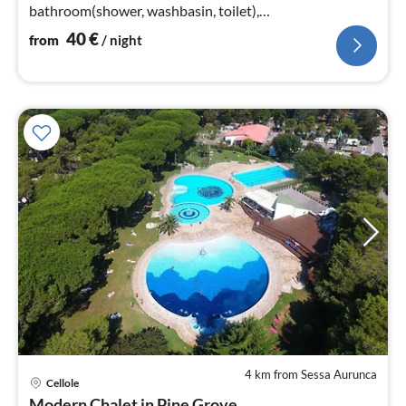
bathroom(shower, washbasin, toilet),
bathroom(washbasin, toilet)
40
€
from
/ night
4 km from Sessa Aurunca
Cellole
pri
Modern Chalet in Pine Grove