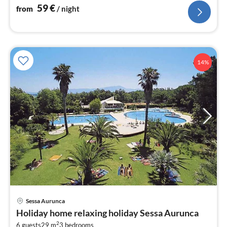
59
€
from
/ night
14%
pri
Sessa Aurunca
fr
Holiday home relaxing holiday Sessa Aurunca
7
2
6 guests
29 m
3
bedrooms