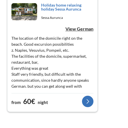
Holiday home relaxing
holiday Sessa Aurunca
Sessa Aurunca
View German
The location of the domicile right on the
beach. Good excursion possibilities
z. Naples, Vesuvius, Pompeii, etc.
The facilities of the domicile, supermarket,
restaurant, bar,
Everything was great
Staff very friendly, but difficult with the
communication, since hardly anyone speaks
German. but you can get along well with
English.
60€
from
night