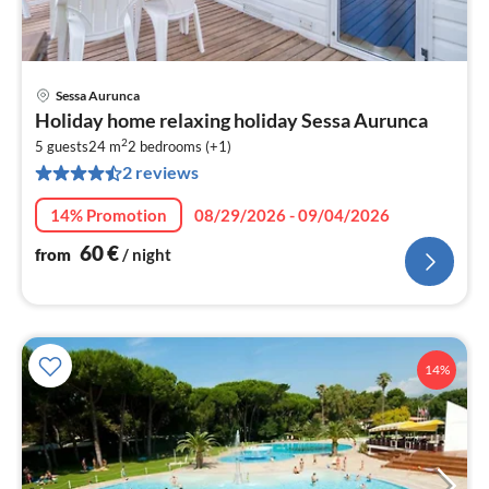
Sessa Aurunca
pri
Holiday home relaxing holiday Sessa Aurunca
fr
2
6
5 guests
24 m
2
bedrooms (+1)
2 reviews
pe
nig
14% Promotion
08/29/2026 - 09/04/2026
60
€
from
/ night
14%