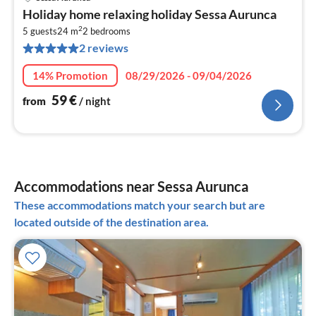
pri
Holiday home relaxing holiday Sessa Aurunca
fr
2
6
5 guests
24 m
2
bedrooms
2 reviews
pe
nig
14% Promotion
08/29/2026 - 09/04/2026
59
€
from
/ night
Accommodations near Sessa Aurunca
These accommodations match your search but are
located outside of the destination area.