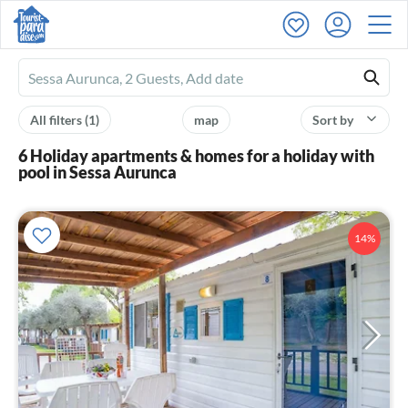
Ferienhausmiete
logo
All filters
(1)
map
Sort by
6 Holiday apartments & homes for a holiday with
pool in Sessa Aurunca
14%