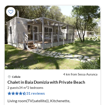
4 km from Sessa Aurunca
Cellole
pri
Chalet in Baia Domizia with Private Beach
fr
2
5
2 guests
34 m
2
bedrooms
31 reviews
pe
nig
Living room(TV(satellite)), Kitchenette,