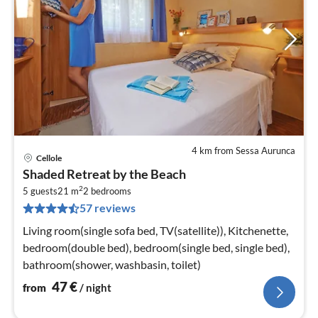
4 km from Sessa Aurunca
Cellole
pri
Shaded Retreat by the Beach
fr
2
4
5 guests
21 m
2
bedrooms
57 reviews
pe
nig
Living room(single sofa bed, TV(satellite)), Kitchenette,
bedroom(double bed), bedroom(single bed, single bed),
bathroom(shower, washbasin, toilet)
47
€
from
/ night