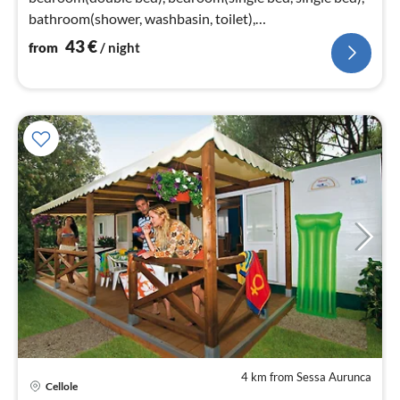
bathroom(shower, washbasin, toilet),
bathroom(washbasin, toilet)
43
€
from
/ night
4 km from Sessa Aurunca
Cellole
pri