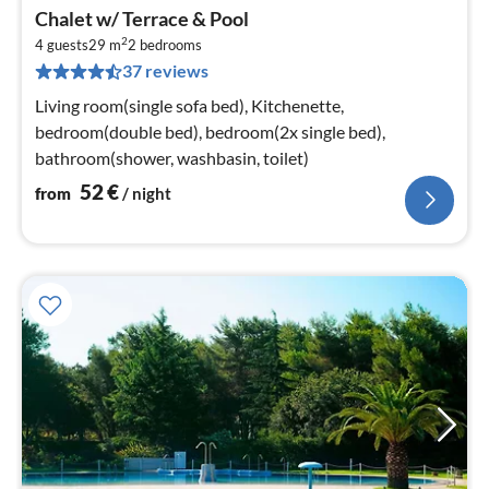
pri
Chalet w/ Terrace & Pool
fr
2
5
4 guests
29 m
2
bedrooms
37 reviews
pe
nig
Living room(single sofa bed), Kitchenette,
bedroom(double bed), bedroom(2x single bed),
bathroom(shower, washbasin, toilet)
52
€
from
/ night