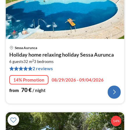
Sessa Aurunca
pri
Holiday home relaxing holiday Sessa Aurunca
fr
2
7
6 guests
32 m
3
bedrooms
2 reviews
pe
nig
14% Promotion
08/29/2026 - 09/04/2026
70
€
from
/ night
14%