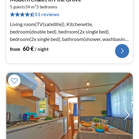
fr
2
6
5 guests
34 m
3
bedrooms
51 reviews
pe
nig
Living room(TV(satellite)), Kitchenette,
bedroom(double bed), bedroom(2x single bed),
bedroom(2x single bed), bathroom(shower, washbasin,
toilet)
60
€
from
/ night