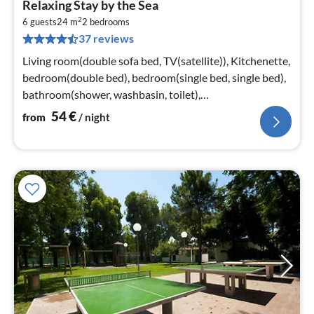
Relaxing Stay by the Sea
fr
2
5
6 guests
24 m
2
bedrooms
37 reviews
pe
nig
Living room(double sofa bed, TV(satellite)), Kitchenette,
bedroom(double bed), bedroom(single bed, single bed),
bathroom(shower, washbasin, toilet),
bathroom(washbasin, toilet)
54
€
from
/ night