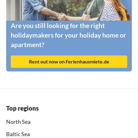
Are you still looking for the right
holidaymakers for your holiday home or
apartment?
Rent out now on Ferienhausmiete.de
Top regions
North Sea
Baltic Sea