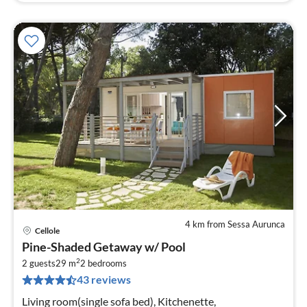
4 km from Sessa Aurunca
Cellole
pri
Pine-Shaded Getaway w/ Pool
fr
2
4
2 guests
29 m
2
bedrooms
43 reviews
pe
nig
Living room(single sofa bed), Kitchenette,