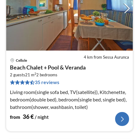
4 km from Sessa Aurunca
Cellole
pri
Beach Chalet + Pool & Veranda
fr
2
3
2 guests
21 m
2
bedrooms
35 reviews
pe
nig
Living room(single sofa bed, TV(satellite)), Kitchenette,
bedroom(double bed), bedroom(single bed, single bed),
bathroom(shower, washbasin, toilet)
36
€
from
/ night