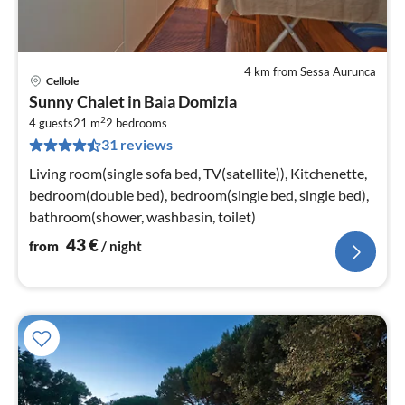
4 km from Sessa Aurunca
Cellole
pri
Sunny Chalet in Baia Domizia
fr
2
4
4 guests
21 m
2
bedrooms
31 reviews
pe
nig
Living room(single sofa bed, TV(satellite)), Kitchenette,
bedroom(double bed), bedroom(single bed, single bed),
bathroom(shower, washbasin, toilet)
43
€
from
/ night