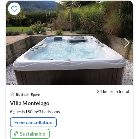
34 km from Inntal
pri
Rottach-Egern
fr
2
Villa Montelago
pe
2
6 guests
180 m
3
bedrooms
nig
Free cancellation
Sustainable