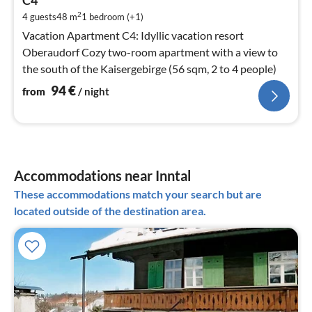
C4
pe
2
4 guests
48 m
1
bedroom (+1)
nig
Vacation Apartment C4: Idyllic vacation resort
Oberaudorf Cozy two-room apartment with a view to
the south of the Kaisergebirge (56 sqm, 2 to 4 people)
94
€
from
/ night
Accommodations near Inntal
These accommodations match your search but are
located outside of the destination area.