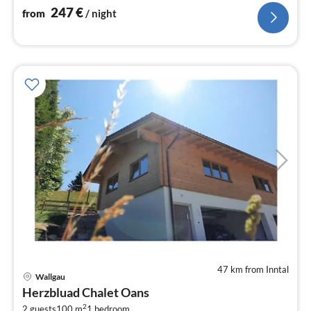
247
€
from
/ night
47 km from Inntal
pri
Wallgau
fr
Herzbluad Chalet Oans
8
2
2 guests
100 m
1
bedroom