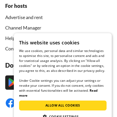
For hosts
Advertise and rent
Channel Manager
Help for hosts
This website uses cookies
Contact
We use cookies, personal data and similar technologies
to optimise this site, to personalise content and ads and
for statistical usage analysis. By clicking on "Allow all
Download the app now
cookies" or by selecting an option in the cookie settings,
you agree to this, as also described in our privacy policy.
Under Cookie settings you can adjust your settings or
revoke your consent. If you do not consent, only cookies
with essential functionalities will be activated.
Read
more
ALLOW ALL COOKIES
COOKIE SETTINGS