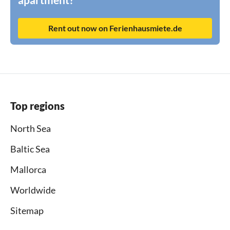
Rent out now on Ferienhausmiete.de
Top regions
North Sea
Baltic Sea
Mallorca
Worldwide
Sitemap