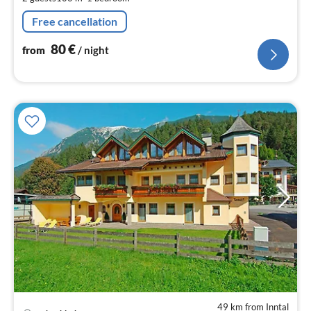
pe
nig
Free cancellation
80
€
from
/ night
49 km from Inntal