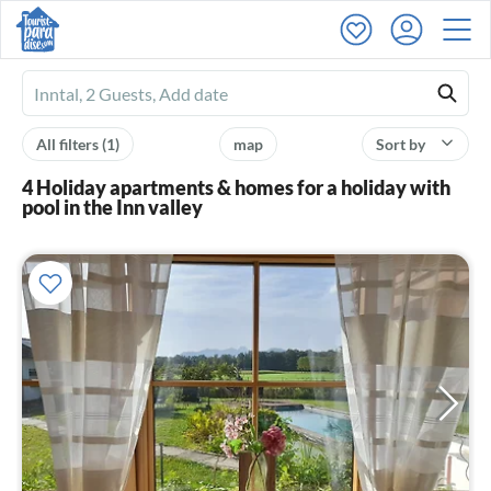
Ferienhausmiete
logo
All filters
(1)
map
Sort by
4 Holiday apartments & homes for a holiday with
pool in the Inn valley