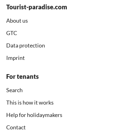
Tourist-paradise.com
About us
GTC
Data protection
Imprint
For tenants
Search
This is how it works
Help for holidaymakers
Contact