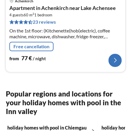
Achenkirch
pri
Apartment in Achenkirch near Lake Achensee
fr
2
7
4 guests
60 m
1
bedroom
23 reviews
pe
nig
On the 1st floor: (Kitchenette(hob(electric), coffee
machine, microwave, dishwasher, fridge-freezer,
heating), Living/diningroom(double sofa bed,
Free cancellation
TV(satellite))
77
€
from
/ night
Popular regions and locations for
your holiday homes with pool in the
Inn valley
holiday homes with pool in Chiemgau
holiday homes