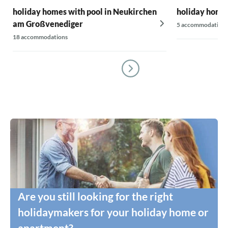
holiday homes with pool in Neukirchen
holiday homes
am Großvenediger
5 accommodations
18 accommodations
Are you still looking for the right
holidaymakers for your holiday home or
apartment?