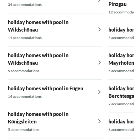
Pinzgau
34 accommodations
12 accommodatio
holiday homes with pool in
Wildschönau
holiday homes
11 accommodations
5 accommodations
holiday homes with pool in
holiday homes
Wildschönau
Mayrhofen-H
5 accommodations
5 accommodations
holiday homes with pool in Fügen
holiday homes
Berchtesgade
14 accommodations
7 accommodations
holiday homes with pool in
Königsleiten
holiday homes
5 accommodations
6 accommodations