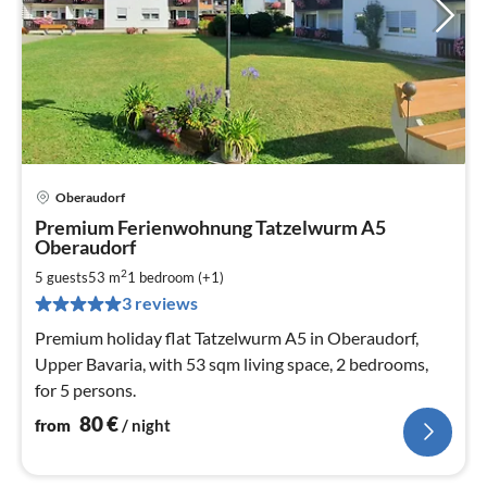
Oberaudorf
pri
Premium Ferienwohnung Tatzelwurm A5
fr
Oberaudorf
8
2
5 guests
53 m
1
bedroom (+1)
pe
nig
3 reviews
Premium holiday flat Tatzelwurm A5 in Oberaudorf,
Upper Bavaria, with 53 sqm living space, 2 bedrooms,
for 5 persons.
80
€
from
/ night