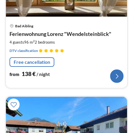
pri
Bad Aibling
fr
1
Ferienwohnung Lorenz "Wendelsteinblick"
pe
2
4 guests
96 m
2
bedrooms
nig
DTV classification
Free cancellation
138
€
from
/ night