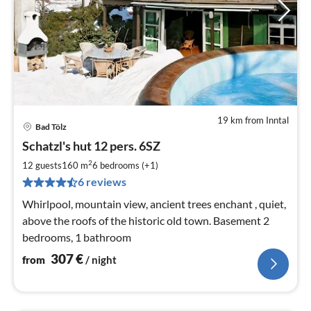
19 km from Inntal
Bad Tölz
pri
Schatzl's hut 12 pers. 6SZ
fr
3
2
12 guests
160 m
6
bedrooms (+1)
pe
6 reviews
nig
Whirlpool, mountain view, ancient trees enchant , quiet,
above the roofs of the historic old town. Basement 2
bedrooms, 1 bathroom
307
€
from
/ night