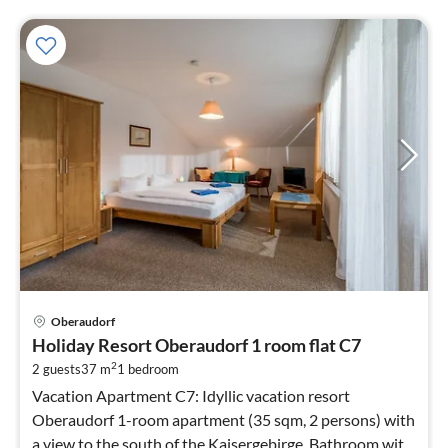
pri
Oberaudorf
fr
Holiday Resort Oberaudorf 1 room flat C7
7
2
2 guests
37 m
1
bedroom
pe
nig
Vacation Apartment C7: Idyllic vacation resort
Oberaudorf 1-room apartment (35 sqm, 2 persons) with
a view to the south of the Kaisergebirge. Bathroom with