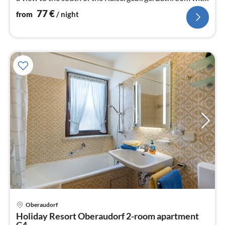
WC and tub.
77
€
from
/ night
pri
Oberaudorf
fr
Holiday Resort Oberaudorf 2-room apartment
9