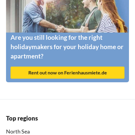
Are you still looking for the right
holidaymakers for your holiday home or
apartment?
Rent out now on Ferienhausmiete.de
Top regions
North Sea