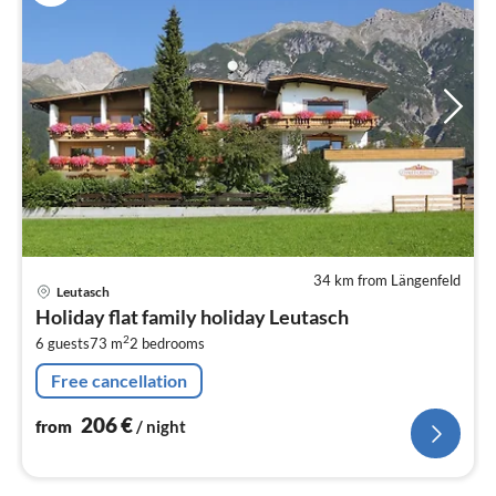
34 km from Längenfeld
pri
Leutasch
fr
Holiday flat family holiday Leutasch
2
2
6 guests
73 m
2
bedrooms
pe
nig
Free cancellation
206
€
from
/ night