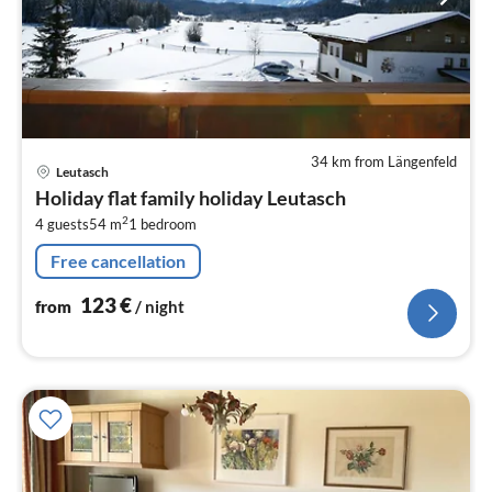
34 km from Längenfeld
pri
Leutasch
fr
Holiday flat family holiday Leutasch
1
2
4 guests
54 m
1
bedroom
pe
nig
Free cancellation
123
€
from
/ night