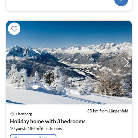
35 km from Längenfeld
pri
Eisenberg
fr
Holiday home with 3 bedrooms
1
2
10 guests
180 m
6
bedrooms
pe
nig