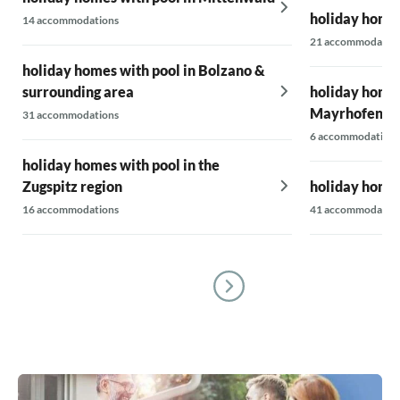
holiday homes
14 accommodations
21 accommodatio
holiday homes with pool in Bolzano &
surrounding area
holiday homes
Mayrhofen-H
31 accommodations
6 accommodations
holiday homes with pool in the
Zugspitz region
holiday homes
16 accommodations
41 accommodatio