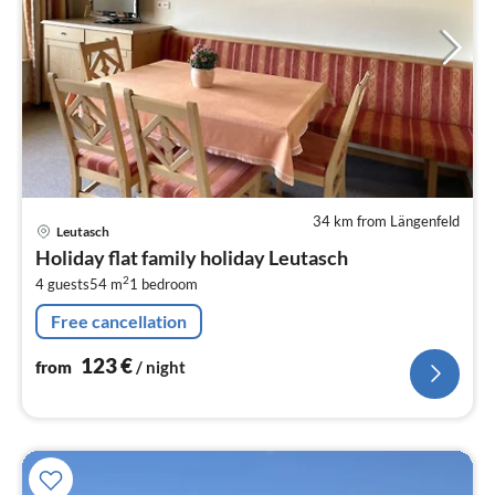
34 km from Längenfeld
pri
Leutasch
fr
Holiday flat family holiday Leutasch
1
2
4 guests
54 m
1
bedroom
pe
nig
Free cancellation
123
€
from
/ night