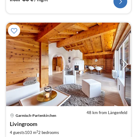
48 km from Längenfeld
pri
Garmisch-Partenkirchen
fr
2
Livingroom
pe
2
4 guests
103 m
2
bedrooms