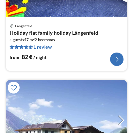
Längenfeld
pri
Holiday flat family holiday Längenfeld
fr
2
8
4 guests
47 m
2
bedrooms
1 review
pe
nig
82
€
from
/ night