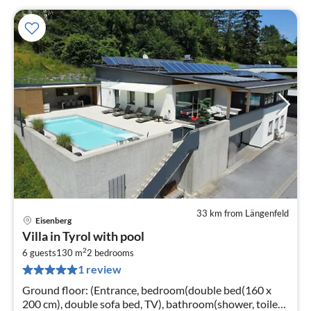
33 km from Längenfeld
Eisenberg
pri
Villa in Tyrol with pool
fr
2
1
6 guests
130 m
2
bedrooms
1 review
pe
nig
Ground floor: (Entrance, bedroom(double bed(160 x
200 cm), double sofa bed, TV), bathroom(shower, toilet,