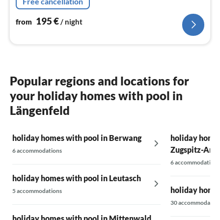
Free cancellation
195
€
from
/ night
Popular regions and locations for
your holiday homes with pool in
Längenfeld
holiday homes with pool in Berwang
holiday homes
Zugspitz-Are
6 accommodations
6 accommodations
holiday homes with pool in Leutasch
holiday homes
5 accommodations
30 accommodatio
holiday homes with pool in Mittenwald