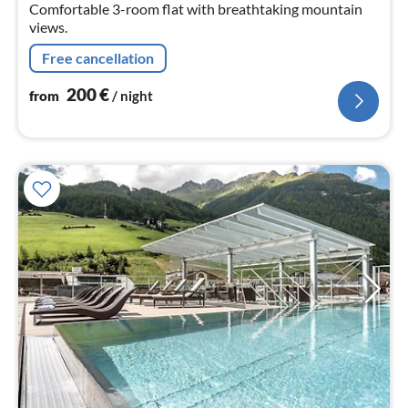
nig
Comfortable 3-room flat with breathtaking mountain
views.
Free cancellation
200
€
from
/ night