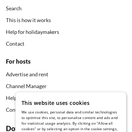
Search
This is how it works
Help for holidaymakers
Contact
For hosts
Advertise and rent
Channel Manager
Help for hosts
This website uses cookies
Contact
We use cookies, personal data and similar technologies
to optimise this site, to personalise content and ads and
for statistical usage analysis. By clicking on "Allow all
Download the app now
cookies" or by selecting an option in the cookie settings,