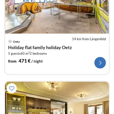
14 km from Längenfeld
pri
Oetz
fr
Holiday flat family holiday Oetz
4
2
5 guests
60 m
2
bedrooms
pe
nig
471
€
from
/ night