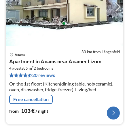
30 km from Längenfeld
Axams
pri
Apartment in Axams near Axamer Lizum
fr
2
1
4 guests
85 m
2
bedrooms
20 reviews
pe
nig
On the 1st floor: (Kitchen(dining table, hob(ceramic),
oven, dishwasher, fridge-freezer), Living/bed
room(TV(satellite), seating area), bedroom(double bed),
Free cancellation
bedroom(double bed)
103
€
from
/ night