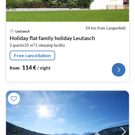
34 km from Längenfeld
pri
Leutasch
fr
Holiday flat family holiday Leutasch
1
2
2 guests
35 m
1
sleeping facility
pe
nig
Free cancellation
114
€
from
/ night