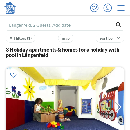
Ferienhausmiete
logo
All filters
(1)
map
Sort by
3 Holiday apartments & homes for a holiday with
pool in Längenfeld