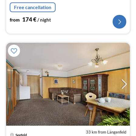
hairdryer)) On the 1st floor: (Living room(TV(satellite),
Free cancellation
seating area)
174
€
from
/ night
33 km from Längenfeld
pri
Seefeld