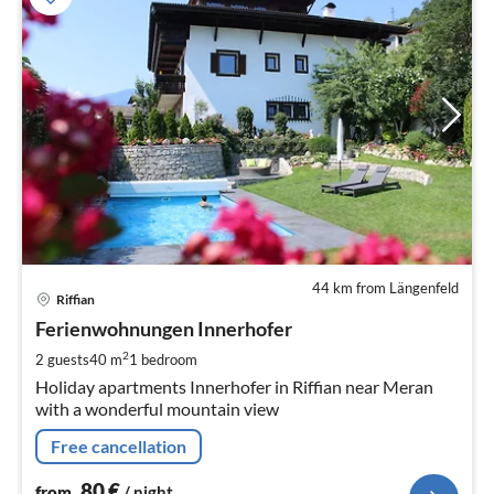
44 km from Längenfeld
pri
Riffian
fr
8
Ferienwohnungen Innerhofer
pe
2
2 guests
40 m
1
bedroom
nig
Holiday apartments Innerhofer in Riffian near Meran
with a wonderful mountain view
Free cancellation
80
€
from
/ night