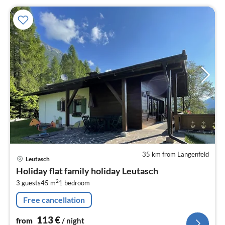
35 km from Längenfeld
pri
Leutasch
fr
Holiday flat family holiday Leutasch
1
2
3 guests
45 m
1
bedroom
pe
nig
Free cancellation
113
€
from
/ night