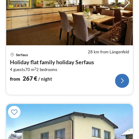
28 km from Längenfeld
pri
Serfaus
fr
Holiday flat family holiday Serfaus
2
2
4 guests
70 m
2
bedrooms
pe
nig
267
€
from
/ night