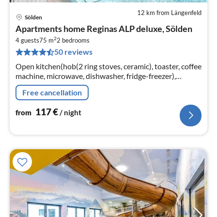
12 km from Längenfeld
Sölden
pri
Apartments home Reginas ALP deluxe, Sölden
fr
2
1
4 guests
75 m
2
bedrooms
50 reviews
pe
nig
Open kitchen(hob(2 ring stoves, ceramic), toaster, coffee
machine, microwave, dishwasher, fridge-freezer),
Living/diningroom(TV(satellite)), bedroom(double bed,
Free cancellation
TV(satellite))
117
€
from
/ night