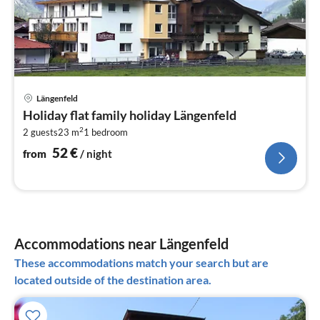
pri
Längenfeld
fr
Holiday flat family holiday Längenfeld
5
2
2 guests
23 m
1
bedroom
pe
nig
52
€
from
/ night
Accommodations near Längenfeld
These accommodations match your search but are
located outside of the destination area.