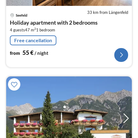
33 km from Längenfeld
pri
Seefeld
fr
Holiday apartment with 2 bedrooms
5
2
4 guests
47 m
1
bedroom
pe
nig
Free cancellation
55
€
from
/ night