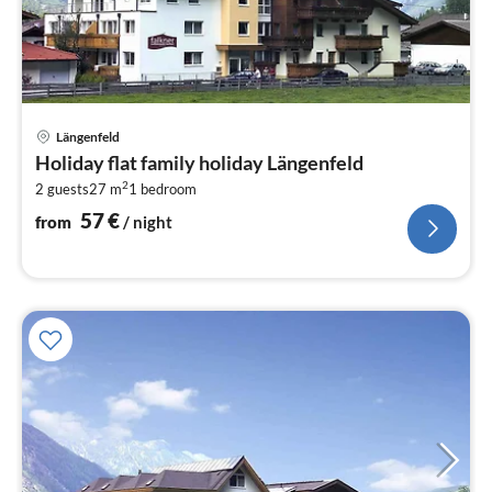
pri
Längenfeld
fr
Holiday flat family holiday Längenfeld
5
2
2 guests
27 m
1
bedroom
pe
nig
57
€
from
/ night