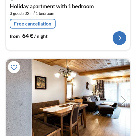
fr
Holiday apartment with 1 bedroom
6
2
3 guests
32 m
1
bedroom
pe
nig
Free cancellation
64
€
from
/ night