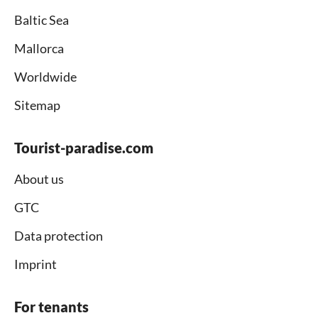
Baltic Sea
Mallorca
Worldwide
Sitemap
Tourist-paradise.com
About us
GTC
Data protection
Imprint
For tenants