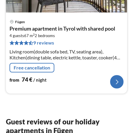
Fügen
pri
Premium apartment in Tyrol with shared pool
fr
2
7
4 guests
67 m
2
bedrooms
9 reviews
pe
nig
Living room(double sofa bed, TV, seating area),
Kitchen(dining table, electric kettle, toaster, cooker(4
ring stoves, ceramic), coffee machine(cups)
Free cancellation
74
€
from
/ night
Guest reviews of our holiday
apartments in Fügen