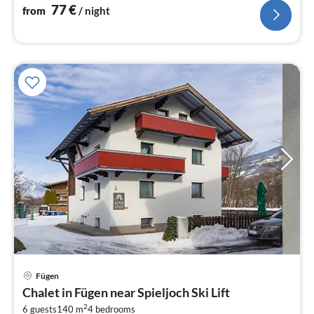
77
€
from
/ night
Fügen
pri
Chalet in Fügen near Spieljoch Ski Lift
fr
2
6 guests
140 m
4
bedrooms