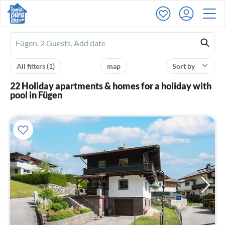
Ferienhausmiete
logo
All filters
(1)
map
Sort by
22 Holiday apartments & homes for a holiday with
pool in Fügen