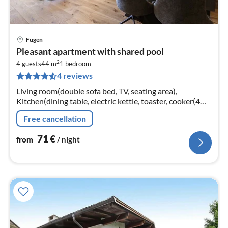
Fügen
pri
Pleasant apartment with shared pool
fr
2
7
4 guests
44 m
1
bedroom
4 reviews
pe
nig
Living room(double sofa bed, TV, seating area),
Kitchen(dining table, electric kettle, toaster, cooker(4
ring stoves, ceramic), coffee machine(cups)
Free cancellation
71
€
from
/ night