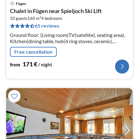
Fügen
pri
Chalet in Fügen near Spieljoch Ski Lift
fr
2
1
10 guests
160 m
4
bedrooms
65 reviews
pe
nig
Ground floor: (Living room(TV(satellite), seating area),
Kitchen(dining table, hob(4 ring stoves, ceramic),
electric kettle, toaster, coffee machine(fully automatic)
Free cancellation
171
€
from
/ night