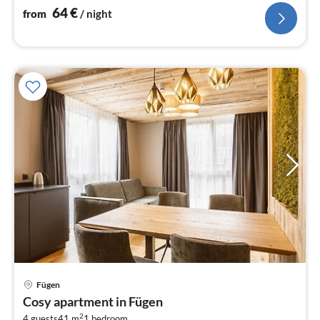
64
€
from
/ night
Fügen
pri
Cosy apartment in Fügen
fr
2
4 guests
41 m
1
bedroom