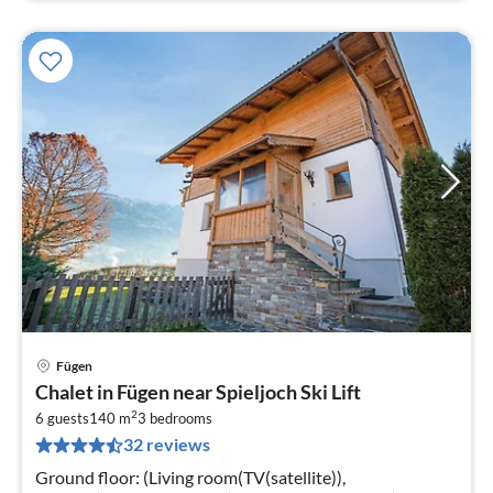
Fügen
pri
Chalet in Fügen near Spieljoch Ski Lift
fr
2
1
6 guests
140 m
3
bedrooms
32 reviews
pe
nig
Ground floor: (Living room(TV(satellite)),