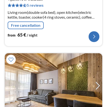
6
5 reviews
pe
nig
Living room(double sofa bed), open kitchen(electric
kettle, toaster, cooker(4 ring stoves, ceramic), coffee
machine(cups), oven, microwave, dishwasher, fridge,
Free cancellation
Blender)
65
€
from
/ night