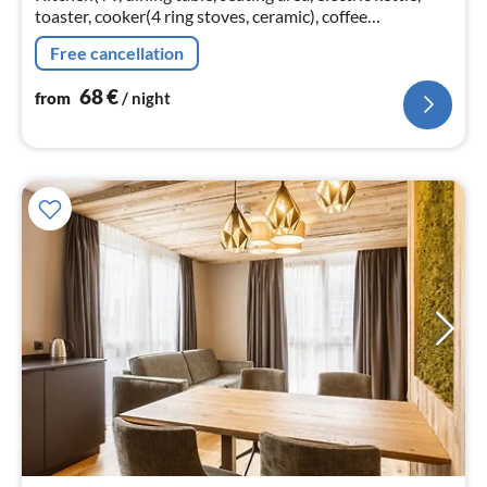
toaster, cooker(4 ring stoves, ceramic), coffee
machine(cups), oven, microwave, dishwasher, fridge)
Free cancellation
68
€
from
/ night