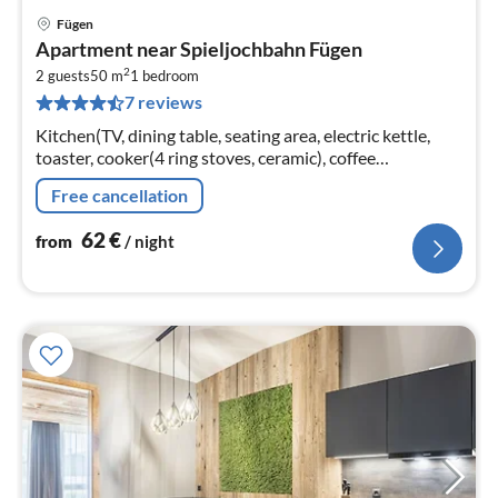
Fügen
pri
Apartment near Spieljochbahn Fügen
fr
2
6
2 guests
50 m
1
bedroom
7 reviews
pe
nig
Kitchen(TV, dining table, seating area, electric kettle,
toaster, cooker(4 ring stoves, ceramic), coffee
machine(cups), oven, microwave, dishwasher, fridge)
Free cancellation
62
€
from
/ night