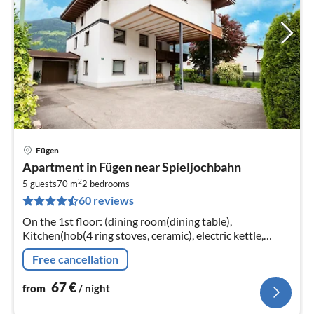
Fügen
pri
Apartment in Fügen near Spieljochbahn
fr
2
6
5 guests
70 m
2
bedrooms
60 reviews
pe
nig
On the 1st floor: (dining room(dining table),
Kitchen(hob(4 ring stoves, ceramic), electric kettle,
toaster, coffee machine, oven, microwave, dishwasher,
Free cancellation
fridge-freezer)
67
€
from
/ night