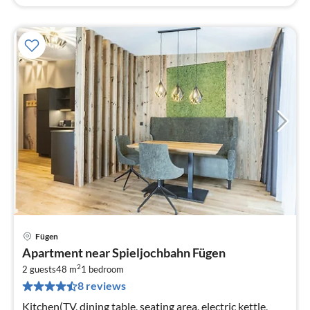
Fügen
pri
Apartment near Spieljochbahn Fügen
fr
2
6
2 guests
48 m
1
bedroom
8 reviews
pe
nig
Kitchen(TV, dining table, seating area, electric kettle,