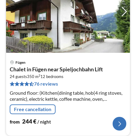
Fügen
pri
Chalet in Fügen near Spieljochbahn Lift
fr
2
2
24 guests
350 m
12
bedrooms
76 reviews
pe
nig
Ground floor: (Kitchen(dining table, hob(4 ring stoves,
ceramic), electric kettle, coffee machine, oven,
dishwasher, fridge, freezer),
Free cancellation
Living/diningroom(TV(satellite))
244
€
from
/ night