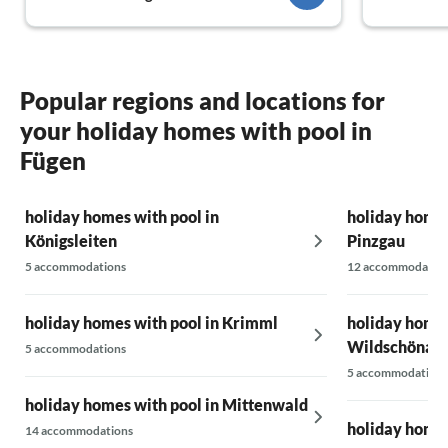
Popular regions and locations for
your holiday homes with pool in
Fügen
holiday homes with pool in
holiday homes
Königsleiten
Pinzgau
5 accommodations
12 accommodatio
holiday homes with pool in Krimml
holiday homes
Wildschönau
5 accommodations
5 accommodations
holiday homes with pool in Mittenwald
holiday homes 
14 accommodations