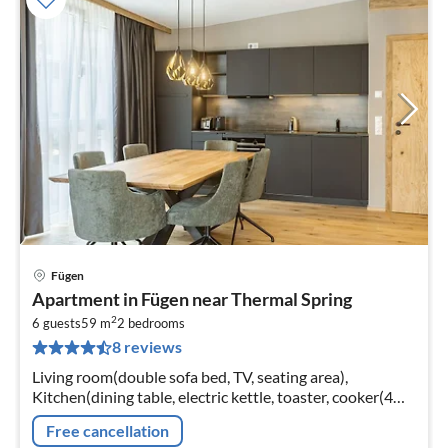
Fügen
pri
Apartment in Fügen near Thermal Spring
fr
2
7
6 guests
59 m
2
bedrooms
8 reviews
pe
nig
Living room(double sofa bed, TV, seating area),
Kitchen(dining table, electric kettle, toaster, cooker(4
ring stoves, ceramic), coffee machine(cups)
Free cancellation