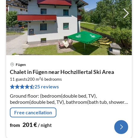
Fügen
pri
Chalet in Fügen near Hochzillertal Ski Area
fr
2
2
11 guests
200 m
6
bedrooms
25 reviews
pe
nig
Ground floor: (bedroom(double bed, TV),
bedroom(double bed, TV), bathroom(bath tub, shower,
washbasin, toilet, hairdryer), infrared sauna, private
Free cancellation
infrared cabin)
201
€
from
/ night