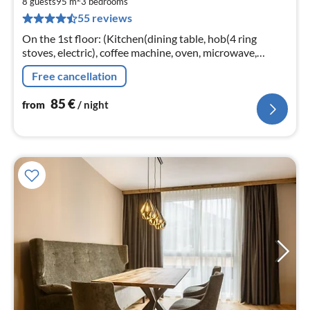
8
8 guests
95 m
3
bedrooms
55 reviews
pe
nig
On the 1st floor: (Kitchen(dining table, hob(4 ring
stoves, electric), coffee machine, oven, microwave,
dishwasher, fridge-freezer),
Free cancellation
Living/diningroom(TV(cable))
85
€
from
/ night