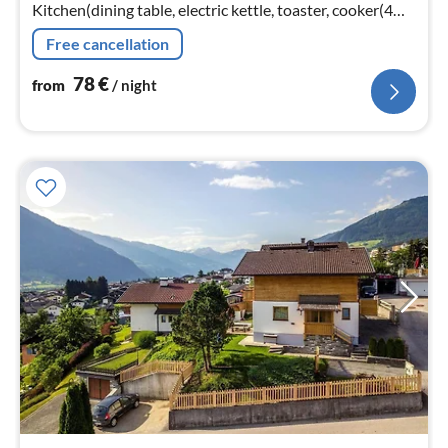
Kitchen(dining table, electric kettle, toaster, cooker(4
ring stoves, ceramic), coffee machine(cups)
Free cancellation
78
€
from
/ night