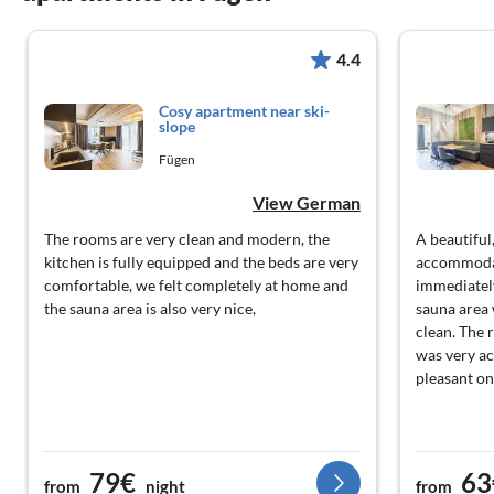
4.4
Cosy apartment near ski-
slope
Fügen
View German
The rooms are very clean and modern, the
A beautifu
kitchen is fully equipped and the beds are very
accommodat
comfortable, we felt completely at home and
immediately
the sauna area is also very nice,
sauna area 
clean. The 
was very a
pleasant on
79€
63
from
night
from