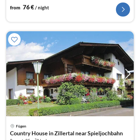
76
€
from
/ night
Fügen
pri
Country House in Zillertal near Spieljochbahn
fr
2