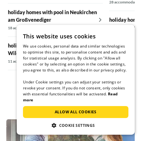
28 accommodatio
holiday homes with pool in Neukirchen
am Großvenediger
holiday homes
Salzkammerg
18 accommodations
This website uses cookies
16 accommodatio
holiday homes with pool in
We use cookies, personal data and similar technologies
to optimise this site, to personalise content and ads and
Wildschönau
holiday homes
for statistical usage analysis. By clicking on "Allow all
Zillertal
11 accommodations
cookies" or by selecting an option in the cookie settings,
5 accommodations
you agree to this, as also described in our privacy policy.
Under Cookie settings you can adjust your settings or
revoke your consent. If you do not consent, only cookies
with essential functionalities will be activated.
Read
more
ALLOW ALL COOKIES
COOKIE SETTINGS