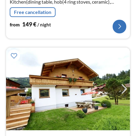
Kitchen(dining table, hob(4 ring stoves, ceramic),
electric kettle, toaster, coffee machine(fully automatic)
Free cancellation
149
€
from
/ night