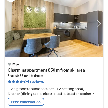
Fügen
pri
Charming apartment 850 m from ski area
fr
2
7
5 guests
66 m
1
bedroom
4 reviews
pe
nig
Living room(double sofa bed, TV, seating area),
Kitchen(dining table, electric kettle, toaster, cooker(4
ring stoves, ceramic), coffee machine(cups)
Free cancellation