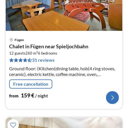
Fügen
pri
Chalet in Fügen near Spieljochbahn
fr
2
1
12 guests
260 m
6
bedrooms
31 reviews
pe
nig
Ground floor: (Kitchen(dining table, hob(4 ring stoves,
ceramic), electric kettle, coffee machine, oven,
dishwasher, fridge, freezer),
Free cancellation
Living/diningroom(TV(satellite))
159
€
from
/ night