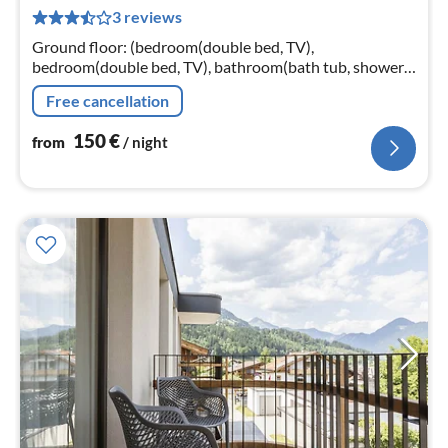
1
3 reviews
pe
nig
Ground floor: (bedroom(double bed, TV),
bedroom(double bed, TV), bathroom(bath tub, shower,
washbasin, toilet, hairdryer), infrared sauna, private
Free cancellation
infrared cabin)
150
€
from
/ night