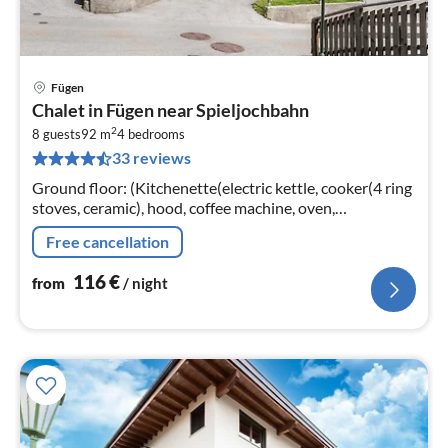
Fügen
pri
Chalet in Fügen near Spieljochbahn
fr
2
1
8 guests
92 m
4
bedrooms
33 reviews
pe
nig
Ground floor: (Kitchenette(electric kettle, cooker(4 ring
stoves, ceramic), hood, coffee machine, oven,
dishwasher, fridge, freezer), bedroom(double bed)
Free cancellation
116
€
from
/ night