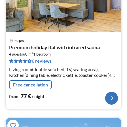
Fügen
pri
Premium holiday flat with infrared sauna
fr
2
7
4 guests
60 m
1
bedroom
6 reviews
pe
nig
Living room(double sofa bed, TV, seating area),
Kitchen(dining table, electric kettle, toaster, cooker(4
ring stoves, ceramic), coffee machine(cups)
Free cancellation
77
€
from
/ night