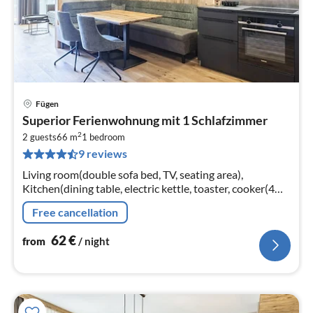
Fügen
pri
Superior Ferienwohnung mit 1 Schlafzimmer
fr
2
6
2 guests
66 m
1
bedroom
9 reviews
pe
nig
Living room(double sofa bed, TV, seating area),
Kitchen(dining table, electric kettle, toaster, cooker(4
ring stoves, ceramic), coffee machine(cups)
Free cancellation
62
€
from
/ night