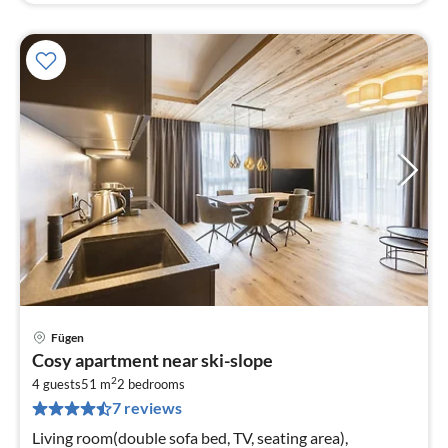
Fügen
pri
Cosy apartment near ski-slope
fr
2
7
4 guests
51 m
2
bedrooms
7 reviews
pe
nig
Living room(double sofa bed, TV, seating area),