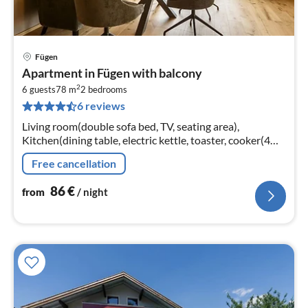
Fügen
pri
Apartment in Fügen with balcony
fr
2
8
6 guests
78 m
2
bedrooms
6 reviews
pe
nig
Living room(double sofa bed, TV, seating area),
Kitchen(dining table, electric kettle, toaster, cooker(4
ring stoves, ceramic), coffee machine(cups)
Free cancellation
86
€
from
/ night