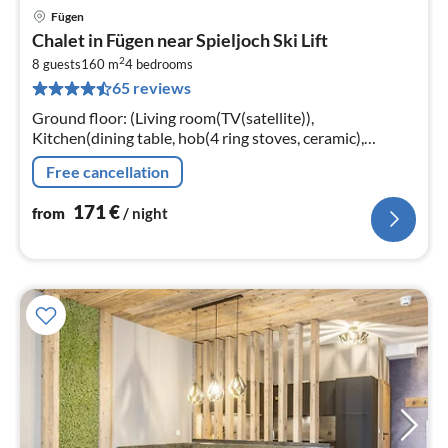
Fügen
pri
Chalet in Fügen near Spieljoch Ski Lift
fr
2
1
8 guests
160 m
4
bedrooms
65 reviews
pe
nig
Ground floor: (Living room(TV(satellite)),
Kitchen(dining table, hob(4 ring stoves, ceramic),
electric kettle, toaster, coffee machine(fully automatic)
Free cancellation
171
€
from
/ night