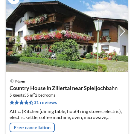
Fügen
pri
Country House in Zillertal near Spieljochbahn
fr
2
6
5 guests
55 m
2
bedrooms
31 reviews
pe
nig
Attic: (Kitchen(dining table, hob(4 ring stoves, electric),
electric kettle, coffee machine, oven, microwave,
dishwasher, fridge-freezer), bedroom(single bed, double
Free cancellation
bed)