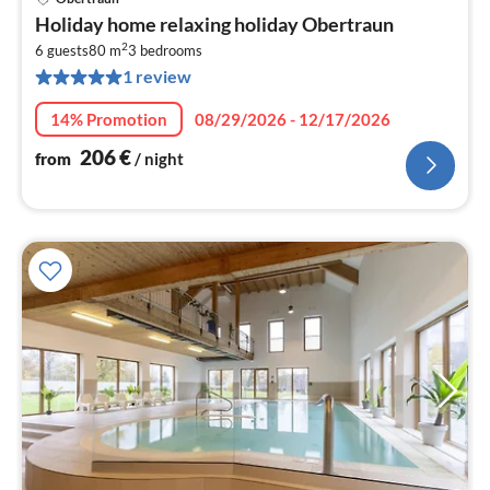
pri
Holiday home relaxing holiday Obertraun
fr
2
2
6 guests
80 m
3
bedrooms
1 review
pe
nig
14% Promotion
08/29/2026 - 12/17/2026
206
€
from
/ night