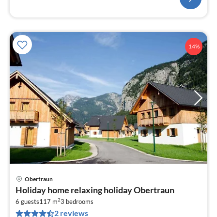
14%
Obertraun
pri
Holiday home relaxing holiday Obertraun
fr
2
2
6 guests
117 m
3
bedrooms
2 reviews
pe