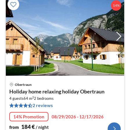
14%
Obertraun
pri
Holiday home relaxing holiday Obertraun
fr
2
1
4 guests
64 m
2
bedrooms
2 reviews
pe
nig
14% Promotion
08/29/2026 - 12/17/2026
184
€
from
/ night