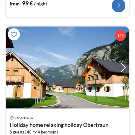
99
€
from
/ night
14%
Obertraun
pri
Holiday home relaxing holiday Obertraun
fr
2
3
8 guests
148 m
4
bedrooms