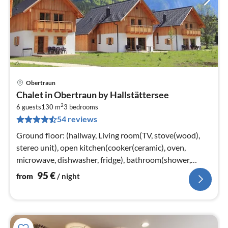
Obertraun
pri
Chalet in Obertraun by Hallstättersee
fr
2
9
6 guests
130 m
3
bedrooms
54 reviews
pe
nig
Ground floor: (hallway, Living room(TV, stove(wood),
stereo unit), open kitchen(cooker(ceramic), oven,
microwave, dishwasher, fridge), bathroom(shower,
washbasin), toilet, terrace)
95
€
from
/ night