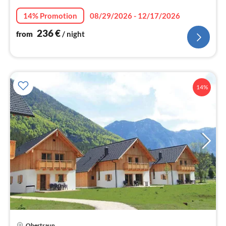
nig
14% Promotion
08/29/2026 - 12/17/2026
236
€
from
/ night
14%
Obertraun