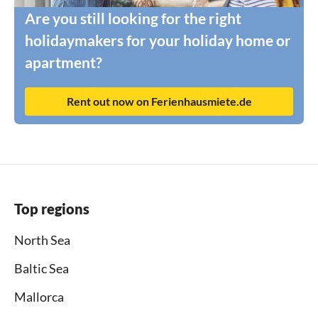
Are you still looking for the right
holidaymakers for your holiday home or
apartment?
Rent out now on Ferienhausmiete.de
Top regions
North Sea
Baltic Sea
Mallorca