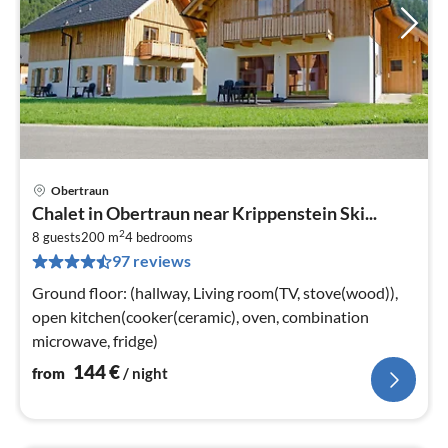
Obertraun
pri
Chalet in Obertraun near Krippenstein Ski...
fr
2
1
8 guests
200 m
4
bedrooms
97 reviews
pe
nig
Ground floor: (hallway, Living room(TV, stove(wood)),
open kitchen(cooker(ceramic), oven, combination
microwave, fridge)
144
€
from
/ night