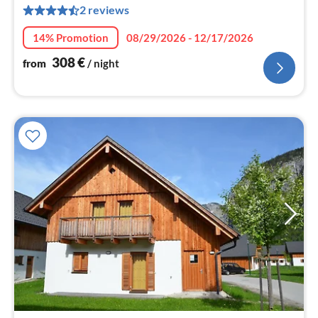
2 reviews
pe
nig
14% Promotion
08/29/2026 - 12/17/2026
308
€
from
/ night