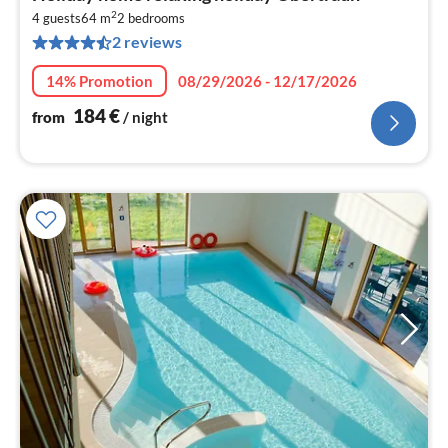
fr
2
1
4 guests
64 m
2
bedrooms
2 reviews
pe
nig
14% Promotion
08/29/2026 - 12/17/2026
184
€
from
/ night