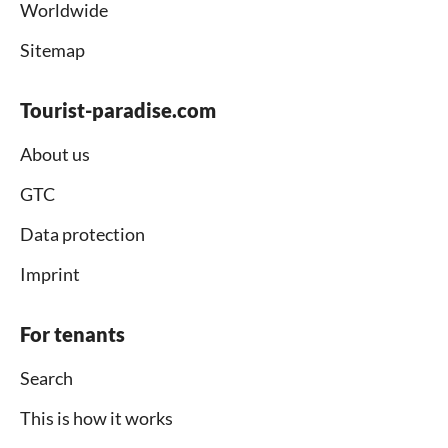
Worldwide
Sitemap
Tourist-paradise.com
About us
GTC
Data protection
Imprint
For tenants
Search
This is how it works