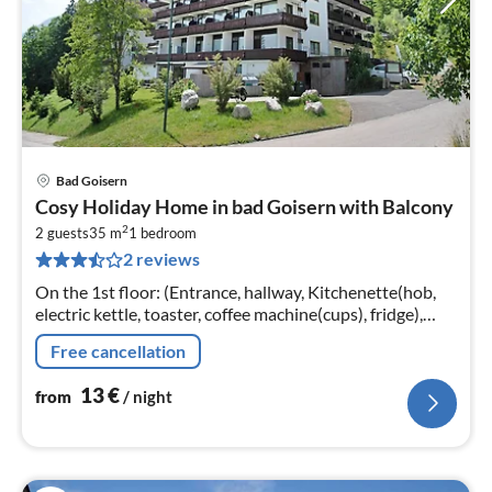
Bad Goisern
pri
Cosy Holiday Home in bad Goisern with Balcony
fr
2
1
2 guests
35 m
1
bedroom
2 reviews
pe
nig
On the 1st floor: (Entrance, hallway, Kitchenette(hob,
electric kettle, toaster, coffee machine(cups), fridge),
Living/bed room(double bed, TV, seating area, balcony
Free cancellation
or terrace)
13
€
from
/ night