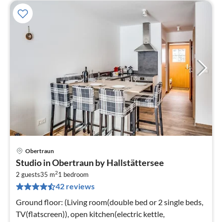
Obertraun
pri
Studio in Obertraun by Hallstättersee
fr
2
3
2 guests
35 m
1
bedroom
42 reviews
pe
nig
Ground floor: (Living room(double bed or 2 single beds,
TV(flatscreen)), open kitchen(electric kettle,