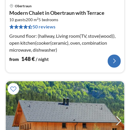
Obertraun
pri
Modern Chalet in Obertraun with Terrace
fr
2
1
10 guests
200 m
5
bedrooms
50 reviews
pe
nig
Ground floor: (hallway, Living room(TV, stove(wood)),
open kitchen(cooker(ceramic), oven, combination
microwave, dishwasher)
148
€
from
/ night