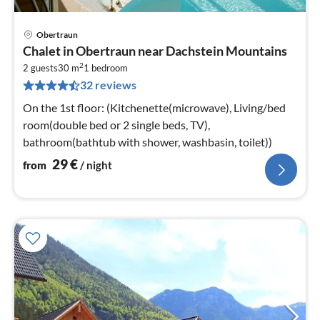
Obertraun
pri
Chalet in Obertraun near Dachstein Mountains
fr
2
3
2 guests
30 m
1
bedroom
32 reviews
pe
nig
On the 1st floor: (Kitchenette(microwave), Living/bed
room(double bed or 2 single beds, TV),
bathroom(bathtub with shower, washbasin, toilet))
29
€
from
/ night