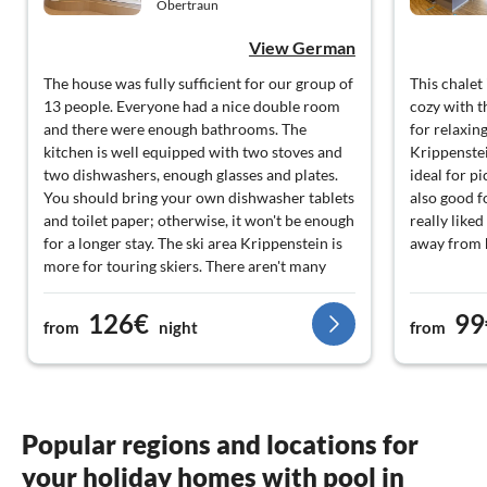
Obertraun
View German
The house was fully sufficient for our group of
This chalet
13 people. Everyone had a nice double room
cozy with t
and there were enough bathrooms. The
for relaxing
kitchen is well equipped with two stoves and
Krippenstei
two dishwashers, enough glasses and plates.
ideal for pi
You should bring your own dishwasher tablets
also good f
and toilet paper; otherwise, it won't be enough
really liked
for a longer stay. The ski area Krippenstein is
away from
more for touring skiers. There aren't many
lifts and slopes. In Gosau, there is a well-
manageable ski area. The resort is located
126€
99
from
night
from
directly by the lake, and that is definitely
something special. There is a bakery and
supermarket in the village, but they are
extremely expensive. All in all, we had a few
nice days in Obertraun.
Popular regions and locations for
your holiday homes with pool in