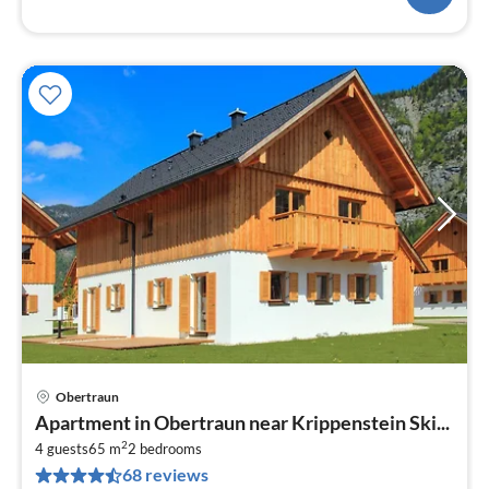
Obertraun
pri
Apartment in Obertraun near Krippenstein Ski...
fr
2
8
4 guests
65 m
2
bedrooms
68 reviews
pe