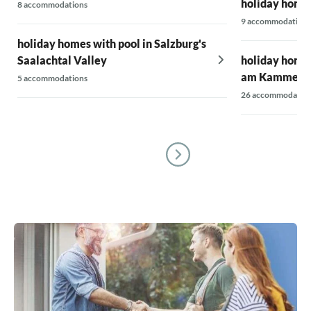
holiday homes
8 accommodations
9 accommodations
holiday homes with pool in Salzburg's
Saalachtal Valley
holiday homes 
am Kammers
5 accommodations
26 accommodatio