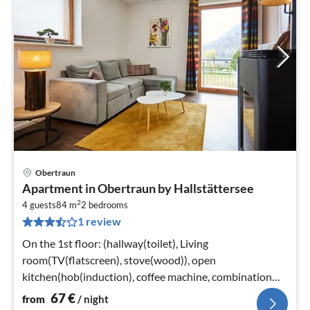
Obertraun
pri
Apartment in Obertraun by Hallstättersee
fr
2
6
4 guests
84 m
2
bedrooms
1 review
pe
nig
On the 1st floor: (hallway(toilet), Living
room(TV(flatscreen), stove(wood)), open
kitchen(hob(induction), coffee machine, combination
microwave, dishwasher, fridge-freezer)
67
€
from
/ night