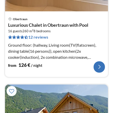
Obertraun
pri
Luxurious Chalet in Obertraun with Pool
fr
2
1
16 guests
260 m
8
bedrooms
12 reviews
pe
nig
Ground floor: (hallway, Living room(TV(flatscreen),
dining table(16 persons)), open kitchen(2x
cooker(induction), 2x combination microwave,
dishwasher, fridge)
126
€
from
/ night