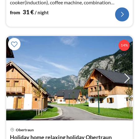
cooker(induction), coffee machine, combination
microwave, dishwasher, fridge)
31
€
from
/ night
14%
Obertraun
pri
Holiday home relaxing holiday Obertraun