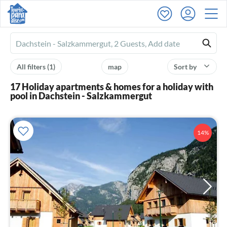
Ferienhausmiete
logo
All filters
(1)
map
Sort by
17 Holiday apartments & homes for a holiday with
pool in Dachstein - Salzkammergut
14%