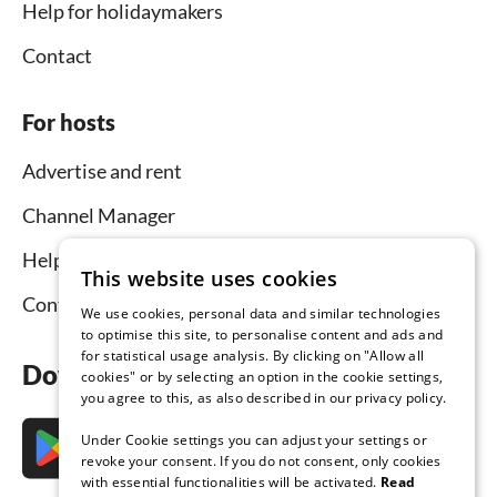
Help for holidaymakers
Contact
For hosts
Advertise and rent
Channel Manager
Help for hosts
This website uses cookies
Contact
We use cookies, personal data and similar technologies
to optimise this site, to personalise content and ads and
for statistical usage analysis. By clicking on "Allow all
Download the app now
cookies" or by selecting an option in the cookie settings,
you agree to this, as also described in our privacy policy.
Under Cookie settings you can adjust your settings or
revoke your consent. If you do not consent, only cookies
with essential functionalities will be activated.
Read