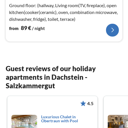
nig
Ground floor: (hallway, Living room(TV, fireplace), open
kitchen(cooker(ceramic), oven, combination microwave,
dishwasher, fridge), toilet, terrace)
89
€
from
/ night
Guest reviews of our holiday
apartments in Dachstein -
Salzkammergut
4.5
Luxurious Chalet in
Obertraun with Pool