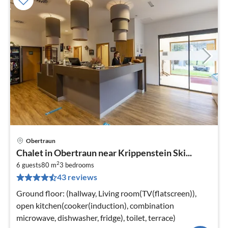
Obertraun
pri
Chalet in Obertraun near Krippenstein Ski...
fr
2
9
6 guests
80 m
3
bedrooms
43 reviews
pe
nig
Ground floor: (hallway, Living room(TV(flatscreen)),
open kitchen(cooker(induction), combination
microwave, dishwasher, fridge), toilet, terrace)