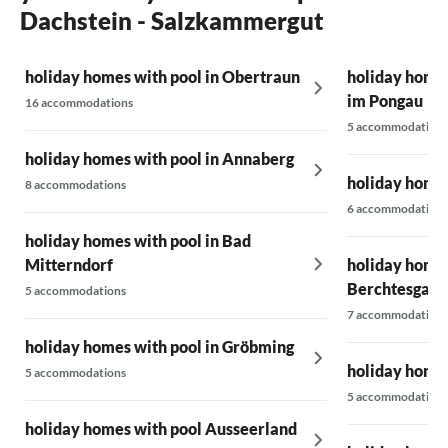
Dachstein - Salzkammergut
holiday homes with pool in Obertraun
holiday homes
im Pongau
16 accommodations
5 accommodations
holiday homes with pool in Annaberg
holiday homes
8 accommodations
6 accommodations
holiday homes with pool in Bad
Mitterndorf
holiday homes
Berchtesgade
5 accommodations
7 accommodations
holiday homes with pool in Gröbming
holiday homes
5 accommodations
5 accommodations
holiday homes with pool Ausseerland