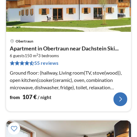
Obertraun
pri
Apartment in Obertraun near Dachstein Ski...
fr
2
1
6 guests
150 m
3
bedrooms
55 reviews
pe
nig
Ground floor: (hallway, Living room(TV, stove(wood)),
open kitchen(cooker(ceramic), oven, combination
microwave, dishwasher, fridge), toilet, relaxation
area(shower, sauna)
107
€
from
/ night