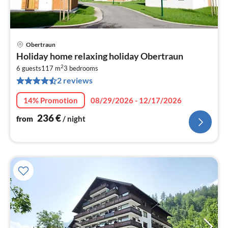
Obertraun
pri
Holiday home relaxing holiday Obertraun
fr
2
2
6 guests
117 m
3
bedrooms
2 reviews
pe
nig
14% Promotion
08/29/2026 - 12/17/2026
236
€
from
/ night