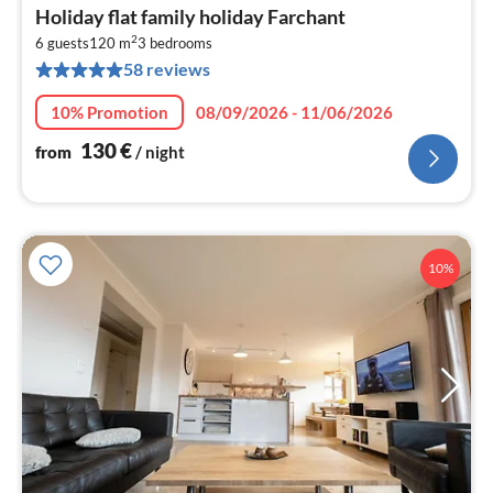
pri
Holiday flat family holiday Farchant
fr
2
1
6 guests
120 m
3
bedrooms
58 reviews
pe
nig
10% Promotion
08/09/2026 - 11/06/2026
130
€
from
/ night
10%