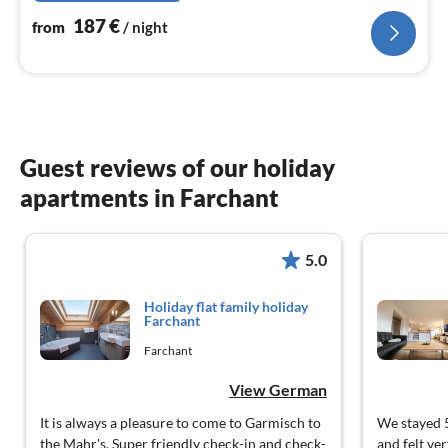
187
€
from
/ night
Guest reviews of our holiday
apartments in Farchant
5.0
Holiday flat family holiday
Farchant
Farchant
View German
It is always a pleasure to come to Garmisch to
We stayed 5
the Mahr's. Super friendly check-in and check-
and felt ve