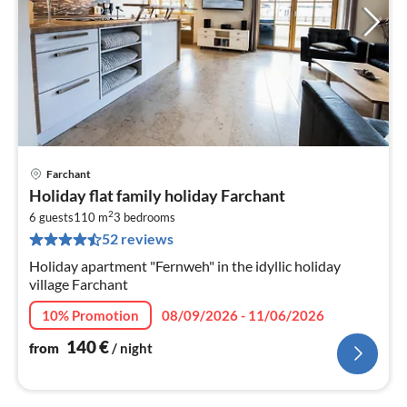
Farchant
pri
Holiday flat family holiday Farchant
fr
2
1
6 guests
110 m
3
bedrooms
52 reviews
pe
nig
Holiday apartment "Fernweh" in the idyllic holiday
village Farchant
10% Promotion
08/09/2026 - 11/06/2026
140
€
from
/ night