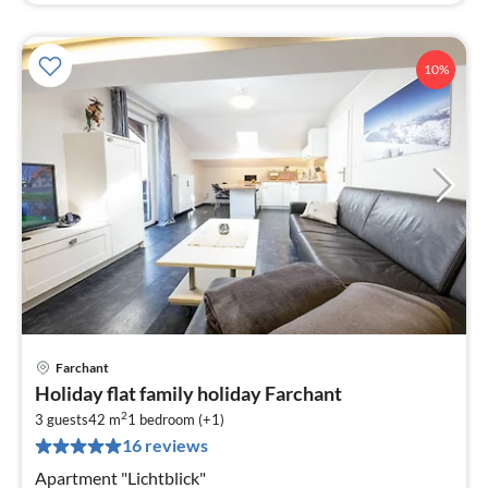
10%
Farchant
pri
Holiday flat family holiday Farchant
fr
2
5
3 guests
42 m
1
bedroom (+1)
16 reviews
pe
nig
Apartment "Lichtblick"