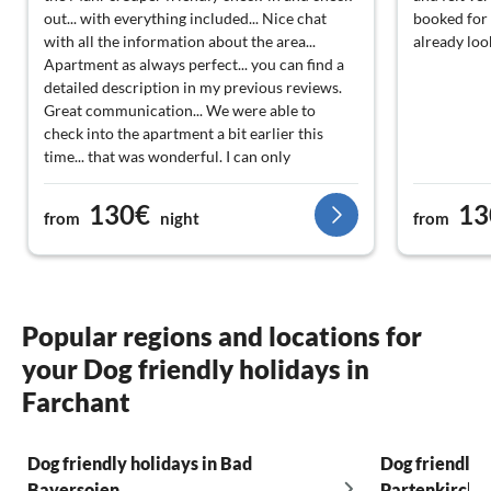
out... with everything included... Nice chat
booked for 
with all the information about the area...
already loo
Apartment as always perfect... you can find a
detailed description in my previous reviews.
Great communication... We were able to
check into the apartment a bit earlier this
time... that was wonderful. I can only
recommend the Mahr's... always an open ear...
no matter what it's about... Great service... We
130€
13
from
night
from
are already looking forward to 2026… Thank
you for everything… Best regards
Popular regions and locations for
your Dog friendly holidays in
Farchant
Dog friendly holidays in Bad
Dog friendly 
Bayersoien
Partenkirche