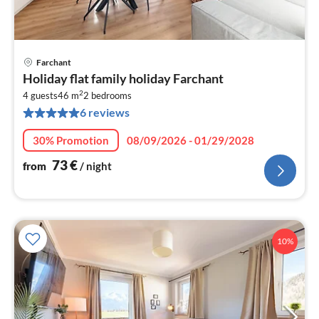
Farchant
pri
Holiday flat family holiday Farchant
fr
2
7
4 guests
46 m
2
bedrooms
6 reviews
pe
nig
30% Promotion
08/09/2026 - 01/29/2028
73
€
from
/ night
10%