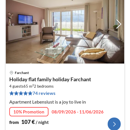
Farchant
pri
Holiday flat family holiday Farchant
fr
2
1
4 guests
65 m
2
bedrooms
74 reviews
pe
nig
Apartment Lebenslust is a joy to live in
10% Promotion
08/09/2026 - 11/06/2026
107
€
from
/ night