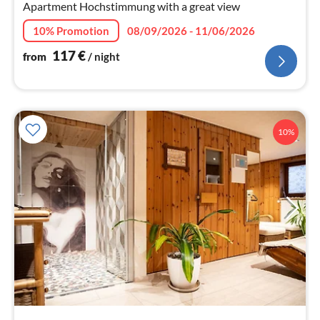
nig
Apartment Hochstimmung with a great view
10% Promotion
08/09/2026 - 11/06/2026
117
€
from
/ night
10%