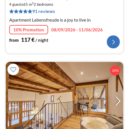
fr
2
1
4 guests
65 m
2
bedrooms
91 reviews
pe
nig
Apartment Lebensfreude is a joy to live in
10% Promotion
08/09/2026 - 11/06/2026
117
€
from
/ night
20%