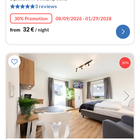
3
3 reviews
pe
nig
30% Promotion
08/09/2026 - 01/29/2028
32
€
from
/ night
30%