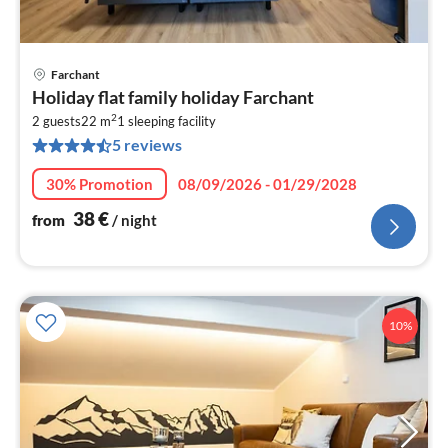
Farchant
pri
Holiday flat family holiday Farchant
fr
2
3
2 guests
22 m
1
sleeping facility
5 reviews
pe
nig
30% Promotion
08/09/2026 - 01/29/2028
38
€
from
/ night
10%