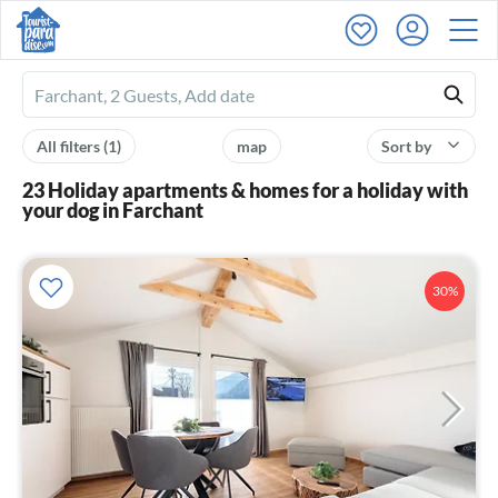
Ferienhausmiete
logo
All filters
(1)
map
Sort by
23 Holiday apartments & homes for a holiday with
your dog in Farchant
30%