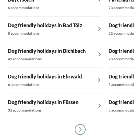
6 accommodations
73 accommodatio
Dog friendly holidays in Bad Tölz
Dog friendly 
8 accommodations
32 accommodatio
Dog friendly holidays in Bichlbach
Dog friendly 
41 accommodations
28 accommodatio
Dog friendly holidays in Ehrwald
Dog friendly 
6 accommodations
5 accommodations
Dog friendly holidays in Füssen
Dog friendly 
31 accommodations
5 accommodations