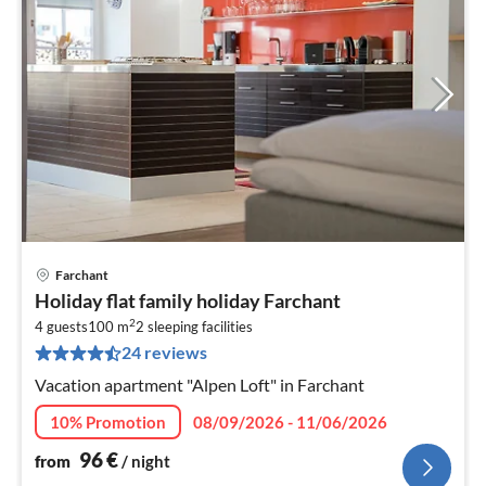
Farchant
pri
Holiday flat family holiday Farchant
fr
2
9
4 guests
100 m
2
sleeping facilities
24 reviews
pe
nig
Vacation apartment "Alpen Loft" in Farchant
10% Promotion
08/09/2026 - 11/06/2026
96
€
from
/ night