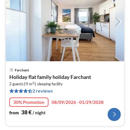
Farchant
pri
Holiday flat family holiday Farchant
fr
2
3
2 guests
19 m
1
sleeping facility
2 reviews
pe
nig
30% Promotion
08/09/2026 - 01/29/2028
38
€
from
/ night