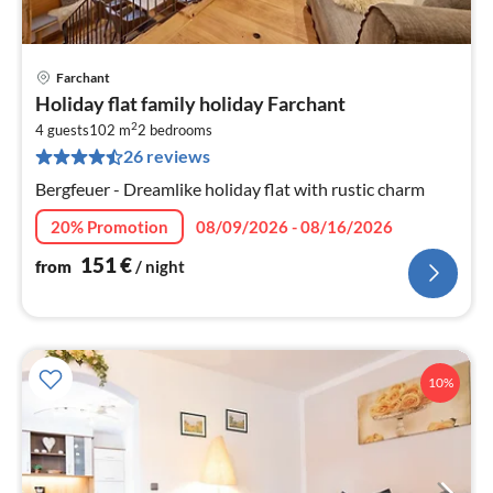
Farchant
pri
Holiday flat family holiday Farchant
fr
2
1
4 guests
102 m
2
bedrooms
26 reviews
pe
nig
Bergfeuer - Dreamlike holiday flat with rustic charm
20% Promotion
08/09/2026 - 08/16/2026
151
€
from
/ night
10%