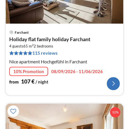
Farchant
pri
Holiday flat family holiday Farchant
fr
2
1
4 guests
65 m
2
bedrooms
115 reviews
pe
nig
Nice apartment Hochgefühl in Farchant
10% Promotion
08/09/2026 - 11/06/2026
107
€
from
/ night
10%