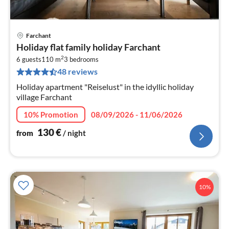
Farchant
pri
Holiday flat family holiday Farchant
fr
2
1
6 guests
110 m
3
bedrooms
48 reviews
pe
nig
Holiday apartment "Reiselust" in the idyllic holiday
village Farchant
10% Promotion
08/09/2026 - 11/06/2026
130
€
from
/ night
10%