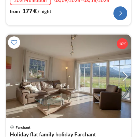
20% Promotion
08/09/2026 - 08/16/2026
177
€
from
/ night
10%
Farchant
pri
Holiday flat family holiday Farchant