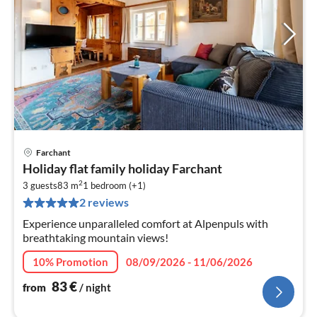
Farchant
pri
Holiday flat family holiday Farchant
fr
2
8
3 guests
83 m
1
bedroom (+1)
2 reviews
pe
nig
Experience unparalleled comfort at Alpenpuls with
breathtaking mountain views!
10% Promotion
08/09/2026 - 11/06/2026
83
€
from
/ night