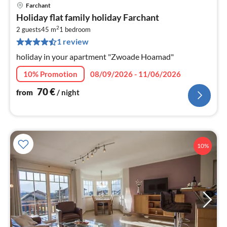
Farchant
pri
Holiday flat family holiday Farchant
fr
2
7
2 guests
45 m
1
bedroom
1 review
pe
nig
holiday in your apartment "Zwoade Hoamad"
10% Promotion
08/09/2026 - 11/06/2026
70
€
from
/ night
10%