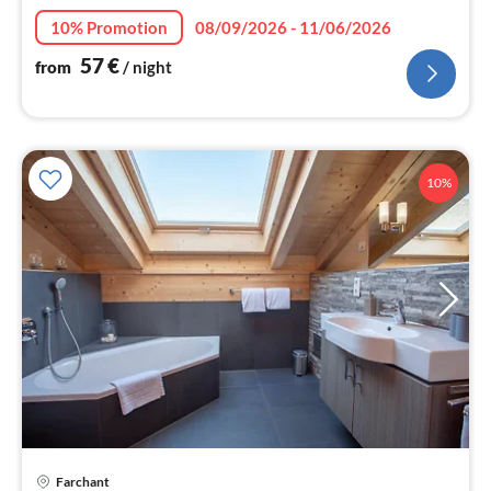
10% Promotion
08/09/2026 - 11/06/2026
57
€
from
/ night
10%
Farchant