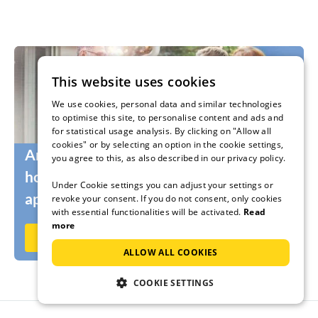
This website uses cookies
We use cookies, personal data and similar technologies
to optimise this site, to personalise content and ads and
for statistical usage analysis. By clicking on "Allow all
cookies" or by selecting an option in the cookie settings,
Are you still looking for the right
you agree to this, as also described in our privacy policy.
holidaymakers for your holiday home or
Under Cookie settings you can adjust your settings or
apartment?
revoke your consent. If you do not consent, only cookies
with essential functionalities will be activated.
Read
more
Rent out now on Ferienhausmiete.de
ALLOW ALL COOKIES
COOKIE SETTINGS