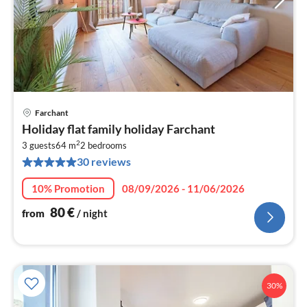
Farchant
pri
Holiday flat family holiday Farchant
fr
2
8
3 guests
64 m
2
bedrooms
30 reviews
pe
nig
10% Promotion
08/09/2026 - 11/06/2026
80
€
from
/ night
30%