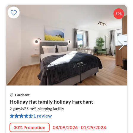
30%
Farchant
pri
Holiday flat family holiday Farchant
fr
2
4
2 guests
25 m
1
sleeping facility
1 review
pe
nig
30% Promotion
08/09/2026 - 01/29/2028