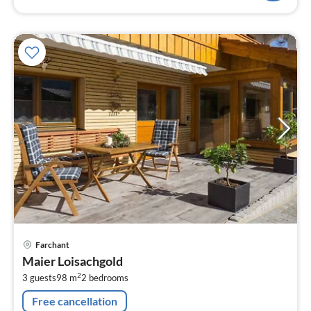
pri
Farchant
fr
Maier Loisachgold
1
2
3 guests
98 m
2
bedrooms
pe
nig
Free cancellation