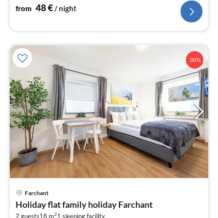
48
€
from
/ night
30%
Farchant
pri
Holiday flat family holiday Farchant
fr
2
2 guests
18 m
1
sleeping facility