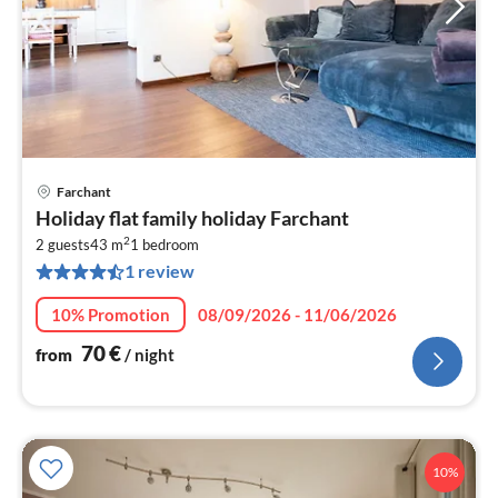
Farchant
pri
Holiday flat family holiday Farchant
fr
2
7
2 guests
43 m
1
bedroom
1 review
pe
nig
10% Promotion
08/09/2026 - 11/06/2026
70
€
from
/ night
10%