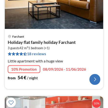
Farchant
pri
Holiday flat family holiday Farchant
fr
2
5
3 guests
42 m
1
bedroom (+1)
18 reviews
pe
nig
Little apartment with a huge view
10% Promotion
08/09/2026 - 11/06/2026
54
€
from
/ night
10%