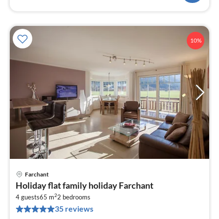
10%
Farchant
pri
Holiday flat family holiday Farchant
fr
2
1
4 guests
65 m
2
bedrooms
35 reviews
pe