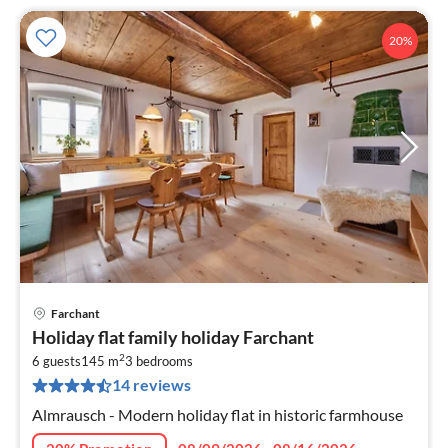
20%
Farchant
pri
Holiday flat family holiday Farchant
fr
2
1
6 guests
145 m
3
bedrooms
14 reviews
pe
nig
Almrausch - Modern holiday flat in historic farmhouse