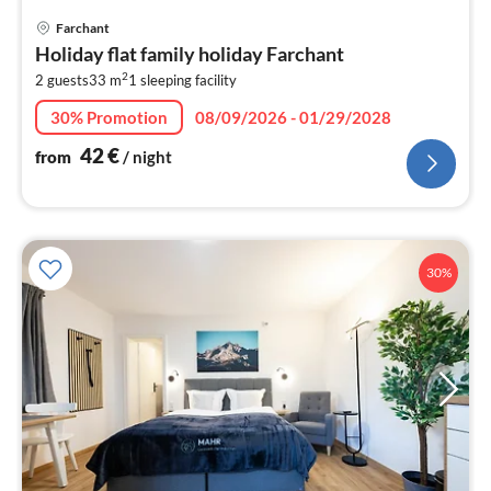
pri
Farchant
fr
Holiday flat family holiday Farchant
4
2
2 guests
33 m
1
sleeping facility
pe
nig
30% Promotion
08/09/2026 - 01/29/2028
42
€
from
/ night
30%