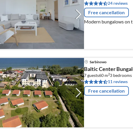
24 reviews
Free cancellation
Modern bungalows on th
Sarbinowo
Baltic Center Bunga
2
7 guests
60 m
3
bedrooms
11 reviews
Free cancellation