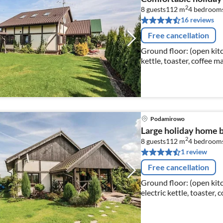
2
8 guests
112 m
4
bedroom
16 reviews
Free cancellation
Ground floor: (open kitch
kettle, toaster, coffee 
fridge-freezer)
Podamirowo
Large holiday home by
2
8 guests
112 m
4
bedroom
1 review
Free cancellation
Ground floor: (open kitc
electric kettle, toaster,
dishwasher, fridge-freez