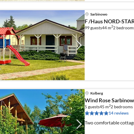
Sarbinowo
F /Haus NORD-STAR 
2
99 guests
44 m
2
bedroom
Kolberg
Wind Rose Sarbinow
2
5 guests
45 m
2
bedrooms
14 reviews
Two comfortable cottage