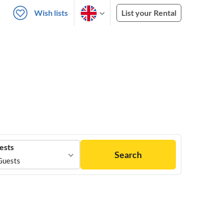
Wish lists
List your Rental
ests
Search
Guests