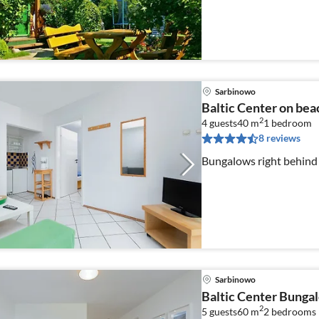
Sarbinowo
Baltic Center on bea
2
4 guests
40 m
1
bedroom
8 reviews
Bungalows right behind
Sarbinowo
Baltic Center Bunga
2
5 guests
60 m
2
bedrooms