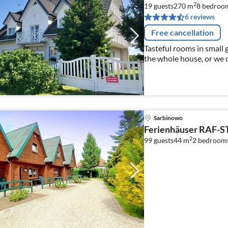
2
19 guests
270 m
8
bedroo
6 reviews
Free cancellation
Tasteful rooms in small guest
the whole house, or we c
Sarbinowo
Ferienhäuser RAF-S
2
99 guests
44 m
2
bedroom