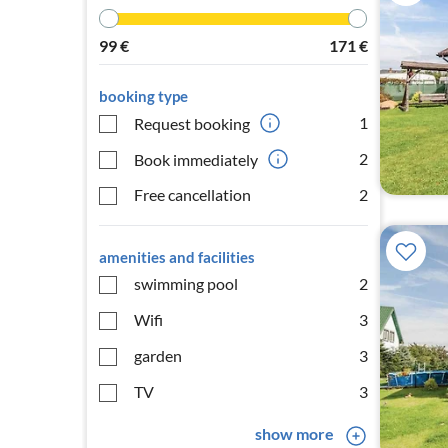
99
€
171
€
booking type
1
Request booking
2
Book immediately
Free cancellation
2
amenities and facilities
swimming pool
2
Wifi
3
garden
3
TV
3
show more