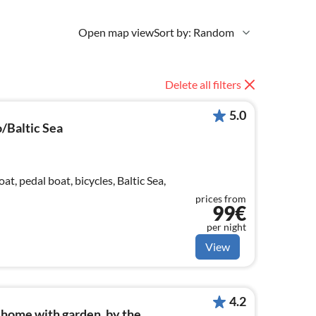
Open map view
Sort by: Random
Delete all filters
5.0
/Baltic Sea
oat, pedal boat, bicycles, Baltic Sea,
prices from
99€
per night
View
4.2
home with garden, by the...