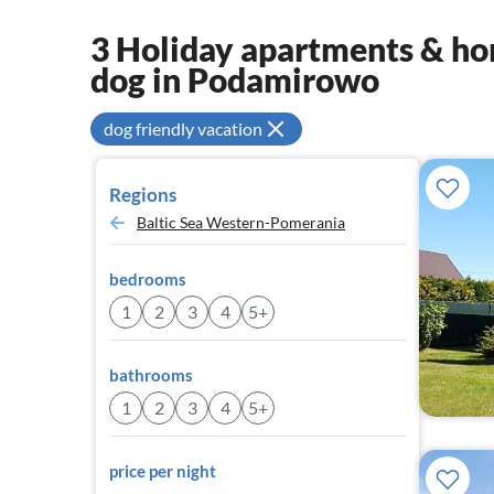
3 Holiday apartments & hom
dog in Podamirowo
dog friendly vacation
Regions
Baltic Sea Western-Pomerania
bedrooms
1
2
3
4
5+
bathrooms
1
2
3
4
5+
price per night