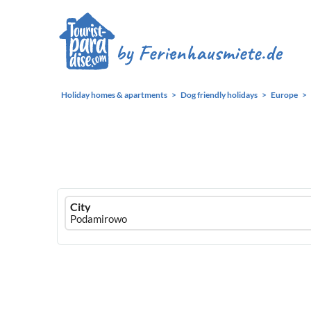
Holiday homes & apartments
Dog friendly holidays
Europe
Ferienhausmiete
City
logo