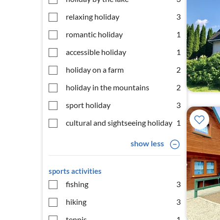
relaxing holiday
3
romantic holiday
1
accessible holiday
1
holiday on a farm
2
holiday in the mountains
2
sport holiday
3
cultural and sightseeing holiday
1
show less
sports activities
fishing
3
hiking
3
tennis
1