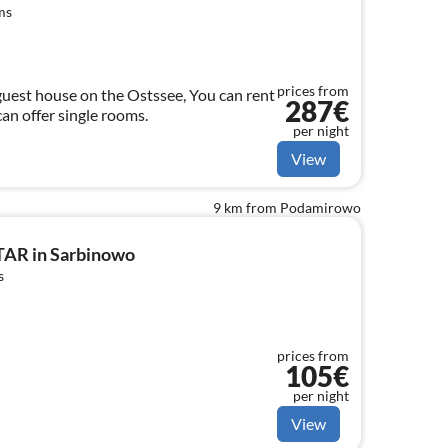
ms
prices from
 house on the Ostssee, You can rent
287€
an offer single rooms.
per night
View
9 km from Podamirowo
TAR in Sarbinowo
s
prices from
105€
per night
View