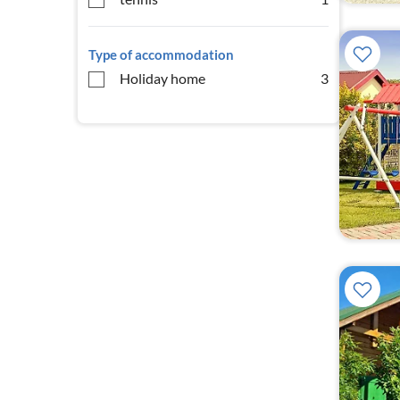
Type of accommodation
Holiday home
3