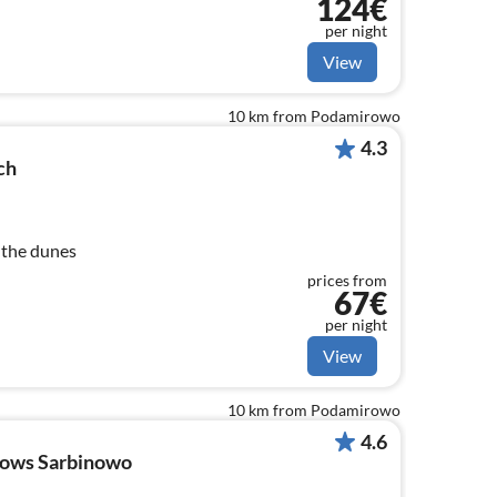
124€
per night
View
10 km from Podamirowo
4.3
ch
 the dunes
prices from
67€
per night
View
10 km from Podamirowo
4.6
lows Sarbinowo