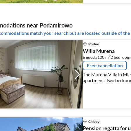
odations near Podamirowo
ommodations match your search but are located outside of the 
Mielno
Willa Murena
2
6 guests
100 m
2
bedrooms
Free cancellation
The Murena Villa in Miel
apartment. Two bedrooms,
fully equipped kitchen, 
garden with parking, a p
Chlopy
Pension regatta for u