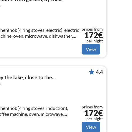
s
prices from
en(hob(4 ring stoves, electric), electric
172€
machine, oven, microwave, dishwasher,
per night
View
4.4
 the lake, close to the...
s
prices from
hen(hob(4 ring stoves, induction),
172€
 coffee machine, oven, microwave,
per night
er)
View