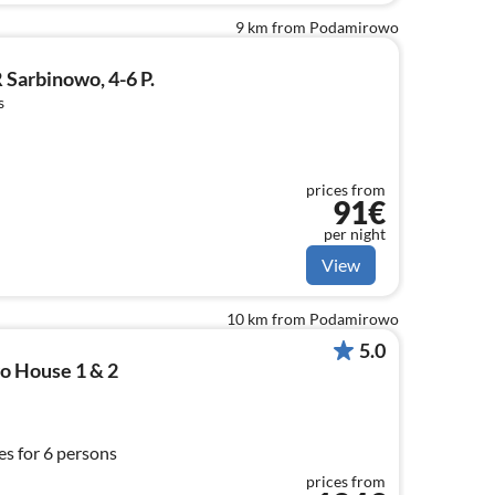
9 km from Podamirowo
Sarbinowo, 4-6 P.
s
prices from
91€
per night
View
10 km from Podamirowo
5.0
o House 1 & 2
s for 6 persons
prices from