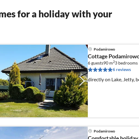
es for a holiday with your
Podamirowo
Cottage Podamirowo
2
6 guests
90 m
3
bedrooms
6 reviews
directly on Lake, Jetty, b
Podamirowo
Comfortable holiday 