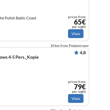
prices from
e Polish Baltic Coast
65€
per night
View
10 km from Podamirowo
4.8
lows 4-5 Pers._Kopie
prices from
79€
per night
View