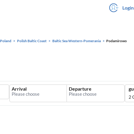
Login
Poland
Polish Baltic Coast
Baltic Sea Western-Pomerania
Podamirowo
Arrival
Departure
gu
2 