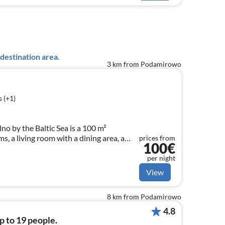
destination area.
3 km from Podamirowo
 (+1)
no by the Baltic Sea is a 100 m²
 a living room with a dining area, a
prices from
100€
and a bathroom. Outside, there is a
layground, and a pool.
per night
View
8 km from Podamirowo
4.8
p to 19 people.