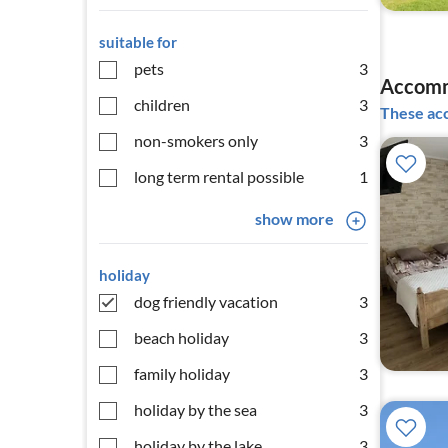
suitable for
pets
3
Accomm
children
3
These acc
non-smokers only
3
long term rental possible
1
show more
holiday
dog friendly vacation
3
beach holiday
3
family holiday
3
holiday by the sea
3
holiday by the lake
3