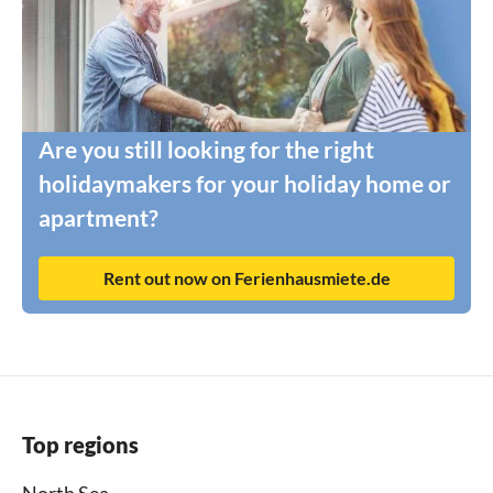
Are you still looking for the right
holidaymakers for your holiday home or
apartment?
Rent out now on Ferienhausmiete.de
Top regions