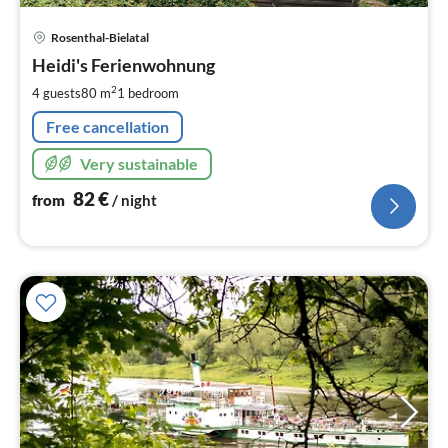
pri
Rosenthal-Bielatal
fr
8
Heidi's Ferienwohnung
pe
2
4 guests
80 m
1
bedroom
nig
Free cancellation
Very sustainable
82
€
from
/ night