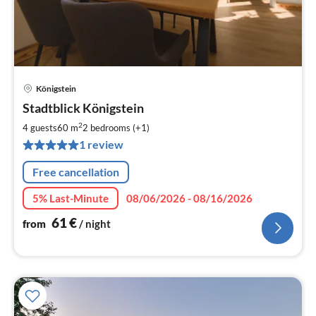
Königstein
pri
Stadtblick Königstein
fr
6
2
4 guests
60 m
2
bedrooms (+1)
pe
1 review
nig
Free cancellation
5% Last-Minute
08/06/2026 - 08/16/2026
61
€
from
/ night