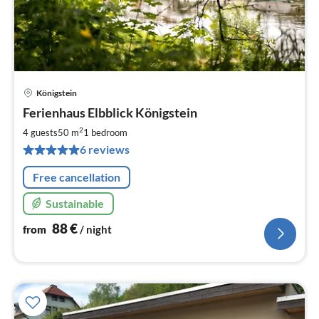
Königstein
pri
Ferienhaus Elbblick Königstein
fr
8
2
4 guests
50 m
1
bedroom
pe
6 reviews
nig
Free cancellation
Sustainable
88
€
from
/ night