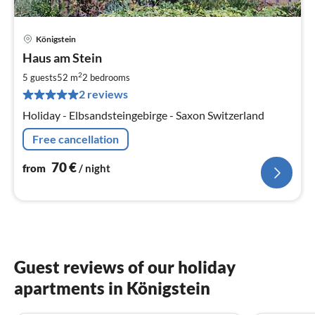
Königstein
pri
Haus am Stein
fr
7
2
5 guests
52 m
2
bedrooms
pe
2 reviews
nig
Holiday - Elbsandsteingebirge - Saxon Switzerland
Free cancellation
70
€
from
/ night
Guest reviews of our holiday
apartments in Königstein