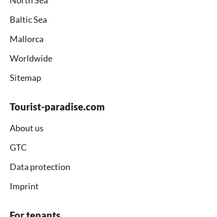
North Sea
Baltic Sea
Mallorca
Worldwide
Sitemap
Tourist-paradise.com
About us
GTC
Data protection
Imprint
For tenants