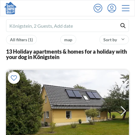
Ferienhausmiete
logo
All filters
(1)
map
Sort by
13 Holiday apartments & homes for a holiday with
your dog in Königstein