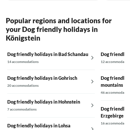
Thank you for the lovely stay.
Best regards, Schneidergruber family
Popular regions and locations for
your Dog friendly holidays in
Königstein
Dog friendly holidays in Bad Schandau
Dog friendly 
14 accommodations
12 accommodatio
Dog friendly holidays in Gohrisch
Dog friendly h
mountains
20 accommodations
46 accommodatio
Dog friendly holidays in Hohnstein
Dog friendly h
7 accommodations
Erzgebirge
16 accommodatio
Dog friendly holidays in Lohsa