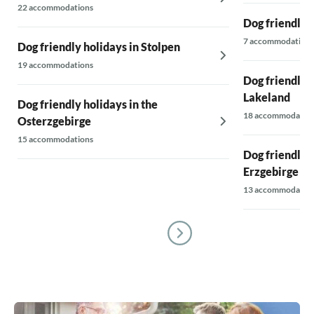
22 accommodations
Dog friendly 
7 accommodations
Dog friendly holidays in Stolpen
19 accommodations
Dog friendly h
Lakeland
Dog friendly holidays in the
18 accommodatio
Osterzgebirge
15 accommodations
Dog friendly 
Erzgebirge
13 accommodatio