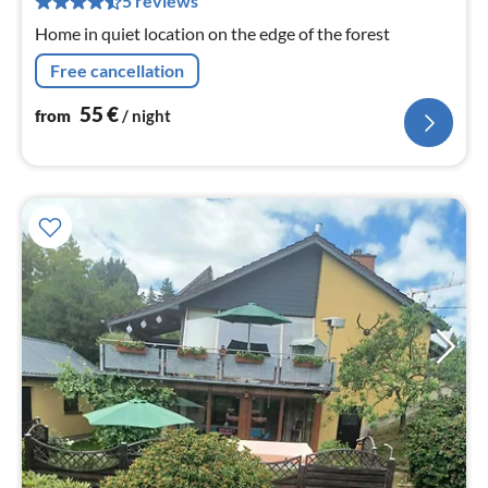
5 reviews
nig
Home in quiet location on the edge of the forest
Free cancellation
55
€
from
/ night