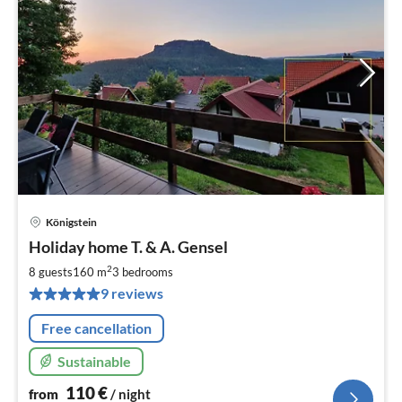
Königstein
pri
Holiday home T. & A. Gensel
fr
1
2
8 guests
160 m
3
bedrooms
pe
9 reviews
nig
Free cancellation
Sustainable
110
€
from
/ night