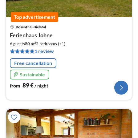
Top advertisement
Rosenthal-Bielatal
pri
Ferienhaus Johne
fr
8
2
6 guests
80 m
2
bedrooms (+1)
pe
1 review
nig
Free cancellation
Sustainable
89
€
from
/ night