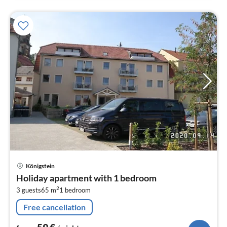
pri
Königstein
fr
Holiday apartment with 1 bedroom
5
2
3 guests
65 m
1
bedroom
pe
nig
Free cancellation