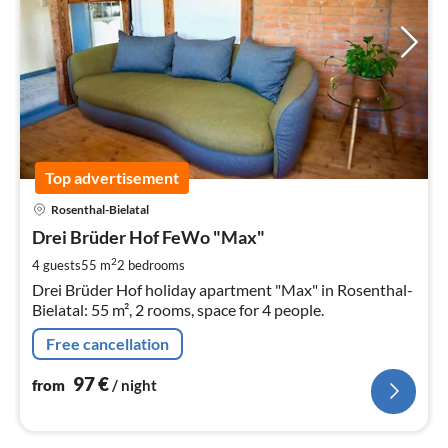
Top advertisement
pri
Rosenthal-Bielatal
fr
9
Drei Brüder Hof FeWo "Max"
pe
2
4 guests
55 m
2
bedrooms
nig
Drei Brüder Hof holiday apartment "Max" in Rosenthal-
Bielatal: 55 m², 2 rooms, space for 4 people.
Free cancellation
97
€
from
/ night