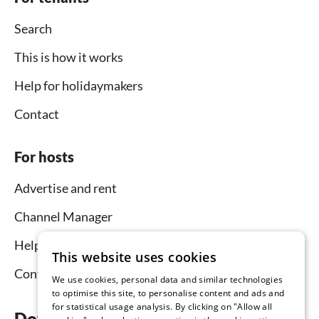
Search
This is how it works
Help for holidaymakers
Contact
For hosts
Advertise and rent
Channel Manager
Help for hosts
This website uses cookies
Contact
We use cookies, personal data and similar technologies
to optimise this site, to personalise content and ads and
for statistical usage analysis. By clicking on "Allow all
Download the app now