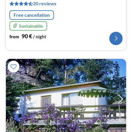
pe
20 reviews
nig
Free cancellation
Sustainable
90
€
from
/ night