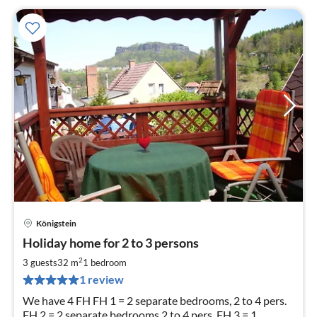
Königstein
pri
Holiday home for 2 to 3 persons
fr
5
2
3 guests
32 m
1
bedroom
pe
1 review
nig
We have 4 FH FH 1 = 2 separate bedrooms, 2 to 4 pers.
FH 2 = 2 separate bedrooms 2 to 4 pers. FH 3 = 1