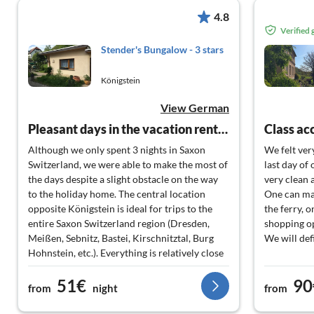
4.8
Verified
Stender's Bungalow - 3 stars
Königstein
View German
Pleasant days in the vacation rental!
Class a
Although we only spent 3 nights in Saxon
We felt ver
Switzerland, we were able to make the most of
last day of
the days despite a slight obstacle on the way
very clean a
to the holiday home. The central location
One can man
opposite Königstein is ideal for trips to the
the ferry, o
entire Saxon Switzerland region (Dresden,
shopping op
Meißen, Sebnitz, Bastei, Kirschnitztal, Burg
We will def
Hohnstein, etc.). Everything is relatively close
by. And then in the evening, the tranquility of
51€
90
the holiday apartment, the walks with our two
from
night
from
small dogs along the Elbe. Heart, what more
could you want.