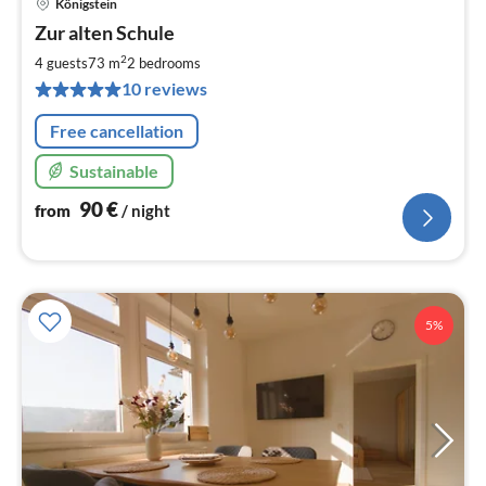
Königstein
pri
Zur alten Schule
fr
9
2
4 guests
73 m
2
bedrooms
pe
10 reviews
nig
Free cancellation
Sustainable
90
€
from
/ night
5%