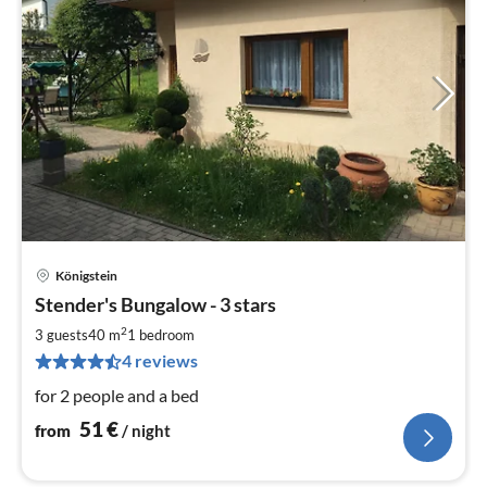
Königstein
pri
Stender's Bungalow - 3 stars
fr
5
2
3 guests
40 m
1
bedroom
pe
4 reviews
nig
for 2 people and a bed
51
€
from
/ night