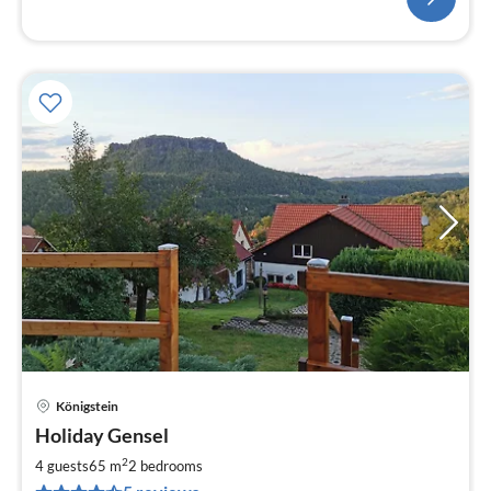
Königstein
pri
Holiday Gensel
fr
5
2
4 guests
65 m
2
bedrooms
pe