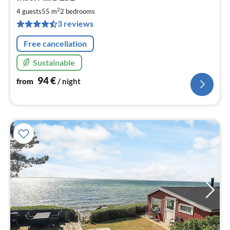
fr
9
2
4 guests
55 m
2
bedrooms
pe
3 reviews
nig
Free cancellation
Sustainable
94
€
from
/ night