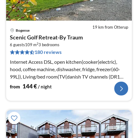
19 km from Otterup
Bogense
pri
Scenic Golf Retreat-By Traum
fr
2
1
6 guests
109 m
3
bedrooms
180 reviews
pe
nig
Internet Access DSL, open kitchen(cooker(electric),
hood, coffee machine, dishwasher, fridge, freezer(60-
99L)), Living/bed room(TV(danish TV channels (DR1
and TV2)), stove(wood))
144
€
from
/ night