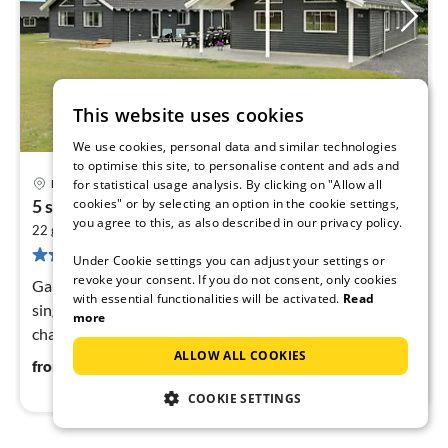
This website uses cookies
We use cookies, personal data and similar technologies
to optimise this site, to personalise content and ads and
25 km from Otterup
Bogense
for statistical usage analysis. By clicking on "Allow all
pri
cookies" or by selecting an option in the cookie settings,
5 star holiday home in Bogense
fr
you agree to this, as also described in our privacy policy.
2
2
22 guests
279 m
8
bedrooms
8 reviews
pe
Under Cookie settings you can adjust your settings or
nig
revoke your consent. If you do not consent, only cookies
Game Console, Internet Access DSL, Living room(6x
with essential functionalities will be activated.
Read
single bed, TV(german television channels, danish TV
more
channels (DR1 and TV2), norvegian TV channels ,
ALLOW ALL COOKIES
swedish TV channels))
213
€
from
/ night
COOKIE SETTINGS