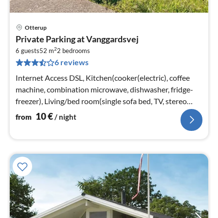
Otterup
pri
Private Parking at Vanggardsvej
fr
2
1
6 guests
52 m
2
bedrooms
6 reviews
pe
nig
Internet Access DSL, Kitchen(cooker(electric), coffee
machine, combination microwave, dishwasher, fridge-
freezer), Living/bed room(single sofa bed, TV, stereo
unit)
10
€
from
/ night