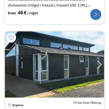
dishwasher, fridge(+ freezer), freezer(100-139L),
washing machine)
48
€
from
/ night
19 km from Otterup
Bogense
pri