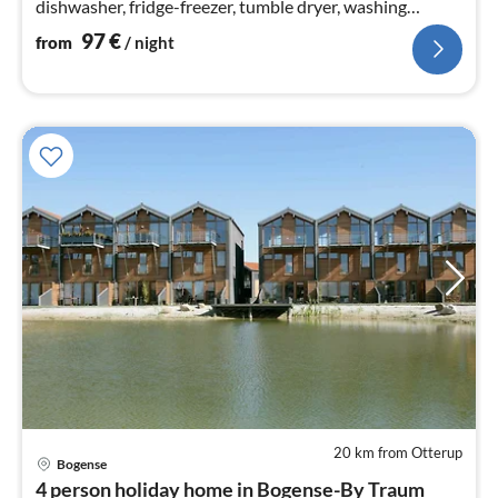
dishwasher, fridge-freezer, tumble dryer, washing
machine)
97
€
from
/ night
20 km from Otterup
Bogense
pri
4 person holiday home in Bogense-By Traum