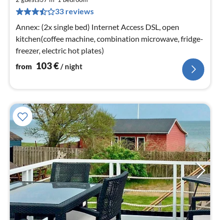
1
33 reviews
pe
nig
Annex: (2x single bed) Internet Access DSL, open
kitchen(coffee machine, combination microwave, fridge-
freezer, electric hot plates)
103
€
from
/ night