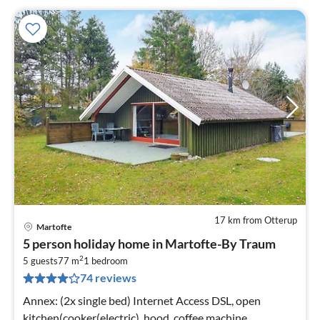
17 km from Otterup
Martofte
pri
5 person holiday home in Martofte-By Traum
fr
2
4
5 guests
77 m
1
bedroom
74 reviews
pe
nig
Annex: (2x single bed) Internet Access DSL, open
kitchen(cooker(electric), hood, coffee machine,