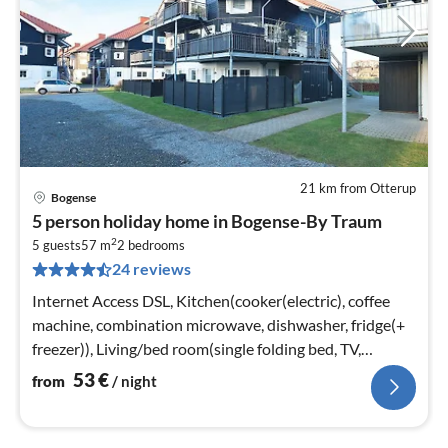
21 km from Otterup
Bogense
pri
5 person holiday home in Bogense-By Traum
fr
2
5
5 guests
57 m
2
bedrooms
24 reviews
pe
nig
Internet Access DSL, Kitchen(cooker(electric), coffee
machine, combination microwave, dishwasher, fridge(+
freezer)), Living/bed room(single folding bed, TV,
chromecast, Bluetooth)
53
€
from
/ night