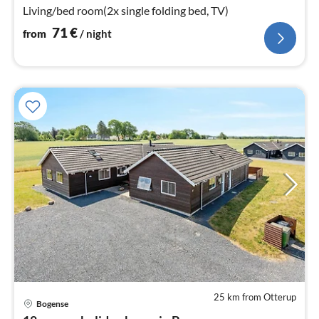
Living/bed room(2x single folding bed, TV)
71
€
from
/ night
25 km from Otterup
Bogense
pri