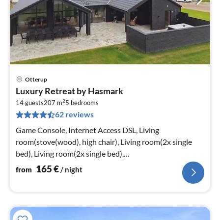
Otterup
pri
Luxury Retreat by Hasmark
fr
2
1
14 guests
207 m
5
bedrooms
62 reviews
pe
nig
Game Console, Internet Access DSL, Living
room(stove(wood), high chair), Living room(2x single
bed), Living room(2x single bed),
Kitchen(cooker(electric)
165
€
from
/ night