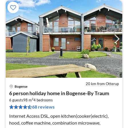
20 km from Otterup
Bogense
pri
6 person holiday home in Bogense-By Traum
fr
2
9
6 guests
98 m
4
bedrooms
68 reviews
pe
nig
Internet Access DSL, open kitchen(cooker(electric),
hood, coffee machine, combination microwave,