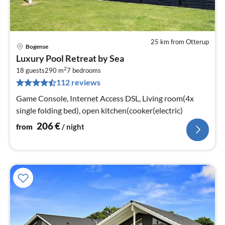
25 km from Otterup
Bogense
pri
Luxury Pool Retreat by Sea
fr
2
2
18 guests
290 m
7
bedrooms
112 reviews
pe
nig
Game Console, Internet Access DSL, Living room(4x
single folding bed), open kitchen(cooker(electric)
206
€
from
/ night