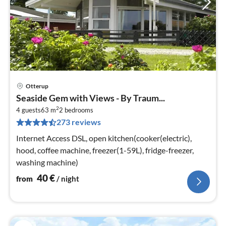
Otterup
pri
Seaside Gem with Views - By Traum...
fr
2
4
4 guests
63 m
2
bedrooms
273 reviews
pe
nig
Internet Access DSL, open kitchen(cooker(electric),
hood, coffee machine, freezer(1-59L), fridge-freezer,
washing machine)
40
€
from
/ night