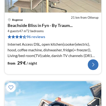
21 km from Otterup
Bogense
pri
Beachside Bliss in Fyn - By Traum...
fr
2
2
4 guests
47 m
2
bedrooms
96 reviews
pe
nig
Internet Access DSL, open kitchen(cooker(electric),
hood, coffee machine, dishwasher, fridge(+ freezer)),
Living/bed room(TV(cable, danish TV channels (DR1
and TV2)))
29
€
from
/ night