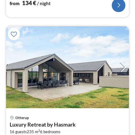
134
€
from
/ night
Otterup
pri
Luxury Retreat by Hasmark
fr
2
1
16 guests
235 m
6
bedrooms