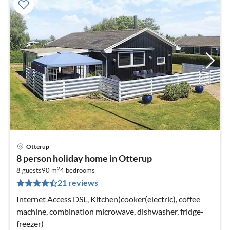
Otterup
pri
8 person holiday home in Otterup
fr
2
6
8 guests
90 m
4
bedrooms
21 reviews
pe
nig
Internet Access DSL, Kitchen(cooker(electric), coffee
machine, combination microwave, dishwasher, fridge-
freezer)