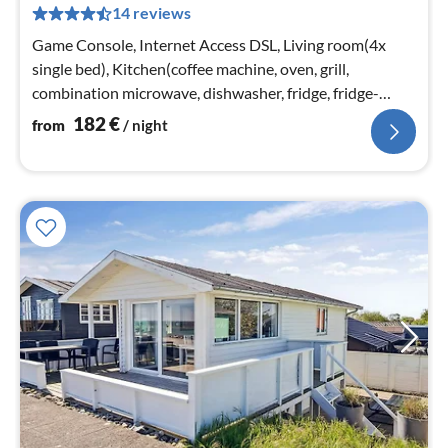
14 reviews
pe
nig
Game Console, Internet Access DSL, Living room(4x
single bed), Kitchen(coffee machine, oven, grill,
combination microwave, dishwasher, fridge, fridge-
freezer, high chair, electric ...
182
€
from
/ night