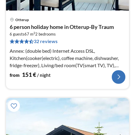
Otterup
pri
6 person holiday home in Otterup-By Traum
fr
2
1
6 guests
67 m
2
bedrooms
32 reviews
pe
nig
Annex: (double bed) Internet Access DSL,
Kitchen(cooker(electric), coffee machine, dishwasher,
fridge-freezer), Living/bed room(TV(smart TV), TV),
bedroom(2x single bed)
151
€
from
/ night