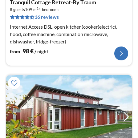
Tranquil Cottage Retreat-By Traum
fr
2
9
8 guests
109 m
4
bedrooms
16 reviews
pe
nig
Internet Access DSL, open kitchen(cooker(electric),
hood, coffee machine, combination microwave,
dishwasher, fridge-freezer)
98
€
from
/ night