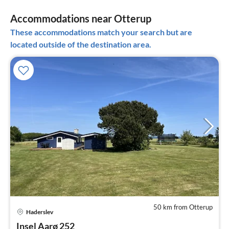
Accommodations near Otterup
These accommodations match your search but are
located outside of the destination area.
50 km from Otterup
Haderslev
pri
Insel Aarø 252