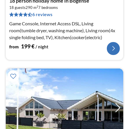
18 person holiday home in Bogense
fr
2
1
18 guests
290 m
7
bedrooms
6 reviews
pe
nig
Game Console, Internet Access DSL, Living
room(tumble dryer, washing machine), Living room(4x
single folding bed, TV), Kitchen(cooker(electric)
199
€
from
/ night