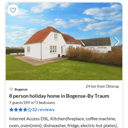
24 km from Otterup
Bogense
pri
8 person holiday home in Bogense-By Traum
fr
2
7
7 guests
189 m
3
bedrooms
32 reviews
pe
nig
Internet Access DSL, Kitchen(fireplace, coffee machine,
oven, oven(mini), dishwasher, fridge, electric hot plates),