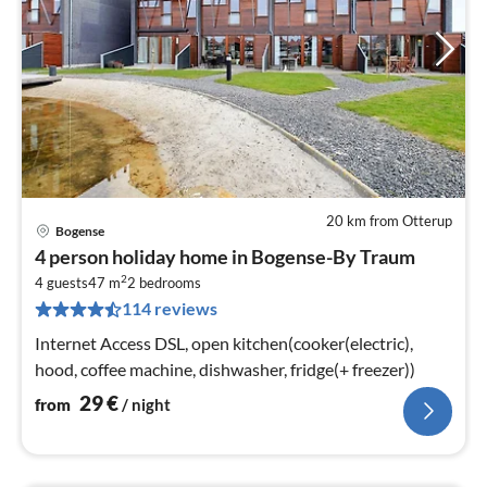
20 km from Otterup
Bogense
pri
4 person holiday home in Bogense-By Traum
fr
2
2
4 guests
47 m
2
bedrooms
114 reviews
pe
nig
Internet Access DSL, open kitchen(cooker(electric),
hood, coffee machine, dishwasher, fridge(+ freezer))
29
€
from
/ night