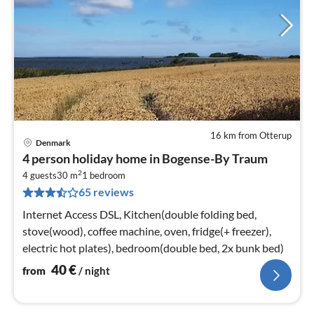
16 km from Otterup
Denmark
pri
4 person holiday home in Bogense-By Traum
fr
2
4
4 guests
30 m
1
bedroom
65 reviews
pe
nig
Internet Access DSL, Kitchen(double folding bed,
stove(wood), coffee machine, oven, fridge(+ freezer),
electric hot plates), bedroom(double bed, 2x bunk bed)
40
€
from
/ night