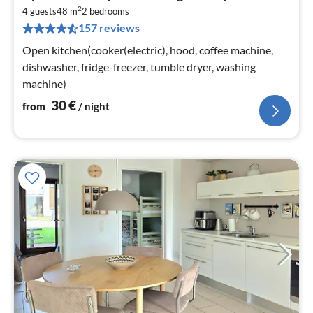
fr
2
3
4 guests
48 m
2
bedrooms
157 reviews
pe
nig
Open kitchen(cooker(electric), hood, coffee machine,
dishwasher, fridge-freezer, tumble dryer, washing
machine)
30
€
from
/ night