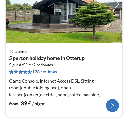
Otterup
pri
5 person holiday home in Otterup
fr
2
4
5 guests
55 m
2
bedrooms
178 reviews
pe
nig
Game Console, Internet Access DSL, Sitting
room(double folding bed), open
kitchen(cooker(electric), hood, coffee machine,
combination microwave, dishwasher, fridge(+ freezer))
39
€
from
/ night