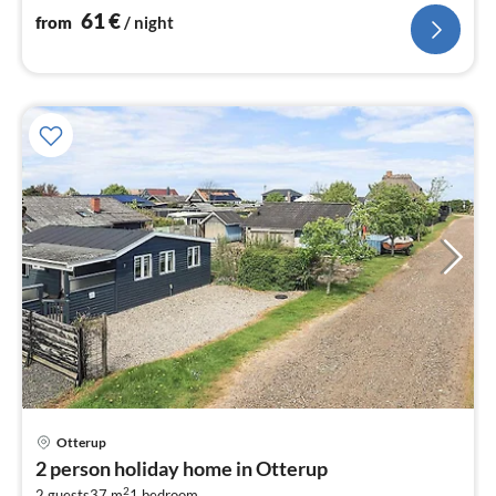
61
€
from
/ night
Otterup
pri
2 person holiday home in Otterup
fr
2
2 guests
37 m
1
bedroom