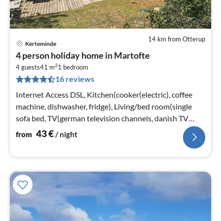
14 km from Otterup
Kerteminde
pri
4 person holiday home in Martofte
fr
2
4
4 guests
41 m
1
bedroom
16 reviews
pe
nig
Internet Access DSL, Kitchen(cooker(electric), coffee
machine, dishwasher, fridge), Living/bed room(single
sofa bed, TV(german television channels, danish TV
channels (DR1 and TV2)
43
€
from
/ night