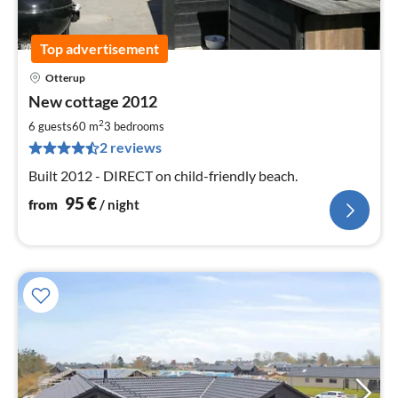
Top advertisement
Otterup
pri
New cottage 2012
fr
9
2
6 guests
60 m
3
bedrooms
pe
2 reviews
nig
Built 2012 - DIRECT on child-friendly beach.
95
€
from
/ night