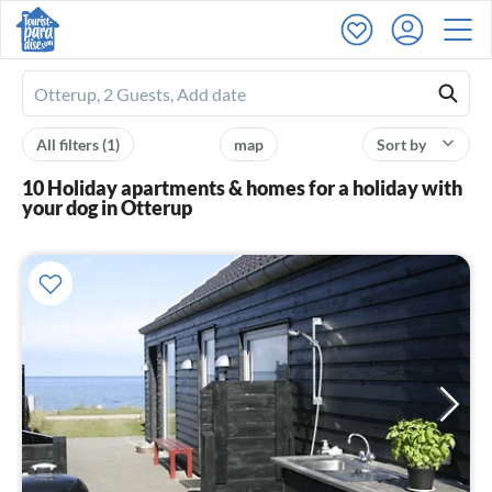
Ferienhausmiete
logo
All filters
(1)
map
Sort by
10 Holiday apartments & homes for a holiday with
your dog in Otterup