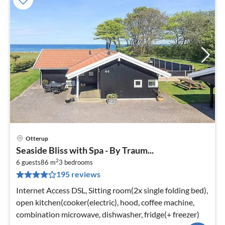
Otterup
pri
Seaside Bliss with Spa - By Traum...
fr
2
1
6 guests
86 m
3
bedrooms
195 reviews
pe
nig
Internet Access DSL, Sitting room(2x single folding bed),
open kitchen(cooker(electric), hood, coffee machine,
combination microwave, dishwasher, fridge(+ freezer)