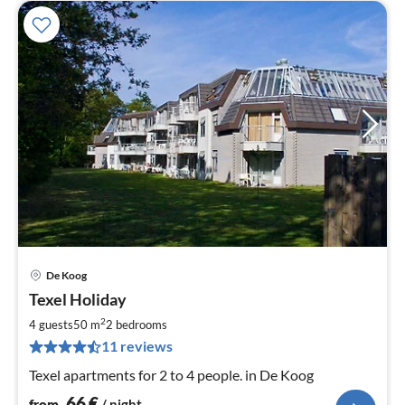
De Koog
pri
Texel Holiday
fr
6
2
4 guests
50 m
2
bedrooms
pe
11 reviews
nig
Texel apartments for 2 to 4 people. in De Koog
66
€
from
/ night