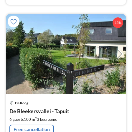
15%
pri
De Koog
fr
1
De Bleekersvallei - Tapuit
pe
2
6 guests
100 m
3
bedrooms
nig
Free cancellation