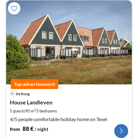
Top advertisement
pri
De Koog
fr
8
House Landleven
pe
2
5 guests
90 m
3
bedrooms
nig
4/5 people comfortable holiday home on Texel
88
€
from
/ night