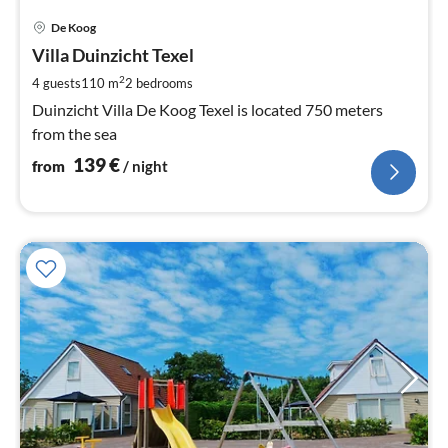
pri
De Koog
fr
1
Villa Duinzicht Texel
pe
2
4 guests
110 m
2
bedrooms
nig
Duinzicht Villa De Koog Texel is located 750 meters
from the sea
139
€
from
/ night