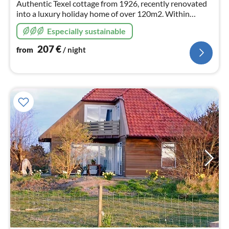
Authentic Texel cottage from 1926, recently renovated
into a luxury holiday home of over 120m2. Within
walking distance of the beach and sea, forest, dunes and
Especially sustainable
De Koog.
207
€
from
/ night