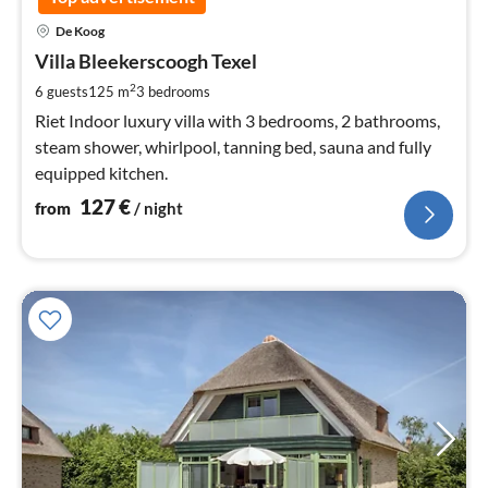
pri
De Koog
fr
1
Villa Bleekerscoogh Texel
pe
2
6 guests
125 m
3
bedrooms
nig
Riet Indoor luxury villa with 3 bedrooms, 2 bathrooms,
steam shower, whirlpool, tanning bed, sauna and fully
equipped kitchen.
127
€
from
/ night