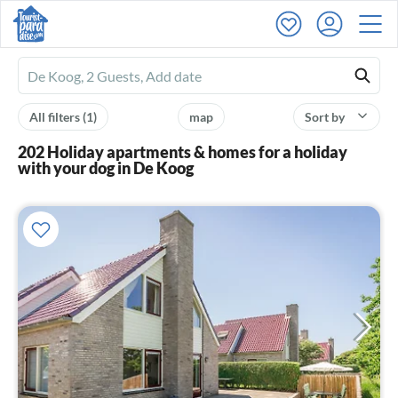
Ferienhausmiete
logo
All filters
(1)
map
Sort by
202 Holiday apartments & homes for a holiday
with your dog in De Koog