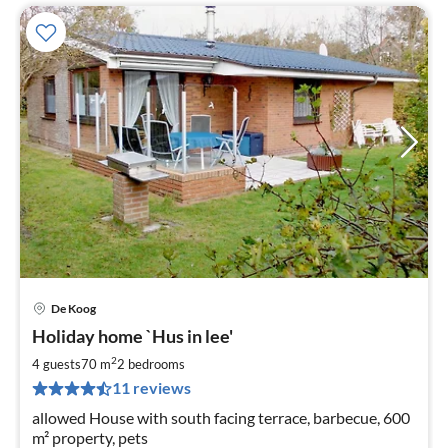
De Koog
pri
Holiday home `Hus in lee'
fr
8
2
4 guests
70 m
2
bedrooms
pe
11 reviews
nig
allowed House with south facing terrace, barbecue, 600
m² property, pets