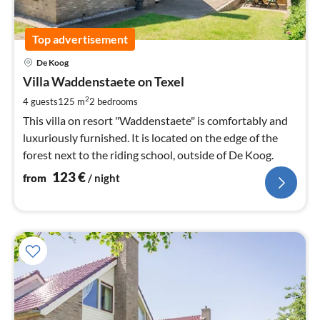
Top advertisement
pri
De Koog
fr
1
Villa Waddenstaete on Texel
pe
2
4 guests
125 m
2
bedrooms
nig
This villa on resort "Waddenstaete" is comfortably and
luxuriously furnished. It is located on the edge of the
forest next to the riding school, outside of De Koog.
123
€
from
/ night