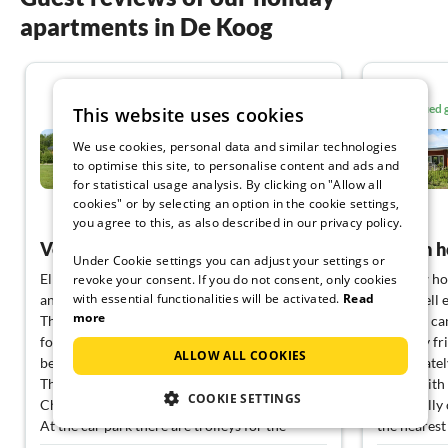
apartments in De Koog
4.7
Verified
This website uses cookies
Holiday home relaxing
We use cookies, personal data and similar technologies
holiday De Koog
to optimise this site, to personalise content and ads and
De Koog
for statistical usage analysis. By clicking on "Allow all
cookies" or by selecting an option in the cookie settings,
View German
you agree to this, as also described in our privacy policy.
Very nice house at the nature reserve
Dream h
Under Cookie settings you can adjust your settings or
Elke D. has fully anticipated my assessment :-)
The new hou
revoke your consent. If you do not consent, only cookies
with essential functionalities will be activated.
Read
and we can confirm it in full.
taste, well
more
The German channels can be bypassed at least
that you ca
for the laptop (VPN!), set up at home
The very fr
ALLOW ALL COOKIES
beforehand ;-)
immediately
The garden is now escape-proof for e.g.
forest with
COOKIE SETTINGS
Chihuahua.
practically
At the car park there are trolleys for the
the nearest
luggage, you need a 2€ piece for the trolley.
cuisine can