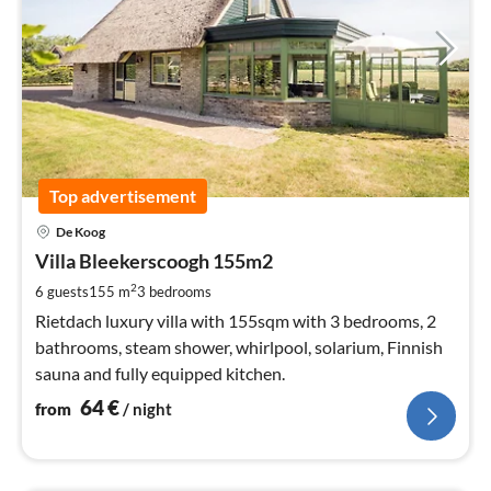
Top advertisement
pri
De Koog
fr
6
Villa Bleekerscoogh 155m2
pe
2
6 guests
155 m
3
bedrooms
nig
Rietdach luxury villa with 155sqm with 3 bedrooms, 2
bathrooms, steam shower, whirlpool, solarium, Finnish
sauna and fully equipped kitchen.
64
€
from
/ night