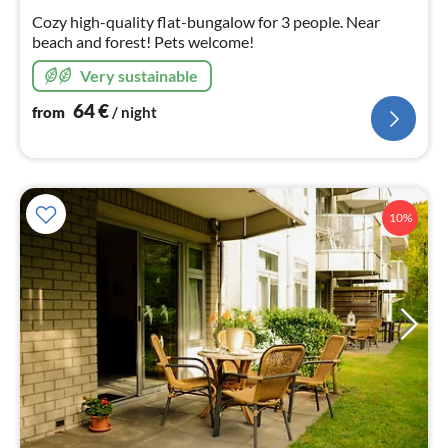
nig
Cozy high-quality flat-bungalow for 3 people. Near
beach and forest! Pets welcome!
Very sustainable
64
€
from
/ night
10%