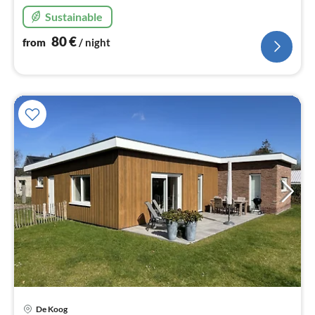
Sustainable
80
€
from
/ night
De Koog