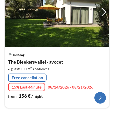
pri
De Koog
fr
1
The Bleekersvallei - avocet
pe
2
6 guests
100 m
3
bedrooms
nig
Free cancellation
15% Last-Minute
08/14/2026 - 08/21/2026
156
€
from
/ night