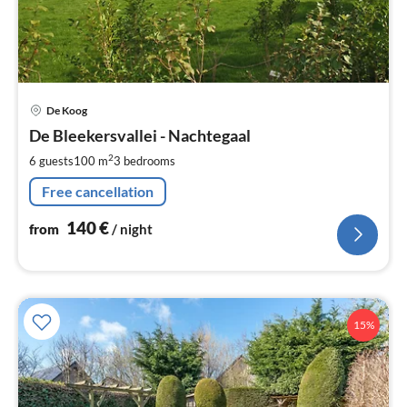
pri
De Koog
fr
1
De Bleekersvallei - Nachtegaal
pe
2
6 guests
100 m
3
bedrooms
nig
Free cancellation
140
€
from
/ night
15%