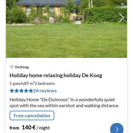
De Koog
pri
Holiday home relaxing holiday De Koog
fr
1
2
5 guests
89 m
2
bedrooms
pe
24 reviews
nig
Holiday Home "De Duinroos" In a wonderfully quiet
spot with the sea within earshot and walking distance.
Free cancellation
140
€
from
/ night