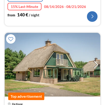
15% Last-Minute
08/14/2026 - 08/21/2026
140
€
from
/ night
Top advertisement
pri
De Koog