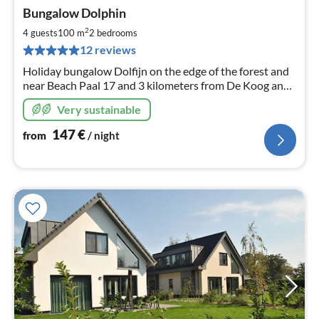
pri
Bungalow Dolphin
fr
1
2
4 guests
100 m
2
bedrooms
pe
12 reviews
nig
Holiday bungalow Dolfijn on the edge of the forest and
near Beach Paal 17 and 3 kilometers from De Koog and
Den Burg for 4 people.
Very sustainable
147
€
from
/ night