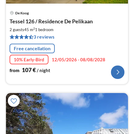
De Koog
pri
Tessel 126 / Residence De Pelikaan
fr
1
2
2 guests
45 m
1
bedroom
pe
3 reviews
nig
Free cancellation
10% Early-Bird
12/05/2026 - 08/08/2028
107
€
from
/ night