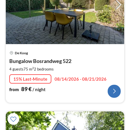
pri
De Koog
fr
9
Bungalow Bosrandweg 522
pe
2
4 guests
75 m
2
bedrooms
nig
15% Last-Minute
08/14/2026 - 08/21/2026
89
€
from
/ night