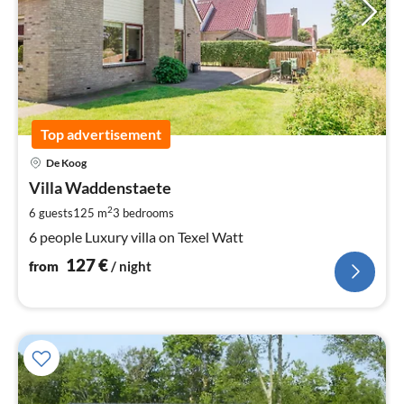
Top advertisement
pri
De Koog
fr
1
Villa Waddenstaete
pe
2
6 guests
125 m
3
bedrooms
nig
6 people Luxury villa on Texel Watt
127
€
from
/ night