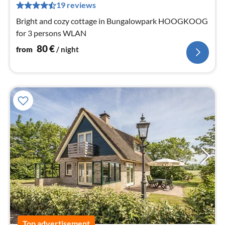
pe
19 reviews
nig
Bright and cozy cottage in Bungalowpark HOOGKOOG
for 3 persons WLAN
80
€
from
/ night
Top advertisement