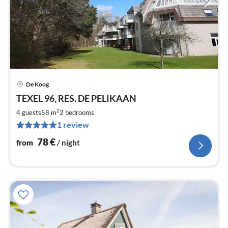
De Koog
pri
TEXEL 96, RES. DE PELIKAAN
fr
7
2
4 guests
58 m
2
bedrooms
pe
1 review
nig
78
€
from
/ night