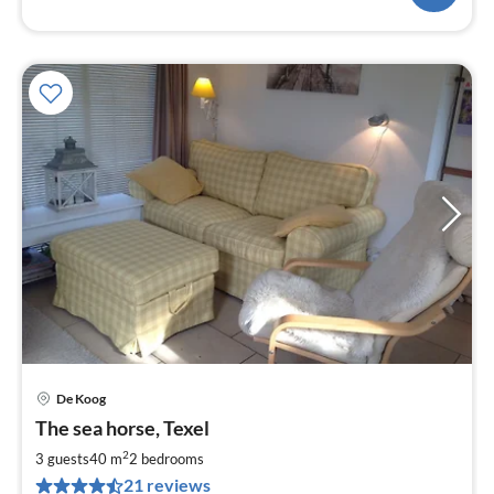
De Koog
pri
The sea horse, Texel
fr
6
2
3 guests
40 m
2
bedrooms
pe
21 reviews