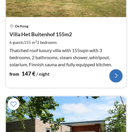
pri
De Koog
fr
1
Villa Het Buitenhof 155m2
pe
2
6 guests
155 m
3
bedrooms
nig
Thatched roof luxury villa with 155sqm with 3
bedrooms, 2 bathrooms, steam shower, whirlpool,
solarium, Finnish sauna and fully equipped kitchen.
147
€
from
/ night