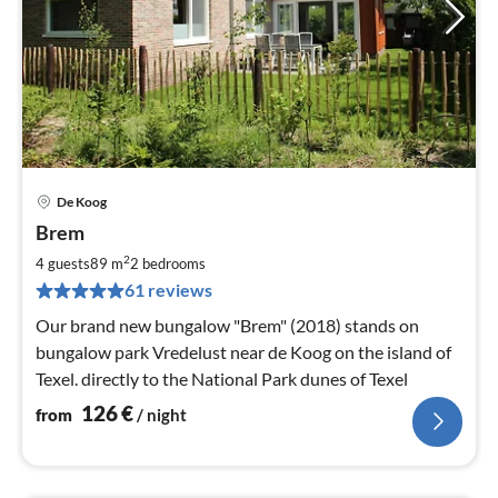
De Koog
pri
Brem
fr
1
2
4 guests
89 m
2
bedrooms
pe
61 reviews
nig
Our brand new bungalow "Brem" (2018) stands on
bungalow park Vredelust near de Koog on the island of
Texel. directly to the National Park dunes of Texel
126
€
from
/ night