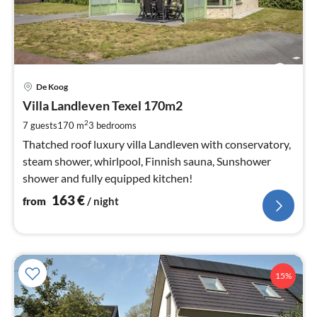
pri
De Koog
fr
1
Villa Landleven Texel 170m2
pe
2
7 guests
170 m
3
bedrooms
nig
Thatched roof luxury villa Landleven with conservatory,
steam shower, whirlpool, Finnish sauna, Sunshower
shower and fully equipped kitchen!
163
€
from
/ night
15%