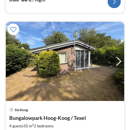
De Koog
pri
Bungalowpark Hoog-Koog / Texel
fr
8
2
4 guests
50 m
2
bedrooms