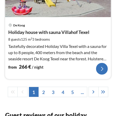
pri
De Koog
fr
2
Holiday house with sauna Villahof Texel
pe
2
8 guests
125 m
3
bedrooms
nig
Tastefully decorated Holiday Villa Texel with a sauna for
up to 8 people, 400 meters from the beach and the
seaside resort De Koog Texel near the forest. Huistere
are welcome. Free Wifi.
266
€
from
/ night
1
2
3
4
5
...
Guest reviews of our holiday