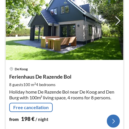
pri
De Koog
fr
1
Ferienhaus De Razende Bol
pe
2
8 guests
100 m
4
bedrooms
nig
Holiday home De Razende Bol near De Koog and Den
Burg with 100m² living space, 4 rooms for 8 persons.
Free cancellation
198
€
from
/ night