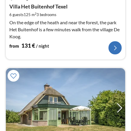
fr
1
Villa Het Buitenhof Texel
pe
2
6 guests
125 m
3
bedrooms
nig
On the edge of the heath and near the forest, the park
Het Buitenhof is a few minutes walk from the village De
Koog.
131
€
from
/ night