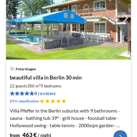
Petershagen
pri
beautiful villa in Berlin 30 min
fr
4
2
22 guests
300 m
9
bedrooms
pe
8 reviews
nig
DTV classification
Villa Pfeffer in the Berlin suburbs with 9 bathrooms -
sauna - bathing tub 39° - grill house - foosball table -
Hollywood swing - table tennis - 2000sqm garden -
soccer SKY
463
€
from
/ night