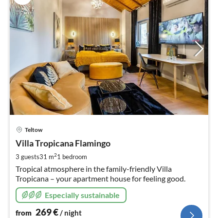
pri
Teltow
fr
2
Villa Tropicana Flamingo
pe
2
3 guests
31 m
1
bedroom
nig
Tropical atmosphere in the family-friendly Villa
Tropicana – your apartment house for feeling good.
Especially sustainable
269
€
from
/ night