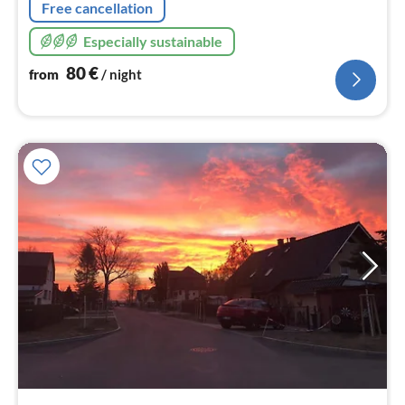
Free cancellation
Especially sustainable
80
€
from
/ night