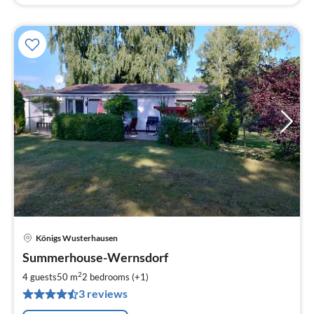
Königs Wusterhausen
pri
Summerhouse-Wernsdorf
fr
6
2
4 guests
50 m
2
bedrooms (+1)
pe
3 reviews
nig