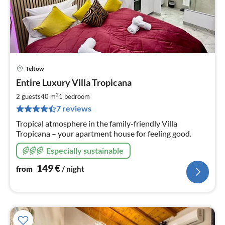
Teltow
pri
Entire Luxury Villa Tropicana
fr
1
2
2 guests
40 m
1
bedroom
pe
7 reviews
nig
Tropical atmosphere in the family-friendly Villa
Tropicana – your apartment house for feeling good.
Especially sustainable
149
€
from
/ night