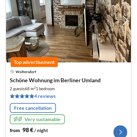
Top advertisement
Woltersdorf
pri
Schöne Wohnung im Berliner Umland
fr
9
2
2 guests
68 m
1
bedroom
pe
4 reviews
nig
Free cancellation
Very sustainable
98
€
from
/ night