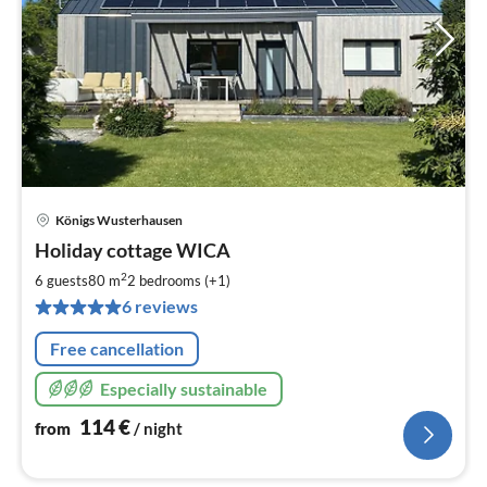
Königs Wusterhausen
pri
Holiday cottage WICA
fr
1
2
6 guests
80 m
2
bedrooms (+1)
pe
6 reviews
nig
Free cancellation
Especially sustainable
114
€
from
/ night