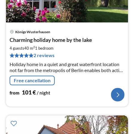
Königs Wusterhausen
pri
Charming holiday home by the lake
fr
1
2
4 guests
40 m
1
bedroom
pe
2 reviews
nig
Holiday home in a quiet and great waterfront location
not far from the metropolis of Berlin enables both active
recreational holidays as well as sightseeing and
Free cancellation
shopping.
101
€
from
/ night