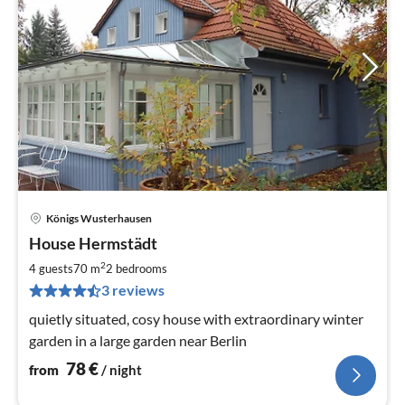
Königs Wusterhausen
pri
House Hermstädt
fr
7
2
4 guests
70 m
2
bedrooms
pe
3 reviews
nig
quietly situated, cosy house with extraordinary winter
garden in a large garden near Berlin
78
€
from
/ night