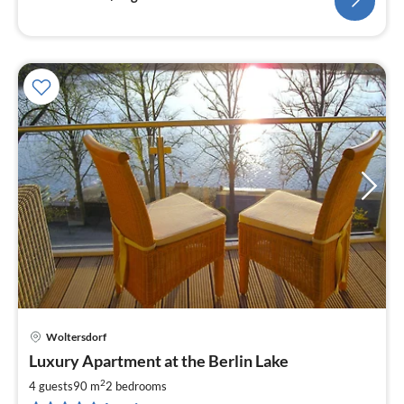
Woltersdorf
pri
Luxury Apartment at the Berlin Lake
fr
1
2
4 guests
90 m
2
bedrooms
pe