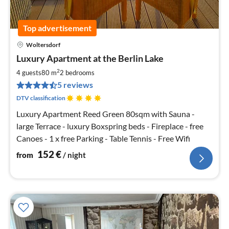
Top advertisement
Woltersdorf
pri
Luxury Apartment at the Berlin Lake
fr
1
2
4 guests
80 m
2
bedrooms
pe
5 reviews
nig
DTV classification
Luxury Apartment Reed Green 80sqm with Sauna -
large Terrace - luxury Boxspring beds - Fireplace - free
Canoes - 1 x free Parking - Table Tennis - Free Wifi
152
€
from
/ night