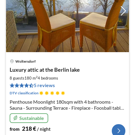
Woltersdorf
pri
Luxury attic at the Berlin lake
fr
2
2
8 guests
180 m
4
bedrooms
pe
5 reviews
nig
DTV classification
Penthouse Moonlight 180sqm with 4 bathrooms -
Sauna - Surrounding Terrace - Fireplace - Foosball table
- Boxspring beds - Free canoes - Ping pong - Free WiFi -
Sustainable
Private chef service available
218
€
from
/ night