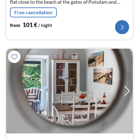
flat close to the beach at the gates of Potsdam and
Berlin
Free cancellation
101
€
from
/ night