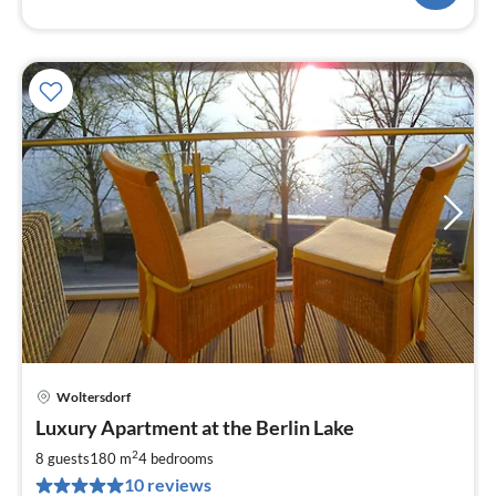
Woltersdorf
pri
Luxury Apartment at the Berlin Lake
fr
2
2
8 guests
180 m
4
bedrooms
pe
10 reviews