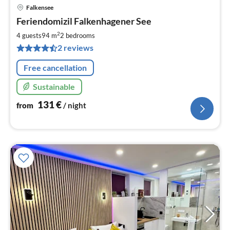
Falkensee
pri
Feriendomizil Falkenhagener See
fr
1
2
4 guests
94 m
2
bedrooms
pe
2 reviews
nig
Free cancellation
Sustainable
131
€
from
/ night