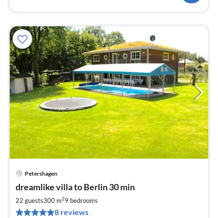
Petershagen
pri
dreamlike villa to Berlin 30 min
fr
4
2
22 guests
300 m
9
bedrooms
pe
8 reviews