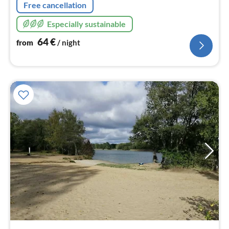
Free cancellation
Especially sustainable
64
€
from
/ night