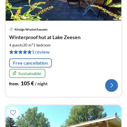
Königs Wusterhausen
pri
Winterproof hut at Lake Zeesen
fr
1
2
4 guests
30 m
1
bedroom
pe
1 review
nig
Free cancellation
Sustainable
105
€
from
/ night