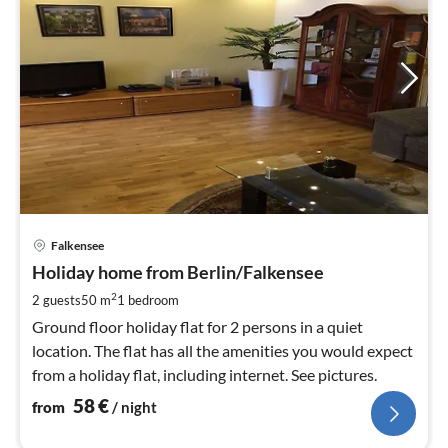
pri
Falkensee
fr
5
Holiday home from Berlin/Falkensee
pe
2
2 guests
50 m
1
bedroom
nig
Ground floor holiday flat for 2 persons in a quiet
location. The flat has all the amenities you would expect
from a holiday flat, including internet. See pictures.
58
€
from
/ night