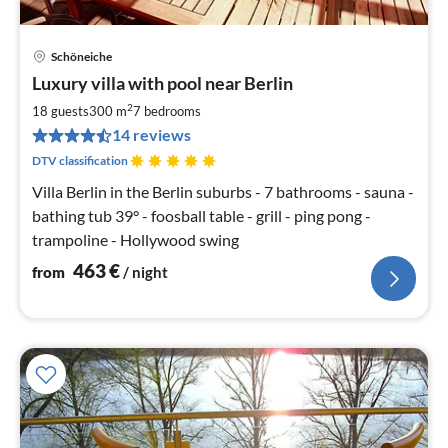
Schöneiche
pri
Luxury villa with pool near Berlin
fr
4
2
18 guests
300 m
7
bedrooms
pe
14 reviews
nig
DTV classification
Villa Berlin in the Berlin suburbs - 7 bathrooms - sauna -
bathing tub 39° - foosball table - grill - ping pong -
trampoline - Hollywood swing
463
€
from
/ night