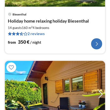
Biesenthal
pri
Holiday home relaxing holiday Biesenthal
fr
3
2
14 guests
160 m
4
bedrooms
pe
2 reviews
nig
350
€
from
/ night