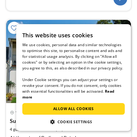
This website uses cookies
We use cookies, personal data and similar technologies
to optimise this site, to personalise content and ads and
for statistical usage analysis. By clicking on "Allow all
cookies" or by selecting an option in the cookie settings,
you agree to this, as also described in our privacy policy.
Under Cookie settings you can adjust your settings or
revoke your consent. If you do not consent, only cookies
with essential functionalities will be activated.
Read
more
ALLOW ALL COOKIES
pri
Teltow
fr
9
Summer Vacation
COOKIE SETTINGS
pe
2
4 guests
60 m
1
bedroom (+1)
nig