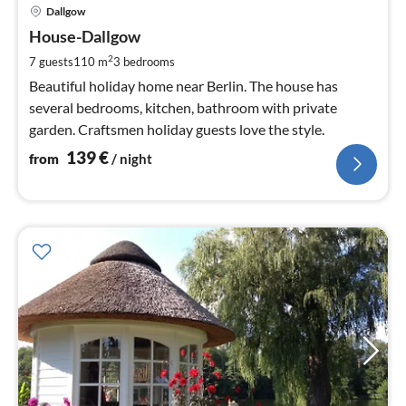
pri
Dallgow
fr
1
House-Dallgow
pe
2
7 guests
110 m
3
bedrooms
nig
Beautiful holiday home near Berlin. The house has
several bedrooms, kitchen, bathroom with private
garden. Craftsmen holiday guests love the style.
139
€
from
/ night