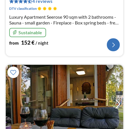
4 reviews
nig
DTV classification
Luxury Apartment Seerose 90 sqm with 2 bathrooms -
Sauna - small garden - Fireplace - Box spring beds - free
canoes - 1 x free parking - Table tennis - Free Wi-Fi
Sustainable
152
€
from
/ night