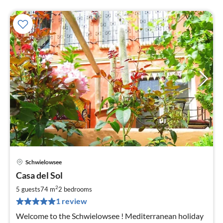
Schwielowsee
pri
Casa del Sol
fr
1
2
5 guests
74 m
2
bedrooms
pe
1 review
nig
Welcome to the Schwielowsee ! Mediterranean holiday