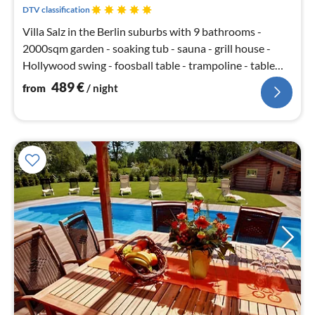
nig
DTV classification
Villa Salz in the Berlin suburbs with 9 bathrooms -
2000sqm garden - soaking tub - sauna - grill house -
Hollywood swing - foosball table - trampoline - table
tennis - SKY TV - open fireplace - 5 bedrooms with king
489
€
from
/ night
size beds - large terrace