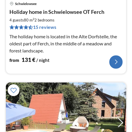
Schwielowsee
pri
Holiday home in Schwielowsee OT Ferch
fr
1
2
4 guests
80 m
2
bedrooms
pe
15 reviews
nig
The holiday home is located in the Alte Dorfstelle, the
oldest part of Ferch, in the middle of a meadow and
forest landscape.
131
€
from
/ night