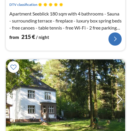
nig
DTV classification
Apartment Seeblick 180 sqm with 4 bathrooms - Sauna
- surrounding terrace - fireplace - luxury box spring beds
- free canoes - table tennis - free Wi-Fi - 2 free parking
spaces
215
€
from
/ night