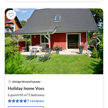
Königs Wusterhausen
pri
Holiday home Voss
fr
8
2
6 guests
90 m
3
bedrooms
pe
7 reviews
nig