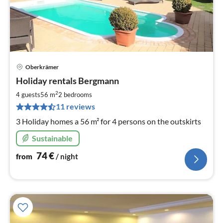
Oberkrämer
pri
Holiday rentals Bergmann
fr
7
2
4 guests
56 m
2
bedrooms
pe
11 reviews
nig
3 Holiday homes a 56 m² for 4 persons on the outskirts
Sustainable
74
€
from
/ night