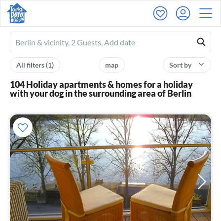
Ferienhausmiete
logo
All filters
(1)
map
Sort by
104 Holiday apartments & homes for a holiday
with your dog in the surrounding area of Berlin