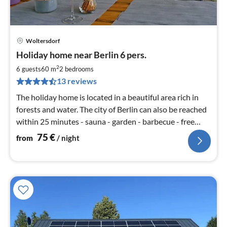
Woltersdorf
pri
Holiday home near Berlin 6 pers.
fr
7
2
6 guests
60 m
2
bedrooms
pe
13 reviews
nig
The holiday home is located in a beautiful area rich in
forests and water. The city of Berlin can also be reached
within 25 minutes - sauna - garden - barbecue - free
WiFi
75
€
from
/ night