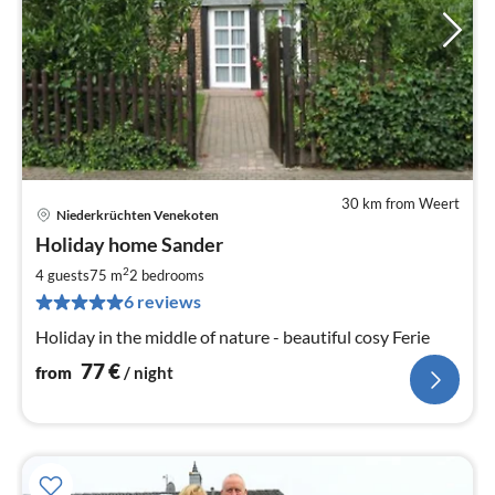
30 km from Weert
Niederkrüchten Venekoten
pri
Holiday home Sander
fr
7
2
4 guests
75 m
2
bedrooms
pe
6 reviews
nig
Holiday in the middle of nature - beautiful cosy Ferie
77
€
from
/ night