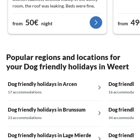
room, the roof was leaking. Beds were fine,
enough blankets and pillows. In two
bedrooms, there was no space next to the
50€
49
from
night
from
beds: if two people slept there, one person
had to climb over the other to get out, or the
other had to get up as well. That is certainly
really difficult and even impossible for older
people. All in all, not really recommended, but
Popular regions and locations for
it wasn't expensive and the house is spacious,
your Dog friendly holidays in Weert
well-heated, and has a nice enclosed garden.
Dog friendly holidays in Arcen
Dog friendly 
17 accommodations
16 accommodatio
Dog friendly holidays in Brunssum
Dog friendly 
23 accommodations
34 accommodatio
Dog friendly holidays in Lage Mierde
Dog friendly 