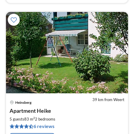
39 km from Weert
Heinsberg
pri
Apartment Heike
fr
6
2
5 guests
83 m
2
bedrooms
pe
6 reviews
nig