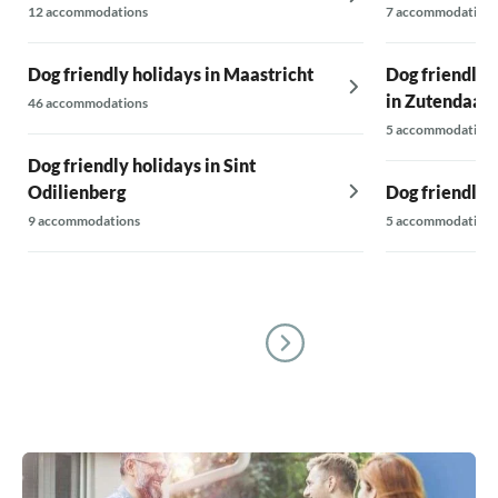
12 accommodations
7 accommodations
Dog friendly holidays in Maastricht
Dog friendly 
in Zutendaal
46 accommodations
5 accommodations
Dog friendly holidays in Sint
Odilienberg
Dog friendly 
9 accommodations
5 accommodations