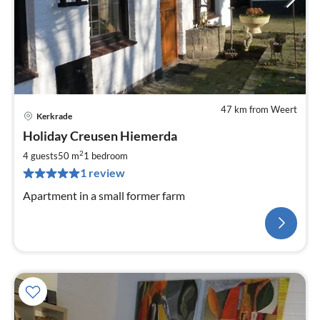
47 km from Weert
Kerkrade
Holiday Creusen Hiemerda
2
4 guests
50 m
1
bedroom
1 review
Apartment in a small former farm