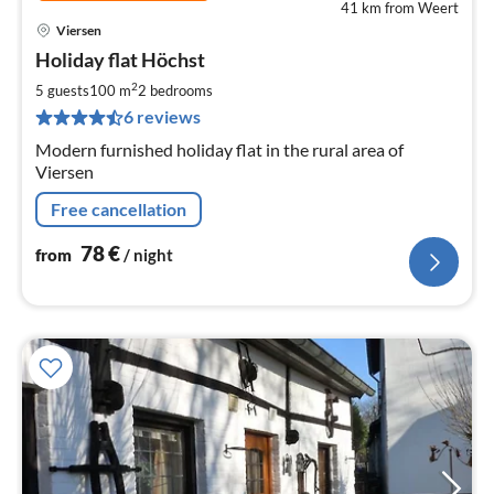
41 km from Weert
Viersen
pri
Holiday flat Höchst
fr
7
2
5 guests
100 m
2
bedrooms
pe
6 reviews
nig
Modern furnished holiday flat in the rural area of
Viersen
Free cancellation
78
€
from
/ night