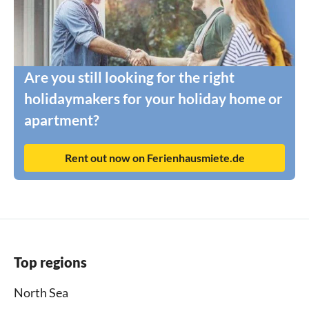
Are you still looking for the right
holidaymakers for your holiday home or
apartment?
Rent out now on Ferienhausmiete.de
Top regions
North Sea