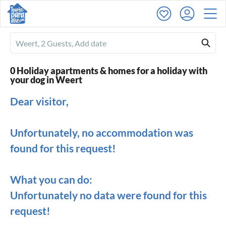
Ferienhausmiete
logo
0 Holiday apartments & homes for a holiday with
your dog in Weert
Dear visitor,
Unfortunately, no accommodation was
found for this request!
What you can do:
Unfortunately no data were found for this
request!