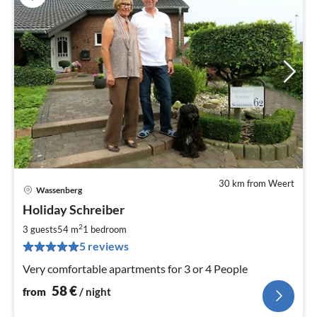
30 km from Weert
Wassenberg
pri
Holiday Schreiber
fr
5
2
3 guests
54 m
1
bedroom
pe
5 reviews
nig
Very comfortable apartments for 3 or 4 People
58
€
from
/ night