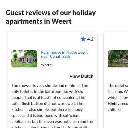
Guest reviews of our holiday
apartments in Weert
4.2
Farmhouse in Nederweert
near Canal Trails
Weert
View Dutch
The shower is very simple and minimal. The
The quiet 
only toilet is in the bathroom, so with six
relaxing. W
people, that is at least not convenient. The
which allow
toilet flush button did not work well. The
Highly rec
kitchen is also simple, but there is enough
children.
space and it is equipped with sufficient
appliances, but the oven was not clean and the
kitchen cabinets smelled musty. In the utility