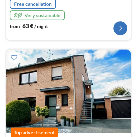
Free cancellation
Very sustainable
63
€
from
/ night
Top advertisement