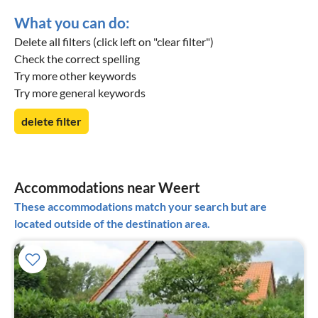
What you can do:
Delete all filters (click left on "clear filter")
Check the correct spelling
Try more other keywords
Try more general keywords
delete filter
Accommodations near Weert
These accommodations match your search but are
located outside of the destination area.