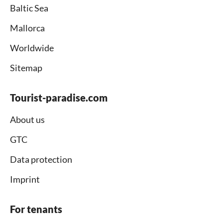
Baltic Sea
Mallorca
Worldwide
Sitemap
Tourist-paradise.com
About us
GTC
Data protection
Imprint
For tenants