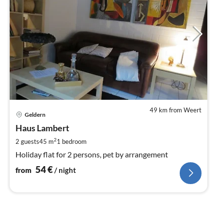
49 km from Weert
pri
Geldern
fr
5
Haus Lambert
pe
2
2 guests
45 m
1
bedroom
nig
Holiday flat for 2 persons, pet by arrangement
54
€
from
/ night