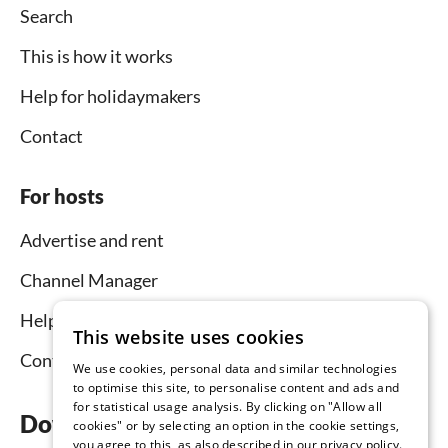
Search
This is how it works
Help for holidaymakers
Contact
For hosts
Advertise and rent
Channel Manager
Help for hosts
This website uses cookies
Contact
We use cookies, personal data and similar technologies
to optimise this site, to personalise content and ads and
for statistical usage analysis. By clicking on "Allow all
Download the app now
cookies" or by selecting an option in the cookie settings,
you agree to this, as also described in our privacy policy.