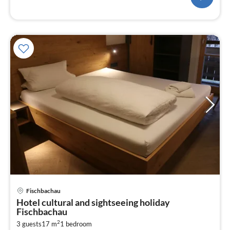
pri
Fischbachau
fr
Hotel cultural and sightseeing holiday
8
Fischbachau
pe
2
3 guests
17 m
1
bedroom
nig