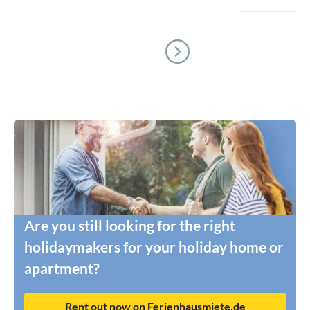
Are you still looking for the right
holidaymakers for your holiday home or
apartment?
Rent out now on Ferienhausmiete.de