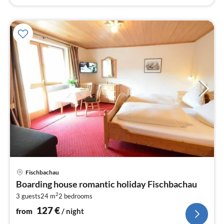
pri
Fischbachau
fr
Boarding house romantic holiday Fischbachau
1
2
3 guests
24 m
2
bedrooms
pe
nig
127
€
from
/ night