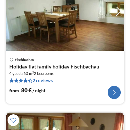
Fischbachau
pri
Holiday flat family holiday Fischbachau
fr
2
8
4 guests
60 m
2
bedrooms
2 reviews
pe
nig
80
€
from
/ night