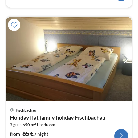
pri
Fischbachau
fr
Holiday flat family holiday Fischbachau
6
2
3 guests
50 m
1
bedroom
pe
nig
65
€
from
/ night