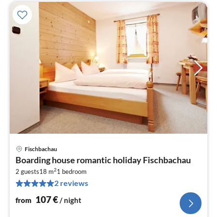
Fischbachau
pri
Boarding house romantic holiday Fischbachau
fr
2
1
2 guests
18 m
1
bedroom
2 reviews
pe
nig
107
€
from
/ night