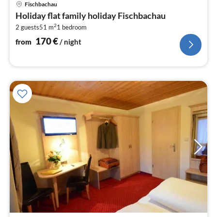
pri
Fischbachau
fr
Holiday flat family holiday Fischbachau
1
2
2 guests
51 m
1
bedroom
pe
nig
170
€
from
/ night