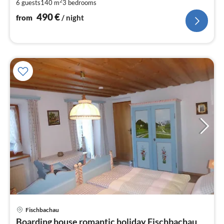
2
6 guests
140 m
3
bedrooms
pe
nig
490
€
from
/ night
Fischbachau
pri
Boarding house romantic holiday Fischbachau