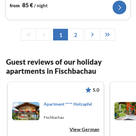
85
€
from
/ night
1
2
Guest reviews of our holiday
apartments in Fischbachau
5.0
Apartment **** Holzapfel
Fischbachau
View German