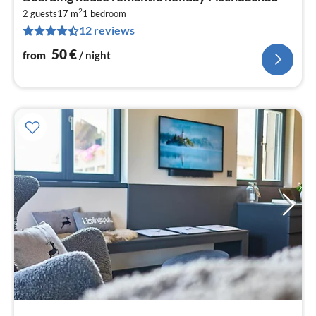
fr
2
5
2 guests
17 m
1
bedroom
12 reviews
pe
nig
50
€
from
/ night