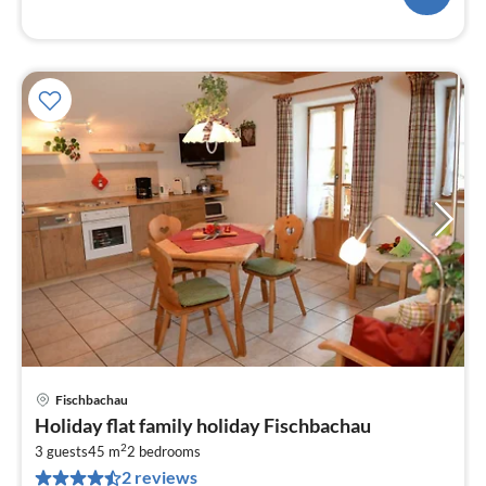
Fischbachau
pri
Holiday flat family holiday Fischbachau
fr
2
8
3 guests
45 m
2
bedrooms
2 reviews
pe