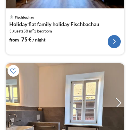
pri
Fischbachau
fr
Holiday flat family holiday Fischbachau
7
2
3 guests
58 m
1
bedroom
pe
nig
75
€
from
/ night