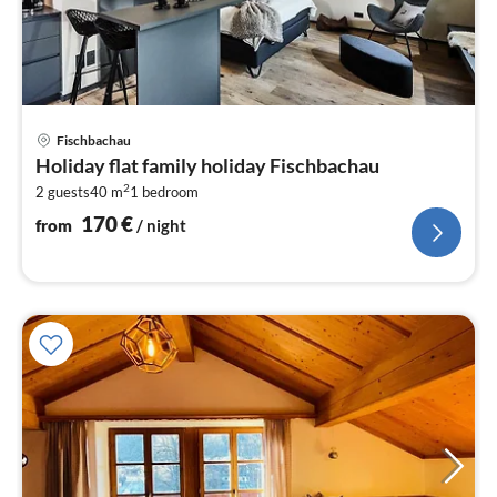
pri
Fischbachau
fr
Holiday flat family holiday Fischbachau
1
2
2 guests
40 m
1
bedroom
pe
nig
170
€
from
/ night