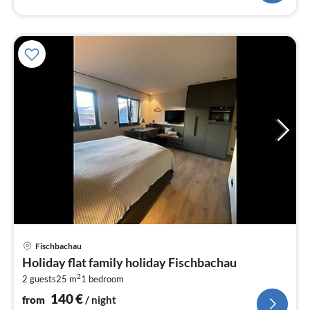
pri
Fischbachau
fr
Holiday flat family holiday Fischbachau
1
2
2 guests
25 m
1
bedroom
pe
nig
140
€
from
/ night