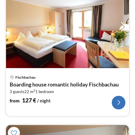
pri
Fischbachau
fr
Boarding house romantic holiday Fischbachau
1
2
3 guests
22 m
1
bedroom
pe
nig
127
€
from
/ night