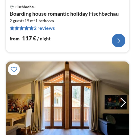
Fischbachau
pri
Boarding house romantic holiday Fischbachau
fr
2
1
2 guests
19 m
1
bedroom
2 reviews
pe
nig
117
€
from
/ night