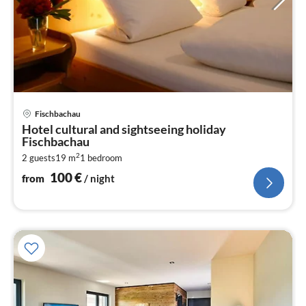
pri
Fischbachau
fr
Hotel cultural and sightseeing holiday
1
Fischbachau
pe
2
2 guests
19 m
1
bedroom
nig
100
€
from
/ night