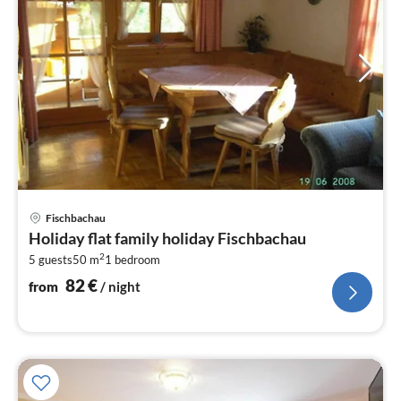
pri
Fischbachau
fr
Holiday flat family holiday Fischbachau
8
2
5 guests
50 m
1
bedroom
pe
nig
82
€
from
/ night