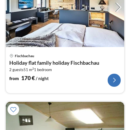
pri
Fischbachau
fr
Holiday flat family holiday Fischbachau
1
2
2 guests
51 m
1
bedroom
pe
nig
170
€
from
/ night