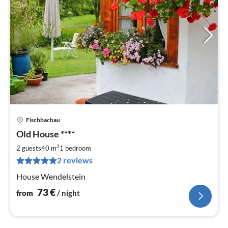
Fischbachau
pri
Old House ****
fr
7
2
2 guests
40 m
1
bedroom
pe
2 reviews
nig
House Wendelstein
73
€
from
/ night