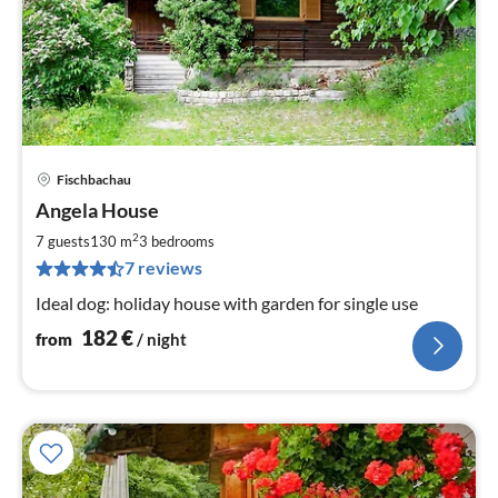
Fischbachau
pri
Angela House
fr
1
2
7 guests
130 m
3
bedrooms
pe
7 reviews
nig
Ideal dog: holiday house with garden for single use
182
€
from
/ night