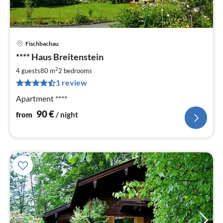
Fischbachau
pri
**** Haus Breitenstein
fr
9
2
4 guests
80 m
2
bedrooms
pe
1 review
nig
Apartment ****
90
€
from
/ night