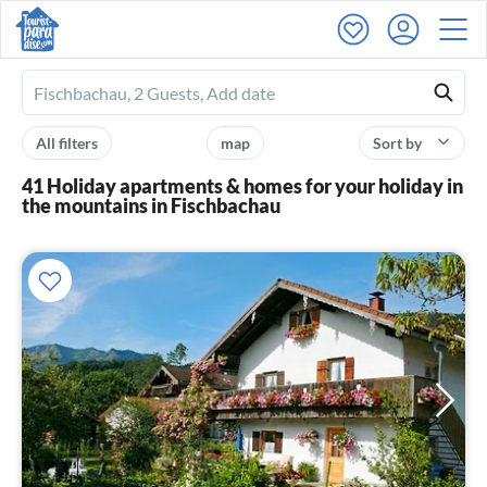
Ferienhausmiete
logo
All filters
map
Sort by
41 Holiday apartments & homes for your holiday in
the mountains in Fischbachau