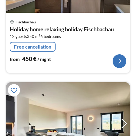
pri
Fischbachau
fr
Holiday home relaxing holiday Fischbachau
4
2
12 guests
350 m
6
bedrooms
pe
nig
Free cancellation
450
€
from
/ night