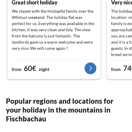
Great short holiday
Very nice
We stayed with the Holzapfel family over the
The holiday
Whitsun weekend. The holiday flat was
location; v
perfect for us. Everything was available in the
family is e
kitchen, it was very clean and tidy. The view
approachab
from the balcony is just fantastic. The
you are cat
landlords gave us a warm welcome and were
and it is a 
very nice. We will come again ?
guests. In s
bread servi
60€
74
from
night
from
Popular regions and locations for
your holiday in the mountains in
Fischbachau