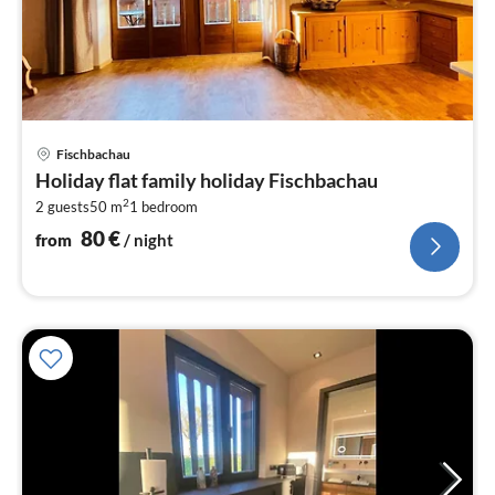
pri
Fischbachau
fr
Holiday flat family holiday Fischbachau
8
2
2 guests
50 m
1
bedroom
pe
nig
80
€
from
/ night