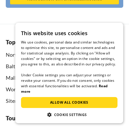
This website uses cookies
Top regions
We use cookies, personal data and similar technologies
to optimise this site, to personalise content and ads and
for statistical usage analysis. By clicking on "Allow all
North Sea
cookies" or by selecting an option in the cookie settings,
you agree to this, as also described in our privacy policy.
Baltic Sea
Under Cookie settings you can adjust your settings or
Mallorca
revoke your consent. If you do not consent, only cookies
with essential functionalities will be activated.
Read
Worldwide
more
Sitemap
ALLOW ALL COOKIES
COOKIE SETTINGS
Tourist-paradise.com