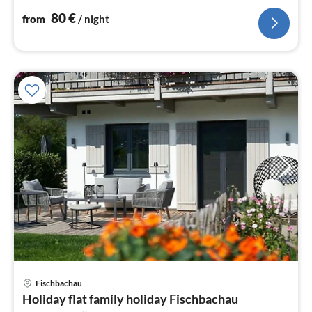
nig
80
€
from
/ night
pri
Fischbachau
fr
Holiday flat family holiday Fischbachau
4