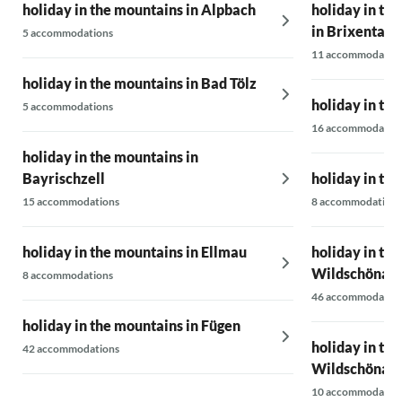
holiday in the mountains in Alpbach
holiday in th
in Brixental
5 accommodations
11 accommodatio
holiday in the mountains in Bad Tölz
holiday in th
5 accommodations
16 accommodatio
holiday in the mountains in
Bayrischzell
holiday in th
15 accommodations
8 accommodations
holiday in the mountains in Ellmau
holiday in th
Wildschönau
8 accommodations
46 accommodatio
holiday in the mountains in Fügen
holiday in th
42 accommodations
Wildschönau
10 accommodatio