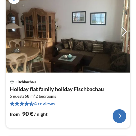
Fischbachau
pri
Holiday flat family holiday Fischbachau
fr
2
9
5 guests
68 m
2
bedrooms
4 reviews
pe
nig
90
€
from
/ night