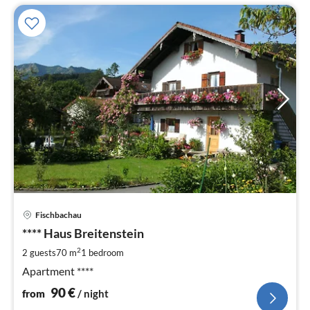
pri
Fischbachau
fr
9
**** Haus Breitenstein
pe
2
2 guests
70 m
1
bedroom
nig
Apartment ****
90
€
from
/ night