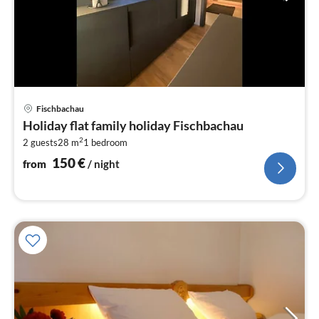
pri
Fischbachau
fr
Holiday flat family holiday Fischbachau
1
2
2 guests
28 m
1
bedroom
pe
nig
150
€
from
/ night