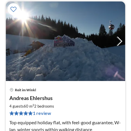
Reit im Winkl
pri
Andreas Ehlershus
fr
9
2
4 guests
60 m
2
bedrooms
pe
1 review
nig
Top equipped holiday flat, with feel-good guarantee, W-
lan, winter sports within walking distance