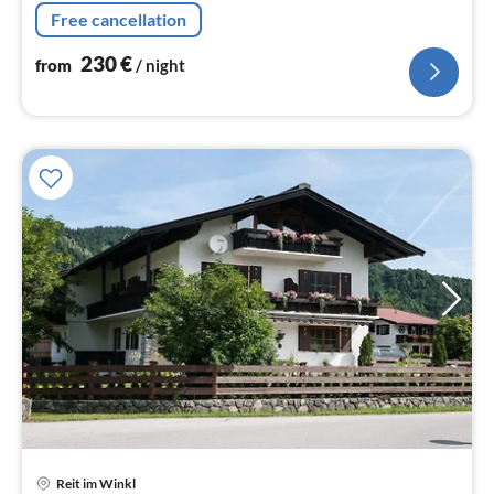
nig
Free cancellation
230
€
from
/ night
pri
Reit im Winkl