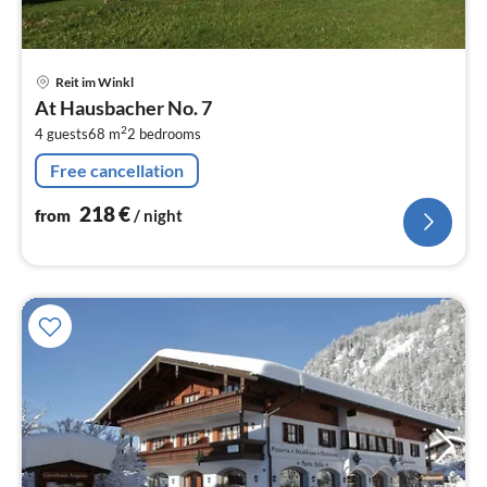
pri
Reit im Winkl
fr
At Hausbacher No. 7
2
2
4 guests
68 m
2
bedrooms
pe
nig
Free cancellation
218
€
from
/ night