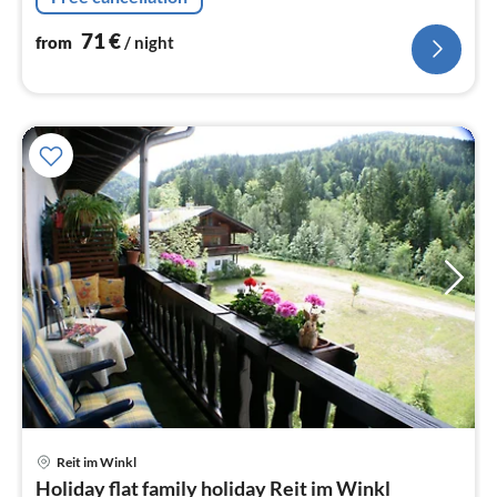
71
€
from
/ night
pri
Reit im Winkl
fr
Holiday flat family holiday Reit im Winkl