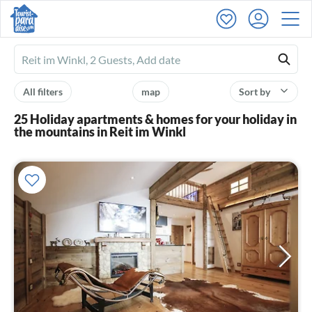
Ferienhausmiete
logo
All filters
map
Sort by
25 Holiday apartments & homes for your holiday in
the mountains in Reit im Winkl