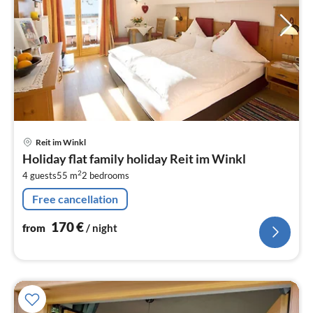
pri
Reit im Winkl
fr
Holiday flat family holiday Reit im Winkl
1
2
4 guests
55 m
2
bedrooms
pe
nig
Free cancellation
170
€
from
/ night