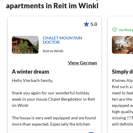
apartments in Reit im Winkl
5.0
Verified
CHALET MOUNTAIN
DOCTOR
Reit im Winkl
View German
A winter dream
Simply d
Hello Vierbach family,
Kleines Alp
find such a
thank you again for our wonderful holiday
need to fee
week in your house Chalet Bergdoktor in Reit
terrace the
im Winkl
equipped wi
high qualit
The house is very well equipped and we found
missing !!!
more than expected. Especially the kitchen
will defini
surprised us - everything we needed is there -