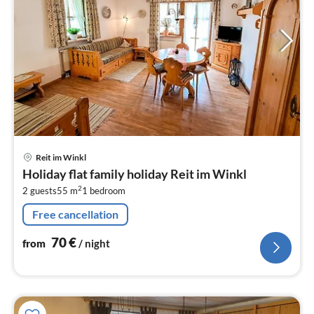
pri
Reit im Winkl
fr
Holiday flat family holiday Reit im Winkl
7
2
2 guests
55 m
1
bedroom
pe
nig
Free cancellation
70
€
from
/ night