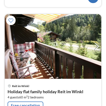
pri
Reit im Winkl
fr
Holiday flat family holiday Reit im Winkl
7
2
4 guests
60 m
2
bedrooms
pe
nig
Free cancellation