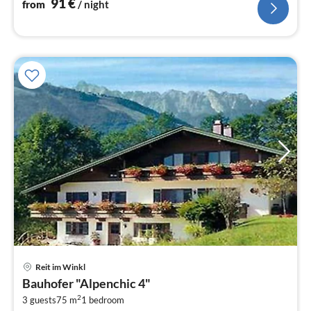
91
€
from
/ night
pri
Reit im Winkl
fr
Bauhofer "Alpenchic 4"
2
2
3 guests
75 m
1
bedroom
pe