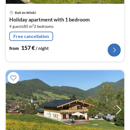
pri
Reit im Winkl
fr
Holiday apartment with 1 bedroom
1
2
4 guests
80 m
2
bedrooms
pe
nig
Free cancellation
157
€
from
/ night