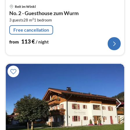
pri
Reit im Winkl
fr
No. 2 - Guesthouse zum Wurm
1
2
3 guests
28 m
1
bedroom
pe
nig
Free cancellation
113
€
from
/ night