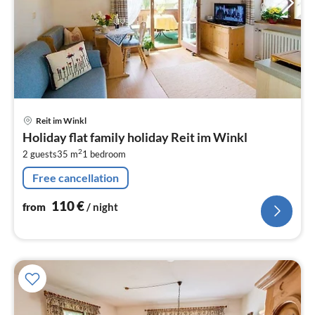
pri
Reit im Winkl
fr
Holiday flat family holiday Reit im Winkl
1
2
2 guests
35 m
1
bedroom
pe
nig
Free cancellation
110
€
from
/ night