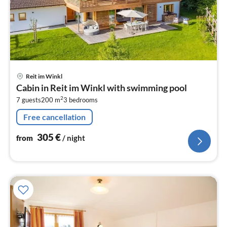
pri
Reit im Winkl
fr
Cabin in Reit im Winkl with swimming pool
3
2
7 guests
200 m
3
bedrooms
pe
nig
Free cancellation
305
€
from
/ night