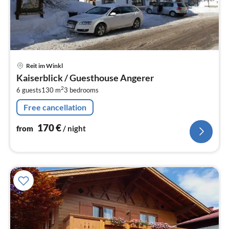
pri
Reit im Winkl
fr
Kaiserblick / Guesthouse Angerer
1
2
6 guests
130 m
3
bedrooms
pe
nig
Free cancellation
170
€
from
/ night