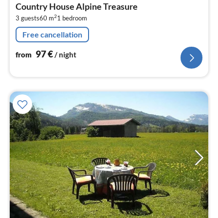
fr
Country House Alpine Treasure
9
2
3 guests
60 m
1
bedroom
pe
nig
Free cancellation
97
€
from
/ night