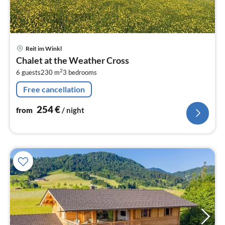
pri
Reit im Winkl
fr
Chalet at the Weather Cross
2
2
6 guests
230 m
3
bedrooms
pe
nig
Free cancellation
254
€
from
/ night