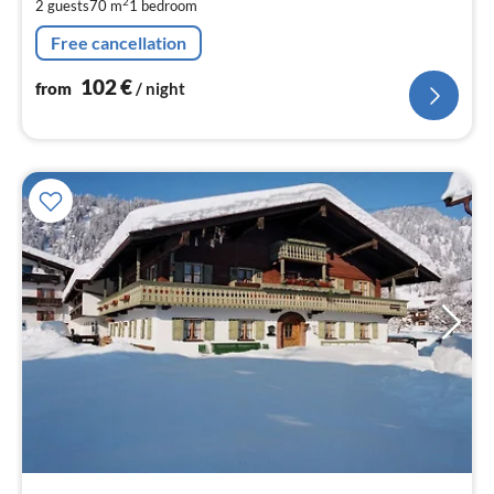
2
2 guests
70 m
1
bedroom
pe
nig
Free cancellation
102
€
from
/ night