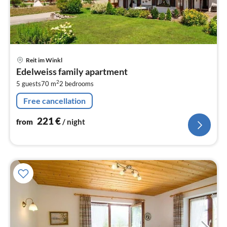
pri
Reit im Winkl
fr
Edelweiss family apartment
2
2
5 guests
70 m
2
bedrooms
pe
nig
Free cancellation
221
€
from
/ night