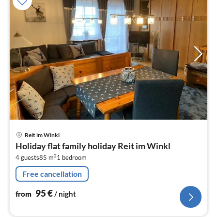
pri
Reit im Winkl
fr
Holiday flat family holiday Reit im Winkl
9
2
4 guests
85 m
1
bedroom
pe
nig
Free cancellation
95
€
from
/ night