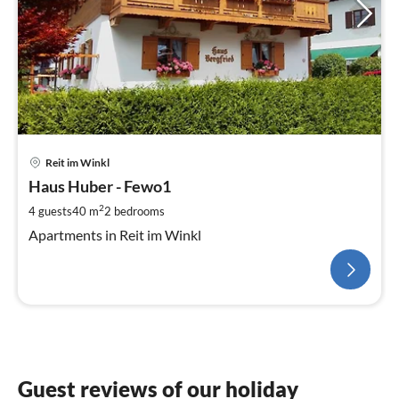
Reit im Winkl
Haus Huber - Fewo1
2
4 guests
40 m
2
bedrooms
Apartments in Reit im Winkl
Guest reviews of our holiday