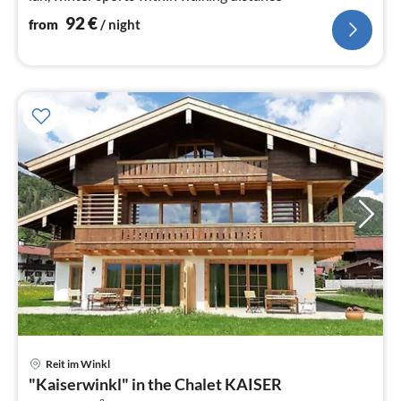
92
€
from
/ night
pri
Reit im Winkl
fr
"Kaiserwinkl" in the Chalet KAISER
1