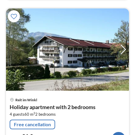
pri
Reit im Winkl
fr
Holiday apartment with 2 bedrooms
9
2
4 guests
60 m
2
bedrooms
pe
nig
Free cancellation