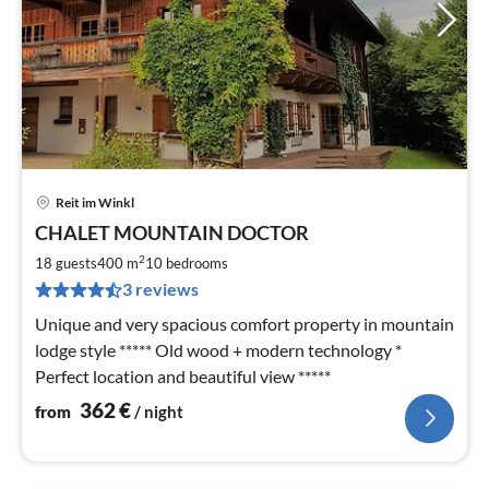
Reit im Winkl
pri
CHALET MOUNTAIN DOCTOR
fr
3
2
18 guests
400 m
10
bedrooms
pe
3 reviews
nig
Unique and very spacious comfort property in mountain
lodge style ***** Old wood + modern technology *
Perfect location and beautiful view *****
362
€
from
/ night