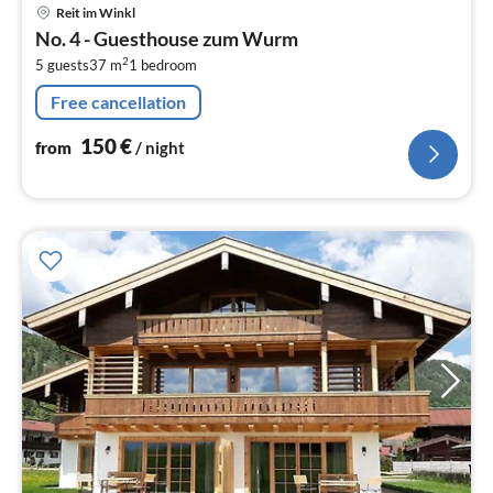
pri
Reit im Winkl
fr
No. 4 - Guesthouse zum Wurm
1
2
5 guests
37 m
1
bedroom
pe
nig
Free cancellation
150
€
from
/ night