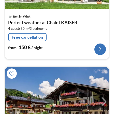
pri
Reit im Winkl
fr
Perfect weather at Chalet KAISER
1
2
4 guests
80 m
3
bedrooms
pe
nig
Free cancellation
150
€
from
/ night