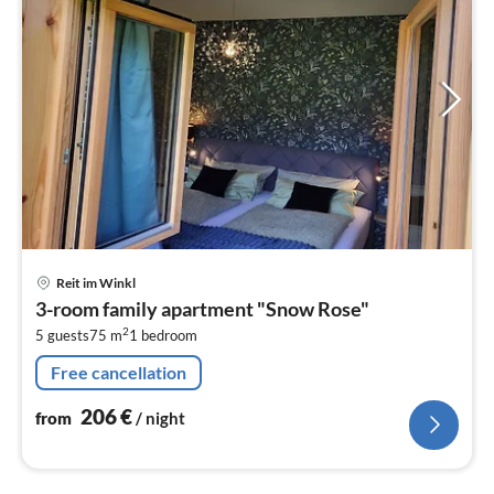
pri
Reit im Winkl
fr
3-room family apartment "Snow Rose"
2
2
5 guests
75 m
1
bedroom
pe
nig
Free cancellation
206
€
from
/ night