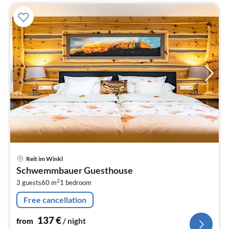
pri
Reit im Winkl
fr
Schwemmbauer Guesthouse
1
2
3 guests
60 m
1
bedroom
pe
nig
Free cancellation
137
€
from
/ night