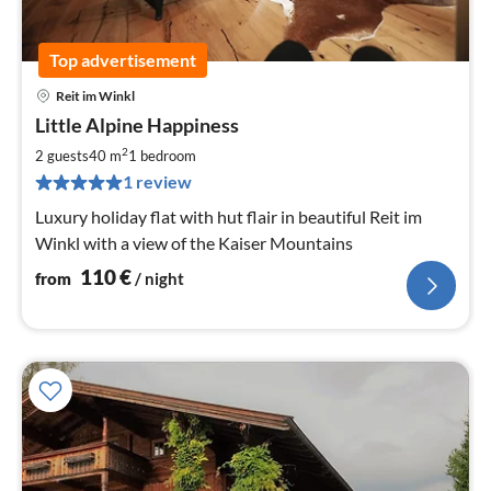
Top advertisement
Reit im Winkl
pri
Little Alpine Happiness
fr
1
2
2 guests
40 m
1
bedroom
pe
1 review
nig
Luxury holiday flat with hut flair in beautiful Reit im
Winkl with a view of the Kaiser Mountains
110
€
from
/ night