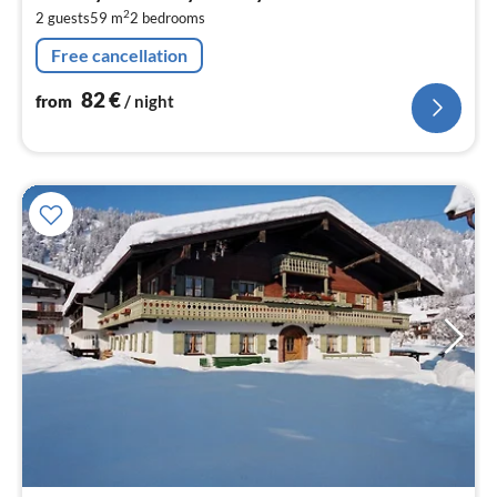
8
2
2 guests
59 m
2
bedrooms
pe
nig
Free cancellation
82
€
from
/ night