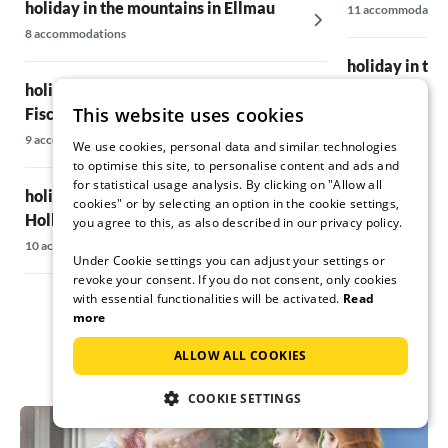
Rooms: well equipped and clean
holiday in the mountains in Ellmau
11 accommodatio
Basic stove: great thing
8 accommodations
Corner bench: our favourite place
holiday in th
Living room: cosy and nice view to the
holiday in the mountains in
mountains
Irrsee
TV room: well equipped and with sofas
This website uses cookies
Fischbachau
6 accommodations
Billiard and table football room: available
9 accommodations
We use cookies, personal data and similar technologies
Ski boot room: completely sufficient
to optimise this site, to personalise content and ads and
holiday in th
Sauna: very nicely done
for statistical usage analysis. By clicking on "Allow all
Balcony: super big and nice balcony
holiday in the mountains in
8 accommodations
cookies" or by selecting an option in the cookie settings,
Outdoor area: snowy ;-)
Hollersbach
you agree to this, as also described in our privacy policy.
10 accommodations
Ski bus stop: at the Festsaal approx. 300 -
Under Cookie settings you can adjust your settings or
400m and it is 8 - 10 min to walk with ski
revoke your consent. If you do not consent, only cookies
with essential functionalities will be activated.
Read
boots
more
1. Shopping possibility: EDKA - walking
ALLOW ALL COOKIES
distance 12min
COOKIE SETTINGS
Village centre: with restaurants and other
shopping facilities approx. 700m and 15min
walk