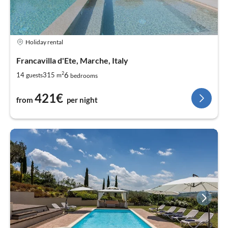
Holiday rental
Francavilla d'Ete, Marche, Italy
2
6
14
315
guests
m
bedrooms
421€
from
per night