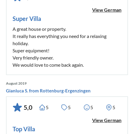
View German
Super Villa
A great house or property.
It really has everything you need for a relaxing
holiday.
Super equipment!
Very friendly owner.
We would love to come back again.
August 2019
Gianluca S. from Rottenburg-Ergenzingen
5,0
5
5
5
5
View German
Top Villa