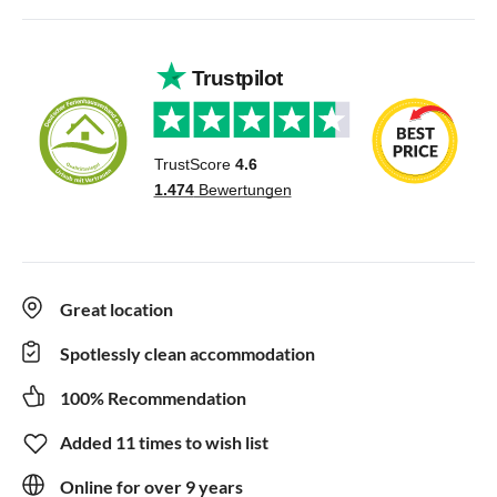
Great location
Spotlessly clean accommodation
100% Recommendation
Added 11 times to wish list
Online for over 9 years