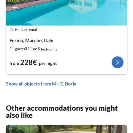
Holiday rental
Fermo, Marche, Italy
2
5
11
321
guests
m
bedrooms
228€
from
per night
Show all objects from Mr. E. Boria
Other accommodations you might
also like