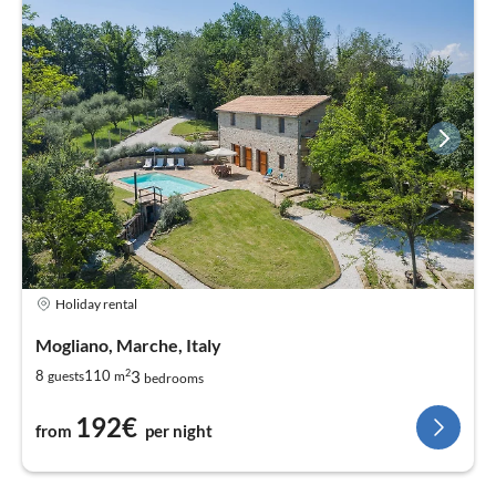
Holiday rental
Mogliano, Marche, Italy
2
3
8
110
guests
m
bedrooms
192€
from
per night