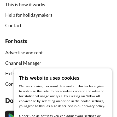
This is how it works
Help for holidaymakers
Contact
For hosts
Advertise and rent
Channel Manager
Help for hosts
This website uses cookies
Contact
We use cookies, personal data and similar technologies
to optimise this site, to personalise content and ads and
for statistical usage analysis. By clicking on "Allow all
Download the app now
cookies" or by selecting an option in the cookie settings,
you agree to this, as also described in our privacy policy.
Under Cookie settings you can adjust your settings or