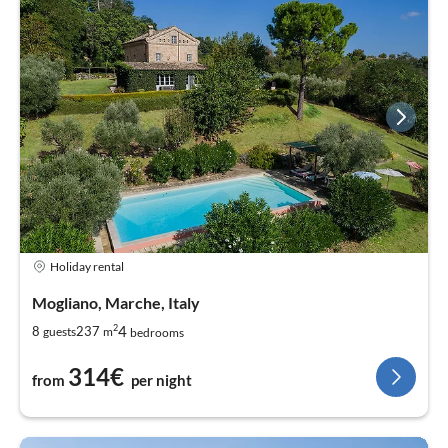
Holiday rental
Mogliano, Marche, Italy
2
4
8
237
guests
m
bedrooms
314€
from
per night