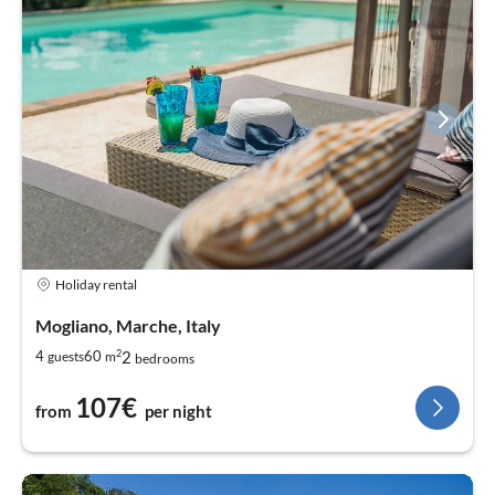
Holiday rental
Mogliano, Marche, Italy
2
2
4
60
guests
m
bedrooms
107€
from
per night