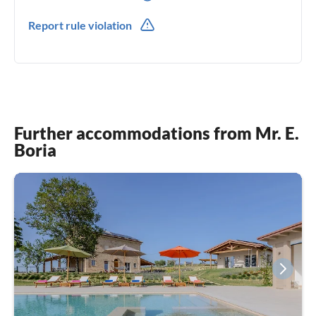
0039(0) 721987073
Report rule violation
Further accommodations from Mr. E.
Boria