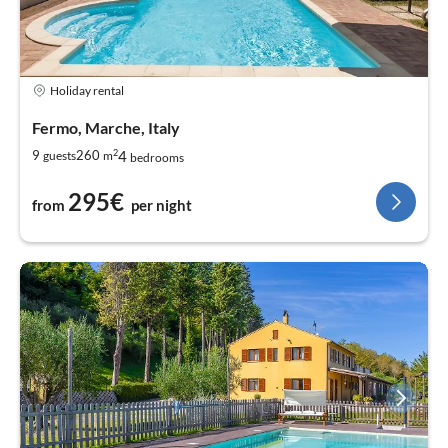
Holiday rental
Fermo, Marche, Italy
2
4
9
260
guests
m
bedrooms
295€
from
per night