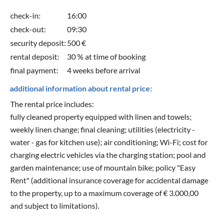
check-in:
16:00
check-out:
09:30
security deposit:
500 €
rental deposit:
30 % at time of booking
final payment:
4 weeks before arrival
additional information about rental price:
The rental price includes:
fully cleaned property equipped with linen and towels;
weekly linen change; final cleaning; utilities (electricity -
water - gas for kitchen use); air conditioning; Wi-Fi; cost for
charging electric vehicles via the charging station; pool and
garden maintenance; use of mountain bike; policy "Easy
Rent" (additional insurance coverage for accidental damage
to the property, up to a maximum coverage of € 3.000,00
and subject to limitations).