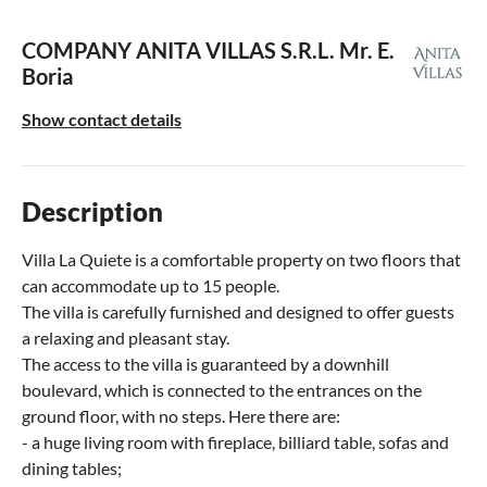
COMPANY ANITA VILLAS S.R.L.
Mr. E.
Boria
Show contact details
Description
Villa La Quiete is a comfortable property on two floors that
can accommodate up to 15 people.
The villa is carefully furnished and designed to offer guests
a relaxing and pleasant stay.
The access to the villa is guaranteed by a downhill
boulevard, which is connected to the entrances on the
ground floor, with no steps. Here there are:
- a huge living room with fireplace, billiard table, sofas and
dining tables;