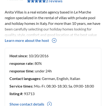
2 reviews
Anita Villas is a real estate agency based in Le Marche
region specialized in the rental of villas with private pool
and holiday homes in Italy. For more than 10 years, we have
been carefully selecting our holiday homes looking for
quality, style, comfort and good location at the best value
for money. Thanks to an in-depth knowledge of our holiday
Learn more about the host
homes and our territory, we can give you complete advice
and personal assistance service for every single request.
Host since:
10/20/2016
Our team is always available to advise you on the ideal
accommodation for your holidays in Italy. If you have any
response rate:
80%
questions or need more information, please feel free to
response time:
under 24h
contact us.
Contact languages:
German, English, Italian
Service times:
Mo.-Fr. 08:30-18:30; Sa. 09:00-18:00
listing #:
93713
Show contact details