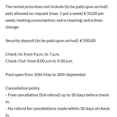
The rental price does not include (to be paid upon arrival):
pets allowed on request (max. 1 pet a week) € 50,00 per
week; heating consumption; extra cleaning; extra linen
change.
Security deposit (to be paid upon arrival): € 500,00
Check-In: from 4 p.m. to 7 p.m.
Check-Out: from 8.00 a.m to 9.30 a.m.
Pool open from 10th May to 30th September
Cancellation policy
- Free cancellation (full refund) up to 30 days before check-
in.
- No refund for cancellations made within 30 days of check-
in.