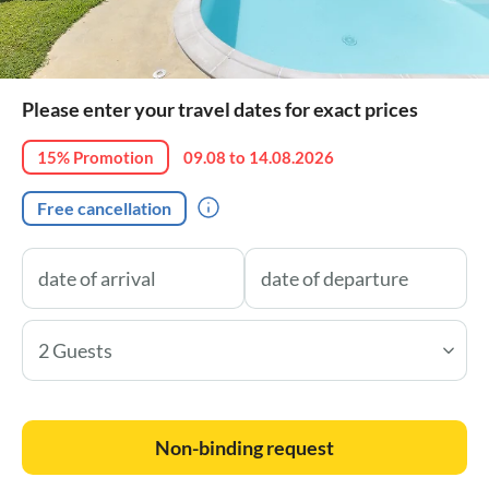
Please enter your travel dates for exact prices
15% Promotion
09.08 to 14.08.2026
Free cancellation
2 Guests
Non-binding request