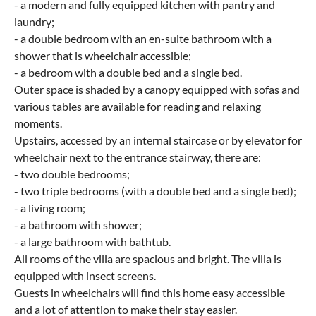
- a modern and fully equipped kitchen with pantry and
laundry;
- a double bedroom with an en-suite bathroom with a
shower that is wheelchair accessible;
- a bedroom with a double bed and a single bed.
Outer space is shaded by a canopy equipped with sofas and
various tables are available for reading and relaxing
moments.
Upstairs, accessed by an internal staircase or by elevator for
wheelchair next to the entrance stairway, there are:
- two double bedrooms;
- two triple bedrooms (with a double bed and a single bed);
- a living room;
- a bathroom with shower;
- a large bathroom with bathtub.
All rooms of the villa are spacious and bright. The villa is
equipped with insect screens.
Guests in wheelchairs will find this home easy accessible
and a lot of attention to make their stay easier.