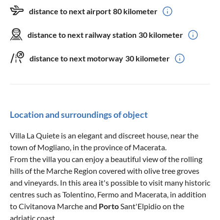
distance to next airport
80 kilometer
distance to next railway station
30 kilometer
distance to next motorway
30 kilometer
Location and surroundings of object
Villa La Quiete is an elegant and discreet house, near the
town of Mogliano, in the province of Macerata.
From the villa you can enjoy a beautiful view of the rolling
hills of the Marche Region covered with olive tree groves
and vineyards. In this area it's possible to visit many historic
centres such as Tolentino, Fermo and Macerata, in addition
to Civitanova Marche and
Porto
Sant'Elpidio on the
adriatic coast.