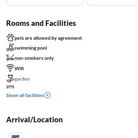
Rooms and Facilities
pets are allowed by agreement
swimming pool
non-smokers only
Wifi
garden
TV
Show all facilities
terrace
dishwasher
Arrival/Location
washing machine