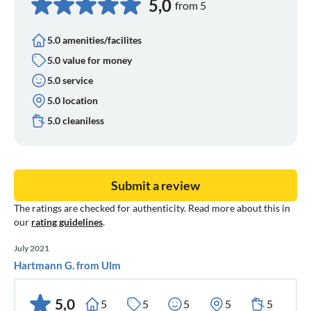
5,0
from 5
5.0 amenities/facilites
5.0 value for money
5.0 service
5.0 location
5.0 cleaniless
Submit a review
The ratings are checked for authenticity. Read more about this in
our
rating guidelines
.
July 2021
Hartmann G. from Ulm
5,0
5
5
5
5
5