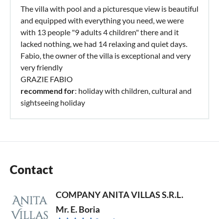
The villa with pool and a picturesque view is beautiful
and equipped with everything you need, we were
with 13 people "9 adults 4 children" there and it
lacked nothing, we had 14 relaxing and quiet days.
Fabio, the owner of the villa is exceptional and very
very friendly
GRAZIE FABIO
recommend for
: holiday with children, cultural and
sightseeing holiday
Contact
COMPANY ANITA VILLAS S.R.L.
Mr. E. Boria