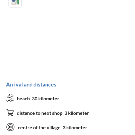
Arrival and distances
beach
30 kilometer
distance to next shop
3 kilometer
centre of the village
3 kilometer