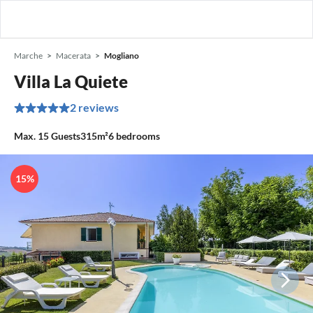
Marche
Macerata
Mogliano
Villa La Quiete
2 reviews
Max.
15
Guests
315m²
6
bedrooms
15%