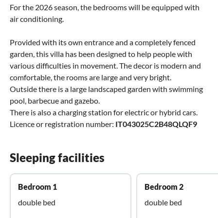
For the 2026 season, the bedrooms will be equipped with
air conditioning.
Provided with its own entrance and a completely fenced
garden, this villa has been designed to help people with
various difficulties in movement. The decor is modern and
comfortable, the rooms are large and very bright.
Outside there is a large landscaped garden with swimming
pool, barbecue and gazebo.
There is also a charging station for electric or hybrid cars.
Licence or registration number:
IT043025C2B48QLQF9
Sleeping facilities
Bedroom 1
Bedroom 2
double bed
double bed