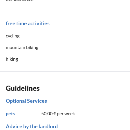
free time activities
cycling
mountain biking
hiking
Guidelines
Optional Services
pets
50,00 €
per week
Advice by the landlord