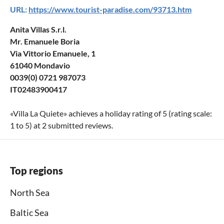
URL:
https://www.tourist-paradise.com/93713.htm
Anita Villas S.r.l.
Mr. Emanuele Boria
Via Vittorio Emanuele, 1
61040 Mondavio
0039(0) 0721 987073
IT02483900417
«
Villa La Quiete
» achieves a holiday rating of
5
(rating scale:
1
to
5
) at
2
submitted reviews.
Top regions
North Sea
Baltic Sea