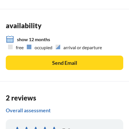
availability
show 12 months
free
occupied
arrival or departure
Send Email
2 reviews
Overall assessment