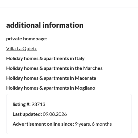
additional information
private homepage:
Villa La Quiete
Holiday homes & apartments in Italy
Holiday homes & apartments in the Marches
Holiday homes & apartments in Macerata
Holiday homes & apartments in Mogliano
listing #:
93713
Last updated:
09.08.2026
Advertisement online since:
9 years, 6 months