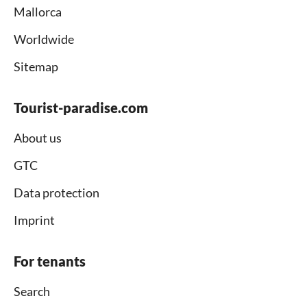
Mallorca
Worldwide
Sitemap
Tourist-paradise.com
About us
GTC
Data protection
Imprint
For tenants
Search