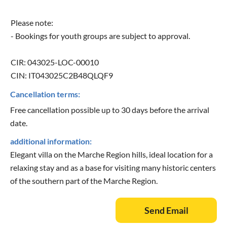
Please note:
- Bookings for youth groups are subject to approval.
CIR: 043025-LOC-00010
CIN: IT043025C2B48QLQF9
Cancellation terms:
Free cancellation possible up to 30 days before the arrival
date.
additional information:
Elegant villa on the Marche Region hills, ideal location for a
relaxing stay and as a base for visiting many historic centers
of the southern part of the Marche Region.
Send Email