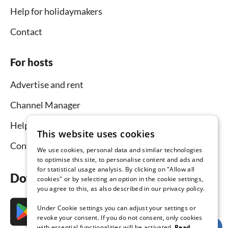
Help for holidaymakers
Contact
For hosts
Advertise and rent
Channel Manager
Help for hosts
This website uses cookies
Contact
We use cookies, personal data and similar technologies
to optimise this site, to personalise content and ads and
for statistical usage analysis. By clicking on "Allow all
Download the app now
cookies" or by selecting an option in the cookie settings,
you agree to this, as also described in our privacy policy.
Under Cookie settings you can adjust your settings or
revoke your consent. If you do not consent, only cookies
with essential functionalities will be activated.
Read