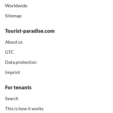
Worldwide
Sitemap
Tourist-paradise.com
About us
GTC
Data protection
Imprint
For tenants
Search
This is how it works