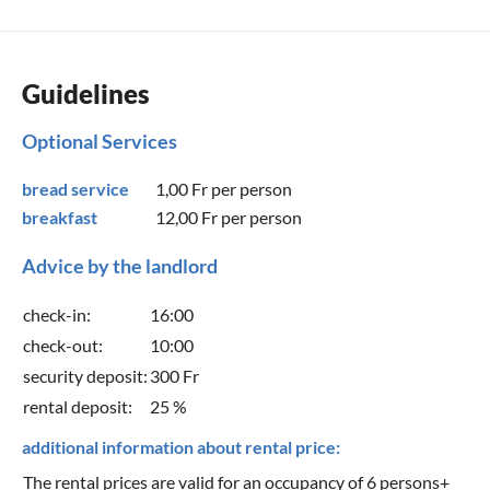
Guidelines
Optional Services
bread service
1,00 Fr
per person
breakfast
12,00 Fr
per person
Advice by the landlord
check-in:
16:00
check-out:
10:00
security deposit:
300 Fr
rental deposit:
25 %
additional information about rental price:
The rental prices are valid for an occupancy of 6 persons+