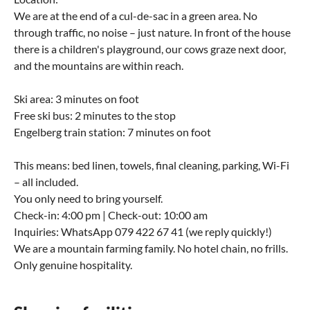
We are at the end of a cul-de-sac in a green area. No
through traffic, no noise – just nature. In front of the house
there is a children's playground, our cows graze next door,
and the mountains are within reach.
Ski area: 3 minutes on foot
Free ski bus: 2 minutes to the stop
Engelberg train station: 7 minutes on foot
This means: bed linen, towels, final cleaning, parking, Wi-Fi
– all included.
You only need to bring yourself.
Check-in: 4:00 pm | Check-out: 10:00 am
Inquiries: WhatsApp 079 422 67 41 (we reply quickly!)
We are a mountain farming family. No hotel chain, no frills.
Only genuine hospitality.