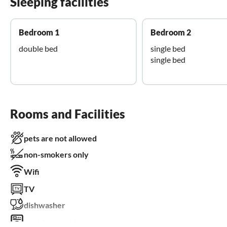
Sleeping facilities
Bedroom 1
Bedroom 2
double bed
single bed
single bed
Rooms and Facilities
pets are not allowed
non-smokers only
Wifi
TV
dishwasher
washing machine