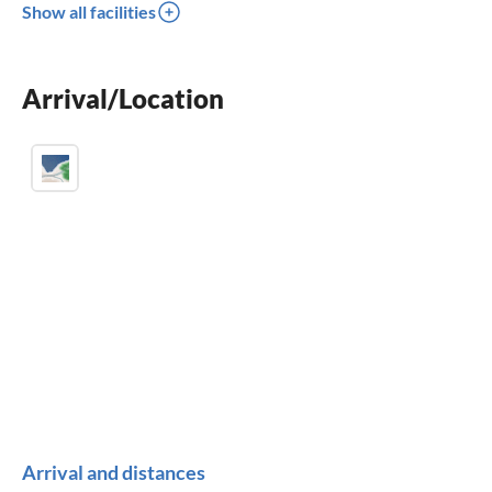
Show all facilities
fireplace
balcony
Arrival/Location
crib
Arrival and distances