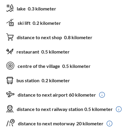
lake
0.3 kilometer
ski lift
0.2 kilometer
distance to next shop
0.8 kilometer
restaurant
0.5 kilometer
centre of the village
0.5 kilometer
bus station
0.2 kilometer
distance to next airport
60 kilometer
distance to next railway station
0.5 kilometer
distance to next motorway
20 kilometer