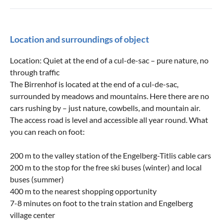
Location and surroundings of object
Location: Quiet at the end of a cul-de-sac – pure nature, no
through traffic
The Birrenhof is located at the end of a cul-de-sac,
surrounded by meadows and mountains. Here there are no
cars rushing by – just nature, cowbells, and mountain air.
The access road is level and accessible all year round. What
you can reach on foot:
200 m to the valley station of the Engelberg-Titlis cable cars
200 m to the stop for the free ski buses (winter) and local
buses (summer)
400 m to the nearest shopping opportunity
7-8 minutes on foot to the train station and Engelberg
village center