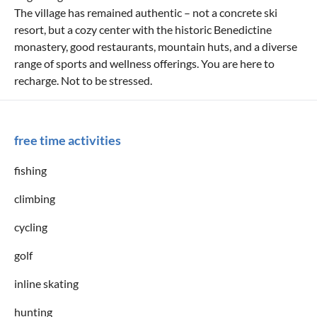
The village has remained authentic – not a concrete ski
resort, but a cozy center with the historic Benedictine
monastery, good restaurants, mountain huts, and a diverse
range of sports and wellness offerings. You are here to
recharge. Not to be stressed.
free time activities
fishing
climbing
cycling
golf
inline skating
hunting