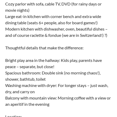
Cozy parlor with sofa, cable TV, DVD (for rainy days or
movie nights)
Large eat-in kitchen with corner bench and extra wide
dining table (seats 6+ people, also for board games!)
Modern kitchen with dishwasher, oven, beautiful dishes –
and of course raclette & fondue (we are in Switzerland!) ?)
Thoughtful details that make the difference:
Bright play area in the hallway: Kids play, parents have
peace – separate, but close!
Spacious bathroom: Double sink (no morning chaos!),
shower, bathtub, toilet
Washing machine with dryer: For longer stays – just wash,
dry, and carry on
Balcony with mountain view: Morning coffee with a view or
an aperitif in the evening
Location: