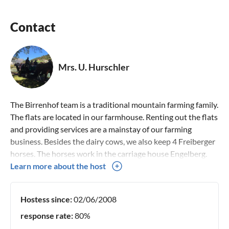
HOUSE RULES (short & friendly)
Contact
? Non-smoking apartments (smoking allowed on the
balcony)
? Pets: Unfortunately not (we have our own cats and farm
Mrs. U. Hurschler
animals)
? Quiet hours: 22:00 - 07:00 (we are in the mountains –
respect for neighbors & nature)
The Birrenhof team is a traditional mountain farming family.
? Parties: No (we only rent to those seeking peace – no
The flats are located in our farmhouse. Renting out the flats
group trips, no parties)
and providing services are a mainstay of our farming
business. Besides the dairy cows, we also keep 4 Freiberger
PRACTICAL INFO
horses. The horses work in the carriage house Engelberg.
? Shopping:
Carriage driving is a third mainstay. Visit us and have a look
Learn more about the host
at our additional offer. We look forward to welcoming you
Coop & Migros (7 min. walk or 2 min. by car)
in Engelberg.
Hostess since:
02/06/2008
Bäckerei Gut (fresh bread, cakes – 12 min. walk), the world’s
best Zigerkrapfen
response rate:
80%