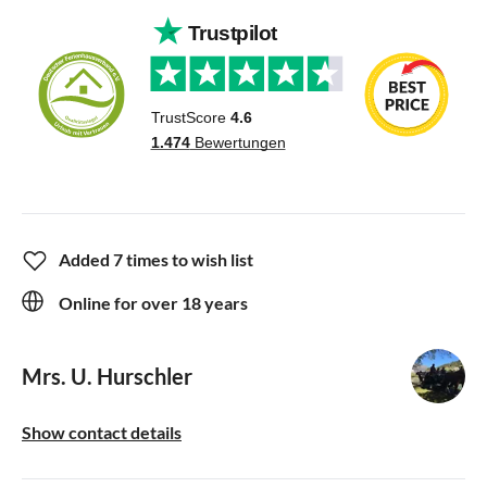
Added 7 times to wish list
Online for over 18 years
Mrs. U. Hurschler
Show contact details