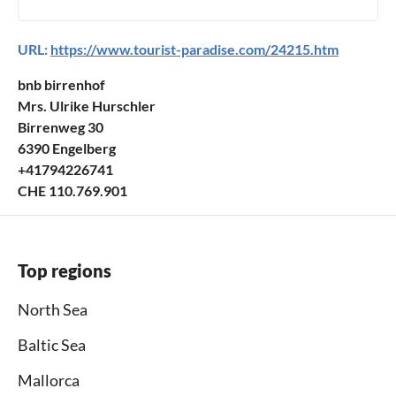
URL:
https://www.tourist-paradise.com/24215.htm
bnb birrenhof
Mrs. Ulrike Hurschler
Birrenweg 30
6390 Engelberg
+41794226741
CHE 110.769.901
Top regions
North Sea
Baltic Sea
Mallorca