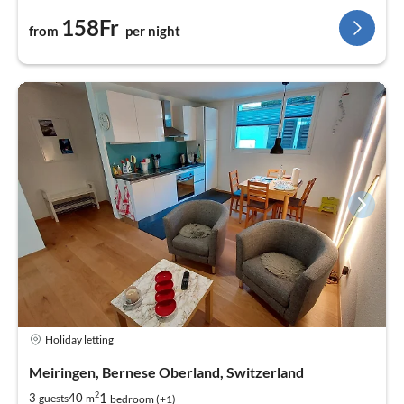
158Fr
from
per night
Holiday letting
Meiringen, Bernese Oberland, Switzerland
2
1
3
40
guests
m
bedroom (+1)