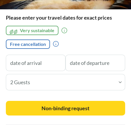
Please enter your travel dates for exact prices
Very sustainable
Free cancellation
2 Guests
Non-binding request