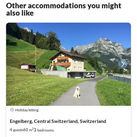
Other accommodations you might
also like
Holiday letting
Engelberg, Central Switzerland, Switzerland
2
3
4
60
guests
m
bedrooms