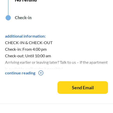
Check-in
additional information:
CHECK-IN & CHECK-OUT
Check-in: From 4:00 pm
Check-out: Until 10:00 am
Arriving earlier or leaving later? Talk to us – if the apartment
is available, we’ll make it possible!
continue reading
Key handover: Personally by us. We’ll show you the
apartment and explain everything important.
Send Email
WHAT IS INCLUDED?
✓ Bed linen & towels (freshly made upon arrival)
✓ Final cleaning (You don’t have to clean!) )