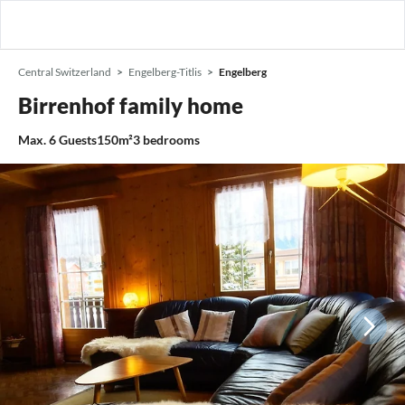
Central Switzerland
Engelberg-Titlis
Engelberg
Birrenhof family home
Max.
6
Guests
150m²
3
bedrooms