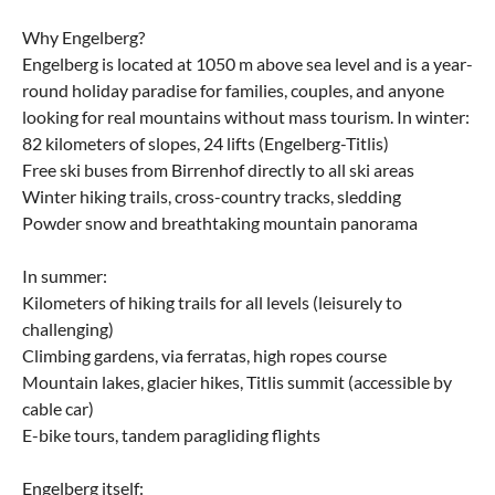
Why Engelberg?
Engelberg is located at 1050 m above sea level and is a year-
round holiday paradise for families, couples, and anyone
looking for real mountains without mass tourism. In winter:
82 kilometers of slopes, 24 lifts (Engelberg-Titlis)
Free ski buses from Birrenhof directly to all ski areas
Winter hiking trails, cross-country tracks, sledding
Powder snow and breathtaking mountain panorama
In summer:
Kilometers of hiking trails for all levels (leisurely to
challenging)
Climbing gardens, via ferratas, high ropes course
Mountain lakes, glacier hikes, Titlis summit (accessible by
cable car)
E-bike tours, tandem paragliding flights
Engelberg itself: