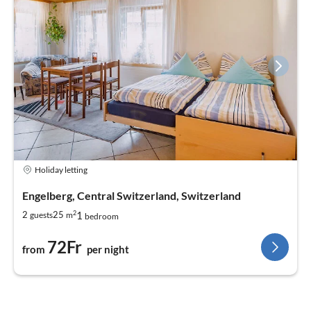
quickly!
Or just give us a call. We are available from 6:30 a.m. to 7:00
p.m.
We look forward to hearing from you!
Ulrike & the Birrenhof Team
Holiday letting
Engelberg, Central Switzerland, Switzerland
2
1
2
25
guests
m
bedroom
72Fr
from
per night