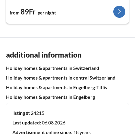
89Fr
from
per night
additional information
Holiday homes & apartments in Switzerland
Holiday homes & apartments in central Switzerland
Holiday homes & apartments in Engelberg-Titlis
Holiday homes & apartments in Engelberg
listing #:
24215
Last updated:
06.08.2026
Advertisement online since:
18 years