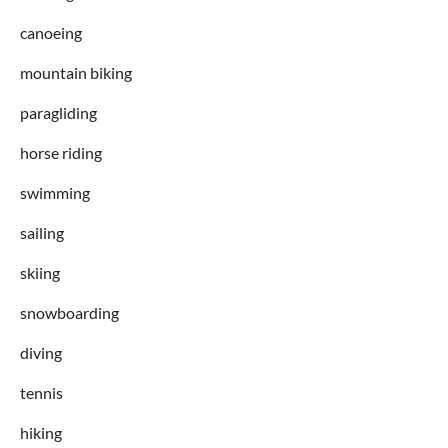
canoeing
mountain biking
paragliding
horse riding
swimming
sailing
skiing
snowboarding
diving
tennis
hiking