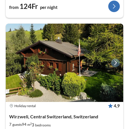
124Fr
from
per night
4,9
Holiday rental
Wirzweli, Central Switzerland, Switzerland
2
3
7
94
guests
m
bedrooms