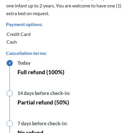
one infant up to 2 years. You are welcome to have one (1)
extra bed on request.
Payment options:
Credit Card
Cash
Cancellation terms:
Today
✔
Full refund (100%)
14 days before check-in:
Partial refund (50%)
7 days before check-in:
No refund