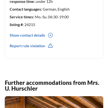
response time:
under 12h
? Restaurants nearby:
Contact languages:
German, English
Service times:
Mo.-Su. 06:30-19:00
Alpenclub (5 min. walk, Swiss cuisine)
Yucatan (Mexican, 8 min. walk)
listing #:
24215
Many more in the village center (7–10 min.)
Show contact details
0041(0) 41 637 24 03
? Emergency:
Report rule violation
Doctor’s practice Engelberg (7 min. by car)
Pharmacy (in the village center, 7 min.) Footpath)
Emergency: 144
?️ Guest Card Engelberg:
Further accommodations from Mrs.
As our guest you receive the Engelberg Guest Card with
U. Hurschler
discounts on:
Sports facilities (indoor pool, tennis court, etc.)