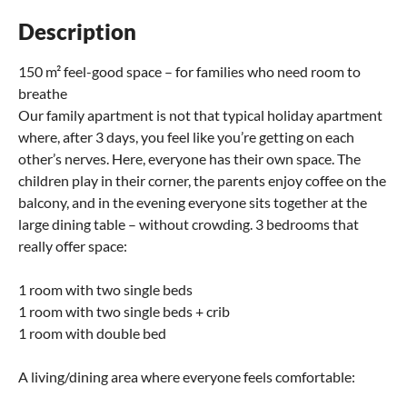
Description
150 m² feel-good space – for families who need room to
breathe
Our family apartment is not that typical holiday apartment
where, after 3 days, you feel like you’re getting on each
other’s nerves. Here, everyone has their own space. The
children play in their corner, the parents enjoy coffee on the
balcony, and in the evening everyone sits together at the
large dining table – without crowding. 3 bedrooms that
really offer space:
1 room with two single beds
1 room with two single beds + crib
1 room with double bed
A living/dining area where everyone feels comfortable: