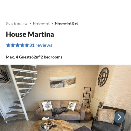
Sluis & vicinity
Nieuwvliet
Nieuwvliet Bad
House Martina
31 reviews
Max.
4
Guests
62m²
2
bedrooms