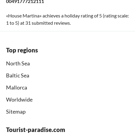
00491777212111
«
House Martina
» achieves a holiday rating of
5
(rating scale:
1
to
5
) at
31
submitted reviews.
Top regions
North Sea
Baltic Sea
Mallorca
Worldwide
Sitemap
Tourist-paradise.com