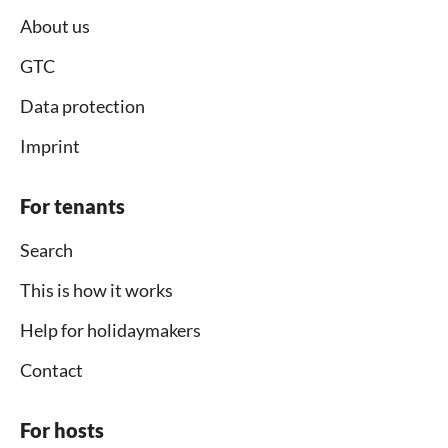
About us
GTC
Data protection
Imprint
For tenants
Search
This is how it works
Help for holidaymakers
Contact
For hosts