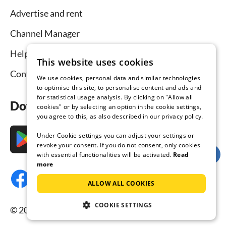
Advertise and rent
Channel Manager
Help for hosts
This website uses cookies
Contact
We use cookies, personal data and similar technologies
to optimise this site, to personalise content and ads and
for statistical usage analysis. By clicking on "Allow all
Download the app now
cookies" or by selecting an option in the cookie settings,
you agree to this, as also described in our privacy policy.
Under Cookie settings you can adjust your settings or
revoke your consent. If you do not consent, only cookies
with essential functionalities will be activated.
Read
more
ALLOW ALL COOKIES
COOKIE SETTINGS
© 2026 Tourist-paradise.com, all rights reserved.