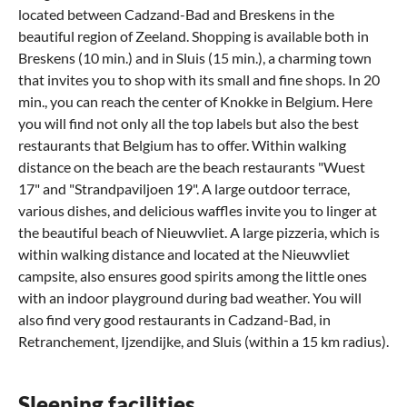
located between Cadzand-Bad and Breskens in the
beautiful region of Zeeland. Shopping is available both in
Breskens (10 min.) and in Sluis (15 min.), a charming town
that invites you to shop with its small and fine shops. In 20
min., you can reach the center of Knokke in Belgium. Here
you will find not only all the top labels but also the best
restaurants that Belgium has to offer. Within walking
distance on the beach are the beach restaurants "Wuest
17" and "Strandpaviljoen 19". A large outdoor terrace,
various dishes, and delicious waffles invite you to linger at
the beautiful beach of Nieuwvliet. A large pizzeria, which is
within walking distance and located at the Nieuwvliet
campsite, also ensures good spirits among the little ones
with an indoor playground during bad weather. You will
also find very good restaurants in Cadzand-Bad, in
Retranchement, Ijzendijke, and Sluis (within a 15 km radius).
Sleeping facilities