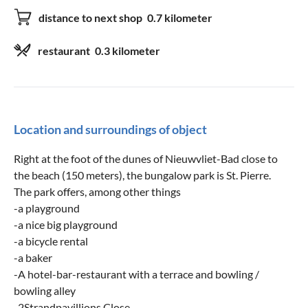
distance to next shop
0.7 kilometer
restaurant
0.3 kilometer
Location and surroundings of object
Right at the foot of the dunes of Nieuwvliet-Bad close to
the beach (150 meters), the bungalow park is St. Pierre.
The park offers, among other things
-a playground
-a nice big playground
-a bicycle rental
-a baker
-A hotel-bar-restaurant with a terrace and bowling /
bowling alley
-2Strandpavillions Close