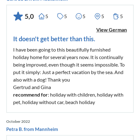
5,0
5
5
5
5
5
View German
It doesn't get better than this.
I have been going to this beautifully furnished
holiday home for several years now. It is continually
being improved, even though it seems impossible. To
put it simply: Just a perfect vacation by the sea. And
also with a dog! Thank you
Gertrud and Gina
recommend for
: holiday with children, holiday with
pet, holiday without car, beach holiday
October 2022
Petra B. from Mannheim