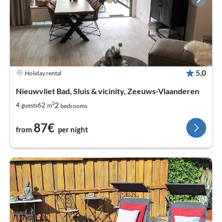
5,0
Holiday rental
Nieuwvliet Bad, Sluis & vicinity, Zeeuws-Vlaanderen
2
2
4
62
guests
m
bedrooms
87€
from
per night