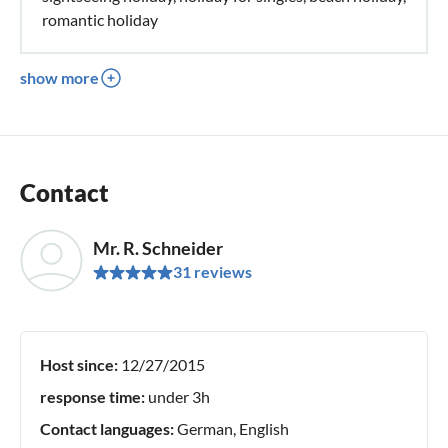
romantic holiday
show more
Contact
Mr. R. Schneider
31 reviews
Host since:
12/27/2015
response time:
under 3h
Contact languages:
German, English