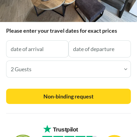
Please enter your travel dates for exact prices
2 Guests
Non-binding request