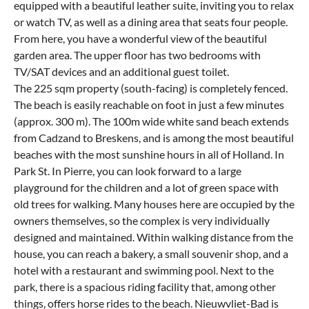
equipped with a beautiful leather suite, inviting you to relax
or watch TV, as well as a dining area that seats four people.
From here, you have a wonderful view of the beautiful
garden area. The upper floor has two bedrooms with
TV/SAT devices and an additional guest toilet.
The 225 sqm property (south-facing) is completely fenced.
The beach is easily reachable on foot in just a few minutes
(approx. 300 m). The 100m wide white sand beach extends
from Cadzand to Breskens, and is among the most beautiful
beaches with the most sunshine hours in all of Holland. In
Park St. In Pierre, you can look forward to a large
playground for the children and a lot of green space with
old trees for walking. Many houses here are occupied by the
owners themselves, so the complex is very individually
designed and maintained. Within walking distance from the
house, you can reach a bakery, a small souvenir shop, and a
hotel with a restaurant and swimming pool. Next to the
park, there is a spacious riding facility that, among other
things, offers horse rides to the beach. Nieuwvliet-Bad is