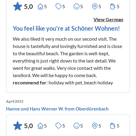
5,0
5
5
5
5
5
View German
You feel like you're at Schöner Wohnen!
We also liked it very much on our second visit. The
house is tastefully and lovingly furnished and is close
to the beautiful beach. The garden is well-kept,
everything is just right down to the last detail. We
went for great walks. Very nice contact with the
landlord. We will be happy to come back.
recommend for
: holiday with pet, beach holiday
April 2022
Hanne und Hans Werner W. from Oberdürenbach
5,0
5
5
5
5
5