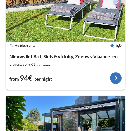
5,0
Holiday rental
Nieuwvliet Bad, Sluis & vicinity, Zeeuws-Vlaanderen
2
3
5
85
guests
m
bedrooms
94€
from
per night