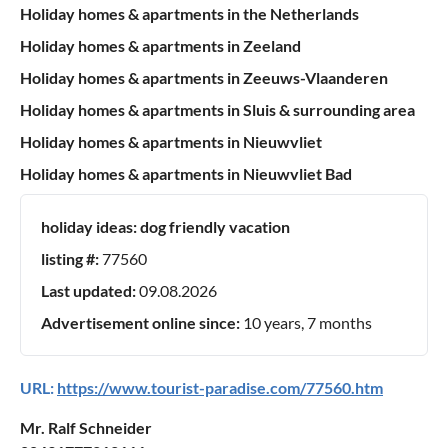
Holiday homes & apartments in the Netherlands
Holiday homes & apartments in Zeeland
Holiday homes & apartments in Zeeuws-Vlaanderen
Holiday homes & apartments in Sluis & surrounding area
Holiday homes & apartments in Nieuwvliet
Holiday homes & apartments in Nieuwvliet Bad
holiday ideas:
dog friendly vacation
listing #:
77560
Last updated:
09.08.2026
Advertisement online since:
10 years, 7 months
URL:
https://www.tourist-paradise.com/77560.htm
Mr. Ralf Schneider