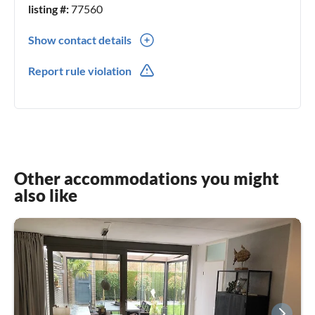
listing #:
77560
Show contact details
0049(0) 26368387
Report rule violation
0049(0) 1777212111
Other accommodations you might
also like