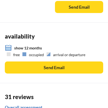
Send Email
availability
show 12 months
free
occupied
arrival or departure
Send Email
31 reviews
Overall assessment