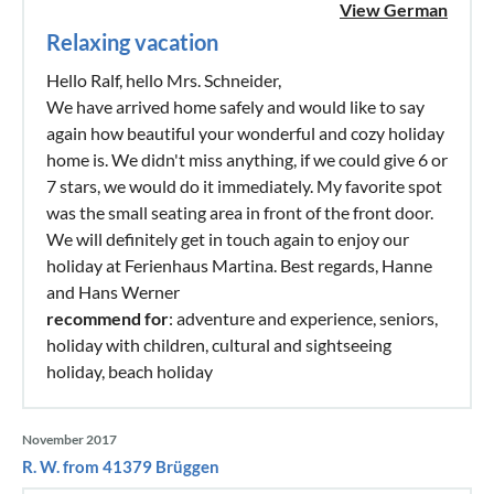
View German
Relaxing vacation
Hello Ralf, hello Mrs. Schneider,
We have arrived home safely and would like to say
again how beautiful your wonderful and cozy holiday
home is. We didn't miss anything, if we could give 6 or
7 stars, we would do it immediately. My favorite spot
was the small seating area in front of the front door.
We will definitely get in touch again to enjoy our
holiday at Ferienhaus Martina. Best regards, Hanne
and Hans Werner
recommend for
: adventure and experience, seniors,
holiday with children, cultural and sightseeing
holiday, beach holiday
November 2017
R. W. from 41379 Brüggen