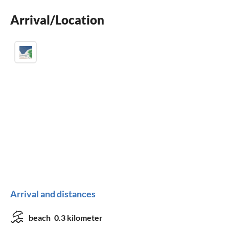
washing machine
Arrival/Location
crib
Arrival and distances
beach
0.3 kilometer