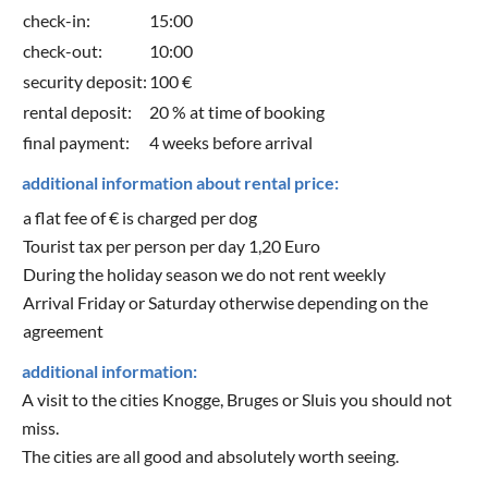
check-in:
15:00
check-out:
10:00
security deposit:
100 €
rental deposit:
20 % at time of booking
final payment:
4 weeks before arrival
additional information about rental price:
a flat fee of € is charged per dog
Tourist tax per person per day 1,20 Euro
During the holiday season we do not rent weekly
Arrival Friday or Saturday otherwise depending on the
agreement
additional information:
A visit to the cities Knogge, Bruges or Sluis you should not
miss.
The cities are all good and absolutely worth seeing.