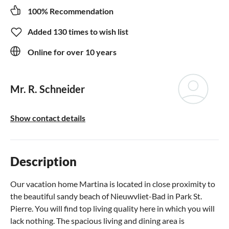
100% Recommendation
Added 130 times to wish list
Online for over 10 years
Mr. R. Schneider
Show contact details
Description
Our vacation home Martina is located in close proximity to
the beautiful sandy beach of Nieuwvliet-Bad in Park St.
Pierre. You will find top living quality here in which you will
lack nothing. The spacious living and dining area is