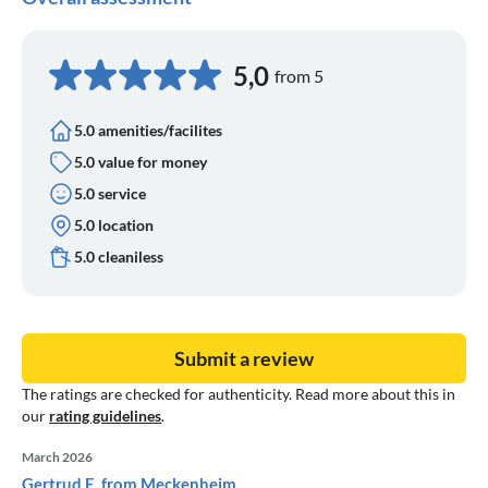
5,0
from 5
5.0 amenities/facilites
5.0 value for money
5.0 service
5.0 location
5.0 cleaniless
Submit a review
The ratings are checked for authenticity. Read more about this in
our
rating guidelines
.
March 2026
Gertrud E. from Meckenheim