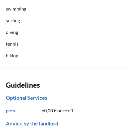
swimming
surfing
diving
tennis
hiking
Guidelines
Optional Services
pets
60,00 €
once off
Advice by the landlord