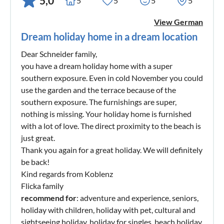
5,0
5
5
5
5
View German
Dream holiday home in a dream location
Dear Schneider family,
you have a dream holiday home with a super
southern exposure. Even in cold November you could
use the garden and the terrace because of the
southern exposure. The furnishings are super,
nothing is missing. Your holiday home is furnished
with a lot of love. The direct proximity to the beach is
just great.
Thank you again for a great holiday. We will definitely
be back!
Kind regards from Koblenz
Flicka family
recommend for
: adventure and experience, seniors,
holiday with children, holiday with pet, cultural and
sightseeing holiday, holiday for singles, beach holiday,