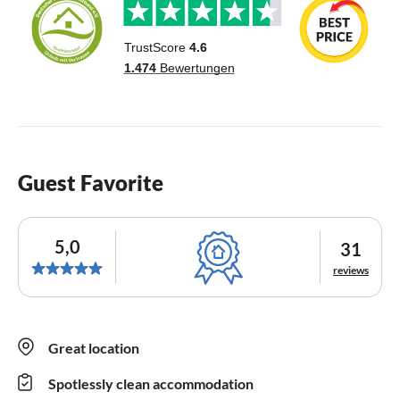
Guest Favorite
5,0
31
reviews
Great location
Spotlessly clean accommodation