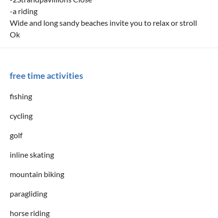
-a riding
Wide and long sandy beaches invite you to relax or stroll
Ok
free time activities
fishing
cycling
golf
inline skating
mountain biking
paragliding
horse riding