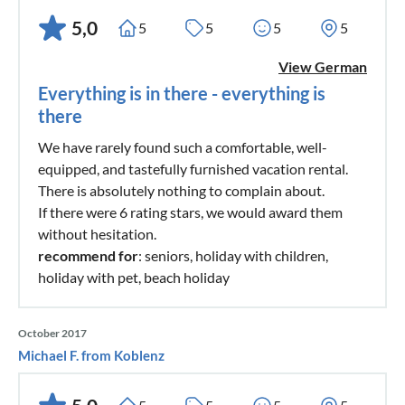
5,0
5
5
5
5
View German
Everything is in there - everything is
there
We have rarely found such a comfortable, well-
equipped, and tastefully furnished vacation rental.
There is absolutely nothing to complain about.
If there were 6 rating stars, we would award them
without hesitation.
recommend for
: seniors, holiday with children,
holiday with pet, beach holiday
October 2017
Michael F. from Koblenz