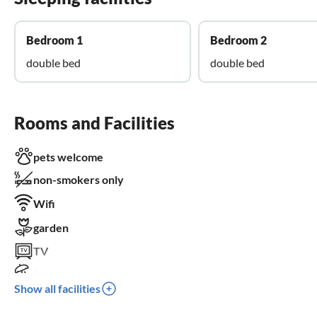
Bedroom 1
Bedroom 2
double bed
double bed
Rooms and Facilities
pets welcome
non-smokers only
Wifi
garden
TV
terrace
Show all facilities
dishwasher