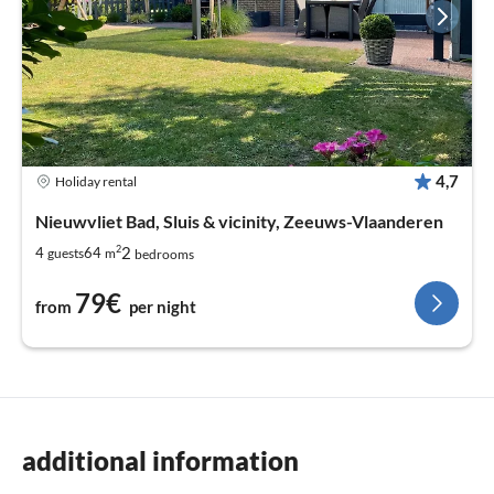
4,7
Holiday rental
Nieuwvliet Bad, Sluis & vicinity, Zeeuws-Vlaanderen
2
2
4
64
guests
m
bedrooms
79€
from
per night
additional information