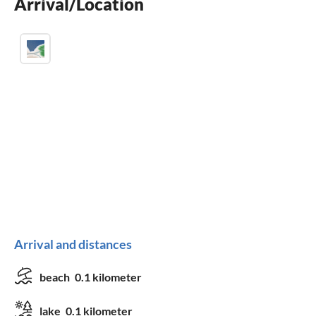
Arrival/Location
children welcome
Arrival and distances
beach
0.1 kilometer
lake
0.1 kilometer