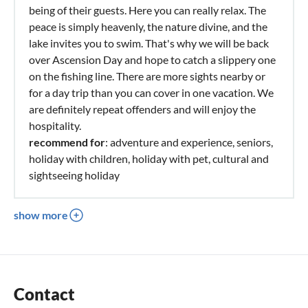
being of their guests. Here you can really relax. The
peace is simply heavenly, the nature divine, and the
lake invites you to swim. That's why we will be back
over Ascension Day and hope to catch a slippery one
on the fishing line. There are more sights nearby or
for a day trip than you can cover in one vacation. We
are definitely repeat offenders and will enjoy the
hospitality.
recommend for
: adventure and experience, seniors,
holiday with children, holiday with pet, cultural and
sightseeing holiday
show more
Contact