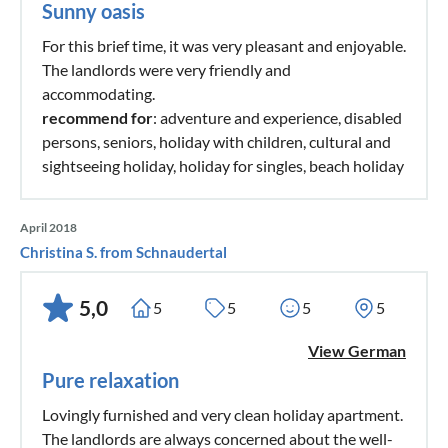
Sunny oasis
For this brief time, it was very pleasant and enjoyable.
The landlords were very friendly and
accommodating.
recommend for
: adventure and experience, disabled
persons, seniors, holiday with children, cultural and
sightseeing holiday, holiday for singles, beach holiday
April 2018
Christina S. from Schnaudertal
5,0
5
5
5
5
View German
Pure relaxation
Lovingly furnished and very clean holiday apartment.
The landlords are always concerned about the well-