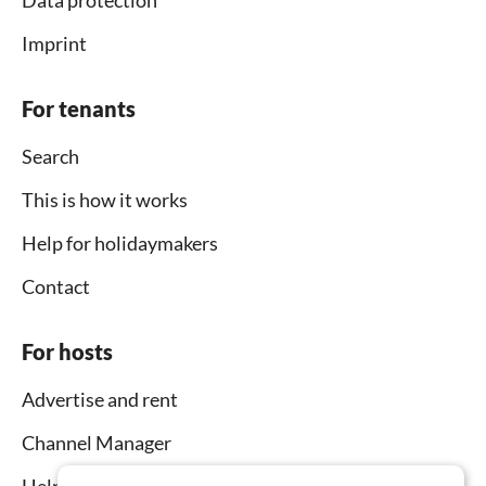
Imprint
For tenants
Search
This is how it works
Help for holidaymakers
Contact
For hosts
Advertise and rent
Channel Manager
Help for hosts