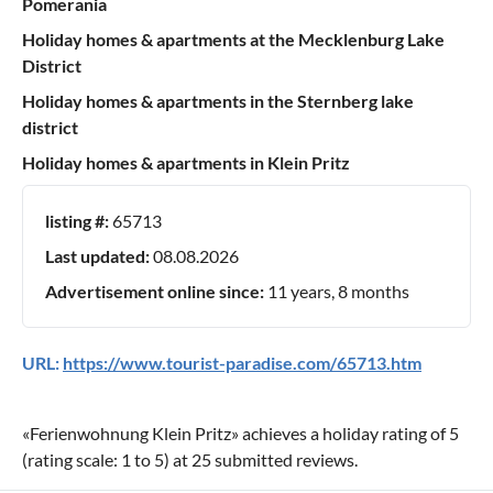
Pomerania
Holiday homes & apartments at the Mecklenburg Lake
District
Holiday homes & apartments in the Sternberg lake
district
Holiday homes & apartments in Klein Pritz
listing #:
65713
Last updated:
08.08.2026
Advertisement online since:
11 years, 8 months
URL:
https://www.tourist-paradise.com/65713.htm
«
Ferienwohnung Klein Pritz
» achieves a holiday rating of
5
(rating scale:
1
to
5
) at
25
submitted reviews.