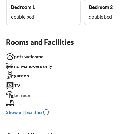
Bedroom 1
Bedroom 2
double bed
double bed
Rooms and Facilities
pets welcome
non-smokers only
garden
TV
terrace
crib
Show all facilities
parking space
BBQ-grill