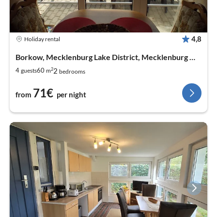
4,8
Holiday rental
Borkow, Mecklenburg Lake District, Mecklenburg West Pomerania
2
2
4
60
guests
m
bedrooms
71€
from
per night