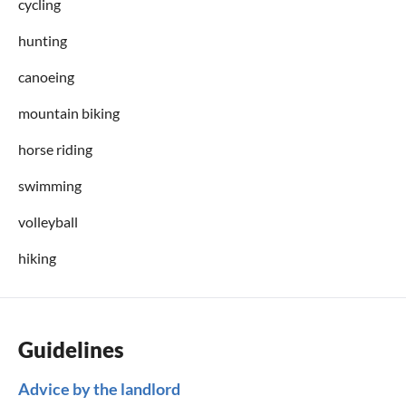
cycling
hunting
canoeing
mountain biking
horse riding
swimming
volleyball
hiking
Guidelines
Advice by the landlord