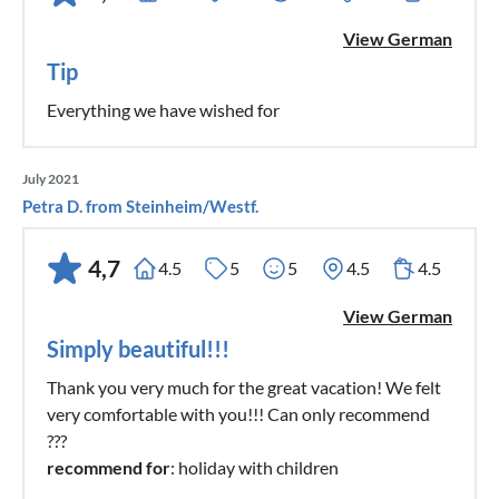
View German
Tip
Everything we have wished for
July 2021
Petra D. from Steinheim/Westf.
4,7
4.5
5
5
4.5
4.5
View German
Simply beautiful!!!
Thank you very much for the great vacation! We felt
very comfortable with you!!! Can only recommend
???
recommend for
: holiday with children