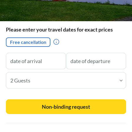
Please enter your travel dates for exact prices
Free cancellation
2 Guests
Non-binding request