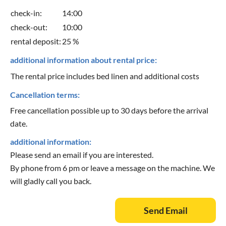
check-in:
14:00
check-out:
10:00
rental deposit:
25 %
additional information about rental price:
The rental price includes bed linen and additional costs
Cancellation terms:
Free cancellation possible up to 30 days before the arrival
date.
additional information:
Please send an email if you are interested.
By phone from 6 pm or leave a message on the machine. We
will gladly call you back.
Send Email