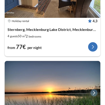
4,3
Holiday rental
Sternberg, Mecklenburg Lake District, Mecklenburg West Pomerania
2
2
4
50
guests
m
bedrooms
77€
from
per night