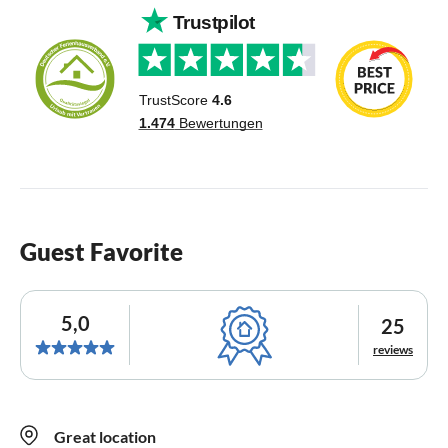
Guest Favorite
5,0
25
reviews
Great location