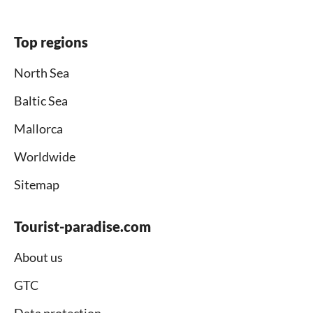
Top regions
North Sea
Baltic Sea
Mallorca
Worldwide
Sitemap
Tourist-paradise.com
About us
GTC
Data protection