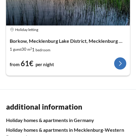
Holiday letting
Borkow, Mecklenburg Lake District, Mecklenburg West Pomerania
2
1
1
30
guest
m
bedroom
61€
from
per night
additional information
Holiday homes & apartments in Germany
Holiday homes & apartments in Mecklenburg-Western