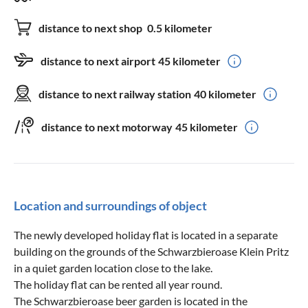
distance to next shop
0.5 kilometer
distance to next airport
45 kilometer
distance to next railway station
40 kilometer
distance to next motorway
45 kilometer
Location and surroundings of object
The newly developed holiday flat is located in a separate
building on the grounds of the Schwarzbieroase Klein Pritz
in a quiet garden location close to the lake.
The holiday flat can be rented all year round.
The Schwarzbieroase beer garden is located in the