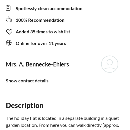
Spotlessly clean accommodation
100% Recommendation
Added 35 times to wish list
Online for over 11 years
Mrs. A. Bennecke-Ehlers
Show contact details
Description
The holiday flat is located in a separate building in a quiet
garden location. From here you can walk directly (approx.