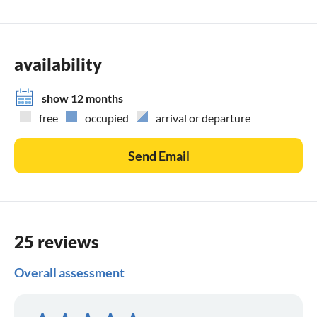
availability
show 12 months
free
occupied
arrival or departure
Send Email
25 reviews
Overall assessment