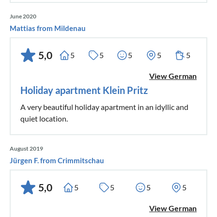
June 2020
Mattias from Mildenau
5,0
5
5
5
5
5
View German
Holiday apartment Klein Pritz
A very beautiful holiday apartment in an idyllic and
quiet location.
August 2019
Jürgen F. from Crimmitschau
5,0
5
5
5
5
View German