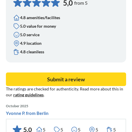
5,0
from 5
4.8 amenities/facilites
5.0 value for money
5.0 service
4.9 location
4.8 cleaniless
Submit a review
The ratings are checked for authenticity. Read more about this in
our
rating guidelines
.
October 2025
Yvonne P. from Berlin
5,0
5
5
5
5
5