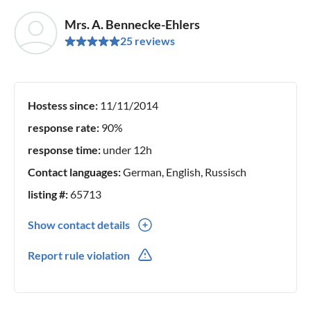
Mrs. A. Bennecke-Ehlers
25 reviews
Hostess since:
11/11/2014
response rate:
90%
response time:
under 12h
Contact languages:
German, English, Russisch
listing #:
65713
Show contact details
0049(0) 3848525452
Report rule violation
0049(0) 152287683997