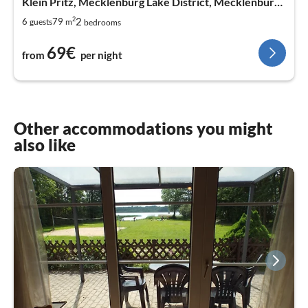
Klein Pritz, Mecklenburg Lake District, Mecklenburg West Pomerania
2
2
6
79
guests
m
bedrooms
69€
from
per night
Other accommodations you might
also like