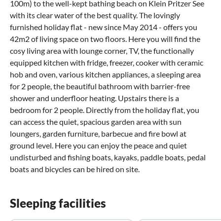
100m) to the well-kept bathing beach on Klein Pritzer See
with its clear water of the best quality. The lovingly
furnished holiday flat - new since May 2014 - offers you
42m2 of living space on two floors. Here you will find the
cosy living area with lounge corner, TV, the functionally
equipped kitchen with fridge, freezer, cooker with ceramic
hob and oven, various kitchen appliances, a sleeping area
for 2 people, the beautiful bathroom with barrier-free
shower and underfloor heating. Upstairs there is a
bedroom for 2 people. Directly from the holiday flat, you
can access the quiet, spacious garden area with sun
loungers, garden furniture, barbecue and fire bowl at
ground level. Here you can enjoy the peace and quiet
undisturbed and fishing boats, kayaks, paddle boats, pedal
boats and bicycles can be hired on site.
Sleeping facilities