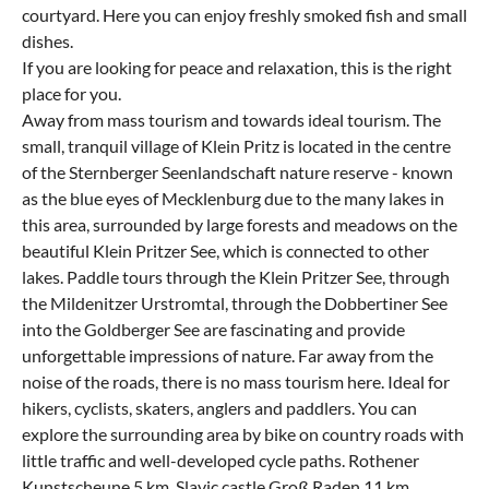
courtyard. Here you can enjoy freshly smoked fish and small
dishes.
If you are looking for peace and relaxation, this is the right
place for you.
Away from mass tourism and towards ideal tourism. The
small, tranquil village of Klein Pritz is located in the centre
of the Sternberger Seenlandschaft nature reserve - known
as the blue eyes of Mecklenburg due to the many lakes in
this area, surrounded by large forests and meadows on the
beautiful Klein Pritzer See, which is connected to other
lakes. Paddle tours through the Klein Pritzer See, through
the Mildenitzer Urstromtal, through the Dobbertiner See
into the Goldberger See are fascinating and provide
unforgettable impressions of nature. Far away from the
noise of the roads, there is no mass tourism here. Ideal for
hikers, cyclists, skaters, anglers and paddlers. You can
explore the surrounding area by bike on country roads with
little traffic and well-developed cycle paths. Rothener
Kunstscheune 5 km, Slavic castle Groß Raden 11 km,