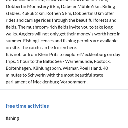
Dobbertin Monastery 8 km, Dabeler Mühle 6 km. Riding
stables, Kukuk 2 km, Rothen 5 km, Dobbertin 8 km offer
rides and carriage rides through the beautiful forests and
fields. The mushroom-rich fields invite you to take long
walks. Anglers will not only get their money's worth here in
summer. Fishing licences and fishing permits are available
on site. The catch can be frozen here.
It is not far from Klein Pritz to explore Mecklenburg on day
trips. 1 hour to the Baltic Sea - Warnemünde, Rostock,
Boltenhagen, Kühlungsborn, Wismar, Poel Island, 40
minutes to Schwerin with the most beautiful state
parliament of Mecklenburg-Vorpommern.
free time activities
fishing