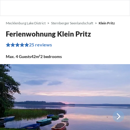
Mecklenburg Lake District
Sternberger Seenlandschaft
Klein Pritz
Ferienwohnung Klein Pritz
25 reviews
Max.
4
Guests
42m²
2
bedrooms