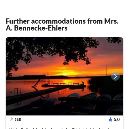
Further accommodations from Mrs.
A. Bennecke-Ehlers
5,0
B&B