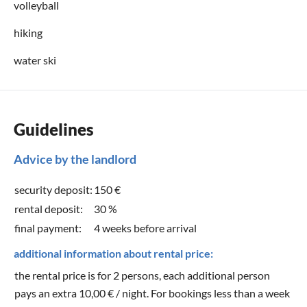
volleyball
hiking
water ski
Guidelines
Advice by the landlord
security deposit:
150 €
rental deposit:
30 %
final payment:
4 weeks before arrival
additional information about rental price:
the rental price is for 2 persons, each additional person
pays an extra 10,00 € / night. For bookings less than a week