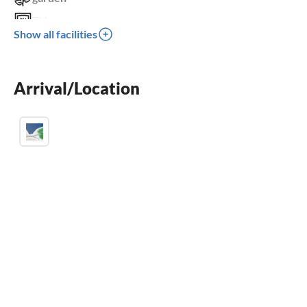
TV
Show all facilities
terrace
balcony
Arrival/Location
parking space