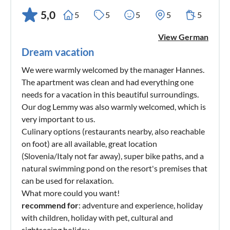
5,0
5
5
5
5
5
View German
Dream vacation
We were warmly welcomed by the manager Hannes.
The apartment was clean and had everything one
needs for a vacation in this beautiful surroundings.
Our dog Lemmy was also warmly welcomed, which is
very important to us.
Culinary options (restaurants nearby, also reachable
on foot) are all available, great location
(Slovenia/Italy not far away), super bike paths, and a
natural swimming pond on the resort's premises that
can be used for relaxation.
What more could you want!
recommend for
: adventure and experience, holiday
with children, holiday with pet, cultural and
sightseeing holiday