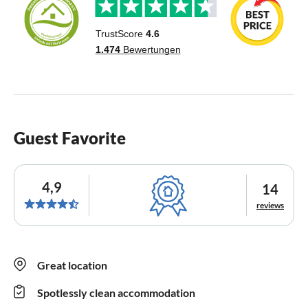
Guest Favorite
4,9
14
reviews
Great location
Spotlessly clean accommodation