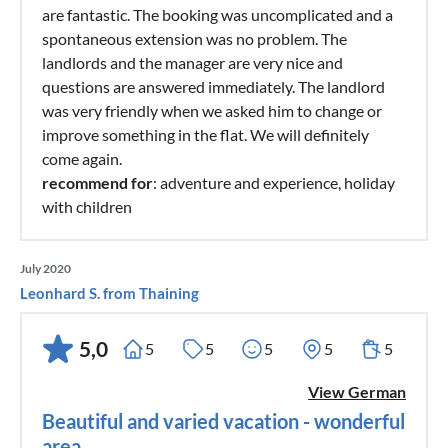
are fantastic. The booking was uncomplicated and a
spontaneous extension was no problem. The
landlords and the manager are very nice and
questions are answered immediately. The landlord
was very friendly when we asked him to change or
improve something in the flat. We will definitely
come again.
recommend for
: adventure and experience, holiday
with children
July 2020
Leonhard S. from Thaining
5,0
5
5
5
5
5
View German
Beautiful and varied vacation - wonderful
area.