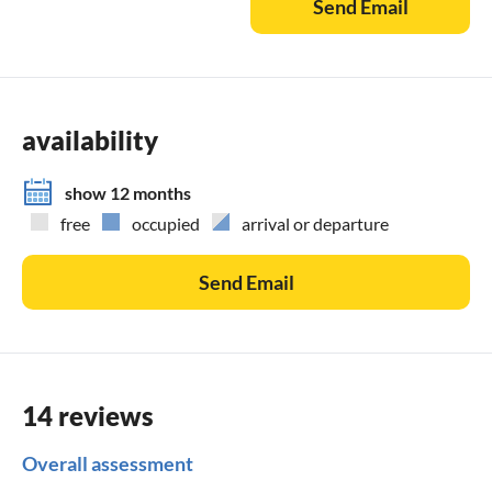
Send Email
availability
show 12 months
free
occupied
arrival or departure
Send Email
14 reviews
Overall assessment