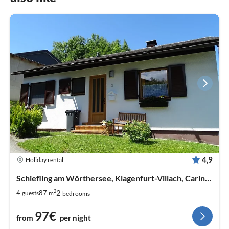
4,9
Holiday rental
Schiefling am Wörthersee, Klagenfurt-Villach, Carinthia
2
2
4
87
guests
m
bedrooms
97€
from
per night