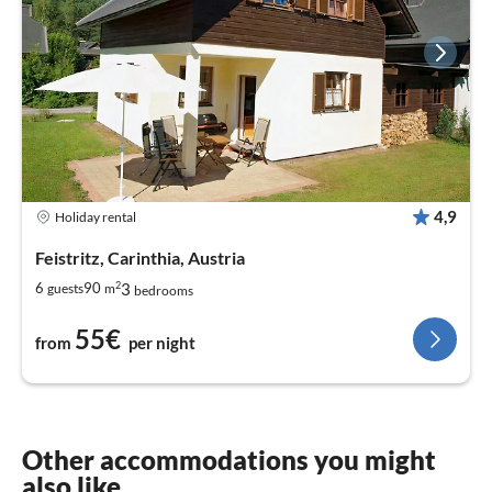
4,9
Holiday rental
Feistritz, Carinthia, Austria
2
3
6
90
guests
m
bedrooms
55€
from
per night
Other accommodations you might
also like