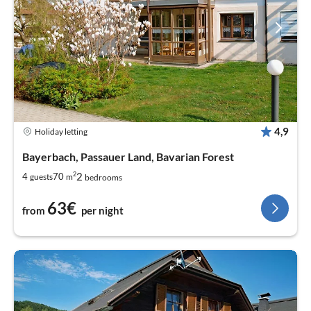
4,9
Holiday letting
Bayerbach, Passauer Land, Bavarian Forest
2
2
4
70
guests
m
bedrooms
63€
from
per night