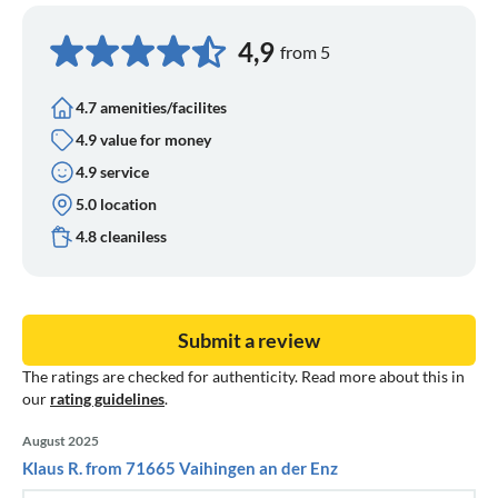
4,9
from 5
4.7 amenities/facilites
4.9 value for money
4.9 service
5.0 location
4.8 cleaniless
Submit a review
The ratings are checked for authenticity. Read more about this in
our
rating guidelines
.
August 2025
Klaus R. from 71665 Vaihingen an der Enz