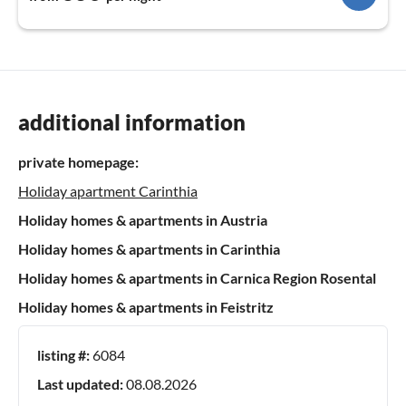
additional information
private homepage:
Holiday apartment Carinthia
Holiday homes & apartments in Austria
Holiday homes & apartments in Carinthia
Holiday homes & apartments in Carnica Region Rosental
Holiday homes & apartments in Feistritz
listing #:
6084
Last updated:
08.08.2026