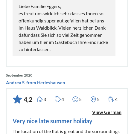
Liebe Familie Eggers,
es freut uns wirklich sehr dass es Ihnen so
offenkundig super gut gefallen hat bei uns
im Haus Waldblick. Vielen herzlichen Dank
dafür dass Sie sich so viel Zeit genommen
haben um hier im Gästebuch Ihre Eindrücke
zu hinterlassen.
September 2020
Andrea S. from Herleshausen
4,2
3
4
5
5
4
View German
Very nice late summer holiday
The location of the flat is great and the surroundings