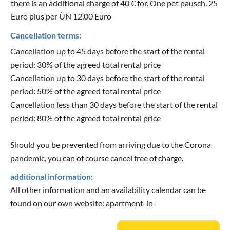
there is an additional charge of 40 € for. One pet pausch. 25
Euro plus per ÜN 12,00 Euro
Cancellation terms:
Cancellation up to 45 days before the start of the rental
period: 30% of the agreed total rental price
Cancellation up to 30 days before the start of the rental
period: 50% of the agreed total rental price
Cancellation less than 30 days before the start of the rental
period: 80% of the agreed total rental price
Should you be prevented from arriving due to the Corona
pandemic, you can of course cancel free of charge.
additional information:
All other information and an availability calendar can be
found on our own website: apartment-in-