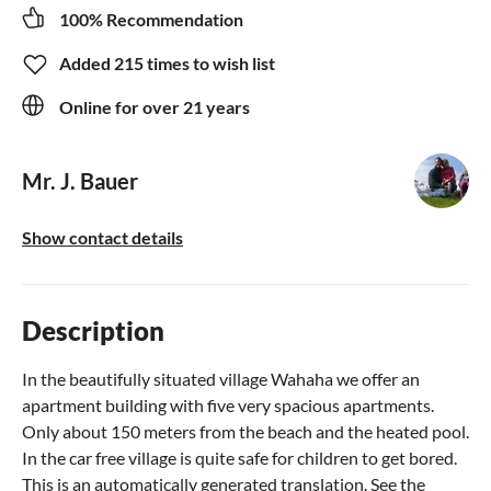
100% Recommendation
Added 215 times to wish list
Online for over 21 years
Mr. J. Bauer
Show contact details
Description
In the beautifully situated village Wahaha we offer an
apartment building with five very spacious apartments.
Only about 150 meters from the beach and the heated pool.
In the car free village is quite safe for children to get bored.
This is an automatically generated translation. See the