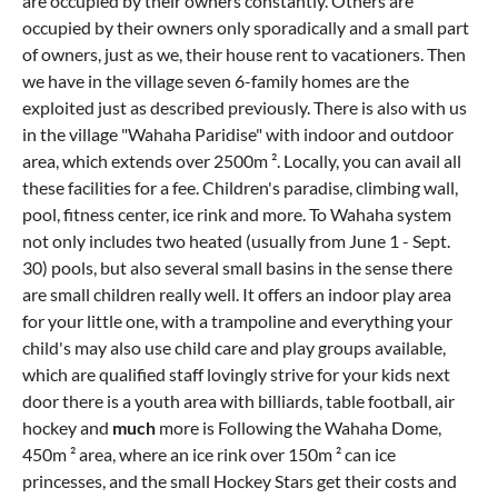
are occupied by their owners constantly. Others are
occupied by their owners only sporadically and a small part
of owners, just as we, their house rent to vacationers. Then
we have in the village seven 6-family homes are the
exploited just as described previously. There is also with us
in the village "Wahaha Paridise" with indoor and outdoor
area, which extends over 2500m ². Locally, you can avail all
these facilities for a fee. Children's paradise, climbing wall,
pool, fitness center, ice rink and more. To Wahaha system
not only includes two heated (usually from June 1 - Sept.
30) pools, but also several small basins in the sense there
are small children really well. It offers an indoor play area
for your little one, with a trampoline and everything your
child's may also use child care and play groups available,
which are qualified staff lovingly strive for your kids next
door there is a youth area with billiards, table football, air
hockey and
much
more is Following the Wahaha Dome,
450m ² area, where an ice rink over 150m ² can ice
princesses, and the small Hockey Stars get their costs and