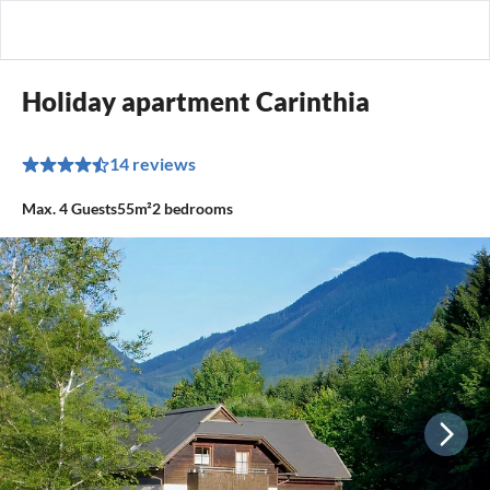
Holiday apartment Carinthia
14 reviews
Max.
4
Guests
55m²
2
bedrooms