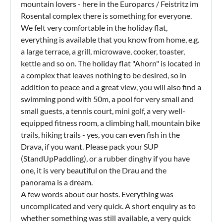
mountain lovers - here in the Europarcs / Feistritz im
Rosental complex there is something for everyone.
We felt very comfortable in the holiday flat,
everything is available that you know from home, e.g.
a large terrace, a grill, microwave, cooker, toaster,
kettle and so on. The holiday flat "Ahorn" is located in
a complex that leaves nothing to be desired, so in
addition to peace and a great view, you will also find a
swimming pond with 50m, a pool for very small and
small guests, a tennis court, mini golf, a very well-
equipped fitness room, a climbing hall, mountain bike
trails, hiking trails - yes, you can even fish in the
Drava, if you want. Please pack your SUP
(StandUpPaddling), or a rubber dinghy if you have
one, it is very beautiful on the Drau and the
panorama is a dream.
A few words about our hosts. Everything was
uncomplicated and very quick. A short enquiry as to
whether something was still available, a very quick