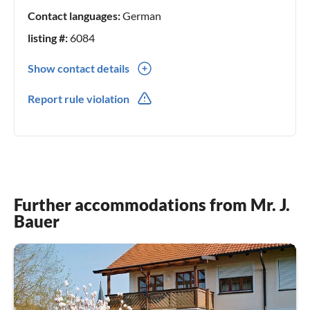
Contact languages:
German
listing #:
6084
Show contact details
0049(0) 8194303
Report rule violation
Further accommodations from Mr. J.
Bauer