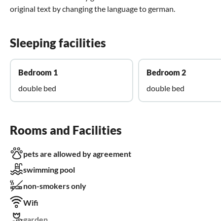
original text by changing the language to german.
Sleeping facilities
Bedroom 1
Bedroom 2
double bed
double bed
Rooms and Facilities
pets are allowed by agreement
swimming pool
non-smokers only
Wifi
garden