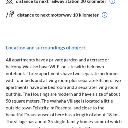
distance to next railway station
20 kilometer
distance to next motorway
10 kilometer
Location and surroundings of object
All apartments have a private garden and a terrace or
balcony. We also have Wi-Fi on site with their own
notebook. Three apartments have two separate bedrooms
with four beds and a living room plus separate kitchen. Two
apartments have one bedroom and a separate living room
but this. The Housings are modern and have a size of about
50 square meters. The Wahaha Village is located a little
outside town Feistritz im Rosental and close to the
beautiful Draustausee of here has a length of about 18 km.
The village has about 35 single-family homes some of which