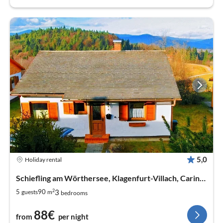
5,0
Holiday rental
Schiefling am Wörthersee, Klagenfurt-Villach, Carinthia
2
3
5
90
guests
m
bedrooms
88€
from
per night