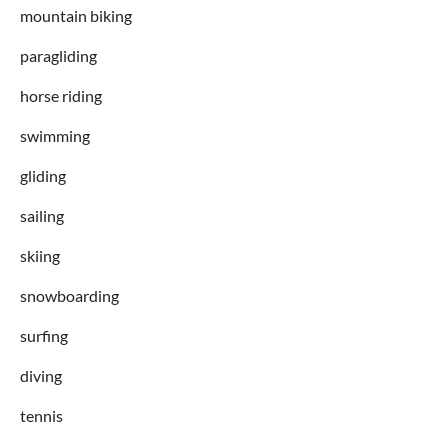
mountain biking
paragliding
horse riding
swimming
gliding
sailing
skiing
snowboarding
surfing
diving
tennis