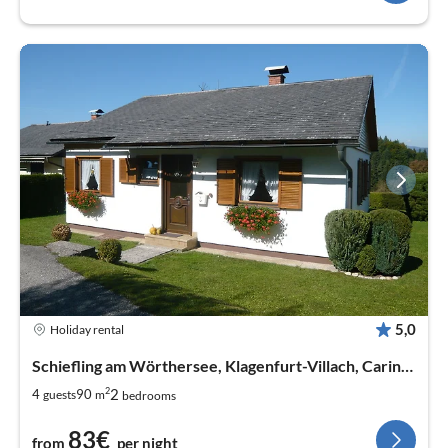
5,0
Holiday rental
Schiefling am Wörthersee, Klagenfurt-Villach, Carinthia
2
2
4
90
guests
m
bedrooms
83€
from
per night