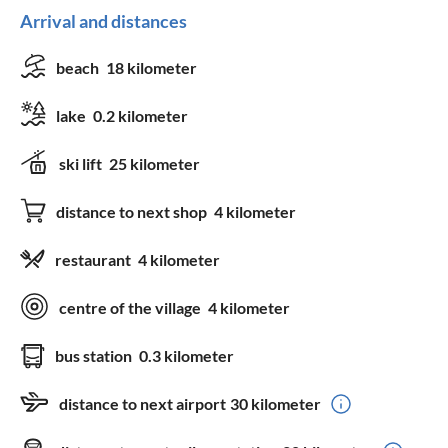
Arrival and distances
beach
18 kilometer
lake
0.2 kilometer
ski lift
25 kilometer
distance to next shop
4 kilometer
restaurant
4 kilometer
centre of the village
4 kilometer
bus station
0.3 kilometer
distance to next airport
30 kilometer