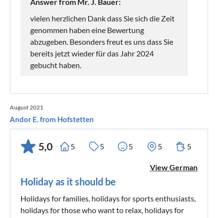
Answer from Mr. J. Bauer:
vielen herzlichen Dank dass Sie sich die Zeit
genommen haben eine Bewertung
abzugeben. Besonders freut es uns dass Sie
bereits jetzt wieder für das Jahr 2024
gebucht haben.
August 2021
Andor E. from Hofstetten
5,0
5
5
5
5
5
View German
Holiday as it should be
Holidays for families, holidays for sports enthusiasts,
holidays for those who want to relax, holidays for