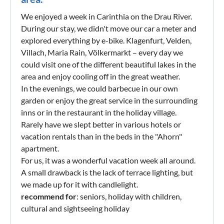
We enjoyed a week in Carinthia on the Drau River.
During our stay, we didn't move our car a meter and
explored everything by e-bike. Klagenfurt, Velden,
Villach, Maria Rain, Völkermarkt – every day we
could visit one of the different beautiful lakes in the
area and enjoy cooling off in the great weather.
In the evenings, we could barbecue in our own
garden or enjoy the great service in the surrounding
inns or in the restaurant in the holiday village.
Rarely have we slept better in various hotels or
vacation rentals than in the beds in the "Ahorn"
apartment.
For us, it was a wonderful vacation week all around.
A small drawback is the lack of terrace lighting, but
we made up for it with candlelight.
recommend for
: seniors, holiday with children,
cultural and sightseeing holiday