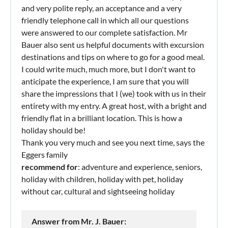
and very polite reply, an acceptance and a very
friendly telephone call in which all our questions
were answered to our complete satisfaction. Mr
Bauer also sent us helpful documents with excursion
destinations and tips on where to go for a good meal.
I could write much, much more, but I don't want to
anticipate the experience, I am sure that you will
share the impressions that I (we) took with us in their
entirety with my entry. A great host, with a bright and
friendly flat in a brilliant location. This is how a
holiday should be!
Thank you very much and see you next time, says the
Eggers family
recommend for
: adventure and experience, seniors,
holiday with children, holiday with pet, holiday
without car, cultural and sightseeing holiday
Answer from Mr. J. Bauer: