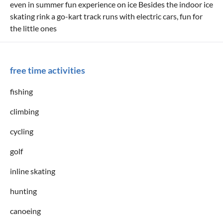
even in summer fun experience on ice Besides the indoor ice
skating rink a go-kart track runs with electric cars, fun for
the little ones
free time activities
fishing
climbing
cycling
golf
inline skating
hunting
canoeing