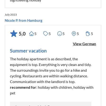
July 2023
Nicole P. from Hamburg
5,0
5
5
5
5
5
View German
Summer vacation
The holiday apartment is as described, the
equipment is top. Everything is very clean and tidy.
The surroundings invite you to go for a hike and
cycling. Restaurants are within walking distance.
Communication with the landlord is top.
recommend for
: holiday with children, holiday with
pet