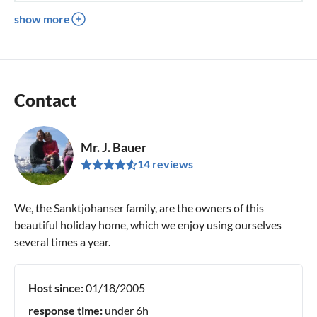
show more
Contact
Mr. J. Bauer
14 reviews
We, the Sanktjohanser family, are the owners of this
beautiful holiday home, which we enjoy using ourselves
several times a year.
Host since:
01/18/2005
response time:
under 6h