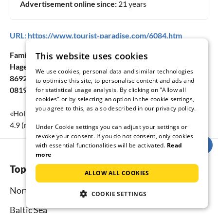
Advertisement online since:
21 years
URL:
https://www.tourist-paradise.com/6084.htm
This website uses cookies
Family Nicole Sanktjohanser
Hagenheimer Str. 17a
We use cookies, personal data and similar technologies
86928 Hofstetten
to optimise this site, to personalise content and ads and
08194/303
for statistical usage analysis. By clicking on "Allow all
cookies" or by selecting an option in the cookie settings,
you agree to this, as also described in our privacy policy.
«
Holiday apartment Carinthia
» achieves a holiday rating of
4.9
(rating scale:
1
to
5
) at
14
submitted reviews.
Under Cookie settings you can adjust your settings or
revoke your consent. If you do not consent, only cookies
with essential functionalities will be activated.
Read
more
Top regions
ALLOW ALL COOKIES
North Sea
COOKIE SETTINGS
Baltic Sea