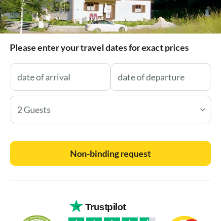
Please enter your travel dates for exact prices
2 Guests
Non-binding request