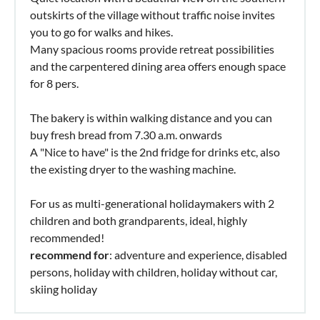
outskirts of the village without traffic noise invites
you to go for walks and hikes.
Many spacious rooms provide retreat possibilities
and the carpentered dining area offers enough space
for 8 pers.
The bakery is within walking distance and you can
buy fresh bread from 7.30 a.m. onwards
A "Nice to have" is the 2nd fridge for drinks etc, also
the existing dryer to the washing machine.
For us as multi-generational holidaymakers with 2
children and both grandparents, ideal, highly
recommended!
recommend for
: adventure and experience, disabled
persons, holiday with children, holiday without car,
skiing holiday