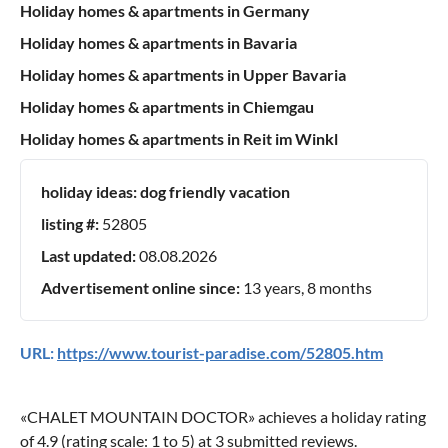
Holiday homes & apartments in Germany
Holiday homes & apartments in Bavaria
Holiday homes & apartments in Upper Bavaria
Holiday homes & apartments in Chiemgau
Holiday homes & apartments in Reit im Winkl
holiday ideas:
dog friendly vacation
listing #:
52805
Last updated:
08.08.2026
Advertisement online since:
13 years, 8 months
URL:
https://www.tourist-paradise.com/52805.htm
«
CHALET MOUNTAIN DOCTOR
» achieves a holiday rating
of
4.9
(rating scale:
1
to
5
) at
3
submitted reviews.