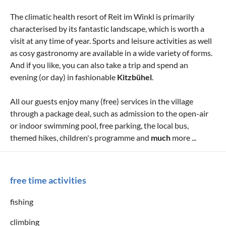
The climatic health resort of Reit im Winkl is primarily
characterised by its fantastic landscape, which is worth a
visit at any time of year. Sports and leisure activities as well
as cosy gastronomy are available in a wide variety of forms.
And if you like, you can also take a trip and spend an
evening (or day) in fashionable
Kitzbühel
.
All our guests enjoy many (free) services in the village
through a package deal, such as admission to the open-air
or indoor swimming pool, free parking, the local bus,
themed hikes, children's programme and
much
more ...
free time activities
fishing
climbing