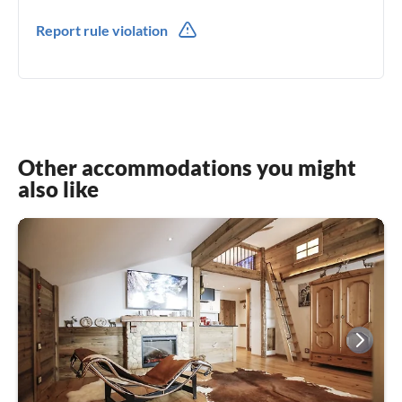
0049(0) 8142440912
Report rule violation
0049(0) 1629060030
Other accommodations you might
also like