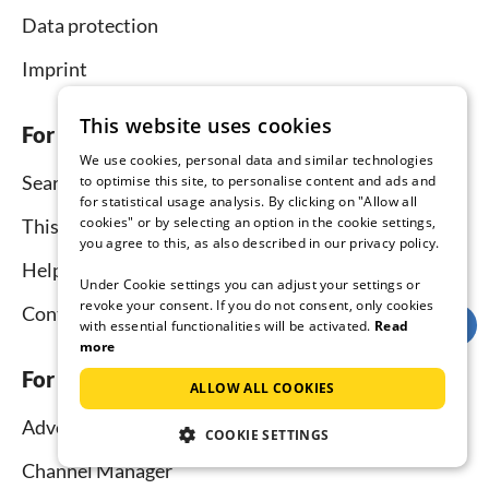
Data protection
Imprint
This website uses cookies
For tenants
We use cookies, personal data and similar technologies
Search
to optimise this site, to personalise content and ads and
for statistical usage analysis. By clicking on "Allow all
cookies" or by selecting an option in the cookie settings,
This is how it works
you agree to this, as also described in our privacy policy.
Help for holidaymakers
Under Cookie settings you can adjust your settings or
revoke your consent. If you do not consent, only cookies
Contact
with essential functionalities will be activated.
Read
more
For hosts
ALLOW ALL COOKIES
Advertise and rent
COOKIE SETTINGS
Channel Manager