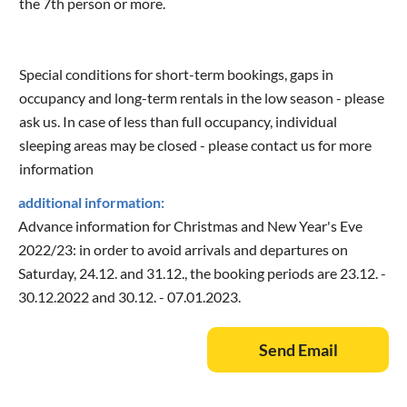
the 7th person or more.
Special conditions for short-term bookings, gaps in
occupancy and long-term rentals in the low season - please
ask us. In case of less than full occupancy, individual
sleeping areas may be closed - please contact us for more
information
additional information:
Advance information for Christmas and New Year's Eve
2022/23: in order to avoid arrivals and departures on
Saturday, 24.12. and 31.12., the booking periods are 23.12. -
30.12.2022 and 30.12. - 07.01.2023.
Send Email