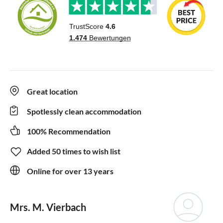
Great location
Spotlessly clean accommodation
100% Recommendation
Added 50 times to wish list
Online for over 13 years
Mrs. M. Vierbach