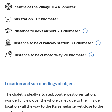
centre of the village
0.4 kilometer
bus station
0.2 kilometer
distance to next airport
70 kilometer
distance to next railway station
30 kilometer
distance to next motorway
20 kilometer
Location and surroundings of object
The chalet is ideally situated. South/west orientation,
wonderful view over the whole valley due to the hillside
location - all the way to the Kaisergebirge, yet close to the