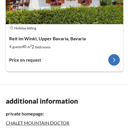
Holiday letting
Reit im Winkl, Upper Bavaria, Bavaria
2
2
4
40
guests
m
bedrooms
Price on request
additional information
private homepage:
CHALET MOUNTAIN DOCTOR