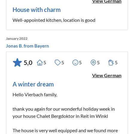
View German
House with charm
Well-appointed kitchen, location is good
January 2022
Jonas B. from Bayern
5,0
5
5
5
5
5
View German
A winter dream
Hello Vierbach family,
thank you again for our wonderful holiday week in
your house Chalet Bergdoktor in Reit im Winkl
The house is very well equipped and we found more