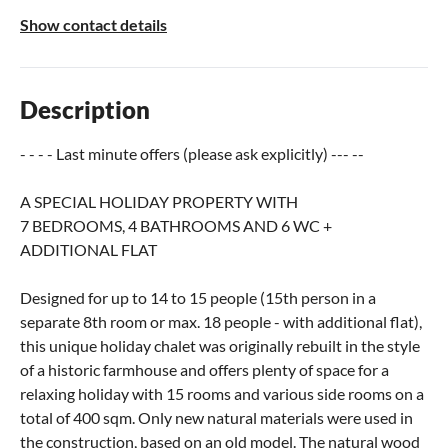
Show contact details
Description
- - - - Last minute offers (please ask explicitly) --- --
A SPECIAL HOLIDAY PROPERTY WITH
7 BEDROOMS, 4 BATHROOMS AND 6 WC +
ADDITIONAL FLAT
Designed for up to 14 to 15 people (15th person in a
separate 8th room or max. 18 people - with additional flat),
this unique holiday chalet was originally rebuilt in the style
of a historic farmhouse and offers plenty of space for a
relaxing holiday with 15 rooms and various side rooms on a
total of 400 sqm. Only new natural materials were used in
the construction, based on an old model. The natural wood