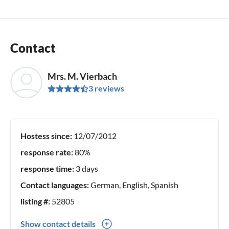
Contact
Mrs. M. Vierbach
3 reviews
Hostess since:
12/07/2012
response rate:
80%
response time:
3 days
Contact languages:
German, English, Spanish
listing #:
52805
Show contact details