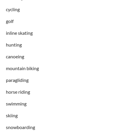
cycling
golf
inline skating
hunting
canoeing
mountain biking
paragliding
horse riding
swimming
skiing
snowboarding