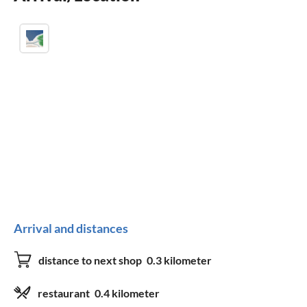
Arrival and distances
distance to next shop
0.3 kilometer
restaurant
0.4 kilometer