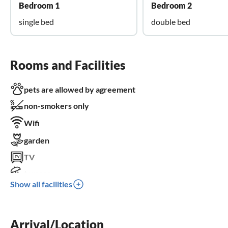
Bedroom 1
Bedroom 2
single bed
double bed
Rooms and Facilities
pets are allowed by agreement
non-smokers only
Wifi
garden
TV
terrace
Show all facilities
dishwasher
washing machine
Arrival/Location
sauna