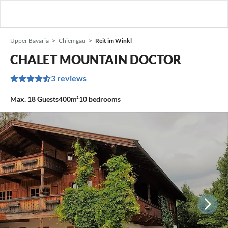
Upper Bavaria
Chiemgau
Reit im Winkl
CHALET MOUNTAIN DOCTOR
3 reviews
Max.
18
Guests
400m²
10
bedrooms