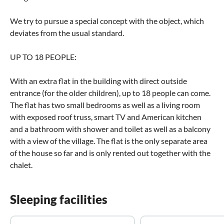
We try to pursue a special concept with the object, which
deviates from the usual standard.
UP TO 18 PEOPLE:
With an extra flat in the building with direct outside
entrance (for the older children), up to 18 people can come.
The flat has two small bedrooms as well as a living room
with exposed roof truss, smart TV and American kitchen
and a bathroom with shower and toilet as well as a balcony
with a view of the village. The flat is the only separate area
of the house so far and is only rented out together with the
chalet.
Sleeping facilities