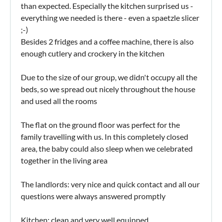
than expected. Especially the kitchen surprised us -
everything we needed is there - even a spaetzle slicer
;-)
Besides 2 fridges and a coffee machine, there is also
enough cutlery and crockery in the kitchen
Due to the size of our group, we didn't occupy all the
beds, so we spread out nicely throughout the house
and used all the rooms
The flat on the ground floor was perfect for the
family travelling with us. In this completely closed
area, the baby could also sleep when we celebrated
together in the living area
The landlords: very nice and quick contact and all our
questions were always answered promptly
Kitchen: clean and very well equipped