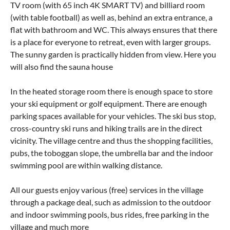
TV room (with 65 inch 4K SMART TV) and billiard room
(with table football) as well as, behind an extra entrance, a
flat with bathroom and WC. This always ensures that there
is a place for everyone to retreat, even with larger groups.
The sunny garden is practically hidden from view. Here you
will also find the sauna house
In the heated storage room there is enough space to store
your ski equipment or golf equipment. There are enough
parking spaces available for your vehicles. The ski bus stop,
cross-country ski runs and hiking trails are in the direct
vicinity. The village centre and thus the shopping facilities,
pubs, the toboggan slope, the umbrella bar and the indoor
swimming pool are within walking distance.
All our guests enjoy various (free) services in the village
through a package deal, such as admission to the outdoor
and indoor swimming pools, bus rides, free parking in the
village and much more