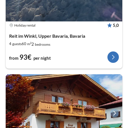
5,0
Holiday rental
Reit im Winkl, Upper Bavaria, Bavaria
2
2
4
60
guests
m
bedrooms
93€
from
per night