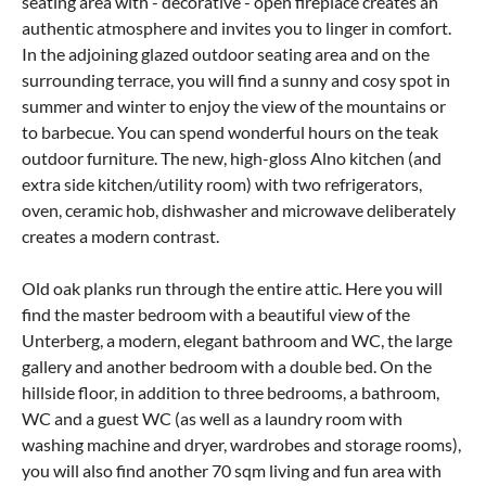
seating area with - decorative - open fireplace creates an
authentic atmosphere and invites you to linger in comfort.
In the adjoining glazed outdoor seating area and on the
surrounding terrace, you will find a sunny and cosy spot in
summer and winter to enjoy the view of the mountains or
to barbecue. You can spend wonderful hours on the teak
outdoor furniture. The new, high-gloss Alno kitchen (and
extra side kitchen/utility room) with two refrigerators,
oven, ceramic hob, dishwasher and microwave deliberately
creates a modern contrast.
Old oak planks run through the entire attic. Here you will
find the master bedroom with a beautiful view of the
Unterberg, a modern, elegant bathroom and WC, the large
gallery and another bedroom with a double bed. On the
hillside floor, in addition to three bedrooms, a bathroom,
WC and a guest WC (as well as a laundry room with
washing machine and dryer, wardrobes and storage rooms),
you will also find another 70 sqm living and fun area with