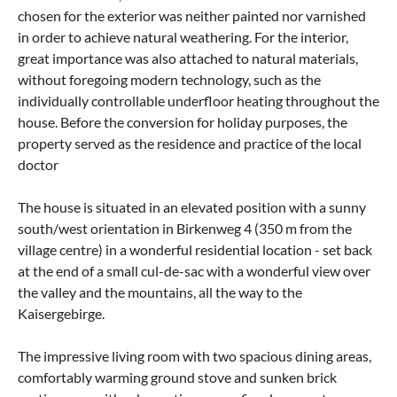
chosen for the exterior was neither painted nor varnished
in order to achieve natural weathering. For the interior,
great importance was also attached to natural materials,
without foregoing modern technology, such as the
individually controllable underfloor heating throughout the
house. Before the conversion for holiday purposes, the
property served as the residence and practice of the local
doctor
The house is situated in an elevated position with a sunny
south/west orientation in Birkenweg 4 (350 m from the
village centre) in a wonderful residential location - set back
at the end of a small cul-de-sac with a wonderful view over
the valley and the mountains, all the way to the
Kaisergebirge.
The impressive living room with two spacious dining areas,
comfortably warming ground stove and sunken brick