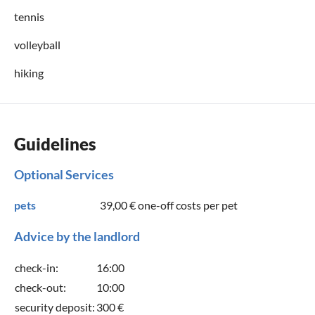
tennis
volleyball
hiking
Guidelines
Optional Services
pets
39,00 €
one-off costs per pet
Advice by the landlord
check-in:
16:00
check-out:
10:00
security deposit:
300 €