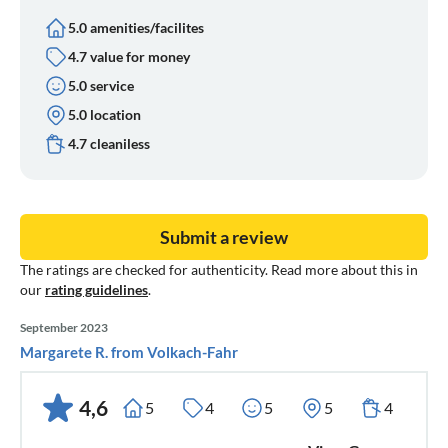
5.0 amenities/facilites
4.7 value for money
5.0 service
5.0 location
4.7 cleaniless
Submit a review
The ratings are checked for authenticity. Read more about this in
our
rating guidelines
.
September 2023
Margarete R. from Volkach-Fahr
4,6
5
4
5
5
4