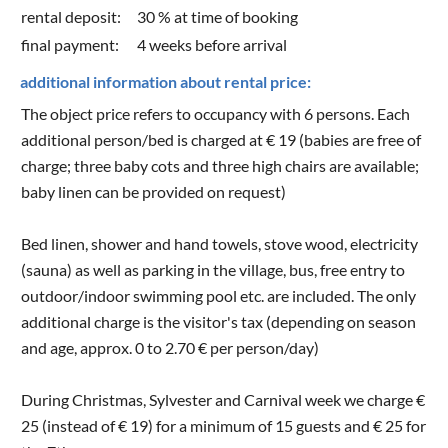
rental deposit:
30 % at time of booking
final payment:
4 weeks before arrival
additional information about rental price:
The object price refers to occupancy with 6 persons. Each
additional person/bed is charged at € 19 (babies are free of
charge; three baby cots and three high chairs are available;
baby linen can be provided on request)
Bed linen, shower and hand towels, stove wood, electricity
(sauna) as well as parking in the village, bus, free entry to
outdoor/indoor swimming pool etc. are included. The only
additional charge is the visitor's tax (depending on season
and age, approx. 0 to 2.70 € per person/day)
During Christmas, Sylvester and Carnival week we charge €
25 (instead of € 19) for a minimum of 15 guests and € 25 for