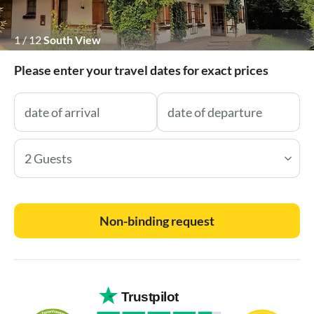
1
/
12
South View
Please enter your travel dates for exact prices
2 Guests
Non-binding request