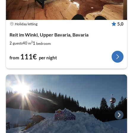
5,0
Holiday letting
Reit im Winkl, Upper Bavaria, Bavaria
2
1
2
40
guests
m
bedroom
111€
from
per night