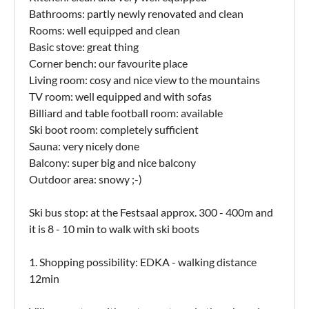
Bathrooms: partly newly renovated and clean
Rooms: well equipped and clean
Basic stove: great thing
Corner bench: our favourite place
Living room: cosy and nice view to the mountains
TV room: well equipped and with sofas
Billiard and table football room: available
Ski boot room: completely sufficient
Sauna: very nicely done
Balcony: super big and nice balcony
Outdoor area: snowy ;-)
Ski bus stop: at the Festsaal approx. 300 - 400m and
it is 8 - 10 min to walk with ski boots
1. Shopping possibility: EDKA - walking distance
12min