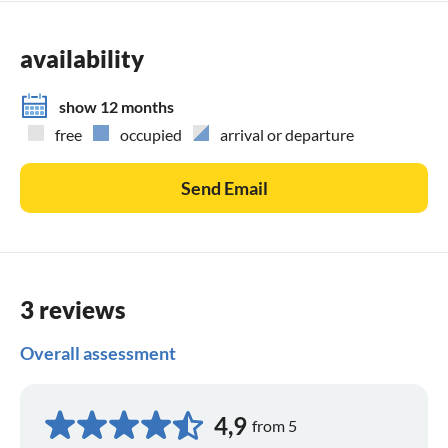
availability
show 12 months
free
occupied
arrival or departure
Send Email
3 reviews
Overall assessment
4,9
from 5