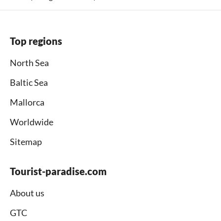
Top regions
North Sea
Baltic Sea
Mallorca
Worldwide
Sitemap
Tourist-paradise.com
About us
GTC