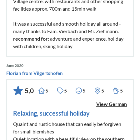
Village centre: with restaurants and other shopping
facilities approx. 700m and 15min walk
It was a successful and smooth holiday all around -
many thanks to Fam. Vierbach and Mr. Ziehmann.
recommend for
: adventure and experience, holiday
with children, skiing holiday
June 2020
Florian from Vilgertshofen
5,0
5
5
5
5
5
View German
Relaxing, successful holiday
Quaint and rustic house that can easily be forgiven
for small blemishes
Quiet location with a beautiful view on the southern