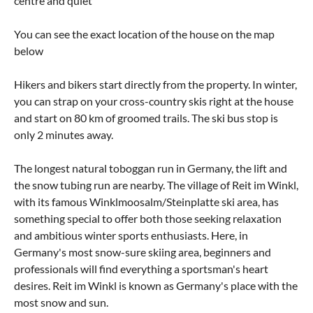
centre and quiet
You can see the exact location of the house on the map
below
Hikers and bikers start directly from the property. In winter,
you can strap on your cross-country skis right at the house
and start on 80 km of groomed trails. The ski bus stop is
only 2 minutes away.
The longest natural toboggan run in Germany, the lift and
the snow tubing run are nearby. The village of Reit im Winkl,
with its famous Winklmoosalm/Steinplatte ski area, has
something special to offer both those seeking relaxation
and ambitious winter sports enthusiasts. Here, in
Germany's most snow-sure skiing area, beginners and
professionals will find everything a sportsman's heart
desires. Reit im Winkl is known as Germany's place with the
most snow and sun.