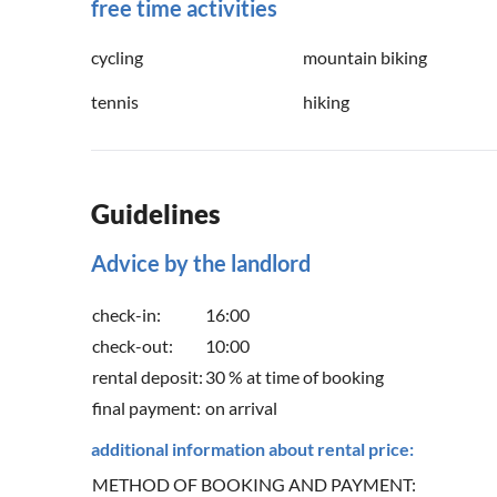
free time activities
cycling
mountain biking
tennis
hiking
Guidelines
Advice by the landlord
check-in:
16:00
check-out:
10:00
rental deposit:
30 % at time of booking
final payment:
on arrival
additional information about rental price:
METHOD OF BOOKING AND PAYMENT: