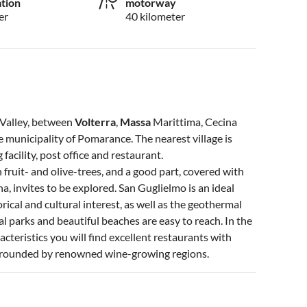
ation
motorway
er
40 kilometer
a Valley, between
Volterra
,
Massa
Marittima, Cecina
e municipality of Pomarance. The nearest village is
acility, post office and restaurant.
 fruit- and olive-trees, and a good part, covered with
, invites to be explored. San Guglielmo is an ideal
torical and cultural interest, as well as the geothermal
l parks and beautiful beaches are easy to reach. In the
acteristics you will find excellent restaurants with
surrounded by renowned wine-growing regions.