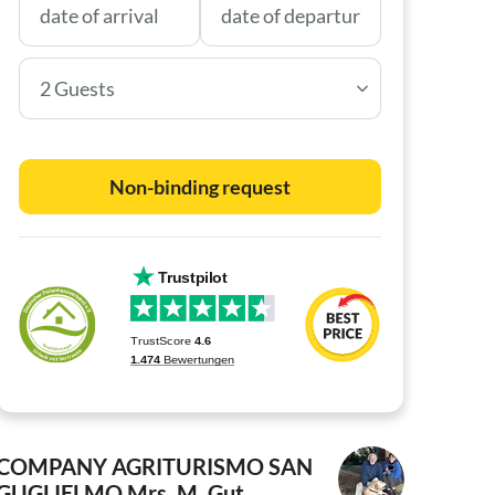
2 Guests
Non-binding request
COMPANY AGRITURISMO SAN
GUGLIELMO
Mrs. M. Gut