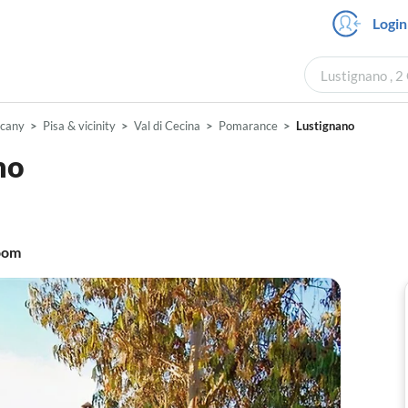
Login
Lustignano , 2
scany
Pisa & vicinity
Val di Cecina
Pomarance
Lustignano
mo
oom