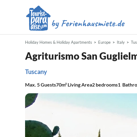
Holiday Homes & Holiday Apartments
Europe
Italy
Tu
Agriturismo San Gugliel
Tuscany
Max.
5
Guests
70m²
Living Area
2
bedrooms
1
Bathr