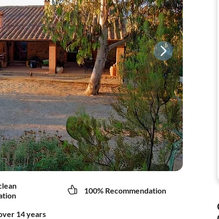
clean
100% Recommendation
tion
over 14 years