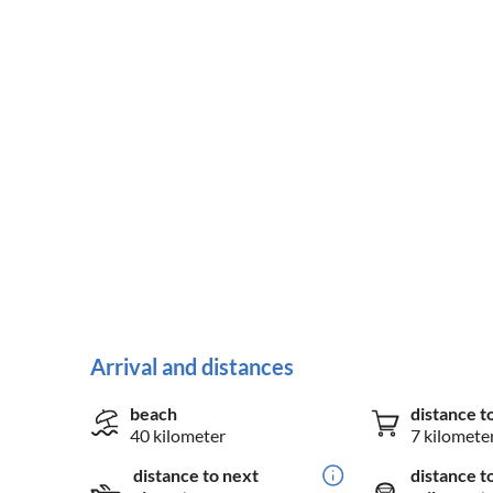
Arrival and distances
beach
distance t
40 kilometer
7 kilomete
distance to next
distance t