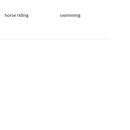
horse riding
swimming