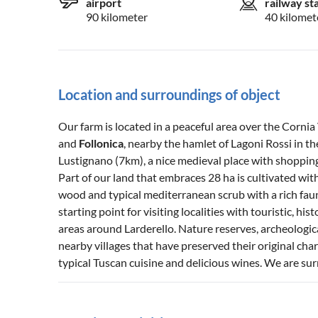
airport
railway st
90 kilometer
40 kilomet
Location and surroundings of object
Our farm is located in a peaceful area over the Corni
and
Follonica
, nearby the hamlet of Lagoni Rossi in th
Lustignano (7km), a nice medieval place with shopping f
Part of our land that embraces 28 ha is cultivated with
wood and typical mediterranean scrub with a rich fauna
starting point for visiting localities with touristic, his
areas around Larderello. Nature reserves, archeologica
nearby villages that have preserved their original char
typical Tuscan cuisine and delicious wines. We are 