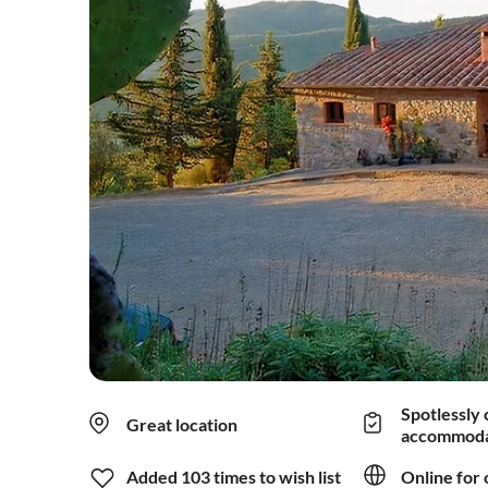
Spotlessly 
Great location
accommoda
Added 103 times to wish list
Online for 