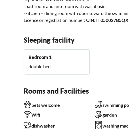
-bathroom and anteroom with washbasin
-kitchen – dining room with door toward the swimmi
Licence or registration number:
CIN: IT050027B5Q
Sleeping facility
Bedroom 1
double bed
Rooms and Facilities
pets welcome
swimming po
Wifi
garden
dishwasher
washing mac