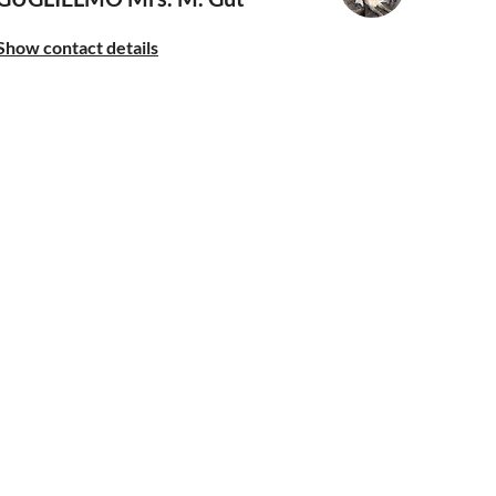
Show contact details