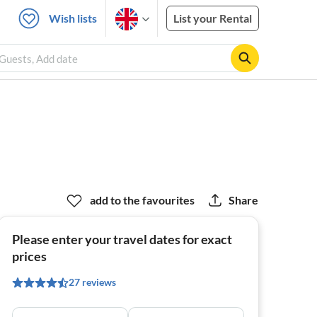
Wish lists
List your Rental
 Guests, Add date
add to the favourites
Share
Please enter your travel dates for exact
prices
27 reviews