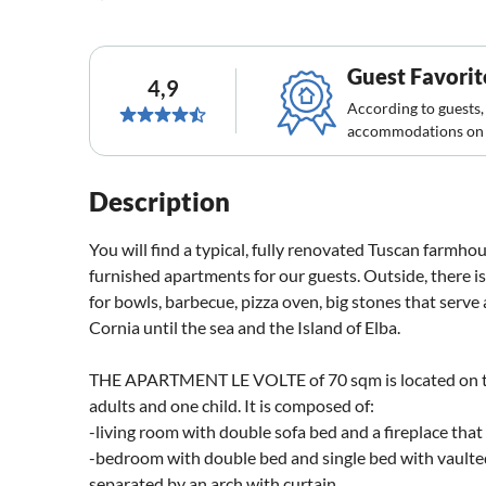
Guest Favorit
4,9
According to guests,
accommodations on 
Description
You will find a typical, fully renovated Tuscan farmh
furnished apartments for our guests. Outside, there is 
for bowls, barbecue, pizza oven, big stones that serve 
Cornia until the sea and the Island of Elba.
THE APARTMENT LE VOLTE of 70 sqm is located on th
adults and one child. It is composed of:
-living room with double sofa bed and a fireplace that
-bedroom with double bed and single bed with vaulted
separated by an arch with curtain