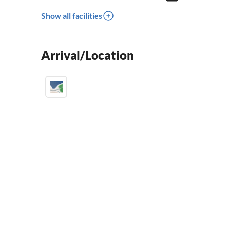
Show all facilities
Arrival/Location