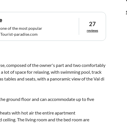
e
27
 one of the most popular
reviews
Tourist-paradise.com
ouse, composed of the owner's part and two comfortably
a lot of space for relaxing, with swimming pool, track
as tables and seats, with a panoramic view of the Val di
e ground floor and can accommodate up to five
 heats with hot air the entire apartment
 ceiling. The living room and the bed room are