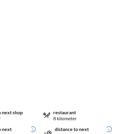
o next shop
restaurant
r
8 kilometer
o next
distance to next