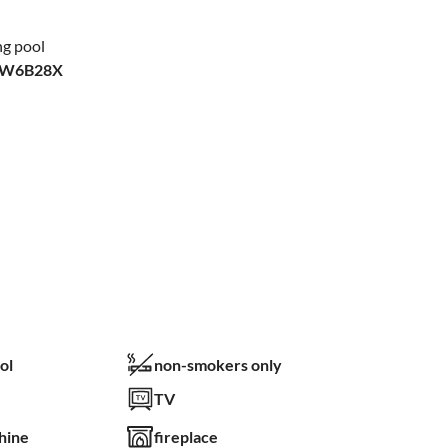
ng pool
XW6B28X
ol
non-smokers only
TV
hine
fireplace