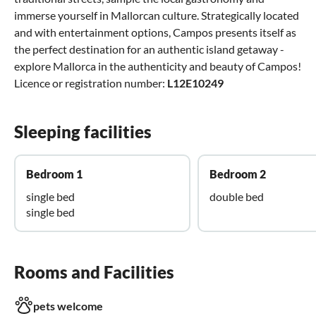
immerse yourself in Mallorcan culture. Strategically located
and with entertainment options, Campos presents itself as
the perfect destination for an authentic island getaway -
explore Mallorca in the authenticity and beauty of Campos!
Licence or registration number:
L12E10249
Sleeping facilities
Bedroom 1
Bedroom 2
single bed
double bed
single bed
Rooms and Facilities
pets welcome