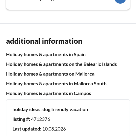
additional information
Holiday homes & apartments in Spain
Holiday homes & apartments on the Balearic Islands
Holiday homes & apartments on Mallorca
Holiday homes & apartments in Mallorca South
Holiday homes & apartments in Campos
holiday ideas:
dog friendly vacation
listing #:
4712376
Last updated:
10.08.2026