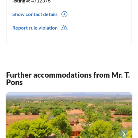
listing #:
4712376
Show contact details
971537753
Report rule violation
699387603
Further accommodations from Mr. T.
Pons