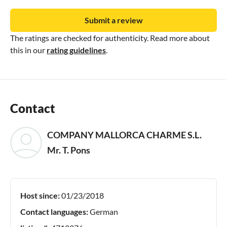
Submit a review
The ratings are checked for authenticity. Read more about
this in our
rating guidelines
.
Contact
COMPANY MALLORCA CHARME S.L.
Mr. T. Pons
Host since:
01/23/2018
Contact languages:
German