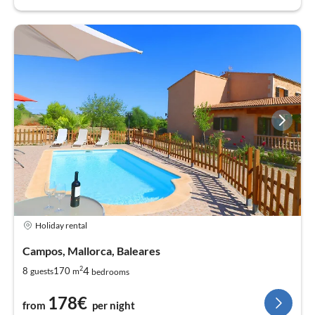
Holiday rental
Campos, Mallorca, Baleares
2
4
8
170
guests
m
bedrooms
178€
from
per night