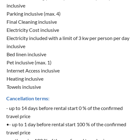
inclusive
Parking inclusive (max. 4)
Final Cleaning inclusive
Electricity Cost inclusive
Electricity included with a limit of 3 kw per person per day
inclusive
Bed linen inclusive
Pet inclusive (max. 1)
Internet Access inclusive
Heating inclusive
Towels inclusive
Cancellation terms:
- up to 14 days before rental start 0 % of the confirmed
travel price
•- up to 1 day before rental start 100 % of the confirmed
travel price