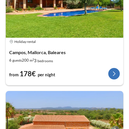
Holiday rental
Campos, Mallorca, Baleares
2
3
6
200
guests
m
bedrooms
178€
from
per night