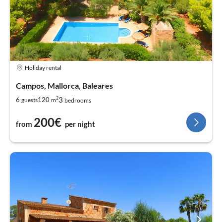
Holiday rental
Campos, Mallorca, Baleares
2
3
6
120
guests
m
bedrooms
200€
from
per night