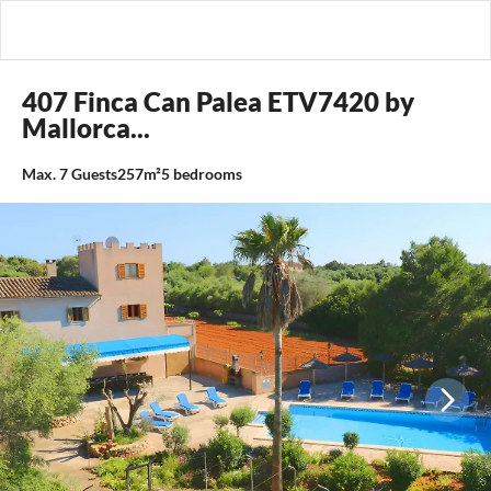
407 Finca Can Palea ETV7420 by
Mallorca...
Max.
7
Guests
257m²
5
bedrooms