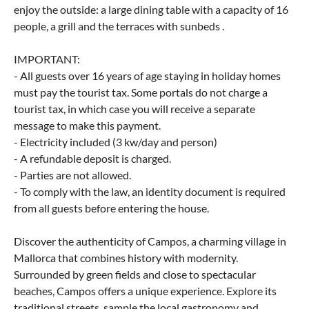
enjoy the outside: a large dining table with a capacity of 16
people, a grill and the terraces with sunbeds .
IMPORTANT:
- All guests over 16 years of age staying in holiday homes
must pay the tourist tax. Some portals do not charge a
tourist tax, in which case you will receive a separate
message to make this payment.
- Electricity included (3 kw/day and person)
- A refundable deposit is charged.
- Parties are not allowed.
- To comply with the law, an identity document is required
from all guests before entering the house.
Discover the authenticity of Campos, a charming village in
Mallorca that combines history with modernity.
Surrounded by green fields and close to spectacular
beaches, Campos offers a unique experience. Explore its
traditional streets, sample the local gastronomy and