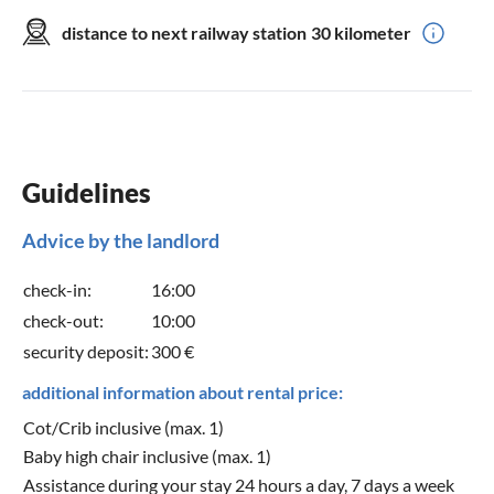
distance to next railway station
30 kilometer
Guidelines
Advice by the landlord
check-in:
16:00
check-out:
10:00
security deposit:
300 €
additional information about rental price:
Cot/Crib inclusive (max. 1)
Baby high chair inclusive (max. 1)
Assistance during your stay 24 hours a day, 7 days a week