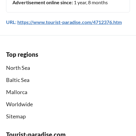
Advertisement online since:
1 year, 8 months
URL:
https://www.tourist-paradise.com/4712376.htm
Top regions
North Sea
Baltic Sea
Mallorca
Worldwide
Sitemap
Tourist-paradise.com