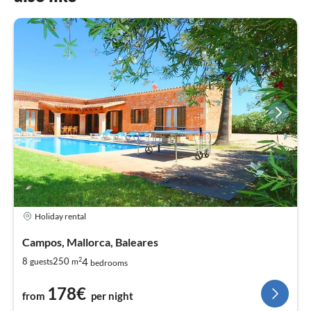
Holiday rental
Campos, Mallorca, Baleares
2
4
8
250
guests
m
bedrooms
178€
from
per night