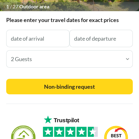
1
/
27
Outdoor area
Please enter your travel dates for exact prices
2 Guests
Non-binding request