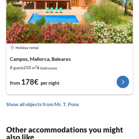
Holiday rental
Campos, Mallorca, Baleares
2
4
8
250
guests
m
bedrooms
178€
from
per night
Show all objects from Mr. T. Pons
Other accommodations you might
also like