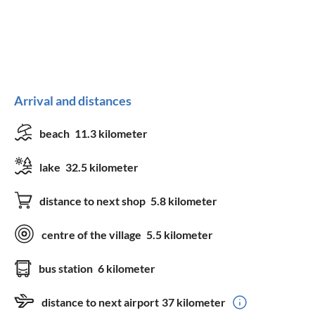
Arrival and distances
beach
11.3 kilometer
lake
32.5 kilometer
distance to next shop
5.8 kilometer
centre of the village
5.5 kilometer
bus station
6 kilometer
distance to next airport
37 kilometer