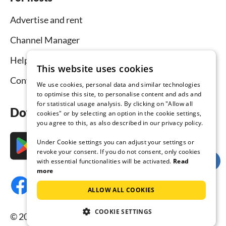
Advertise and rent
Channel Manager
Help for hosts
This website uses cookies
Contact
We use cookies, personal data and similar technologies
to optimise this site, to personalise content and ads and
for statistical usage analysis. By clicking on "Allow all
Download the app now
cookies" or by selecting an option in the cookie settings,
you agree to this, as also described in our privacy policy.
Under Cookie settings you can adjust your settings or
revoke your consent. If you do not consent, only cookies
with essential functionalities will be activated.
Read
more
ALLOW ALL COOKIES
COOKIE SETTINGS
© 2026 Tourist-paradise.com, all rights reserved.