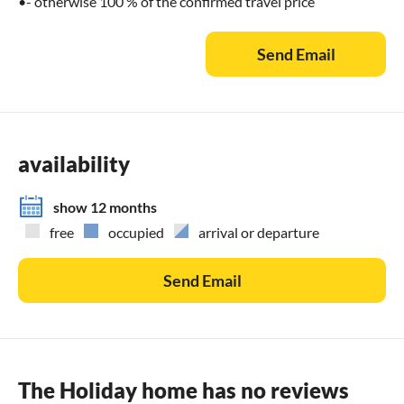
•- otherwise 100 % of the confirmed travel price
Send Email
availability
show 12 months
free
occupied
arrival or departure
Send Email
The Holiday home has no reviews