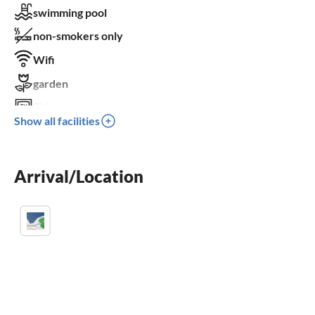
swimming pool
non-smokers only
Wifi
garden
TV
Show all facilities
terrace
dishwasher
Arrival/Location
washing machine