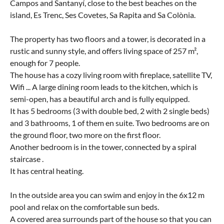
Campos and Santanyí, close to the best beaches on the
island, Es Trenc, Ses Covetes, Sa Rapita and Sa Colònia.
The property has two floors and a tower, is decorated in a
rustic and sunny style, and offers living space of 257 m²,
enough for 7 people.
The house has a cozy living room with fireplace, satellite TV,
Wifi ... A large dining room leads to the kitchen, which is
semi-open, has a beautiful arch and is fully equipped.
It has 5 bedrooms (3 with double bed, 2 with 2 single beds)
and 3 bathrooms, 1 of them en suite. Two bedrooms are on
the ground floor, two more on the first floor.
Another bedroom is in the tower, connected by a spiral
staircase .
It has central heating.
In the outside area you can swim and enjoy in the 6x12 m
pool and relax on the comfortable sun beds.
A covered area surrounds part of the house so that you can