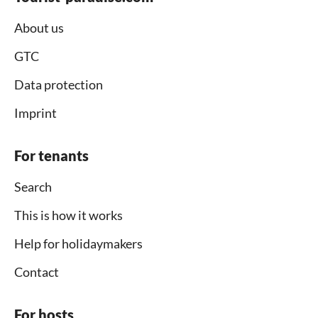
About us
GTC
Data protection
Imprint
For tenants
Search
This is how it works
Help for holidaymakers
Contact
For hosts