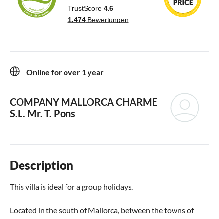
Online for over 1 year
COMPANY MALLORCA CHARME
S.L.
Mr. T. Pons
Description
This villa is ideal for a group holidays.
Located in the south of Mallorca, between the towns of