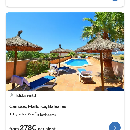
Holiday rental
Campos, Mallorca, Baleares
2
5
10
235
guests
m
bedrooms
278€
from
per night