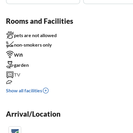
Rooms and Facilities
pets are not allowed
non-smokers only
Wifi
garden
TV
terrace
Show all facilities
dishwasher
washing machine
Arrival/Location
balcony