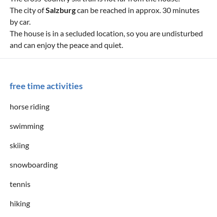
The city of
Salzburg
can be reached in approx. 30 minutes
by car.
The house is in a secluded location, so you are undisturbed
and can enjoy the peace and quiet.
free time activities
horse riding
swimming
skiing
snowboarding
tennis
hiking