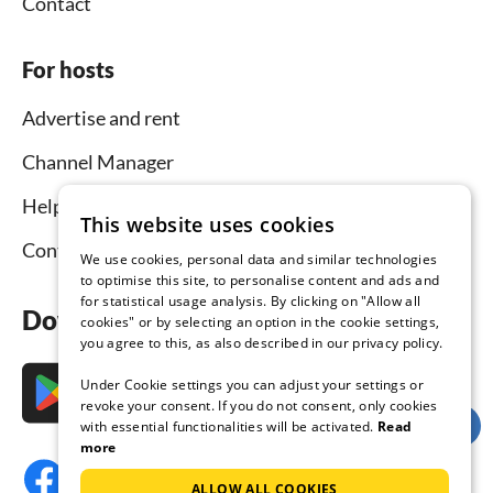
Contact
For hosts
Advertise and rent
Channel Manager
Help for hosts
This website uses cookies
Contact
We use cookies, personal data and similar technologies
to optimise this site, to personalise content and ads and
for statistical usage analysis. By clicking on "Allow all
Download the app now
cookies" or by selecting an option in the cookie settings,
you agree to this, as also described in our privacy policy.
Under Cookie settings you can adjust your settings or
revoke your consent. If you do not consent, only cookies
with essential functionalities will be activated.
Read
more
ALLOW ALL COOKIES