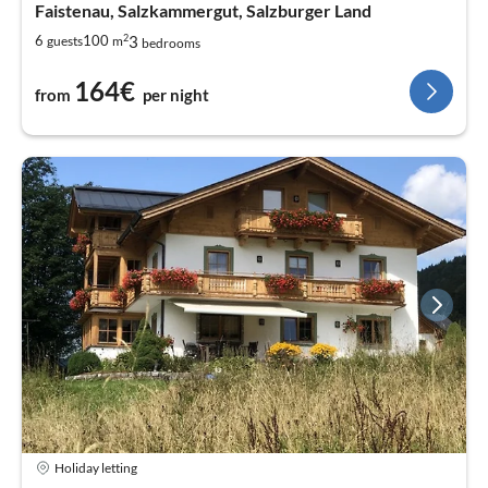
Faistenau, Salzkammergut, Salzburger Land
2
3
6
100
guests
m
bedrooms
164€
from
per night
Holiday letting