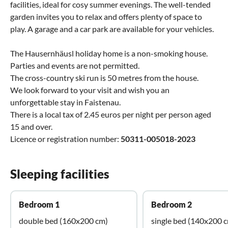
facilities, ideal for cosy summer evenings. The well-tended
garden invites you to relax and offers plenty of space to
play. A garage and a car park are available for your vehicles.
The Hausernhäusl holiday home is a non-smoking house.
Parties and events are not permitted.
The cross-country ski run is 50 metres from the house.
We look forward to your visit and wish you an
unforgettable stay in Faistenau.
There is a local tax of 2.45 euros per night per person aged
15 and over.
Licence or registration number:
50311-005018-2023
Sleeping facilities
Bedroom 1
Bedroom 2
double bed (160x200 cm)
single bed (140x200 