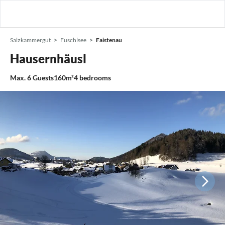
Salzkammergut
Fuschlsee
Faistenau
Hausernhäusl
Max.
6
Guests
160m²
4
bedrooms