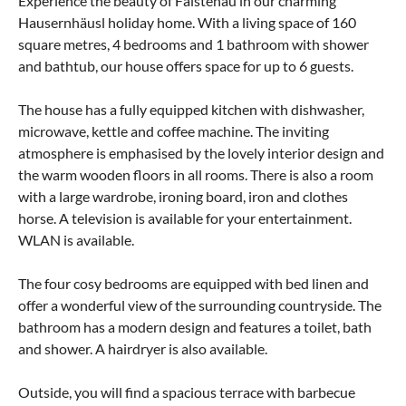
Experience the beauty of Faistenau in our charming
Hausernhäusl holiday home. With a living space of 160
square metres, 4 bedrooms and 1 bathroom with shower
and bathtub, our house offers space for up to 6 guests.
The house has a fully equipped kitchen with dishwasher,
microwave, kettle and coffee machine. The inviting
atmosphere is emphasised by the lovely interior design and
the warm wooden floors in all rooms. There is also a room
with a large wardrobe, ironing board, iron and clothes
horse. A television is available for your entertainment.
WLAN is available.
The four cosy bedrooms are equipped with bed linen and
offer a wonderful view of the surrounding countryside. The
bathroom has a modern design and features a toilet, bath
and shower. A hairdryer is also available.
Outside, you will find a spacious terrace with barbecue