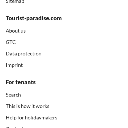
Sitemap
Tourist-paradise.com
About us
GTC
Data protection
Imprint
For tenants
Search
This is how it works
Help for holidaymakers