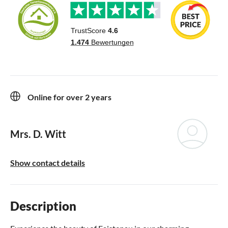
Online for over 2 years
Mrs. D. Witt
Show contact details
Description