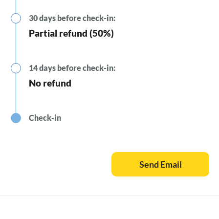
30 days before check-in:
Partial refund (50%)
14 days before check-in:
No refund
Check-in
Send Email