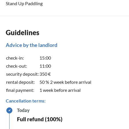
Stand Up Paddling
Guidelines
Advice by the landlord
check-in:
15:00
check-out:
11:00
security deposit:
350 €
rental deposit:
50 % 2 week before arrival
final payment:
1 week before arrival
Cancellation terms:
Today
✔
Full refund (100%)