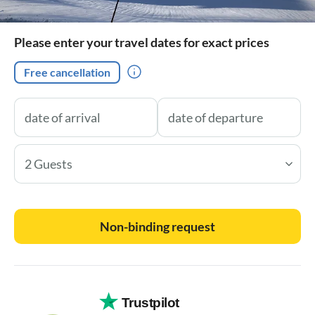
Please enter your travel dates for exact prices
Free cancellation
2 Guests
Non-binding request