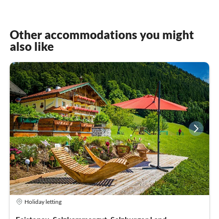
Other accommodations you might
also like
Holiday letting