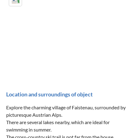
Location and surroundings of object
Explore the charming village of Faistenau, surrounded by
picturesque Austrian Alps.
There are several lakes nearby, which are ideal for
swimming in summer.
The cross-country ski trail is not far from the house.