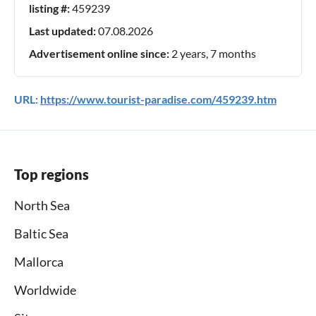
listing #:
459239
Last updated:
07.08.2026
Advertisement online since:
2 years, 7 months
URL:
https://www.tourist-paradise.com/459239.htm
Top regions
North Sea
Baltic Sea
Mallorca
Worldwide