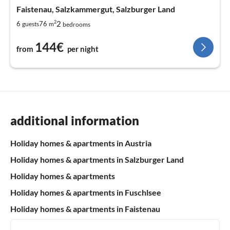
Faistenau, Salzkammergut, Salzburger Land
2
2
6
76
guests
m
bedrooms
144€
from
per night
additional information
Holiday homes & apartments in Austria
Holiday homes & apartments in Salzburger Land
Holiday homes & apartments
Holiday homes & apartments in Fuschlsee
Holiday homes & apartments in Faistenau