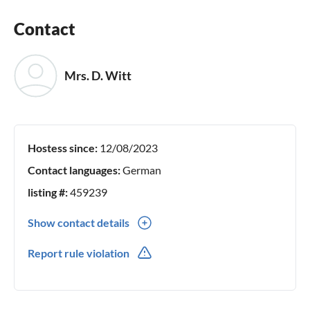
Contact
Mrs. D. Witt
Hostess since:
12/08/2023
Contact languages:
German
listing #:
459239
Show contact details
0049(0) 1777292937
Report rule violation