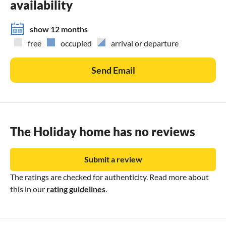
availability
show 12 months
free
occupied
arrival or departure
Send Email
The Holiday home has no reviews
Submit a review
The ratings are checked for authenticity. Read more about
this in our
rating guidelines
.