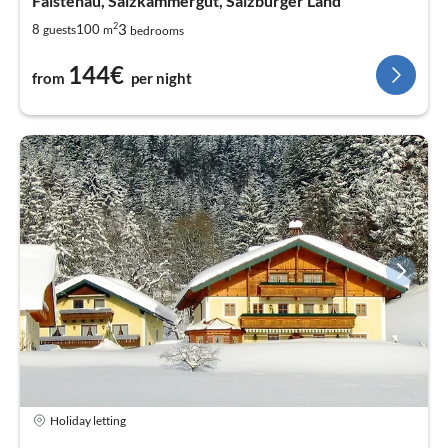
Faistenau, Salzkammergut, Salzburger Land
2
3
8
100
guests
m
bedrooms
144€
from
per night
Holiday letting