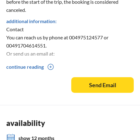
before the start of the trip, the booking is considered
canceled.
additional information:
Contact
You can reach us by phone at 004975124577 or
00491704614551.
Or send us an email at:
continue reading
Or visit our homepage: "
Send Email
availability
show 12 months