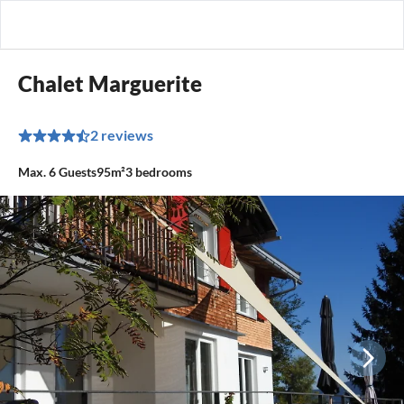
Chalet Marguerite
2 reviews
Max.
6
Guests
95m²
3
bedrooms