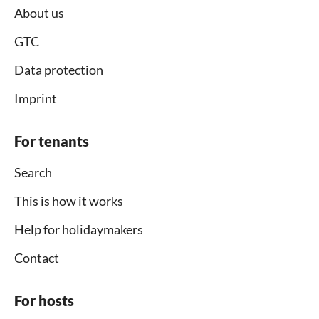
About us
GTC
Data protection
Imprint
For tenants
Search
This is how it works
Help for holidaymakers
Contact
For hosts