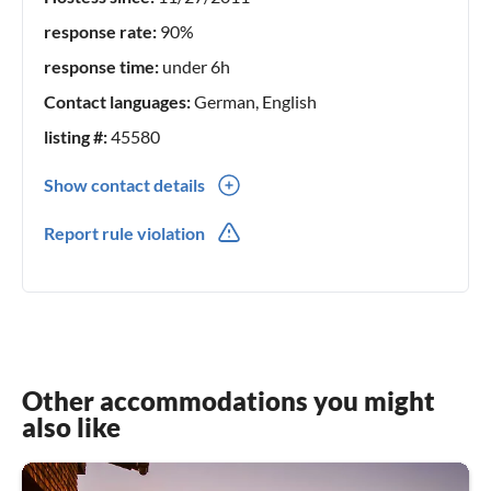
response rate:
90%
response time:
under 6h
Contact languages:
German, English
listing #:
45580
Show contact details
0049(0) 75124569
Report rule violation
0049(0) 1704614551
Other accommodations you might
also like