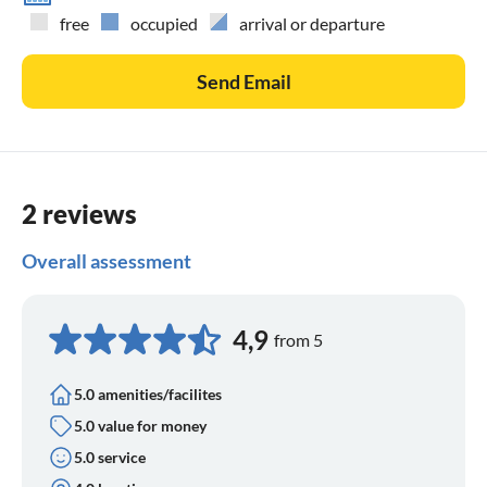
free
occupied
arrival or departure
Send Email
2 reviews
Overall assessment
4,9
from 5
5.0 amenities/facilites
5.0 value for money
5.0 service