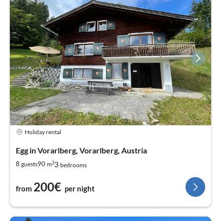
Holiday rental
Egg in Vorarlberg, Vorarlberg, Austria
2
3
8
90
guests
m
bedrooms
200€
from
per night