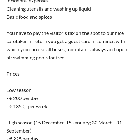
incidental expenses
Cleaning utensils and washing up liquid
Basic food and spices
You have to pay the visitor's tax on the spot to our nice
caretaker, in return you get a guest card in summer, with
which you can use all buses, mountain railways and open-
air swimming pools for free
Prices
Low season
- € 200 per day
- € 1350,- per week
High season (15 December-15 January; 30 March - 31
September)
- € 225 per day