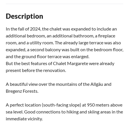
Description
In the fall of 2024, the chalet was expanded to include an
additional bedroom, an additional bathroom, a fireplace
room, and a utility room. The already large terrace was also
expanded, a second balcony was built on the bedroom floor,
and the ground floor terrace was enlarged.
But the best features of Chalet Margarete were already
present before the renovation.
A beautiful view over the mountains of the Allgäu and
Bregenz Forests.
A perfect location (south-facing slope) at 950 meters above
sea level. Good connections to hiking and skiing areas in the
immediate vicinity.