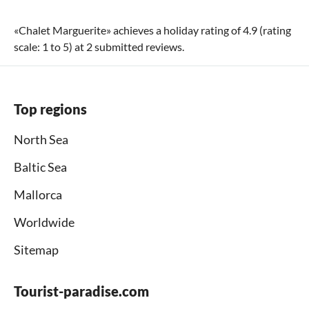
«
Chalet Marguerite
» achieves a holiday rating of
4.9
(rating
scale:
1
to
5
) at
2
submitted reviews.
Top regions
North Sea
Baltic Sea
Mallorca
Worldwide
Sitemap
Tourist-paradise.com