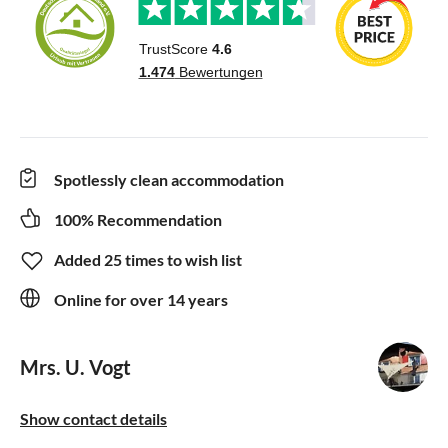
Spotlessly clean accommodation
100% Recommendation
Added 25 times to wish list
Online for over 14 years
Mrs. U. Vogt
Show contact details