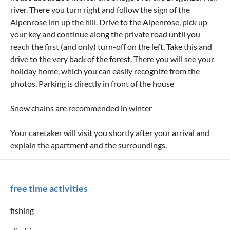
river. There you turn right and follow the sign of the
Alpenrose inn up the hill. Drive to the Alpenrose, pick up
your key and continue along the private road until you
reach the first (and only) turn-off on the left. Take this and
drive to the very back of the forest. There you will see your
holiday home, which you can easily recognize from the
photos. Parking is directly in front of the house
Snow chains are recommended in winter
Your caretaker will visit you shortly after your arrival and
explain the apartment and the surroundings.
free time activities
fishing