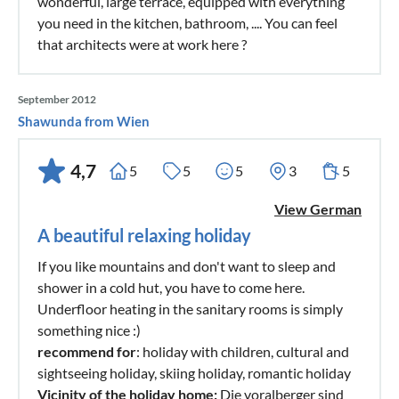
wonderful, large terrace, equipped with everything
you need in the kitchen, bathroom, .... You can feel
that architects were at work here ?
September 2012
Shawunda from Wien
4,7
5
5
5
3
5
View German
A beautiful relaxing holiday
If you like mountains and don't want to sleep and
shower in a cold hut, you have to come here.
Underfloor heating in the sanitary rooms is simply
something nice :)
recommend for
: holiday with children, cultural and
sightseeing holiday, skiing holiday, romantic holiday
Vicinity of the holiday home:
Die voralberger sind