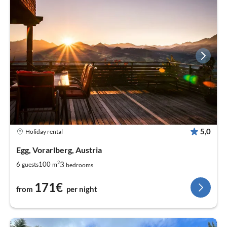
5,0
Holiday rental
Egg, Vorarlberg, Austria
2
3
6
100
guests
m
bedrooms
171€
from
per night