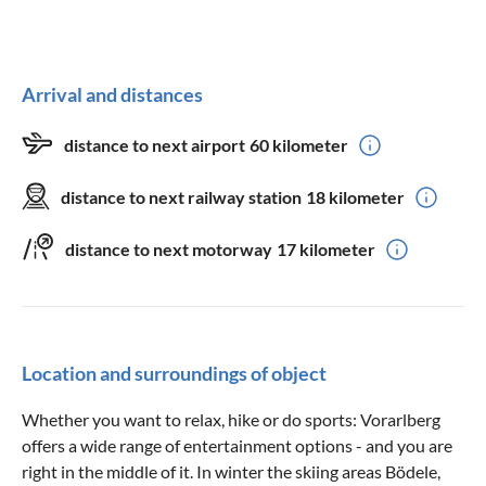
Arrival and distances
distance to next airport
60 kilometer
distance to next railway station
18 kilometer
distance to next motorway
17 kilometer
Location and surroundings of object
Whether you want to relax, hike or do sports: Vorarlberg
offers a wide range of entertainment options - and you are
right in the middle of it. In winter the skiing areas Bödele,