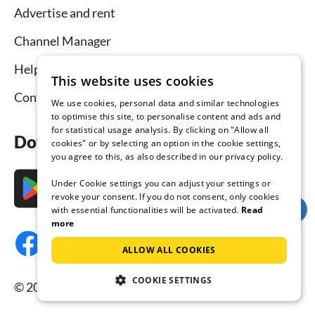
Advertise and rent
Channel Manager
Help for hosts
This website uses cookies
Contact
We use cookies, personal data and similar technologies
to optimise this site, to personalise content and ads and
for statistical usage analysis. By clicking on "Allow all
Download the app now
cookies" or by selecting an option in the cookie settings,
you agree to this, as also described in our privacy policy.
Under Cookie settings you can adjust your settings or
revoke your consent. If you do not consent, only cookies
with essential functionalities will be activated.
Read
more
ALLOW ALL COOKIES
COOKIE SETTINGS
© 2026 Tourist-paradise.com, all rights reserved.