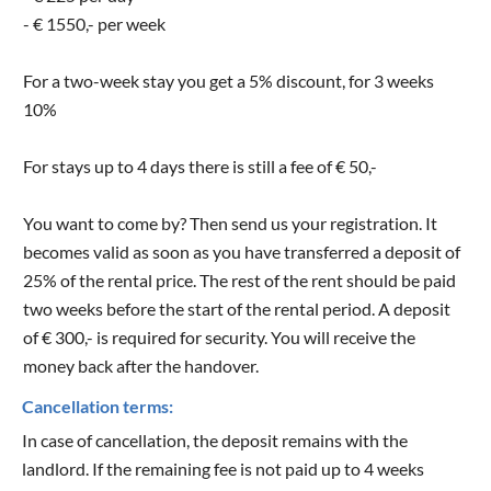
- € 1550,- per week
For a two-week stay you get a 5% discount, for 3 weeks
10%
For stays up to 4 days there is still a fee of € 50,-
You want to come by? Then send us your registration. It
becomes valid as soon as you have transferred a deposit of
25% of the rental price. The rest of the rent should be paid
two weeks before the start of the rental period. A deposit
of € 300,- is required for security. You will receive the
money back after the handover.
Cancellation terms:
In case of cancellation, the deposit remains with the
landlord. If the remaining fee is not paid up to 4 weeks