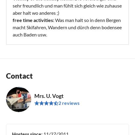
sehr freundlich und man fühlt sich gleich wie zuhause
aber halt wo anderes ;)
free time activities:
Was man halt so in denn Bergen
macht Skifahren, Wandern und dürch denn bodensee
auch Baden usw.
Contact
Mrs. U. Vogt
2 reviews
Hostess since:
11/27/2011