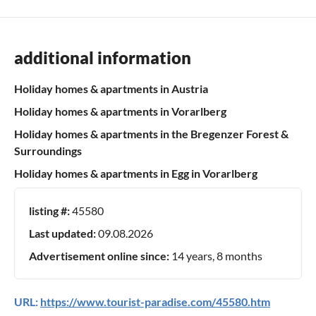
additional information
Holiday homes & apartments in Austria
Holiday homes & apartments in Vorarlberg
Holiday homes & apartments in the Bregenzer Forest &
Surroundings
Holiday homes & apartments in Egg in Vorarlberg
listing #:
45580
Last updated:
09.08.2026
Advertisement online since:
14 years, 8 months
URL:
https://www.tourist-paradise.com/45580.htm