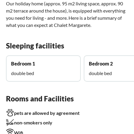
Our holiday home (approx. 95 m2 living space, approx. 90
m2 terrace around the house), is equipped with everything
you need for living - and more. Here is a brief summary of
what you can expect at Chalet Margarete.
Sleeping facilities
Bedroom 1
Bedroom 2
double bed
double bed
Rooms and Facilities
pets are allowed by agreement
non-smokers only
Wifi