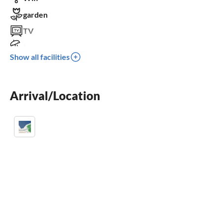
garden
TV
terrace
Show all facilities
dishwasher
washing machine
Arrival/Location
fireplace