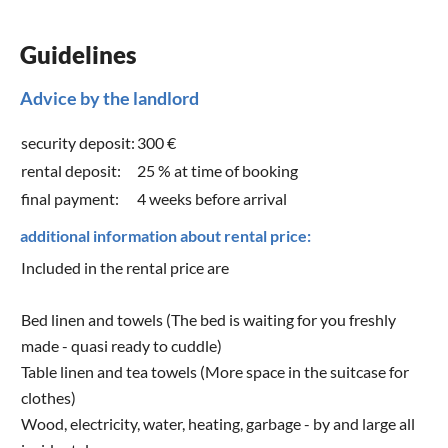
Guidelines
Advice by the landlord
security deposit:
300 €
rental deposit:
25 % at time of booking
final payment:
4 weeks before arrival
additional information about rental price:
Included in the rental price are
Bed linen and towels (The bed is waiting for you freshly
made - quasi ready to cuddle)
Table linen and tea towels (More space in the suitcase for
clothes)
Wood, electricity, water, heating, garbage - by and large all