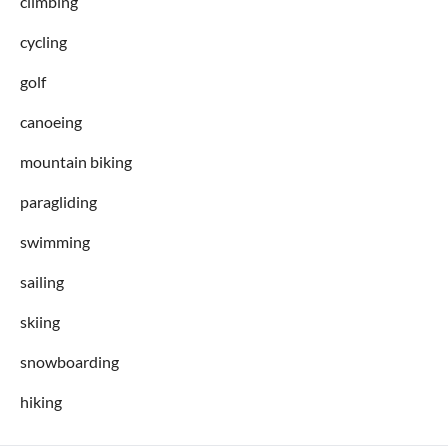
climbing
cycling
golf
canoeing
mountain biking
paragliding
swimming
sailing
skiing
snowboarding
hiking