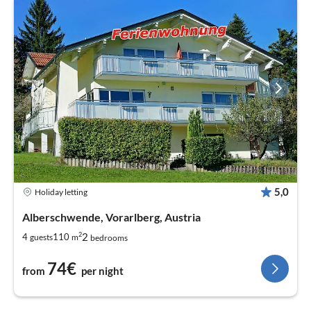
5,0
Holiday letting
Alberschwende, Vorarlberg, Austria
2
2
4
110
guests
m
bedrooms
74€
from
per night