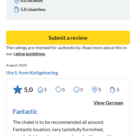
4.0 location
5.0 cleaniless
Submit a review
The ratings are checked for authenticity. Read more about this in
our
rating guidelines
.
August 2020
Uta S. from Kottgeisering
5,0
5
5
5
5
5
View German
Fantastic
The chalet is to be recommended all around:
Fantastic location, very tastefully furnished,