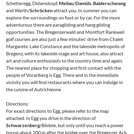
Schetteregg, Didamskopf,
Mellau
/
Damüls
,
Balderschwang
and Warth/
Schröcken
attract you. In summer you can
explore the surroundings on foot or by car. For the more
adventurous there are paragliding and hang gliding
opportunities. The Bregenzerwald and Montfort Rankweil
golf courses are also just a few minutes' drive from Chalet
Margarete. Lake Constance and the lakeside metropolis of
Bregenz, with its lakeside stage and art house, also attract
art and culture enthusiasts to the country time and again.
The nearest place for shopping and first contact with the
people of Vorarlberg is Egg. There and in the immediate
vicinity you will find restaurants where you can indulge in
the cuisine of Autrichienne
Directions:
For exact directions to Egg, please refer to the map
attached. In Egg you drive in the direction of
Schwarzenberg
/Bödele, but only until you reach a power
house about 200 m after the bridge over the Bregenzer Ach