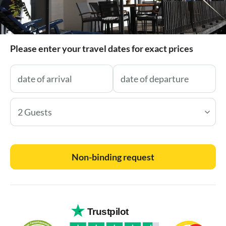
Please enter your travel dates for exact prices
2 Guests
Non-binding request