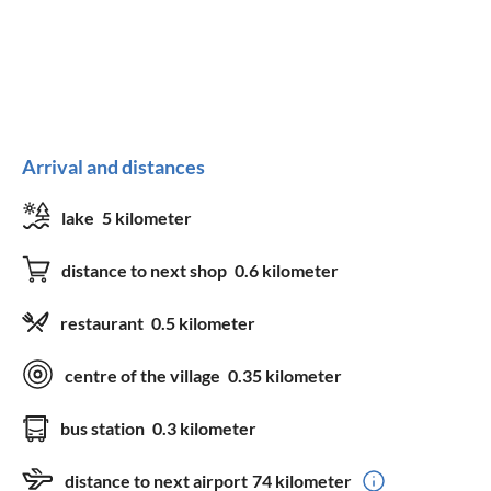
Arrival and distances
lake
5 kilometer
distance to next shop
0.6 kilometer
restaurant
0.5 kilometer
centre of the village
0.35 kilometer
bus station
0.3 kilometer
distance to next airport
74 kilometer