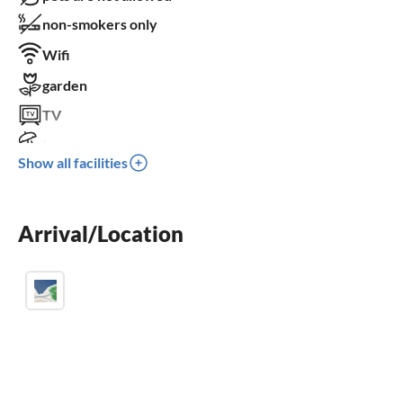
non-smokers only
Wifi
garden
TV
terrace
Show all facilities
dishwasher
sauna
Arrival/Location
balcony