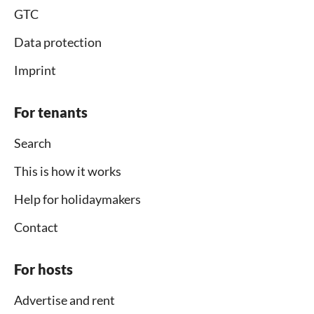
GTC
Data protection
Imprint
For tenants
Search
This is how it works
Help for holidaymakers
Contact
For hosts
Advertise and rent