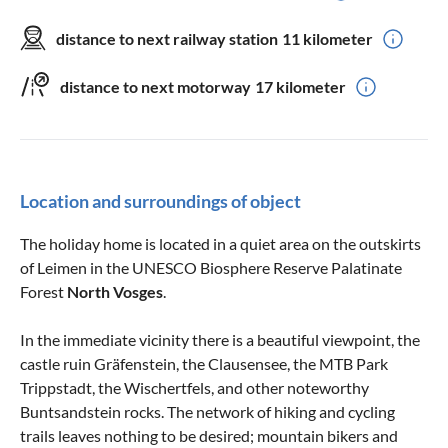
distance to next railway station
11 kilometer
distance to next motorway
17 kilometer
Location and surroundings of object
The holiday home is located in a quiet area on the outskirts
of Leimen in the UNESCO Biosphere Reserve Palatinate
Forest
North
Vosges
.
In the immediate vicinity there is a beautiful viewpoint, the
castle ruin Gräfenstein, the Clausensee, the MTB Park
Trippstadt, the Wischertfels, and other noteworthy
Buntsandstein rocks. The network of hiking and cycling
trails leaves nothing to be desired; mountain bikers and