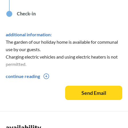
Check-in
additional information:
The garden of our holiday home is available for communal
use by our guests.
Charging electric vehicles and using electric heaters is not
permitted.
continue reading
Please fill out the contact form completely when making
booking inquiries!
Send Email
availability