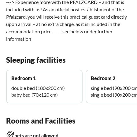
---> Experience more with the PFALZCARD – and that is
included with us! As an official host establishment of the
Pfalzcard, you will receive this practical guest card directly
upon arrival – at no extra charge, as it is included in the
accommodation price. . . . – see below under further
information
Sleeping facilities
Bedroom 1
Bedroom 2
double bed (180x200 cm)
single bed (90x200 cm
baby bed (70x120 cm)
single bed (90x200 cm
Rooms and Facilities
pets are not allowed