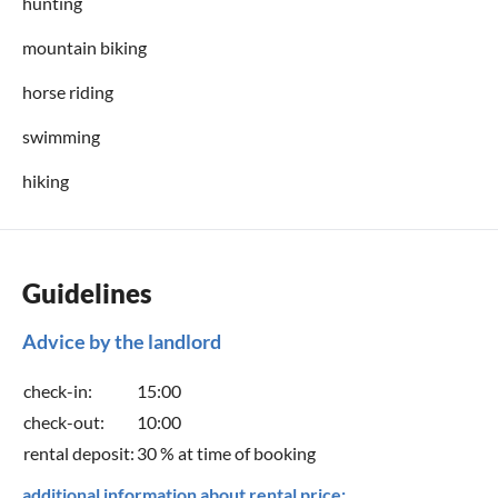
hunting
mountain biking
horse riding
swimming
hiking
Guidelines
Advice by the landlord
check-in:
15:00
check-out:
10:00
rental deposit:
30 % at time of booking
additional information about rental price: