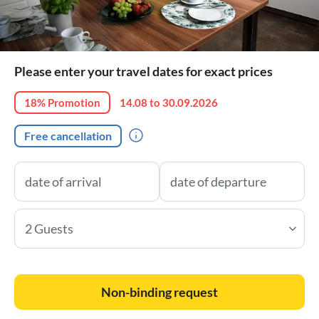
Please enter your travel dates for exact prices
18% Promotion
14.08 to 30.09.2026
Free cancellation
2 Guests
Non-binding request