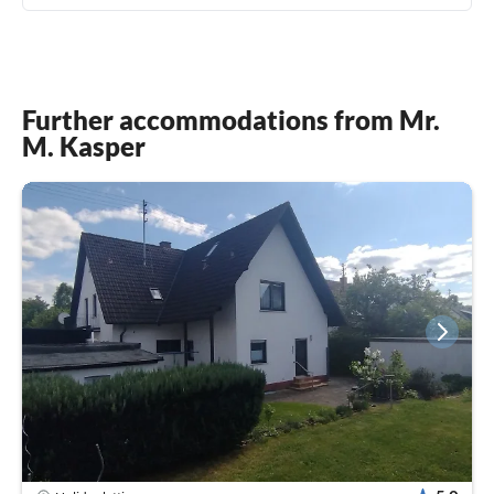
Further accommodations from Mr.
M. Kasper