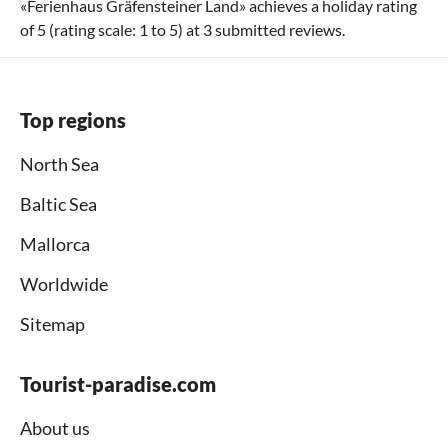
«
Ferienhaus Gräfensteiner Land
» achieves a holiday rating
of
5
(rating scale:
1
to
5
) at
3
submitted reviews.
Top regions
North Sea
Baltic Sea
Mallorca
Worldwide
Sitemap
Tourist-paradise.com
About us