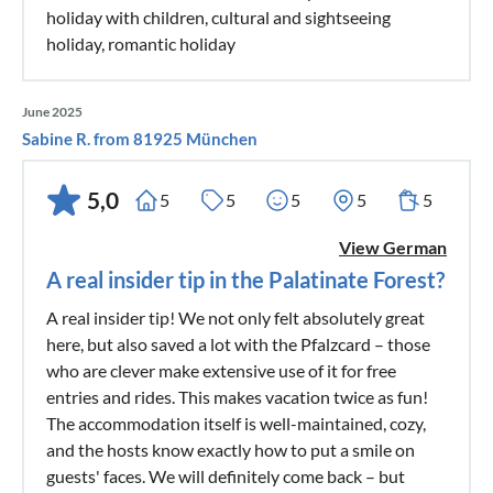
holiday with children, cultural and sightseeing
holiday, romantic holiday
June 2025
Sabine R. from 81925 München
5,0
5
5
5
5
5
View German
A real insider tip in the Palatinate Forest?
A real insider tip! We not only felt absolutely great
here, but also saved a lot with the Pfalzcard – those
who are clever make extensive use of it for free
entries and rides. This makes vacation twice as fun!
The accommodation itself is well-maintained, cozy,
and the hosts know exactly how to put a smile on
guests' faces. We will definitely come back – but