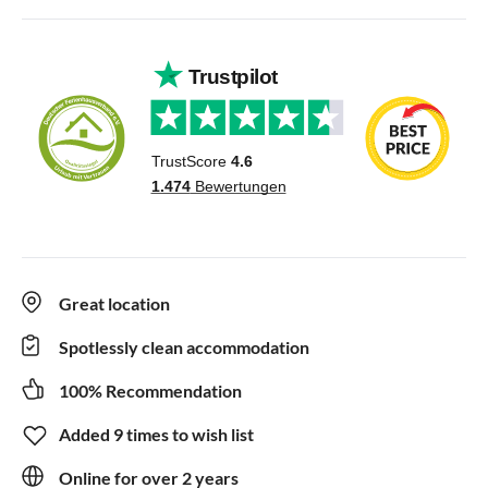
Great location
Spotlessly clean accommodation
100% Recommendation
Added 9 times to wish list
Online for over 2 years