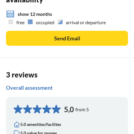
show 12 months
free
occupied
arrival or departure
Send Email
3 reviews
Overall assessment
5,0
from 5
5.0 amenities/facilites
5.0 value for money