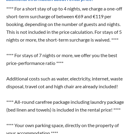
**** For a short stay of up to 4 nights, we charge a one-off
short-term surcharge of between €69 and €119 per
booking, depending on the number of guests and nights.
This is not included in the price calculation. For stays of 5
nights or more, the short-term surcharge is waived. ****
**** For stays of 7 nights or more, we offer you the best
price-performance ratio ****
Additional costs such as water, electricity, internet, waste
disposal, travel cot and high chair are already included!
**** All-round carefree package including laundry package
(bed linen and towels) is included in the rental price! ****
**** Your own parking space, directly on the property of
your accommodation ****