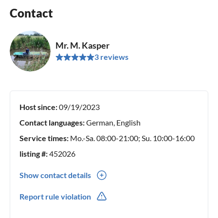
Contact
Mr. M. Kasper
3 reviews
Host since:
09/19/2023
Contact languages:
German, English
Service times:
Mo.-Sa. 08:00-21:00; Su. 10:00-16:00
listing #:
452026
Show contact details
0049(0) 72311339890
Report rule violation