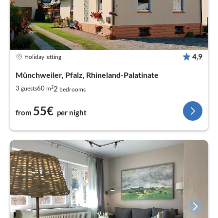
4,9
Holiday letting
Münchweiler, Pfalz, Rhineland-Palatinate
2
2
3
60
guests
m
bedrooms
55€
from
per night