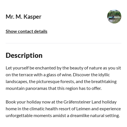
Mr. M. Kasper
Show contact details
Description
Let yourself be enchanted by the beauty of nature as you sit
on the terrace with a glass of wine. Discover the idyllic
landscapes, the picturesque forests, and the breathtaking
mountain panoramas that this region has to offer.
Book your holiday now at the Gräfensteiner Land holiday
home in the climatic health resort of Leimen and experience
unforgettable moments amidst a dreamlike natural setting.