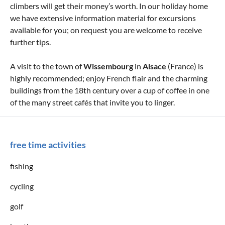
climbers will get their money’s worth. In our holiday home
we have extensive information material for excursions
available for you; on request you are welcome to receive
further tips.
A visit to the town of
Wissembourg
in
Alsace
(France) is
highly recommended; enjoy French flair and the charming
buildings from the 18th century over a cup of coffee in one
of the many street cafés that invite you to linger.
free time activities
fishing
cycling
golf