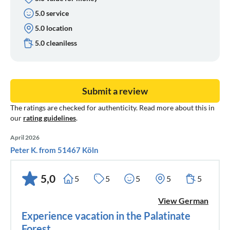
5.0 service
5.0 location
5.0 cleaniless
Submit a review
The ratings are checked for authenticity. Read more about this in
our
rating guidelines
.
April 2026
Peter K. from 51467 Köln
5,0
5
5
5
5
5
View German
Experience vacation in the Palatinate
Forest