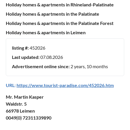
Holiday homes & apartments in Rhineland-Palatinate
Holiday homes & apartments in the Palatinate
Holiday homes & apartments in the Palatinate Forest
Holiday homes & apartments in Leimen
listing #:
452026
Last updated:
07.08.2026
Advertisement online since:
2 years, 10 months
URL:
https://www.tourist-paradise.com/452026.htm
Mr. Martin Kasper
Waldstr. 5
66978 Leimen
0049(0) 72311339890