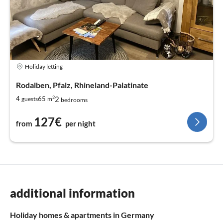
Holiday letting
Rodalben, Pfalz, Rhineland-Palatinate
2
2
4
65
guests
m
bedrooms
127€
from
per night
additional information
Holiday homes & apartments in Germany