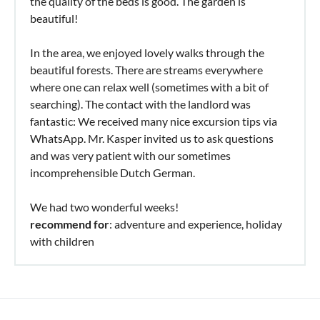
the quality of the beds is good. The garden is
beautiful!
In the area, we enjoyed lovely walks through the
beautiful forests. There are streams everywhere
where one can relax well (sometimes with a bit of
searching). The contact with the landlord was
fantastic: We received many nice excursion tips via
WhatsApp. Mr. Kasper invited us to ask questions
and was very patient with our sometimes
incomprehensible Dutch German.
We had two wonderful weeks!
recommend for
: adventure and experience, holiday
with children