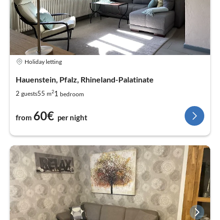
Holiday letting
Hauenstein, Pfalz, Rhineland-Palatinate
2
1
2
55
guests
m
bedroom
60€
from
per night