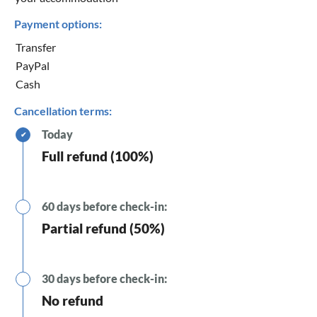
Payment options:
Transfer
PayPal
Cash
Cancellation terms:
Today
✔
Full refund (100%)
60 days before check-in:
Partial refund (50%)
30 days before check-in:
No refund