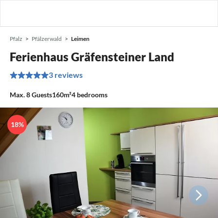
Pfalz
Pfälzerwald
Leimen
Ferienhaus Gräfensteiner Land
3 reviews
Max.
8
Guests
160m²
4
bedrooms
18%