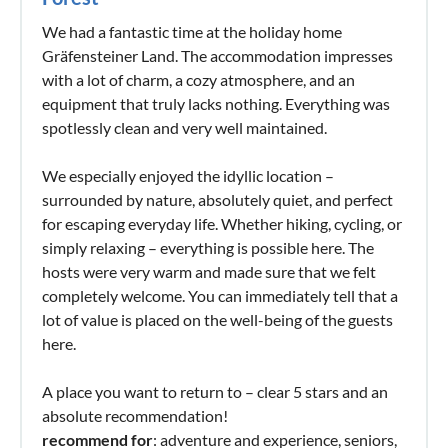
We had a fantastic time at the holiday home
Gräfensteiner Land. The accommodation impresses
with a lot of charm, a cozy atmosphere, and an
equipment that truly lacks nothing. Everything was
spotlessly clean and very well maintained.
We especially enjoyed the idyllic location –
surrounded by nature, absolutely quiet, and perfect
for escaping everyday life. Whether hiking, cycling, or
simply relaxing – everything is possible here. The
hosts were very warm and made sure that we felt
completely welcome. You can immediately tell that a
lot of value is placed on the well-being of the guests
here.
A place you want to return to – clear 5 stars and an
absolute recommendation!
recommend for
: adventure and experience, seniors,