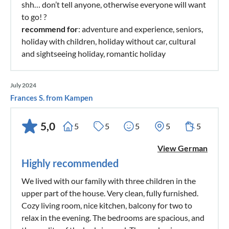
shh… don’t tell anyone, otherwise everyone will want
to go! ?
recommend for
: adventure and experience, seniors,
holiday with children, holiday without car, cultural
and sightseeing holiday, romantic holiday
July 2024
Frances S. from Kampen
5,0
5
5
5
5
5
View German
Highly recommended
We lived with our family with three children in the
upper part of the house. Very clean, fully furnished.
Cozy living room, nice kitchen, balcony for two to
relax in the evening. The bedrooms are spacious, and