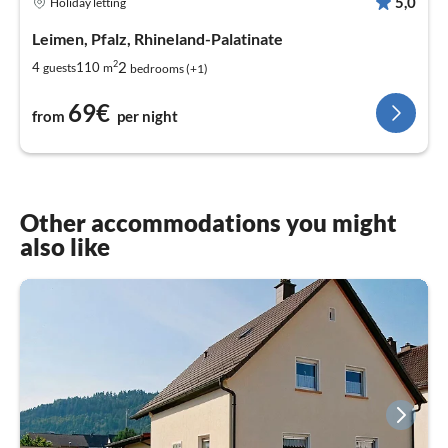
5,0
Holiday letting
Leimen, Pfalz, Rhineland-Palatinate
2
2
4
110
guests
m
bedrooms (+1)
69€
from
per night
Other accommodations you might
also like