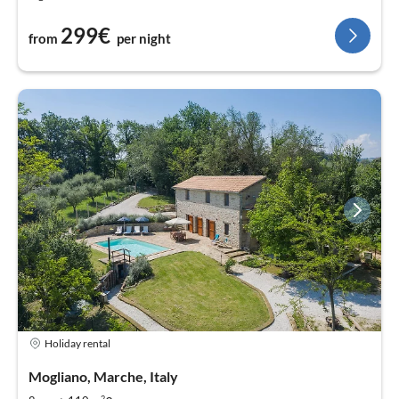
299€
from
per night
Holiday rental
Mogliano, Marche, Italy
2