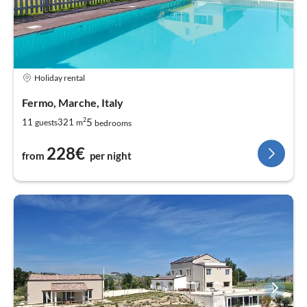
Holiday rental
Fermo, Marche, Italy
2
5
11
321
guests
m
bedrooms
228€
from
per night