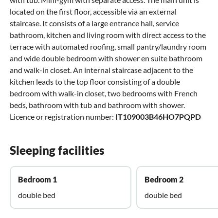
located on the first floor, accessible via an external
staircase. It consists of a large entrance hall, service
bathroom, kitchen and living room with direct access to the
terrace with automated roofing, small pantry/laundry room
and wide double bedroom with shower en suite bathroom
and walk-in closet. An internal staircase adjacent to the
kitchen leads to the top floor consisting of a double
bedroom with walk-in closet, two bedrooms with French
beds, bathroom with tub and bathroom with shower.
Licence or registration number:
IT109003B46HO7PQPD
Sleeping facilities
Bedroom 1
Bedroom 2
double bed
double bed