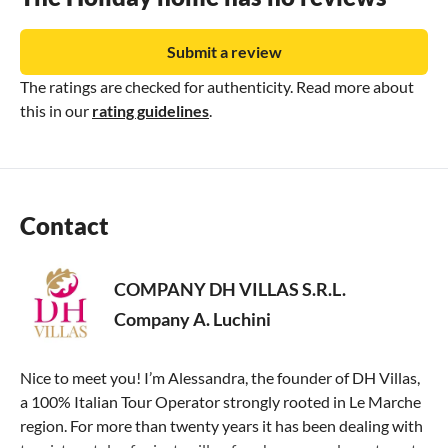
Submit a review
The ratings are checked for authenticity. Read more about
this in our
rating guidelines
.
Contact
COMPANY DH VILLAS S.R.L.
Company A. Luchini
Nice to meet you! I’m Alessandra, the founder of DH Villas,
a 100% Italian Tour Operator strongly rooted in Le Marche
region. For more than twenty years it has been dealing with