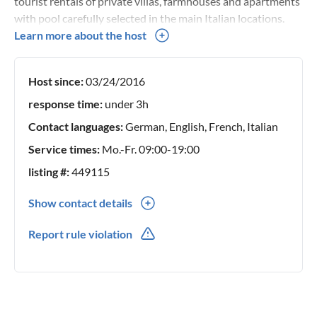
tourist rentals of private villas, farmhouses and apartments
with pool carefully selected in the main Italian locations.
Since 2009 I have committed myself, together with a
Learn more about the host
professional team, to ensure unforgettable stays in our
villas and apartments.
Host since:
03/24/2016
response time:
under 3h
Contact languages:
German, English, French, Italian
Service times:
Mo.-Fr. 09:00-19:00
listing #:
449115
Show contact details
0039(0) 721799051
Report rule violation
0039(0) 3478192859