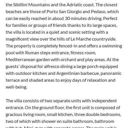
the Sibillini Mountains and the Adriatic coast. The closest
beaches are those of Porto San Giorgio and Pedaso, which
can be easily reached in about 30 minutes driving. Perfect
for families or groups of friends thanks to its large spaces,
the villa is located in a quiet and scenic setting with a
magnificent view over the hills of Le Marche countryside.
The property is completely fenced-in and offers a swimming
pool with Roman steps entrance, fitness room,
Mediterranean garden with orchard and play areas. At the
guests’ disposal for alfresco dining a large porch equipped
with outdoor kitchen and Argentinian barbecue, panoramic
terrace and shaded areas to enjoy days of relaxation and
well-being.
The villa consists of two separate units with independent
entrance. On the ground floor, the first unit is composed of
gracious living room, small kitchen, three double bedrooms,
two of which with shower en suite bathroom, bathroom
with tub. Mini-gym with separate access. The main unit is