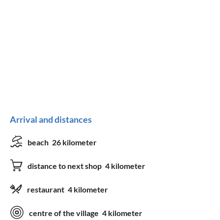
Arrival and distances
beach
26 kilometer
distance to next shop
4 kilometer
restaurant
4 kilometer
centre of the village
4 kilometer