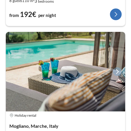
3
8
110
guests
m
bedrooms
192€
from
per night
Holiday rental
Mogliano, Marche, Italy