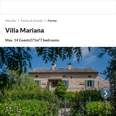
Marche
Fermo & vicinity
Fermo
Villa Mariana
Max.
14
Guests
271m²
7
bedrooms