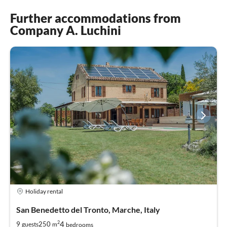
Further accommodations from
Company A. Luchini
Holiday rental
San Benedetto del Tronto, Marche, Italy
2
4
9
250
guests
m
bedrooms