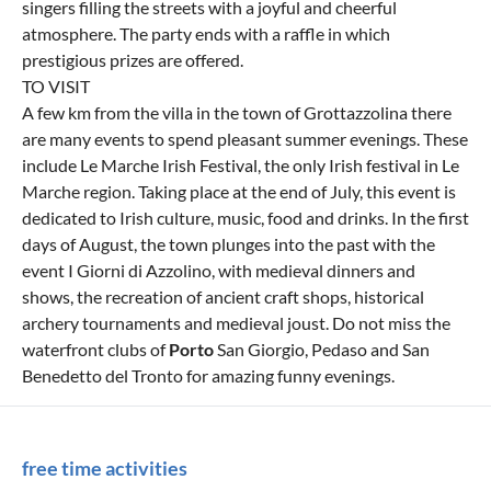
singers filling the streets with a joyful and cheerful
atmosphere. The party ends with a raffle in which
prestigious prizes are offered.
TO VISIT
A few km from the villa in the town of Grottazzolina there
are many events to spend pleasant summer evenings. These
include Le Marche Irish Festival, the only Irish festival in Le
Marche region. Taking place at the end of July, this event is
dedicated to Irish culture, music, food and drinks. In the first
days of August, the town plunges into the past with the
event I Giorni di Azzolino, with medieval dinners and
shows, the recreation of ancient craft shops, historical
archery tournaments and medieval joust. Do not miss the
waterfront clubs of
Porto
San Giorgio, Pedaso and San
Benedetto del Tronto for amazing funny evenings.
free time activities