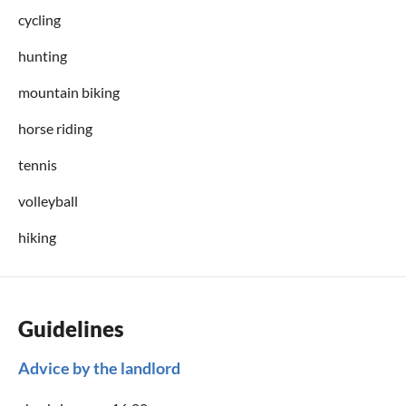
cycling
hunting
mountain biking
horse riding
tennis
volleyball
hiking
Guidelines
Advice by the landlord