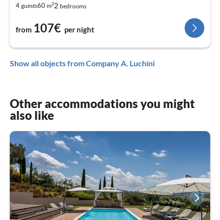
2
2
4
60
guests
m
bedrooms
107€
from
per night
Show all objects from Company A. Luchini
Other accommodations you might
also like