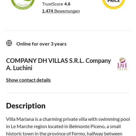
Online for over 3 years
COMPANY DH VILLAS S.R.L.
Company
A. Luchini
Show contact details
Description
Villa Mariana is a charming private villa with swimming pool
in Le Marche region located in Belmonte Piceno, a small
historic town in the province of Fermo, halfway between