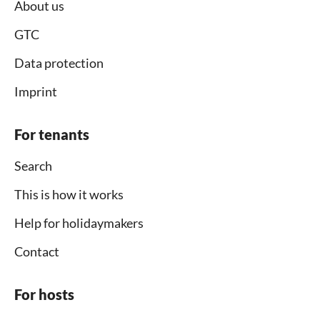
About us
GTC
Data protection
Imprint
For tenants
Search
This is how it works
Help for holidaymakers
Contact
For hosts