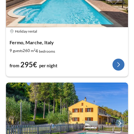
Holiday rental
Fermo, Marche, Italy
2
4
9
260
guests
m
bedrooms
295€
from
per night