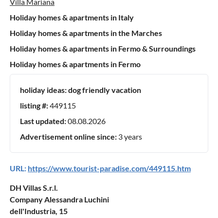
Villa Mariana
Holiday homes & apartments in Italy
Holiday homes & apartments in the Marches
Holiday homes & apartments in Fermo & Surroundings
Holiday homes & apartments in Fermo
holiday ideas:
dog friendly vacation
listing #:
449115
Last updated:
08.08.2026
Advertisement online since:
3 years
URL:
https://www.tourist-paradise.com/449115.htm
DH Villas S.r.l.
Company Alessandra Luchini
dell'Industria, 15