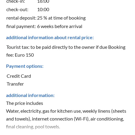
check-in:
16:00
check-out:
10:00
rental deposit:
25 % at time of booking
final payment:
6 weeks before arrival
additional information about rental price:
Tourist tax: to be paid directly to the owner if due Booking
fee: Euro 150
Payment options:
Credit Card
Transfer
additional information:
The price includes
Water, electricity, gas for kitchen use, weekly linens (sheets
and towels), internet connection (Wi-Fi), air conditioning,
final cleaning, pool towels.