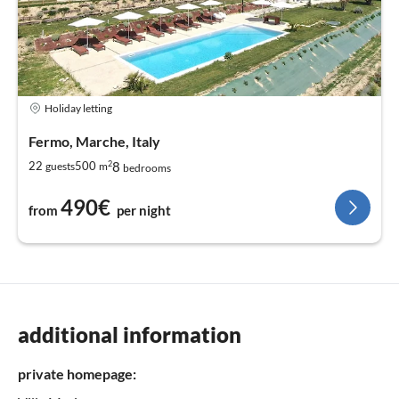
Holiday letting
Fermo, Marche, Italy
2
8
22
500
guests
m
bedrooms
490€
from
per night
additional information
private homepage: