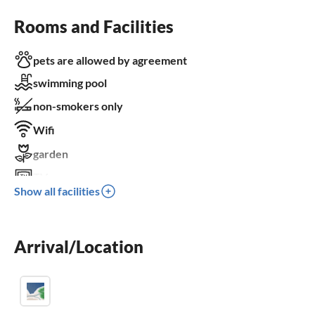
Rooms and Facilities
pets are allowed by agreement
swimming pool
non-smokers only
Wifi
garden
TV
Show all facilities
terrace
dishwasher
Arrival/Location
washing machine