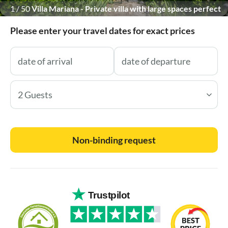
1
/
50
Villa Mariana - Private villa with large spaces perfect
for big groups
Please enter your travel dates for exact prices
2 Guests
Non-binding request