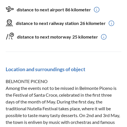
distance to next airport
86 kilometer
distance to next railway station
26 kilometer
distance to next motorway
25 kilometer
Location and surroundings of object
BELMONTE PICENO
Among the events not to be missed in Belmonte Piceno is
the Festival of Santa Croce, celebrated in the first three
days of the month of May. During the first day, the
traditional Nutella Festival takes place, where it will be
possible to taste many tasty desserts. On 2nd and 3rd May,
the town is enliven by music with orchestras and famous