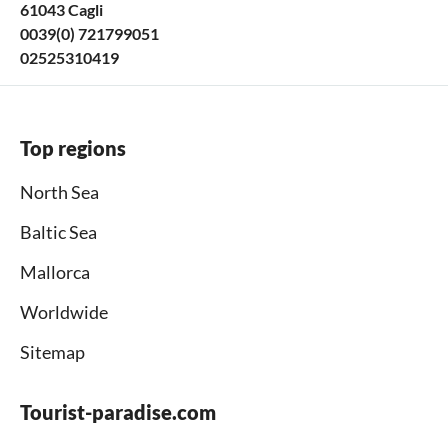
61043 Cagli
0039(0) 721799051
02525310419
Top regions
North Sea
Baltic Sea
Mallorca
Worldwide
Sitemap
Tourist-paradise.com