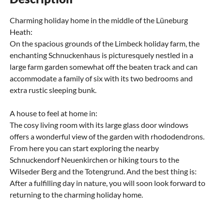
Charming holiday home in the middle of the Lüneburg
Heath:
On the spacious grounds of the Limbeck holiday farm, the
enchanting Schnuckenhaus is picturesquely nestled in a
large farm garden somewhat off the beaten track and can
accommodate a family of six with its two bedrooms and
extra rustic sleeping bunk.
A house to feel at home in:
The cosy living room with its large glass door windows
offers a wonderful view of the garden with rhododendrons.
From here you can start exploring the nearby
Schnuckendorf Neuenkirchen or hiking tours to the
Wilseder Berg and the Totengrund. And the best thing is:
After a fulfilling day in nature, you will soon look forward to
returning to the charming holiday home.