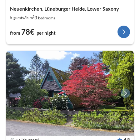
Neuenkirchen, Lüneburger Heide, Lower Saxony
2
3
5
75
guests
m
bedrooms
78€
from
per night
4,8
Holiday rental