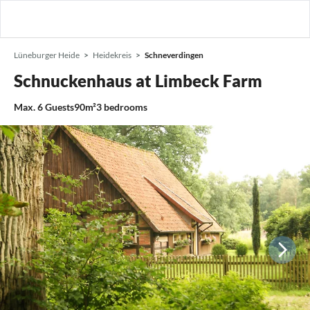
Lüneburger Heide
Heidekreis
Schneverdingen
Schnuckenhaus at Limbeck Farm
Max.
6
Guests
90m²
3
bedrooms