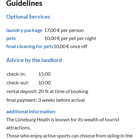
Guidelines
Optional Services
laundry package
17,00 €
per person
pets
10,00 €
per pet per night
final cleaning for pets
10,00 €
once off
Advice by the landlord
check-in:
15:00
check-out:
10:00
rental deposit:
20 % at time of booking
final payment:
3 weeks before arrival
additional information:
The Lüneburg Heath is known for its wealth of tourist
attractions.
Those who enjoy active sports can choose from skiing in the