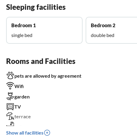
Sleeping facilities
Bedroom 1
Bedroom 2
single bed
double bed
Rooms and Facilities
pets are allowed by agreement
Wifi
garden
TV
terrace
crib
Show all facilities
parking space