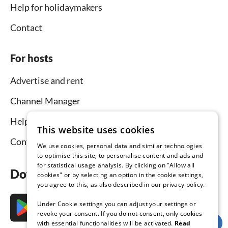
Help for holidaymakers
Contact
For hosts
Advertise and rent
Channel Manager
Help for hosts
This website uses cookies
Contact
We use cookies, personal data and similar technologies
to optimise this site, to personalise content and ads and
for statistical usage analysis. By clicking on "Allow all
Download the app now
cookies" or by selecting an option in the cookie settings,
you agree to this, as also described in our privacy policy.
Under Cookie settings you can adjust your settings or
revoke your consent. If you do not consent, only cookies
with essential functionalities will be activated.
Read