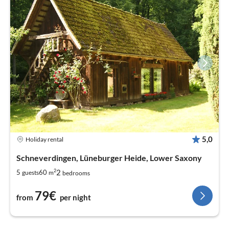
5,0
Holiday rental
Schneverdingen, Lüneburger Heide, Lower Saxony
2
2
5
60
guests
m
bedrooms
79€
from
per night