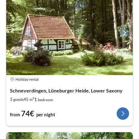
Farm & farm cafes
* Ole Müllern Schün - Müden
* Eggershof - Ellingen
* De Kaffeestuuv - Schneverdingen
Holiday rental
Schneverdingen, Lüneburger Heide, Lower Saxony
2
1
3
45
guests
m
bedroom
74€
from
per night