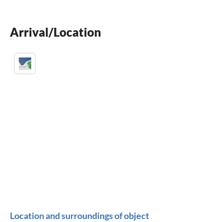
BBQ-grill
Arrival/Location
children welcome
Location and surroundings of object