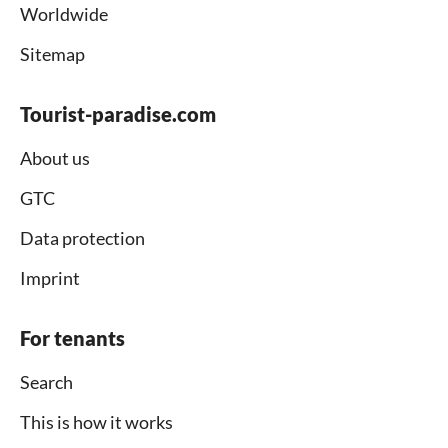
Worldwide
Sitemap
Tourist-paradise.com
About us
GTC
Data protection
Imprint
For tenants
Search
This is how it works