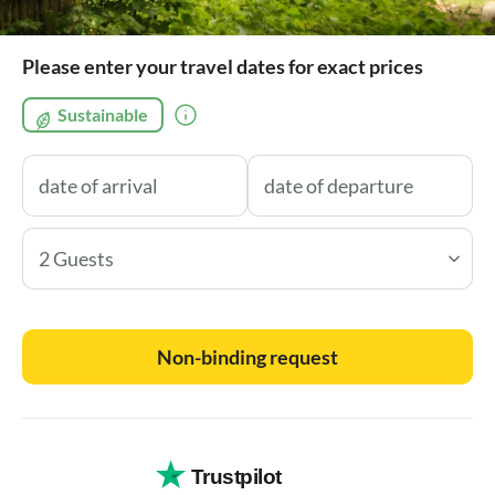
Please enter your travel dates for exact prices
Sustainable
2 Guests
Non-binding request