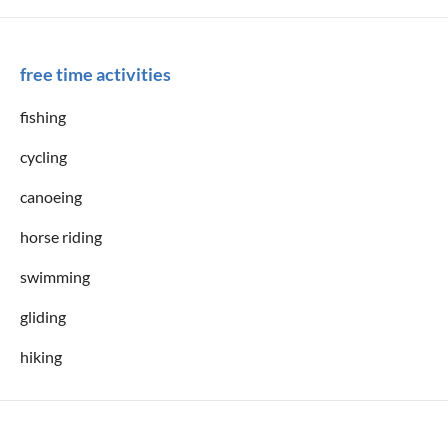
free time activities
fishing
cycling
canoeing
horse riding
swimming
gliding
hiking