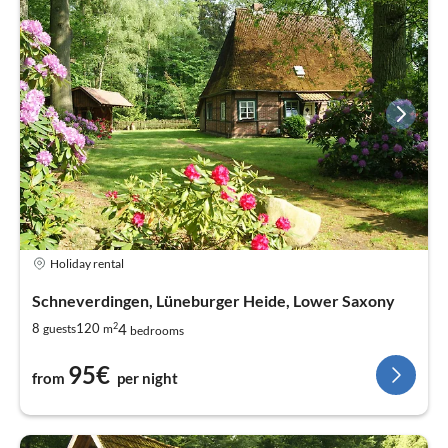
Holiday rental
Schneverdingen, Lüneburger Heide, Lower Saxony
2
4
8
120
guests
m
bedrooms
95€
from
per night