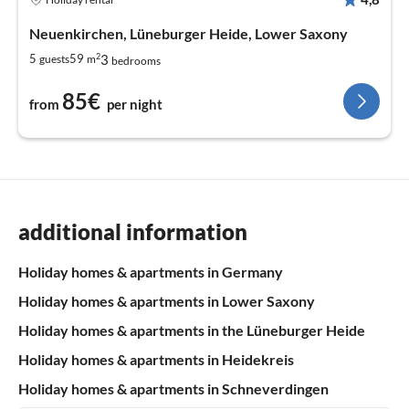
Neuenkirchen, Lüneburger Heide, Lower Saxony
2
3
5
59
guests
m
bedrooms
85€
from
per night
additional information
Holiday homes & apartments in Germany
Holiday homes & apartments in Lower Saxony
Holiday homes & apartments in the Lüneburger Heide
Holiday homes & apartments in Heidekreis
Holiday homes & apartments in Schneverdingen