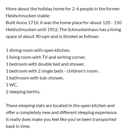
More about the holiday home for 2-6 people in the former
Heidschnucken stable:
Built Anno 1716, it was the home place for about 120 - 150
Heidschnucken until 1952. The Schnuckenhaus has a living
space of about 90 sqm and is divided as follows:
1 dining room with open kitchen,
1 living room with TV and writing corner,
1 bedroom with double bed and shower,
1 bedroom with 2 single beds - children's room-,
1 bathroom with tub-shower,
1 WC,
2 sleeping berths.
These sleeping slats are located in the open kitchen and
offer a completely new and different sleeping experience.
It really does make you feel like you've been transported
back in time.