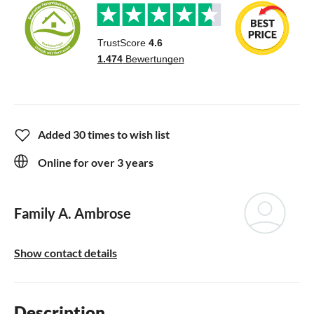
Added 30 times to wish list
Online for over 3 years
Family A. Ambrose
Show contact details
Description