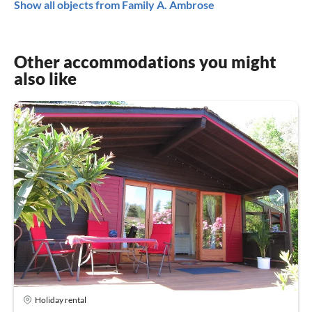
Show all objects from Family A. Ambrose
Other accommodations you might
also like
Holiday rental