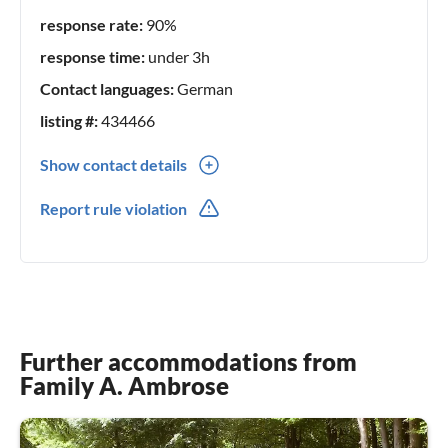
* Snow Dome
response rate:
90%
* Ralf Schuhmacher - karting centre
* Climbing Park Höhenweg Schneverdingen
response time:
under 3h
Contact languages:
German
City Visits
listing #:
434466
* Hamburg
* Bremen
Show contact details
* Hanover
0049(0) 51952537
Report rule violation
* Lüneburg
* Celle
* and much more
Museums in the Heide region
* Gifhorn Mill Museum
Further accommodations from
* Open-air museum at the Kiekeberg
Family A. Ambrose
* Hösseringen Museum Village
* Rischmannshof Heath Museum - Walrode
* Soltau Toy Museum