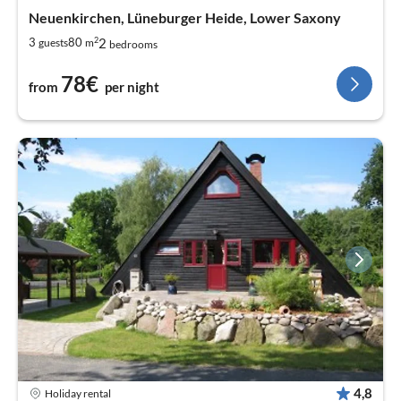
Neuenkirchen, Lüneburger Heide, Lower Saxony
2
2
3
80
guests
m
bedrooms
78€
from
per night
4,8
Holiday rental