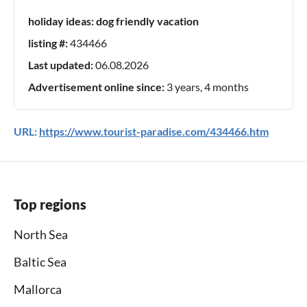
holiday ideas:
dog friendly vacation
listing #:
434466
Last updated:
06.08.2026
Advertisement online since:
3 years, 4 months
URL:
https://www.tourist-paradise.com/434466.htm
Top regions
North Sea
Baltic Sea
Mallorca