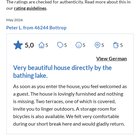
The ratings are checked for authenticity. Read more about this in
our
rating guidelines
.
May 2026
Peter L. from 46244 Bottrop
5,0
5
5
5
5
5
View German
Very beautiful house directly by the
bathing lake.
As soon as you enter the house, you feel welcomed as
a guest. The house is lovingly furnished and nothing
is missing. Two terraces, one of which is covered,
invite you to linger outdoors. A storage room for
bicycles is also available. We felt very comfortable
during our short break here and would gladly return.