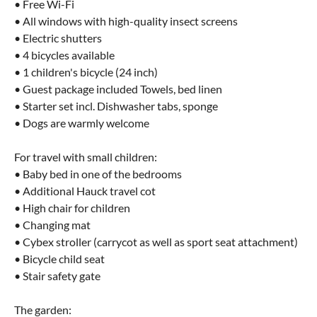
• Free Wi-Fi
• All windows with high-quality insect screens
• Electric shutters
• 4 bicycles available
• 1 children's bicycle (24 inch)
• Guest package included Towels, bed linen
• Starter set incl. Dishwasher tabs, sponge
• Dogs are warmly welcome
For travel with small children:
• Baby bed in one of the bedrooms
• Additional Hauck travel cot
• High chair for children
• Changing mat
• Cybex stroller (carrycot as well as sport seat attachment)
• Bicycle child seat
• Stair safety gate
The garden: