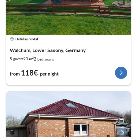
Holiday rental
Walchum, Lower Saxony, Germany
2
2
5
90
guests
m
bedrooms
118€
from
per night