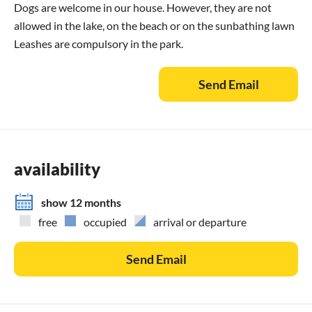
Dogs are welcome in our house. However, they are not
allowed in the lake, on the beach or on the sunbathing lawn
Leashes are compulsory in the park.
Send Email
availability
show 12 months
free
occupied
arrival or departure
Send Email