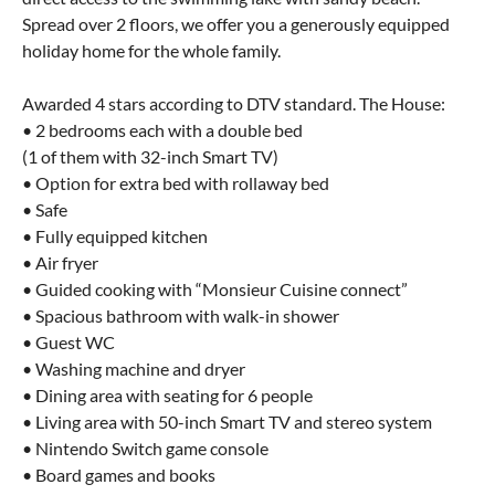
Spread over 2 floors, we offer you a generously equipped
holiday home for the whole family.
Awarded 4 stars according to DTV standard. The House:
• 2 bedrooms each with a double bed
(1 of them with 32-inch Smart TV)
• Option for extra bed with rollaway bed
• Safe
• Fully equipped kitchen
• Air fryer
• Guided cooking with “Monsieur Cuisine connect”
• Spacious bathroom with walk-in shower
• Guest WC
• Washing machine and dryer
• Dining area with seating for 6 people
• Living area with 50-inch Smart TV and stereo system
• Nintendo Switch game console
• Board games and books