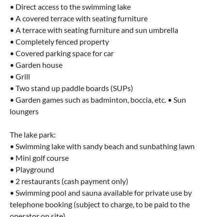
• Direct access to the swimming lake
• A covered terrace with seating furniture
• A terrace with seating furniture and sun umbrella
• Completely fenced property
• Covered parking space for car
• Garden house
• Grill
• Two stand up paddle boards (SUPs)
• Garden games such as badminton, boccia, etc. • Sun
loungers
The lake park:
• Swimming lake with sandy beach and sunbathing lawn
• Mini golf course
• Playground
• 2 restaurants (cash payment only)
• Swimming pool and sauna available for private use by
telephone booking (subject to charge, to be paid to the
operator on site)