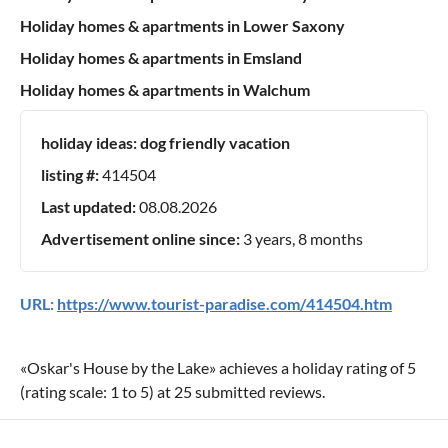
Holiday homes & apartments in Lower Saxony
Holiday homes & apartments in Emsland
Holiday homes & apartments in Walchum
holiday ideas:
dog friendly vacation
listing #:
414504
Last updated:
08.08.2026
Advertisement online since:
3 years, 8 months
URL:
https://www.tourist-paradise.com/414504.htm
«
Oskar's House by the Lake
» achieves a holiday rating of
5
(rating scale:
1
to
5
) at
25
submitted reviews.