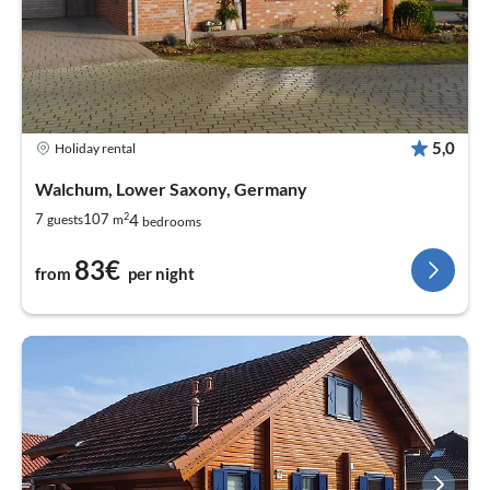
5,0
Holiday rental
Walchum, Lower Saxony, Germany
2
4
7
107
guests
m
bedrooms
83€
from
per night