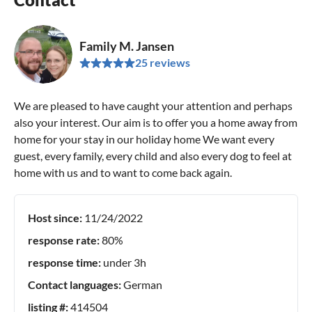
Family M. Jansen
25 reviews
We are pleased to have caught your attention and perhaps
also your interest. Our aim is to offer you a home away from
home for your stay in our holiday home We want every
guest, every family, every child and also every dog to feel at
home with us and to want to come back again.
Host since:
11/24/2022
response rate:
80%
response time:
under 3h
Contact languages:
German
listing #:
414504