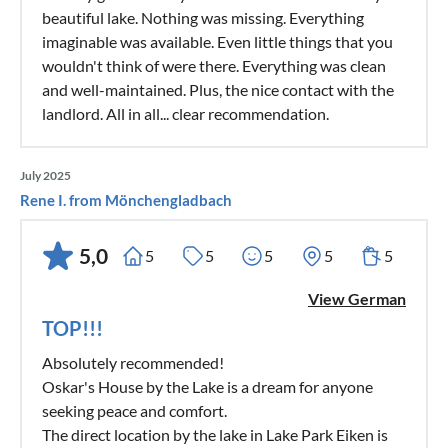
beautiful lake. Nothing was missing. Everything
imaginable was available. Even little things that you
wouldn't think of were there. Everything was clean
and well-maintained. Plus, the nice contact with the
landlord. All in all... clear recommendation.
July 2025
Rene I. from Mönchengladbach
5,0
5
5
5
5
5
View German
TOP!!!
Absolutely recommended!
Oskar's House by the Lake is a dream for anyone
seeking peace and comfort.
The direct location by the lake in Lake Park Eiken is