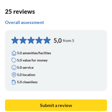
25 reviews
Overall assessment
5,0
from 5
5.0 amenities/facilites
5.0 value for money
5.0 service
5.0 location
5.0 cleaniless
Submit a review