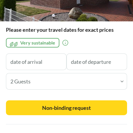
Please enter your travel dates for exact prices
Very sustainable
2 Guests
Non-binding request