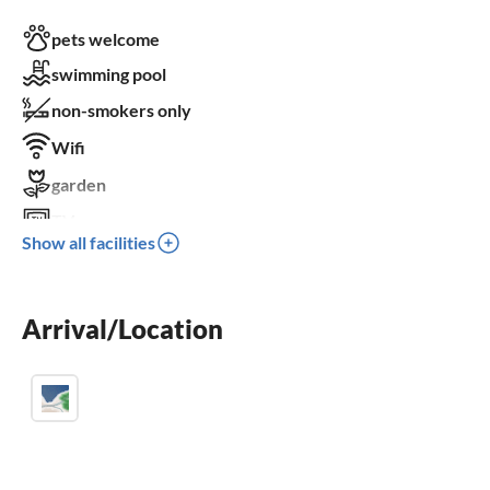
pets welcome
swimming pool
non-smokers only
Wifi
garden
TV
Show all facilities
terrace
dishwasher
Arrival/Location
washing machine