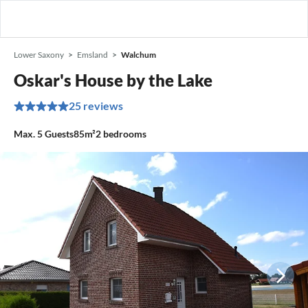
Lower Saxony
Emsland
Walchum
Oskar's House by the Lake
25 reviews
Max.
5
Guests
85m²
2
bedrooms