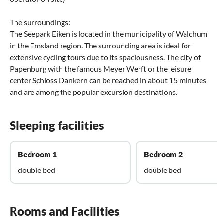
The surroundings:
The Seepark Eiken is located in the municipality of Walchum
in the Emsland region. The surrounding area is ideal for
extensive cycling tours due to its spaciousness. The city of
Papenburg with the famous Meyer Werft or the leisure
center Schloss Dankern can be reached in about 15 minutes
and are among the popular excursion destinations.
Sleeping facilities
Bedroom 1
Bedroom 2
double bed
double bed
Rooms and Facilities