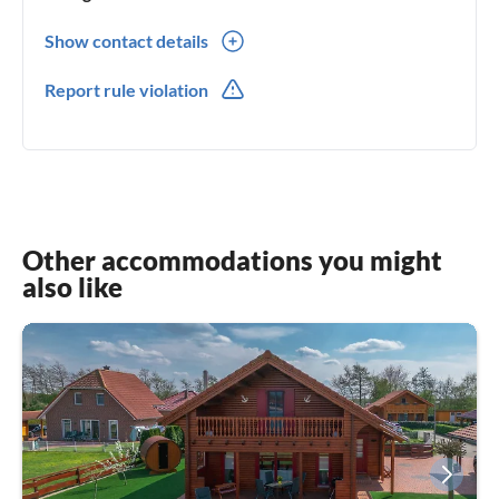
Show contact details
0049(0) 1741552579
Report rule violation
Other accommodations you might
also like