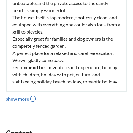
unbeatable, and the private access to the sandy
beach is simply wonderful.
The house itself is top modern, spotlessly clean, and
equipped with everything one could wish for – from a
grill to bicycles.
Especially great for families and dog owners is the
completely fenced garden.
A perfect place for a relaxed and carefree vacation.
We will gladly come back!
recommend for
: adventure and experience, holiday
with children, holiday with pet, cultural and
sightseeing holiday, beach holiday, romantic holiday
show more
Contact