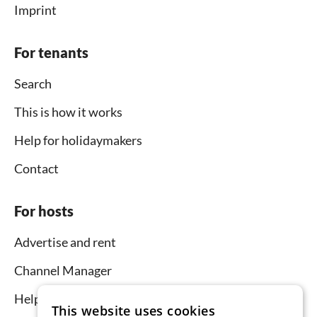
Imprint
For tenants
Search
This is how it works
Help for holidaymakers
Contact
For hosts
Advertise and rent
Channel Manager
Help for hosts
This website uses cookies