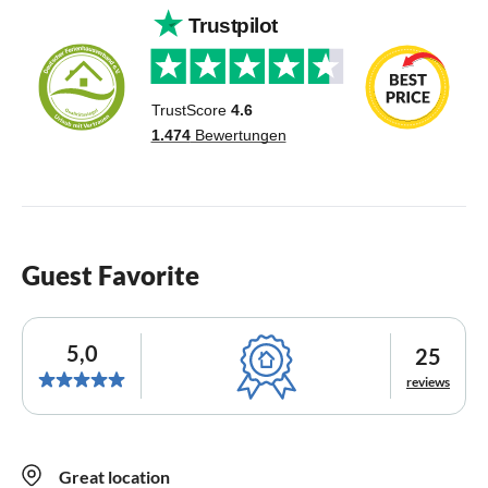
Guest Favorite
5,0
25
reviews
Great location