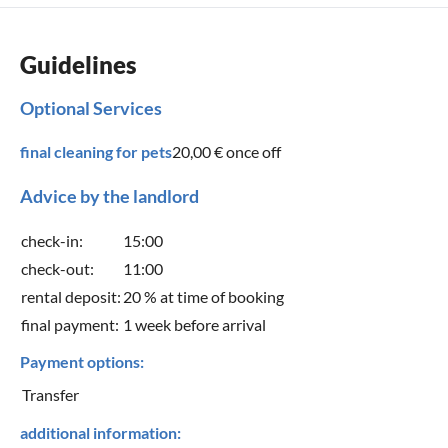
Guidelines
Optional Services
final cleaning for pets
20,00 €
once off
Advice by the landlord
check-in:
15:00
check-out:
11:00
rental deposit:
20 % at time of booking
final payment:
1 week before arrival
Payment options:
Transfer
additional information: