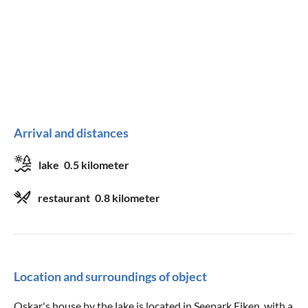
Arrival and distances
lake
0.5 kilometer
restaurant
0.8 kilometer
Location and surroundings of object
Oskar's house by the lake is located in Seepark Eiken, with a