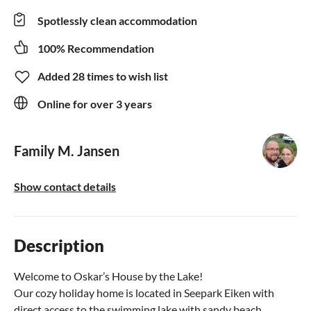
Spotlessly clean accommodation
100% Recommendation
Added 28 times to wish list
Online for over 3 years
Family M. Jansen
Show contact details
Description
Welcome to Oskar’s House by the Lake!
Our cozy holiday home is located in Seepark Eiken with
direct access to the swimming lake with sandy beach.