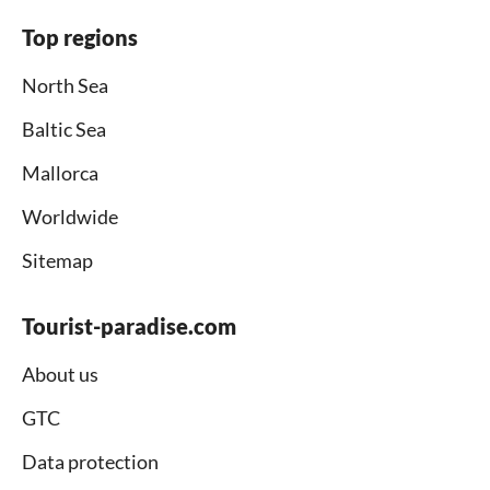
Top regions
North Sea
Baltic Sea
Mallorca
Worldwide
Sitemap
Tourist-paradise.com
About us
GTC
Data protection