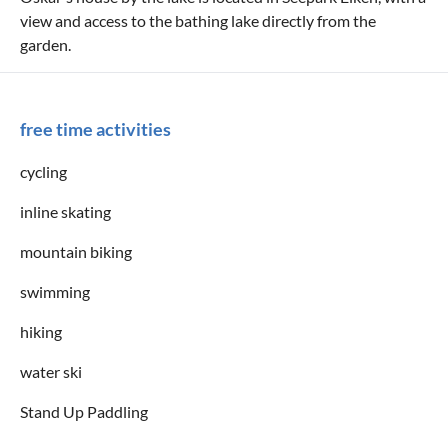
view and access to the bathing lake directly from the
garden.
free time activities
cycling
inline skating
mountain biking
swimming
hiking
water ski
Stand Up Paddling