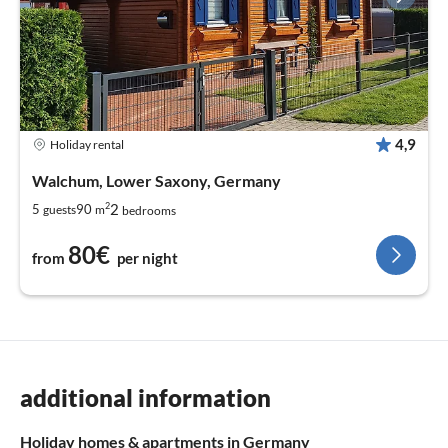
4,9
Holiday rental
Walchum, Lower Saxony, Germany
2
2
5
90
guests
m
bedrooms
80€
from
per night
additional information
Holiday homes & apartments in Germany