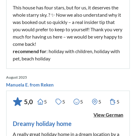
This house has four stars, but for us, it deserves the
whole starry sky. ? ✨ Now we also understand why it
was booked out so quickly – a real insider tip that
you would prefer to keep to yourself! Thank you very
much for having us here – we would be very happy to
come back!
recommend for
: holiday with children, holiday with
pet, beach holiday
August 2025
Manuela E. from Reken
5,0
5
5
5
5
5
View German
Dreamy holiday home
A really great holiday home in a dream location by a