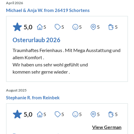
April 2026
Michael & Anja W. from 26419 Schortens
5,0
5
5
5
5
5
Osterurlaub 2026
Traumhaftes Ferienhaus . Mit Mega Ausstattung und
allem Komfort .
Wir haben uns sehr wohl gefühlt und
kommen sehr gerne wieder .
August 2025
Stephanie R. from Reinbek
5,0
5
5
5
5
5
View German