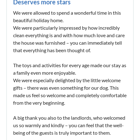
Deserves more stars
We were allowed to spend a wonderful time in this
beautiful holiday home.
We were particularly impressed by how incredibly
clean everything is and with how much love and care
the house was furnished – you can immediately tell
that everything has been thought of.
The toys and activities for every age made our stay as
a family even more enjoyable.
We were especially delighted by the little welcome
gifts – there was even something for our dog. This
made us feel so welcome and completely comfortable
from the very beginning.
A big thank you also to the landlords, who welcomed
us so warmly and kindly – you can feel that the well-
being of the guests is truly important to them.