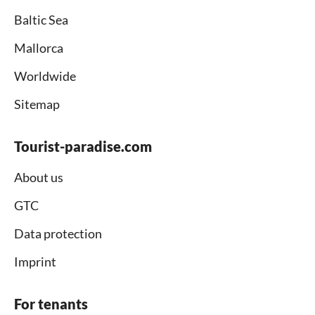
Baltic Sea
Mallorca
Worldwide
Sitemap
Tourist-paradise.com
About us
GTC
Data protection
Imprint
For tenants