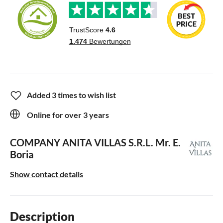
Added 3 times to wish list
Online for over 3 years
COMPANY ANITA VILLAS S.R.L.
Mr. E.
Boria
Show contact details
Description