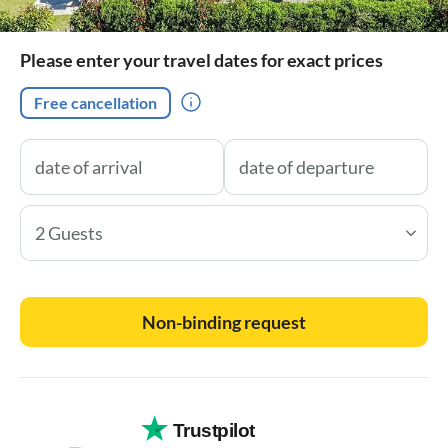
Please enter your travel dates for exact prices
Free cancellation
2 Guests
Non-binding request