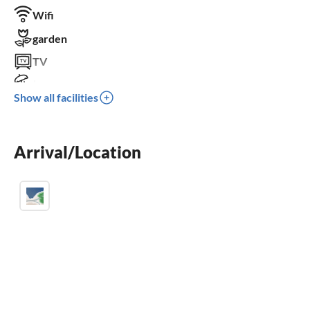
Wifi
garden
TV
terrace
Show all facilities
dishwasher
washing machine
Arrival/Location
fireplace