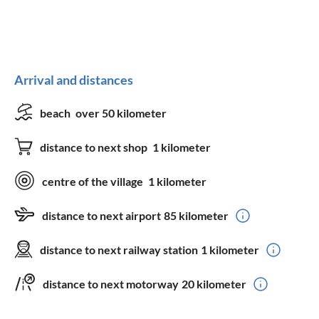
Arrival and distances
beach
over 50 kilometer
distance to next shop
1 kilometer
centre of the village
1 kilometer
distance to next airport
85 kilometer
distance to next railway station
1 kilometer
distance to next motorway
20 kilometer