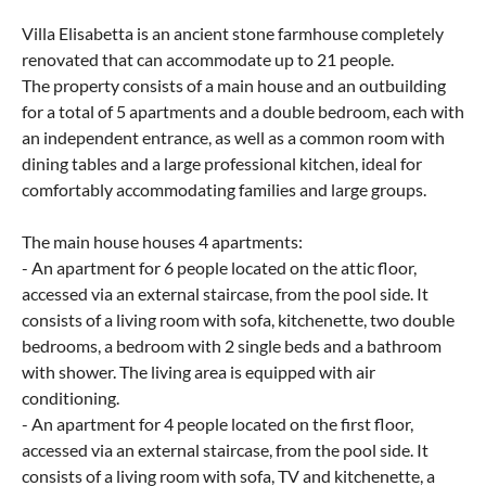
Villa Elisabetta is an ancient stone farmhouse completely
renovated that can accommodate up to 21 people.
The property consists of a main house and an outbuilding
for a total of 5 apartments and a double bedroom, each with
an independent entrance, as well as a common room with
dining tables and a large professional kitchen, ideal for
comfortably accommodating families and large groups.
The main house houses 4 apartments:
- An apartment for 6 people located on the attic floor,
accessed via an external staircase, from the pool side. It
consists of a living room with sofa, kitchenette, two double
bedrooms, a bedroom with 2 single beds and a bathroom
with shower. The living area is equipped with air
conditioning.
- An apartment for 4 people located on the first floor,
accessed via an external staircase, from the pool side. It
consists of a living room with sofa, TV and kitchenette, a