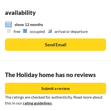
availability
show 12 months
free
occupied
arrival or departure
Send Email
The Holiday home has no reviews
Submit a review
The ratings are checked for authenticity. Read more about
this in our
rating guidelines
.