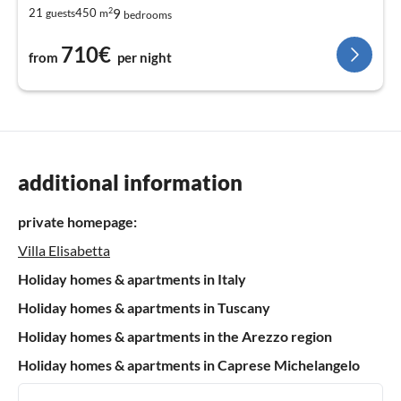
2
9
21
450
guests
m
bedrooms
710€
from
per night
additional information
private homepage:
Villa Elisabetta
Holiday homes & apartments in Italy
Holiday homes & apartments in Tuscany
Holiday homes & apartments in the Arezzo region
Holiday homes & apartments in Caprese Michelangelo