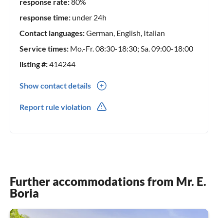
accommodation for your holidays in Italy. If you have any
response rate:
80%
questions or need more information, please feel free to
response time:
under 24h
contact us.
Contact languages:
German, English, Italian
Service times:
Mo.-Fr. 08:30-18:30; Sa. 09:00-18:00
listing #:
414244
Show contact details
0039(0) 721987073
Report rule violation
Further accommodations from Mr. E.
Boria