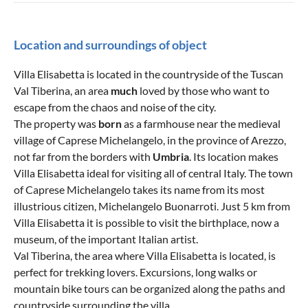
Location and surroundings of object
Villa Elisabetta is located in the countryside of the Tuscan
Val Tiberina, an area
much
loved by those who want to
escape from the chaos and noise of the city.
The property was
born
as a farmhouse near the medieval
village of Caprese Michelangelo, in the province of Arezzo,
not far from the borders with
Umbria
. Its location makes
Villa Elisabetta ideal for visiting all of central Italy. The town
of Caprese Michelangelo takes its name from its most
illustrious citizen, Michelangelo Buonarroti. Just 5 km from
Villa Elisabetta it is possible to visit the birthplace, now a
museum, of the important Italian artist.
Val Tiberina, the area where Villa Elisabetta is located, is
perfect for trekking lovers. Excursions, long walks or
mountain bike tours can be organized along the paths and
countryside surrounding the villa.