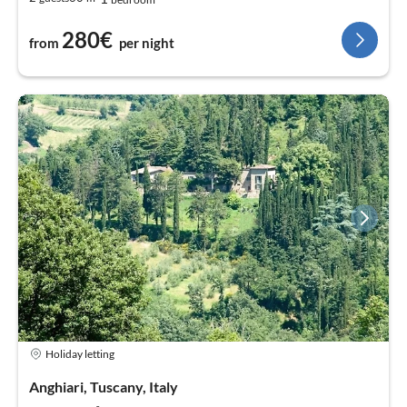
280€
from
per night
Holiday letting
Anghiari, Tuscany, Italy