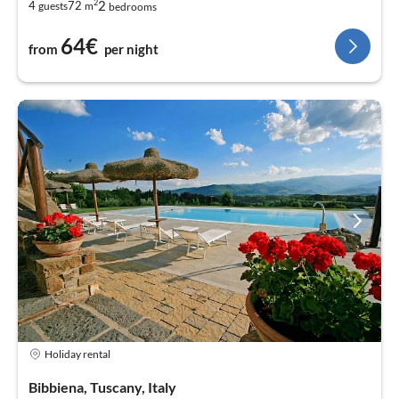
2
2
4
72
guests
m
bedrooms
64€
from
per night
Holiday rental
Bibbiena, Tuscany, Italy