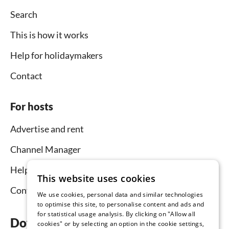
Search
This is how it works
Help for holidaymakers
Contact
For hosts
Advertise and rent
Channel Manager
Help for hosts
This website uses cookies
Contact
We use cookies, personal data and similar technologies
to optimise this site, to personalise content and ads and
for statistical usage analysis. By clicking on "Allow all
Download the app now
cookies" or by selecting an option in the cookie settings,