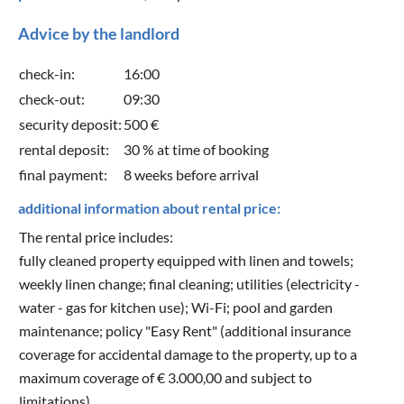
Advice by the landlord
check-in:
16:00
check-out:
09:30
security deposit:
500 €
rental deposit:
30 % at time of booking
final payment:
8 weeks before arrival
additional information about rental price:
The rental price includes:
fully cleaned property equipped with linen and towels;
weekly linen change; final cleaning; utilities (electricity -
water - gas for kitchen use); Wi-Fi; pool and garden
maintenance; policy "Easy Rent" (additional insurance
coverage for accidental damage to the property, up to a
maximum coverage of € 3.000,00 and subject to
limitations).