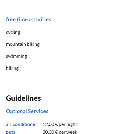
free time activities
cycling
mountain biking
swimming
hiking
Guidelines
Optional Services
air conditioner
12,00 €
per night
pets
30,00 €
per week