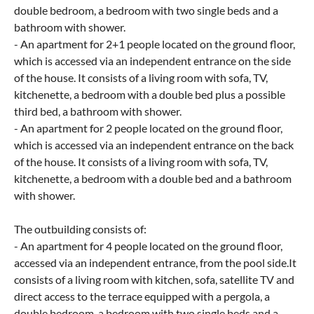
double bedroom, a bedroom with two single beds and a
bathroom with shower.
- An apartment for 2+1 people located on the ground floor,
which is accessed via an independent entrance on the side
of the house. It consists of a living room with sofa, TV,
kitchenette, a bedroom with a double bed plus a possible
third bed, a bathroom with shower.
- An apartment for 2 people located on the ground floor,
which is accessed via an independent entrance on the back
of the house. It consists of a living room with sofa, TV,
kitchenette, a bedroom with a double bed and a bathroom
with shower.
The outbuilding consists of:
- An apartment for 4 people located on the ground floor,
accessed via an independent entrance, from the pool side.It
consists of a living room with kitchen, sofa, satellite TV and
direct access to the terrace equipped with a pergola, a
double bedroom, a bedroom with two single beds and a