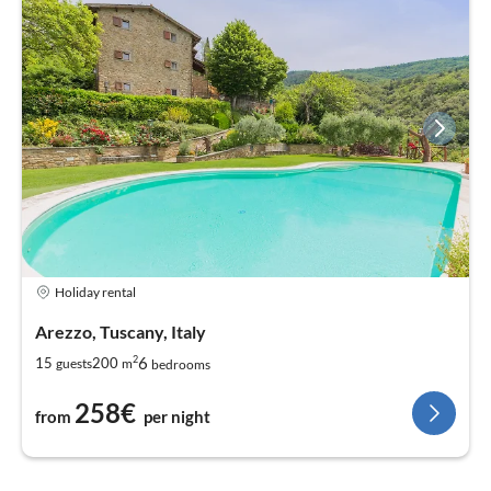
Holiday rental
Arezzo, Tuscany, Italy
2
6
15
200
guests
m
bedrooms
258€
from
per night