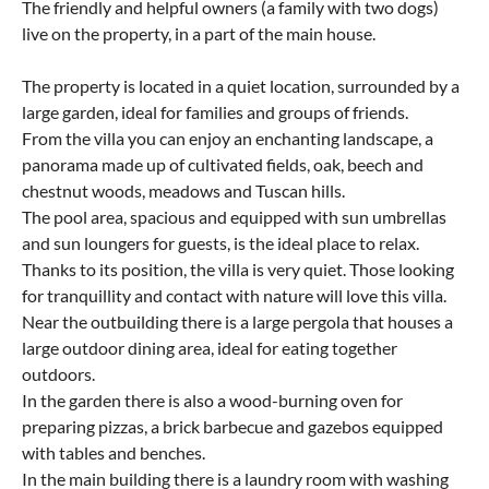
The friendly and helpful owners (a family with two dogs)
live on the property, in a part of the main house.
The property is located in a quiet location, surrounded by a
large garden, ideal for families and groups of friends.
From the villa you can enjoy an enchanting landscape, a
panorama made up of cultivated fields, oak, beech and
chestnut woods, meadows and Tuscan hills.
The pool area, spacious and equipped with sun umbrellas
and sun loungers for guests, is the ideal place to relax.
Thanks to its position, the villa is very quiet. Those looking
for tranquillity and contact with nature will love this villa.
Near the outbuilding there is a large pergola that houses a
large outdoor dining area, ideal for eating together
outdoors.
In the garden there is also a wood-burning oven for
preparing pizzas, a brick barbecue and gazebos equipped
with tables and benches.
In the main building there is a laundry room with washing