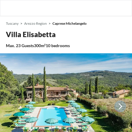
Tuscany
Arezzo Region
Caprese Michelangelo
Villa Elisabetta
Max.
23
Guests
300m²
10
bedrooms