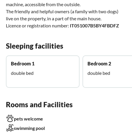
machine, accessible from the outside.
The friendly and helpful owners (a family with two dogs)
live on the property, in a part of the main house.
Licence or registration number:
IT051007B5BY4FBDFZ
Sleeping facilities
Bedroom 1
Bedroom 2
double bed
double bed
Rooms and Facilities
pets welcome
swimming pool