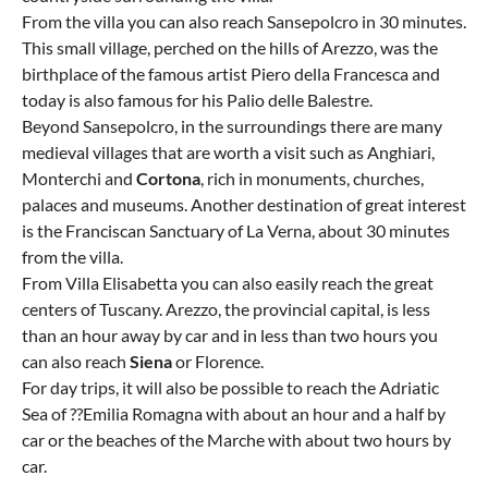
From the villa you can also reach Sansepolcro in 30 minutes.
This small village, perched on the hills of Arezzo, was the
birthplace of the famous artist Piero della Francesca and
today is also famous for his Palio delle Balestre.
Beyond Sansepolcro, in the surroundings there are many
medieval villages that are worth a visit such as Anghiari,
Monterchi and
Cortona
, rich in monuments, churches,
palaces and museums. Another destination of great interest
is the Franciscan Sanctuary of La Verna, about 30 minutes
from the villa.
From Villa Elisabetta you can also easily reach the great
centers of Tuscany. Arezzo, the provincial capital, is less
than an hour away by car and in less than two hours you
can also reach
Siena
or Florence.
For day trips, it will also be possible to reach the Adriatic
Sea of ??Emilia Romagna with about an hour and a half by
car or the beaches of the Marche with about two hours by
car.