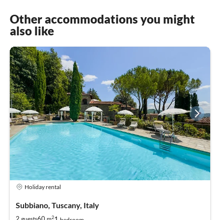
Other accommodations you might
also like
Holiday rental
Subbiano, Tuscany, Italy
2
1
2
60
guests
m
bedroom