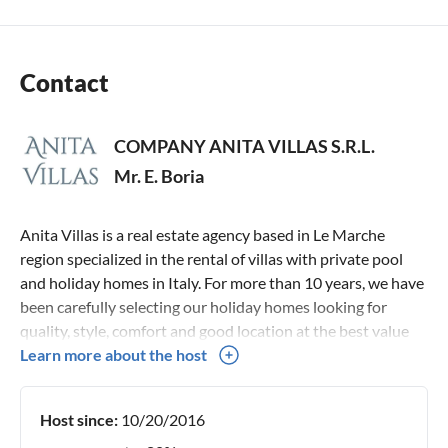
Contact
COMPANY ANITA VILLAS S.R.L.
Mr. E. Boria
Anita Villas is a real estate agency based in Le Marche
region specialized in the rental of villas with private pool
and holiday homes in Italy. For more than 10 years, we have
been carefully selecting our holiday homes looking for
quality, style, comfort and good location at the best value
for money. Thanks to an in-depth knowledge of our holiday
Learn more about the host
homes and our territory, we can give you complete advice
and personal assistance service for every single request.
Host since:
10/20/2016
Our team is always available to advise you on the ideal