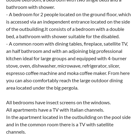
bathroom with shower.
- A bedroom for 2 people located on the ground floor, which
is accessed via an independent entrance located on the side
of the outbuilding.It consists of a bedroom with a double
bed, a bathroom with shower suitable for the disabled.
- A common room with dining tables, fireplace, satellite TV,
an half bathroom and with an adjoining big professional
kitchen ideal for large groups and equipped with 4-burner
stove, oven, dishwasher, microwave, refrigerator, slicer,
espresso coffee machine and moka coffee maker. From here
you can also comfortably reach the large outdoor dining
area located under the big pergola.
All bedrooms have insect screens on the windows.
All apartments have a TV with Italian channels.
In the apartment located in the outbuilding on the pool side
and in the common room there is a TV with satellite
channels.