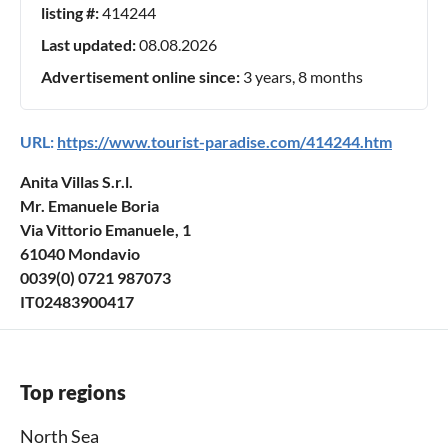
listing #:
414244
Last updated:
08.08.2026
Advertisement online since:
3 years, 8 months
URL:
https://www.tourist-paradise.com/414244.htm
Anita Villas S.r.l.
Mr. Emanuele Boria
Via Vittorio Emanuele, 1
61040 Mondavio
0039(0) 0721 987073
IT02483900417
Top regions
North Sea