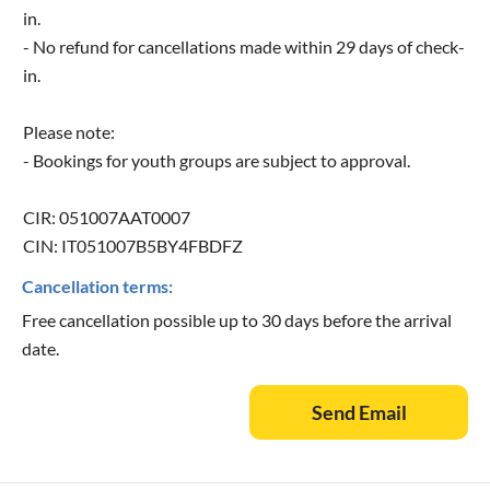
in.
- No refund for cancellations made within 29 days of check-
in.
Please note:
- Bookings for youth groups are subject to approval.
CIR: 051007AAT0007
CIN: IT051007B5BY4FBDFZ
Cancellation terms:
Free cancellation possible up to 30 days before the arrival
date.
Send Email