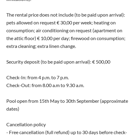
The rental price does not include (to be paid upon arrival):
pets allowed on request € 30,00 per week; heating on
consumption; air conditioning on request (apartment on
the attic floor) € 10,00 per day; firewood on consumption;
extra cleaning; extra linen change.
Security deposit (to be paid upon arrival): € 500,00
Check-In: from 4 p.m. to 7 p.m.
Check-Out: from 8.00 a.m to 9.30 a.m.
Pool open from 15th May to 30th September (approximate
dates)
Cancellation policy
- Free cancellation (full refund) up to 30 days before check-