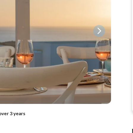
over 3 years