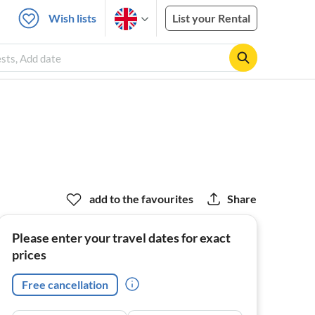
Wish lists
List your Rental
ests, Add date
add to the favourites
Share
Please enter your travel dates for exact
prices
Free cancellation