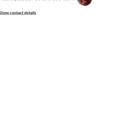
Show contact details