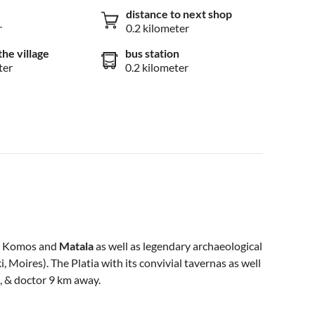
distance to next shop
r
0.2 kilometer
the village
bus station
ter
0.2 kilometer
ke Komos and
Matala
as well as legendary archaeological
 Moires). The Platia with its convivial tavernas as well
, & doctor 9 km away.