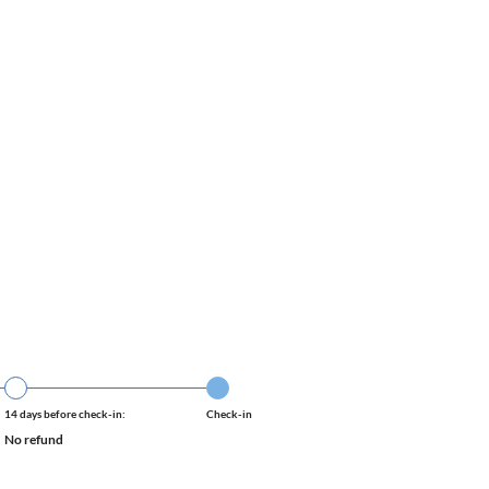
14 days before check-in:
Check-in
No refund