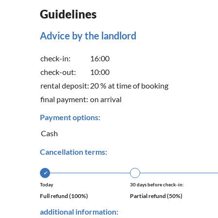
Guidelines
Advice by the landlord
check-in:
16:00
check-out:
10:00
rental deposit:
20 % at time of booking
final payment:
on arrival
Payment options:
Cash
Cancellation terms:
✔
Today
30 days before check-in:
Full refund (100%)
Partial refund (50%)
additional information: