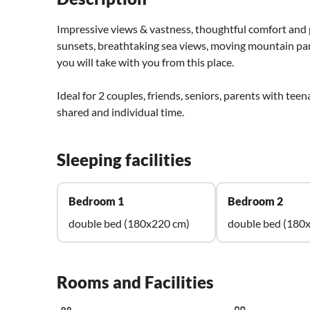
Impressive views & vastness, thoughtful comfort and p
sunsets, breathtaking sea views, moving mountain p
you will take with you from this place.
Ideal for 2 couples, friends, seniors, parents with teen
shared and individual time.
Sleeping facilities
Bedroom 1
Bedroom 2
double bed (180x220 cm)
double bed (180
Rooms and Facilities