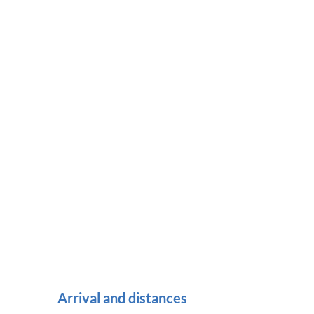
Arrival and distances