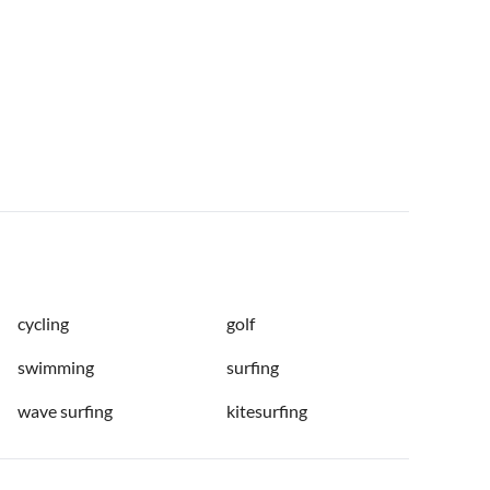
cycling
golf
swimming
surfing
wave surfing
kitesurfing