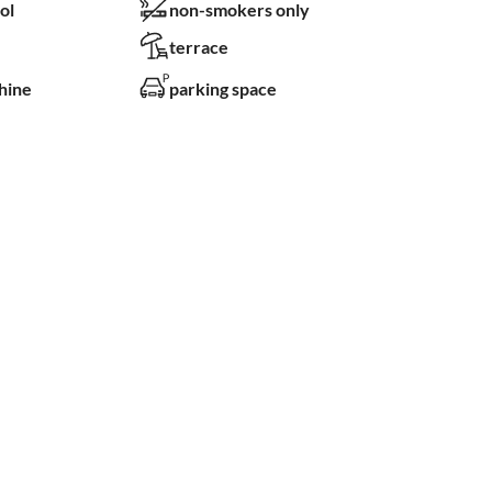
ol
non-smokers only
terrace
hine
parking space