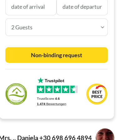
2 Guests
Non-binding request
Mrs. .. Daniela +30 698 696 4894