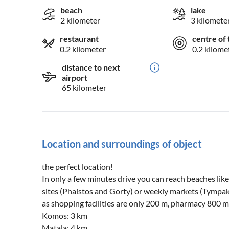
beach
lake
2 kilometer
3 kilomete
restaurant
centre of 
0.2 kilometer
0.2 kilome
distance to next
airport
65 kilometer
Location and surroundings of object
the perfect location!
In only a few minutes drive you can reach beaches li
sites (Phaistos and Gorty) or weekly markets (Tympaki,
as shopping facilities are only 200 m, pharmacy 800 m
Komos: 3 km
Matala: 4 km