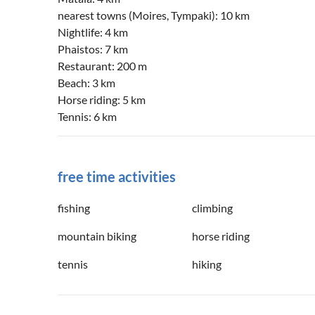
nearest towns (Moires, Tympaki): 10 km
Nightlife: 4 km
Phaistos: 7 km
Restaurant: 200 m
Beach: 3 km
Horse riding: 5 km
Tennis: 6 km
free time activities
fishing
climbing
mountain biking
horse riding
tennis
hiking