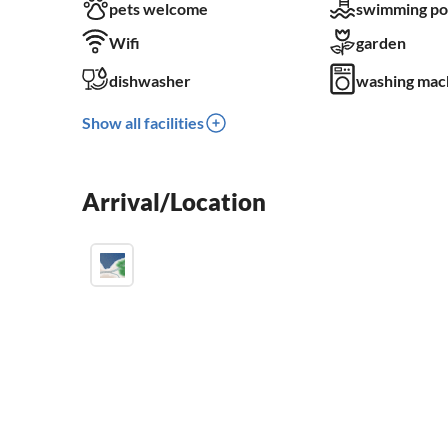
pets welcome
swimming po
Wifi
garden
dishwasher
washing mac
Show all facilities
Arrival/Location