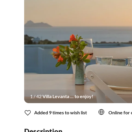
1
/
42
Villa Levanta ... to enjoy!
Added 9 times to wish list
Online for 
Description