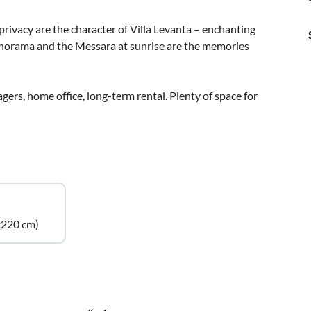
rivacy are the character of Villa Levanta – enchanting
anorama and the Messara at sunrise are the memories
agers, home office, long-term rental. Plenty of space for
x220 cm)