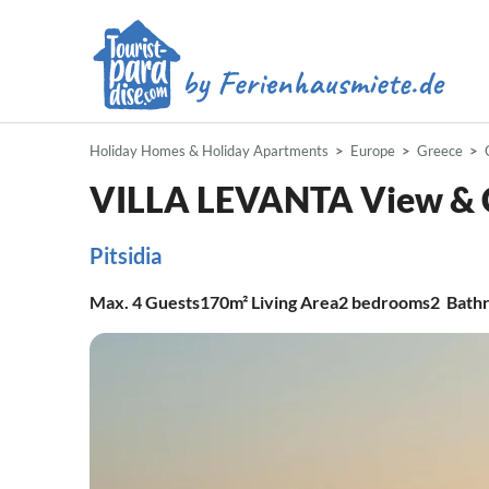
Holiday Homes & Holiday Apartments
Europe
Greece
VILLA LEVANTA View & 
Pitsidia
Max.
4
Guests
170m²
Living Area
2
bedrooms
2
Bath