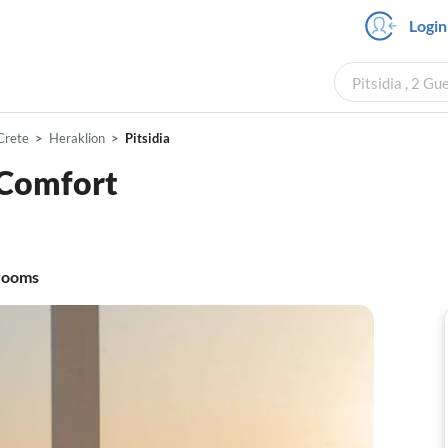
Login
Pitsidia , 2 Gu
Crete
Heraklion
Pitsidia
Comfort
rooms