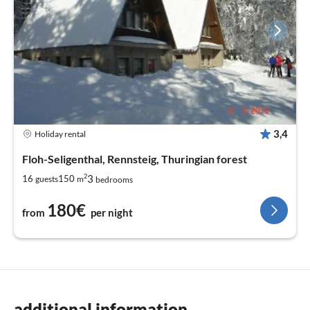
3,4
Holiday rental
Floh-Seligenthal, Rennsteig, Thuringian forest
2
3
16
150
guests
m
bedrooms
180€
from
per night
additional information