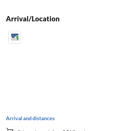
Arrival/Location
Arrival and distances