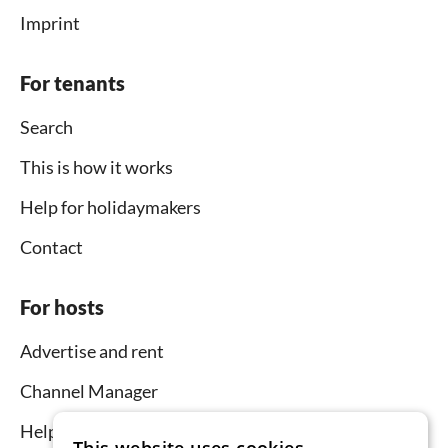
Imprint
For tenants
Search
This is how it works
Help for holidaymakers
Contact
For hosts
Advertise and rent
Channel Manager
Help for hosts