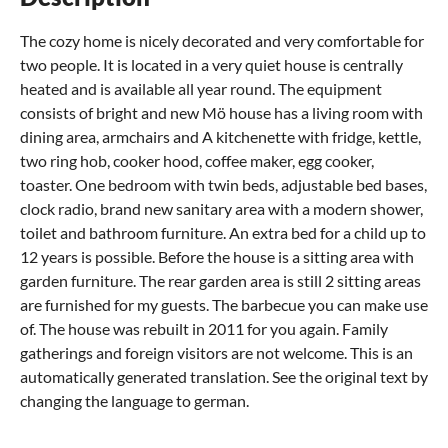
The cozy home is nicely decorated and very comfortable for
two people. It is located in a very quiet house is centrally
heated and is available all year round. The equipment
consists of bright and new Mö house has a living room with
dining area, armchairs and A kitchenette with fridge, kettle,
two ring hob, cooker hood, coffee maker, egg cooker,
toaster. One bedroom with twin beds, adjustable bed bases,
clock radio, brand new sanitary area with a modern shower,
toilet and bathroom furniture. An extra bed for a child up to
12 years is possible. Before the house is a sitting area with
garden furniture. The rear garden area is still 2 sitting areas
are furnished for my guests. The barbecue you can make use
of. The house was rebuilt in 2011 for you again. Family
gatherings and foreign visitors are not welcome. This is an
automatically generated translation. See the original text by
changing the language to german.