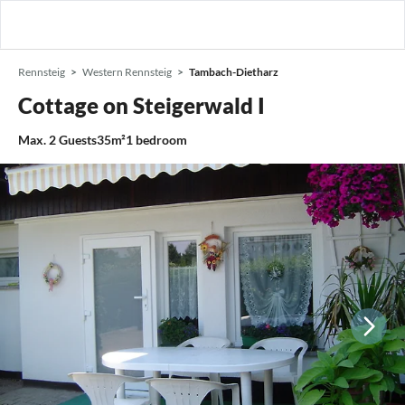
Rennsteig
Western Rennsteig
Tambach-Dietharz
Cottage on Steigerwald I
Max.
2
Guests
35m²
1
bedroom