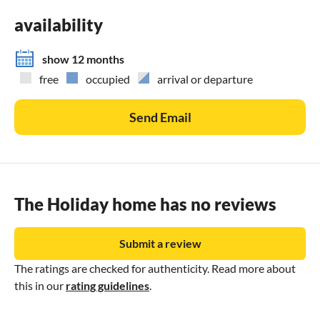
availability
show 12 months
free
occupied
arrival or departure
Send Email
The Holiday home has no reviews
Submit a review
The ratings are checked for authenticity. Read more about
this in our
rating guidelines
.