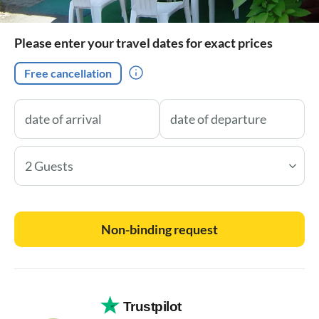
Please enter your travel dates for exact prices
Free cancellation
2 Guests
Non-binding request