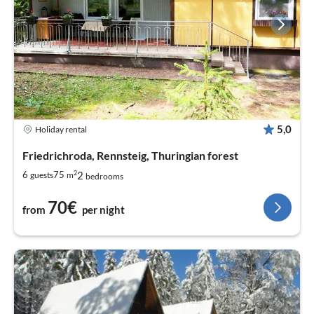
5,0
Holiday rental
Friedrichroda, Rennsteig, Thuringian forest
2
2
6
75
guests
m
bedrooms
70€
from
per night