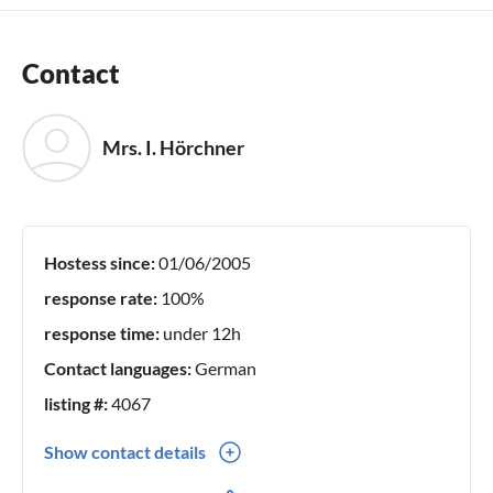
Contact
Mrs. I. Hörchner
Hostess since:
01/06/2005
response rate:
100%
response time:
under 12h
Contact languages:
German
listing #:
4067
Show contact details
0049(0) 036252 36543