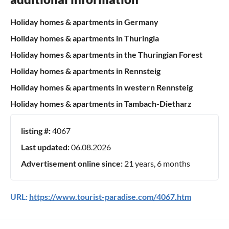
Holiday homes & apartments in Germany
Holiday homes & apartments in Thuringia
Holiday homes & apartments in the Thuringian Forest
Holiday homes & apartments in Rennsteig
Holiday homes & apartments in western Rennsteig
Holiday homes & apartments in Tambach-Dietharz
listing #:
4067
Last updated:
06.08.2026
Advertisement online since:
21 years, 6 months
URL:
https://www.tourist-paradise.com/4067.htm