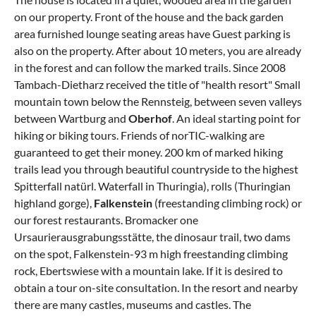
on our property. Front of the house and the back garden
area furnished lounge seating areas have Guest parking is
also on the property. After about 10 meters, you are already
in the forest and can follow the marked trails. Since 2008
Tambach-Dietharz received the title of "health resort" Small
mountain town below the Rennsteig, between seven valleys
between Wartburg and
Oberhof
. An ideal starting point for
hiking or biking tours. Friends of norTIC-walking are
guaranteed to get their money. 200 km of marked hiking
trails lead you through beautiful countryside to the highest
Spitterfall natürl. Waterfall in Thuringia), rolls (Thuringian
highland gorge),
Falkenstein
(freestanding climbing rock) or
our forest restaurants. Bromacker one
Ursaurierausgrabungsstätte, the dinosaur trail, two dams
on the spot, Falkenstein-93 m high freestanding climbing
rock, Ebertswiese with a mountain lake. If it is desired to
obtain a tour on-site consultation. In the resort and nearby
there are many castles, museums and castles. The