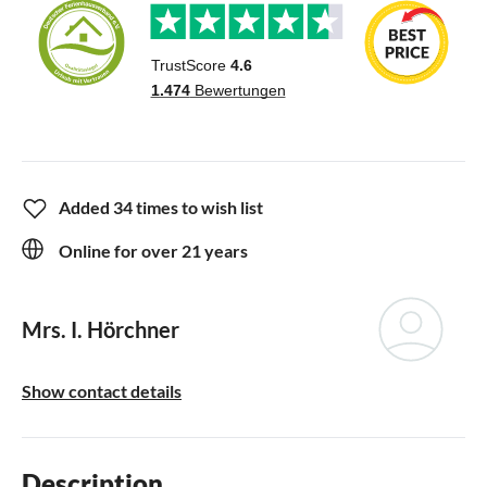
Added 34 times to wish list
Online for over 21 years
Mrs. I. Hörchner
Show contact details
Description