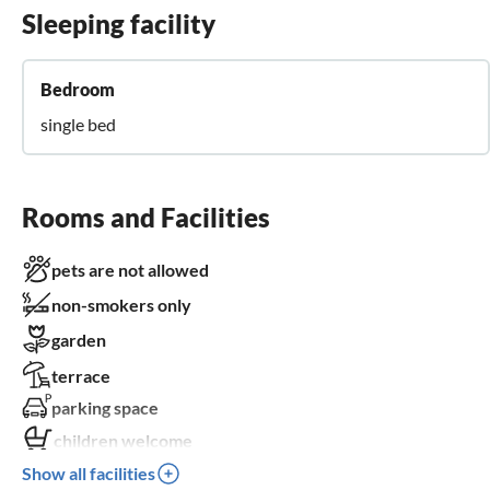
Sleeping facility
Bedroom
single bed
Rooms and Facilities
pets are not allowed
non-smokers only
garden
terrace
parking space
children welcome
Show all facilities