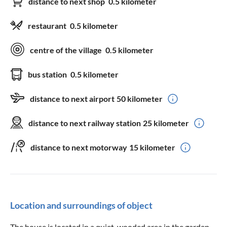
distance to next shop
0.5 kilometer
restaurant
0.5 kilometer
centre of the village
0.5 kilometer
bus station
0.5 kilometer
distance to next airport
50 kilometer
distance to next railway station
25 kilometer
distance to next motorway
15 kilometer
Location and surroundings of object
The house is located in a quiet, wooded area in the garden