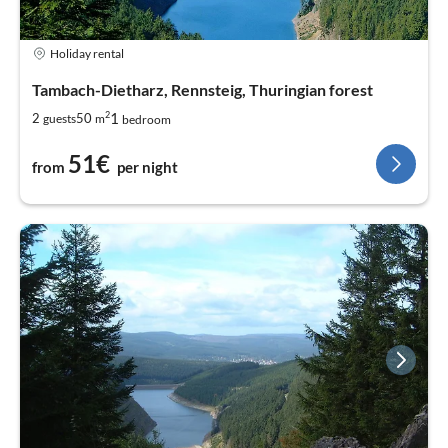
Holiday rental
Tambach-Dietharz, Rennsteig, Thuringian forest
2
1
2
50
guests
m
bedroom
51€
from
per night