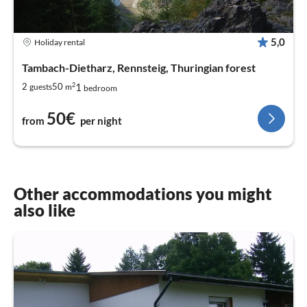
5,0
Holiday rental
Tambach-Dietharz, Rennsteig, Thuringian forest
2
1
2
50
guests
m
bedroom
50€
from
per night
Other accommodations you might
also like