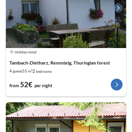
Holiday rental
Tambach-Dietharz, Rennsteig, Thuringian forest
2
2
4
55
guests
m
bedrooms
52€
from
per night