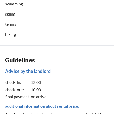
swimming
skiing
tennis
hiking
Guidelines
Advice by the landlord
check-in:
12:00
check-out:
10:00
final payment:
on arrival
additional information about rental price: