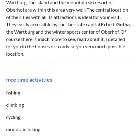
Wartburg, the island and the mountain ski resort of
Oberhof are within this area very well. The central location
of the cities with all its attractions is ideal for your visit.
They easily accessible by car, the state capital
Erfurt
,
Gotha
,
the Wartburg and the winter sports center of Oberhof. Of
course there is
much
more to see, read about it, I detailed
for you in the houses or to advise you very much possible
location.
free time activities
fishing
climbing
cycling
mountain biking