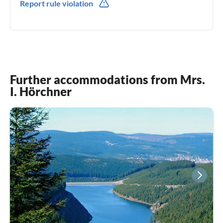
Report rule violation
Further accommodations from Mrs.
I. Hörchner