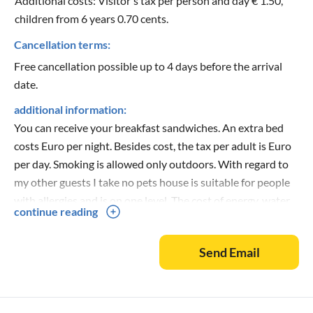
Additional costs: Visitor's tax per person and day € 1.50,
children from 6 years 0.70 cents.
Cancellation terms:
Free cancellation possible up to 4 days before the arrival
date.
additional information:
You can receive your breakfast sandwiches. An extra bed
costs Euro per night. Besides cost, the tax per adult is Euro
per day. Smoking is allowed only outdoors. With regard to
my other guests I take no pets house is suitable for people
with allergies and is on one level. The cost of energy, water
continue reading
and final cleaning are included in the price for my guests.
Foreign visitors are not allowed in the houses.
Send Email