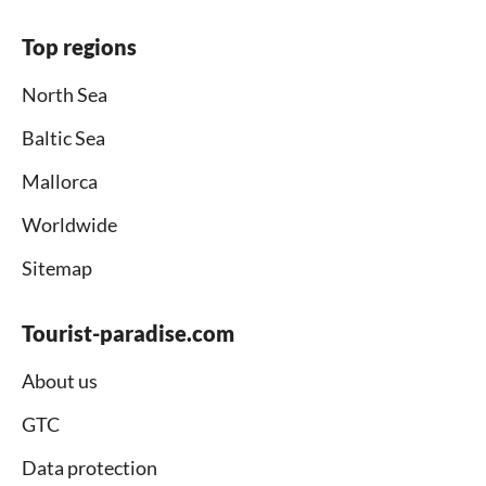
Top regions
North Sea
Baltic Sea
Mallorca
Worldwide
Sitemap
Tourist-paradise.com
About us
GTC
Data protection