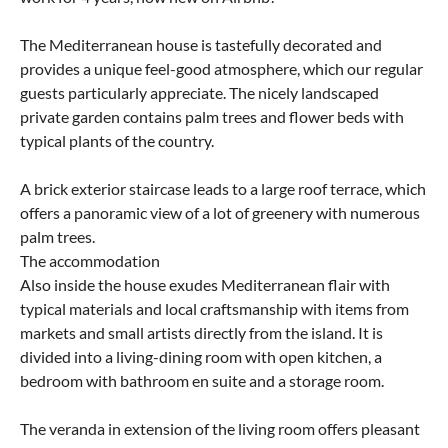
The Mediterranean house is tastefully decorated and
provides a unique feel-good atmosphere, which our regular
guests particularly appreciate. The nicely landscaped
private garden contains palm trees and flower beds with
typical plants of the country.
A brick exterior staircase leads to a large roof terrace, which
offers a panoramic view of a lot of greenery with numerous
palm trees.
The accommodation
Also inside the house exudes Mediterranean flair with
typical materials and local craftsmanship with items from
markets and small artists directly from the island. It is
divided into a living-dining room with open kitchen, a
bedroom with bathroom en suite and a storage room.
The veranda in extension of the living room offers pleasant