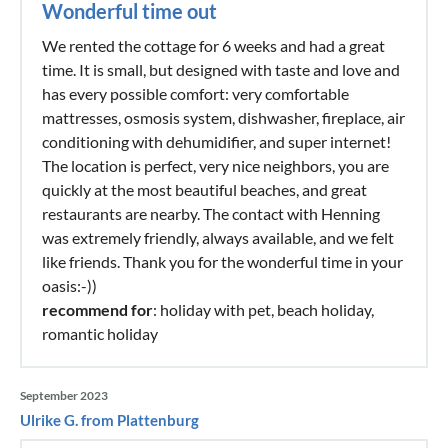
Wonderful time out
We rented the cottage for 6 weeks and had a great
time. It is small, but designed with taste and love and
has every possible comfort: very comfortable
mattresses, osmosis system, dishwasher, fireplace, air
conditioning with dehumidifier, and super internet!
The location is perfect, very nice neighbors, you are
quickly at the most beautiful beaches, and great
restaurants are nearby. The contact with Henning
was extremely friendly, always available, and we felt
like friends. Thank you for the wonderful time in your
oasis:-))
recommend for
: holiday with pet, beach holiday,
romantic holiday
September 2023
Ulrike G. from Plattenburg