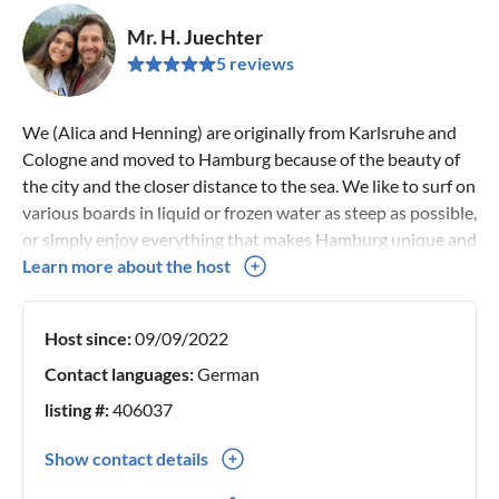
Mr. H. Juechter
5 reviews
We (Alica and Henning) are originally from Karlsruhe and
Cologne and moved to Hamburg because of the beauty of
the city and the closer distance to the sea. We like to surf on
various boards in liquid or frozen water as steep as possible,
or simply enjoy everything that makes Hamburg unique and
energizes and inspires us every day. If you need tips to
Learn more about the host
Hamburg or Mallorca - we will be happy to help you.
Host since:
09/09/2022
Contact languages:
German
listing #:
406037
Show contact details
0049(0) 15253930011