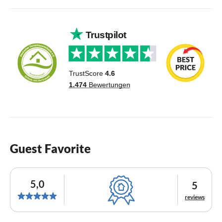
Guest Favorite
5,0
5
reviews