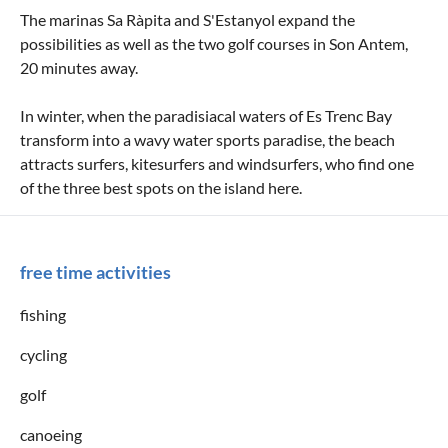
The marinas Sa Ràpita and S'Estanyol expand the
possibilities as well as the two golf courses in Son Antem,
20 minutes away.
In winter, when the paradisiacal waters of Es Trenc Bay
transform into a wavy water sports paradise, the beach
attracts surfers, kitesurfers and windsurfers, who find one
of the three best spots on the island here.
free time activities
fishing
cycling
golf
canoeing