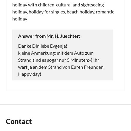
holiday with children, cultural and sightseeing
holiday, holiday for singles, beach holiday, romantic
holiday
Answer from Mr. H. Juechter:
Danke Dir liebe Evgenja!
kleine Anmerkung: mit dem Auto zum
Strand sind es sogar nur 5 Minuten:-) Ihr
wart ja an dem Strand von Euren Freunden.
Happy day!
Contact