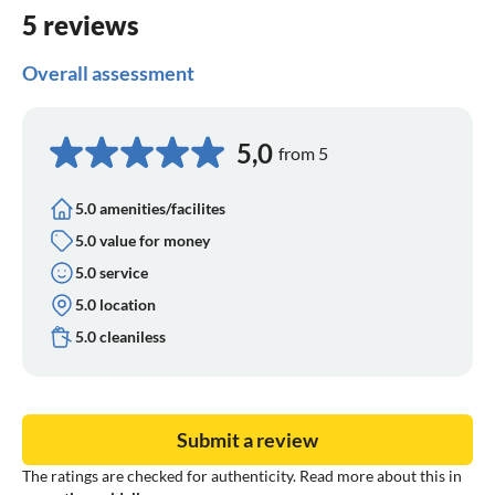
5 reviews
Overall assessment
5,0
from 5
5.0 amenities/facilites
5.0 value for money
5.0 service
5.0 location
5.0 cleaniless
Submit a review
The ratings are checked for authenticity. Read more about this in