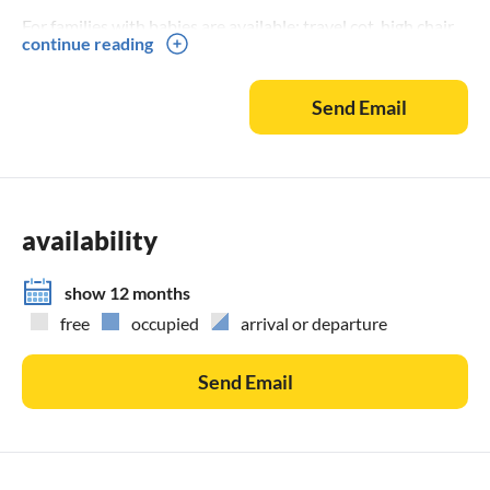
For families with babies are available: travel cot, high chair
continue reading
with tray, beach umbrella and sun & wind tent.
Send Email
Also available: yoga mat and fascia roll
If you want to accommodate friends next door, please
contact us, we will then give you the contact of another
house (double bed plus child).
availability
show 12 months
free
occupied
arrival or departure
Send Email