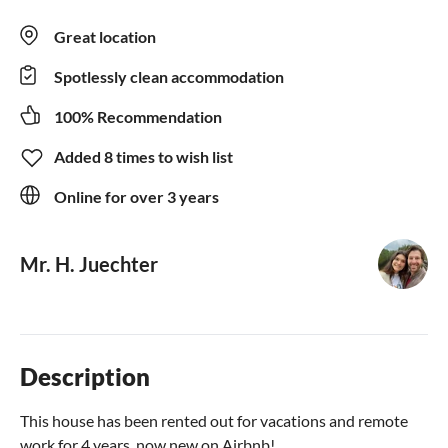
Great location
Spotlessly clean accommodation
100% Recommendation
Added 8 times to wish list
Online for over 3 years
Mr. H. Juechter
Description
This house has been rented out for vacations and remote
work for 4 years, now new on Airbnb!