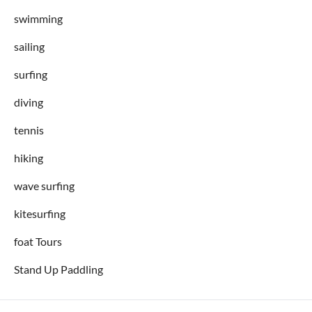
swimming
sailing
surfing
diving
tennis
hiking
wave surfing
kitesurfing
foat Tours
Stand Up Paddling