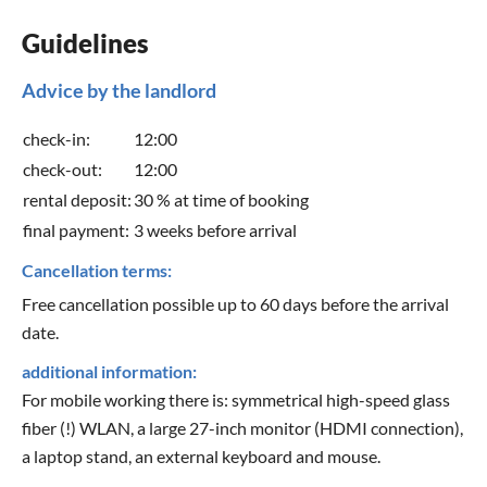
Guidelines
Advice by the landlord
check-in:
12:00
check-out:
12:00
rental deposit:
30 % at time of booking
final payment:
3 weeks before arrival
Cancellation terms:
Free cancellation possible up to 60 days before the arrival
date.
additional information:
For mobile working there is: symmetrical high-speed glass
fiber (!) WLAN, a large 27-inch monitor (HDMI connection),
a laptop stand, an external keyboard and mouse.