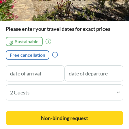
Please enter your travel dates for exact prices
Sustainable
Free cancellation
2 Guests
Non-binding request