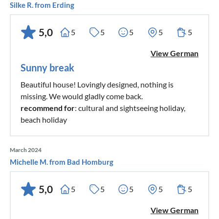
Silke R. from Erding
5,0
5
5
5
5
5
View German
Sunny break
Beautiful house! Lovingly designed, nothing is
missing. We would gladly come back.
recommend for
: cultural and sightseeing holiday,
beach holiday
March 2024
Michelle M. from Bad Homburg
5,0
5
5
5
5
5
View German