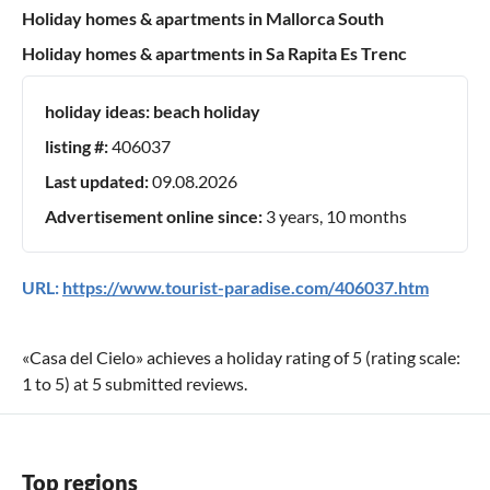
Holiday homes & apartments in Mallorca South
Holiday homes & apartments in Sa Rapita Es Trenc
holiday ideas:
beach holiday
listing #:
406037
Last updated:
09.08.2026
Advertisement online since:
3 years, 10 months
URL:
https://www.tourist-paradise.com/406037.htm
«
Casa del Cielo
» achieves a holiday rating of
5
(rating scale:
1
to
5
) at
5
submitted reviews.
Top regions