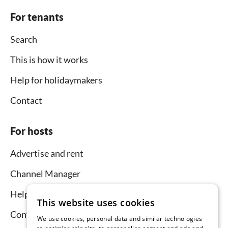
For tenants
Search
This is how it works
Help for holidaymakers
Contact
For hosts
Advertise and rent
Channel Manager
Help for hosts
This website uses cookies
Contact
We use cookies, personal data and similar technologies