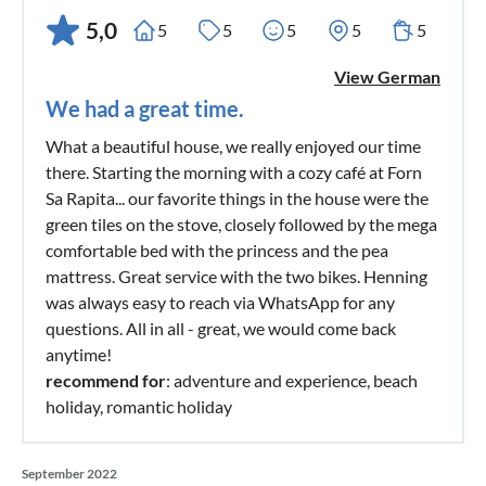
5,0
5
5
5
5
5
View German
We had a great time.
What a beautiful house, we really enjoyed our time
there. Starting the morning with a cozy café at Forn
Sa Rapita... our favorite things in the house were the
green tiles on the stove, closely followed by the mega
comfortable bed with the princess and the pea
mattress. Great service with the two bikes. Henning
was always easy to reach via WhatsApp for any
questions. All in all - great, we would come back
anytime!
recommend for
: adventure and experience, beach
holiday, romantic holiday
September 2022