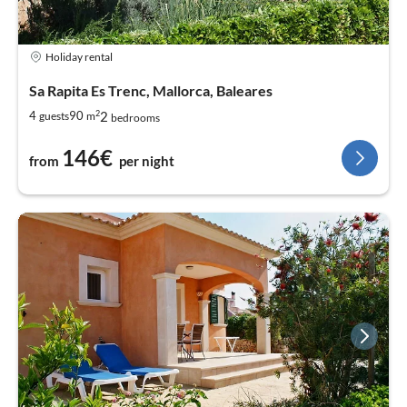
Holiday rental
Sa Rapita Es Trenc, Mallorca, Baleares
2
2
4
90
guests
m
bedrooms
146€
from
per night