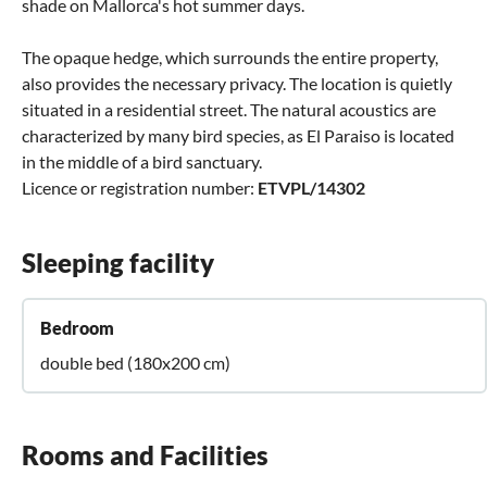
shade on Mallorca's hot summer days.
The opaque hedge, which surrounds the entire property,
also provides the necessary privacy. The location is quietly
situated in a residential street. The natural acoustics are
characterized by many bird species, as El Paraiso is located
in the middle of a bird sanctuary.
Licence or registration number:
ETVPL/14302
Sleeping facility
Bedroom
double bed (180x200 cm)
Rooms and Facilities