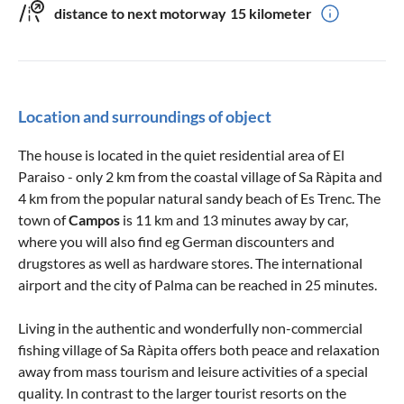
distance to next motorway
15 kilometer
Location and surroundings of object
The house is located in the quiet residential area of El
Paraiso - only 2 km from the coastal village of Sa Ràpita and
4 km from the popular natural sandy beach of Es Trenc. The
town of
Campos
is 11 km and 13 minutes away by car,
where you will also find eg German discounters and
drugstores as well as hardware stores. The international
airport and the city of Palma can be reached in 25 minutes.
Living in the authentic and wonderfully non-commercial
fishing village of Sa Ràpita offers both peace and relaxation
away from mass tourism and leisure activities of a special
quality. In contrast to the larger tourist resorts on the