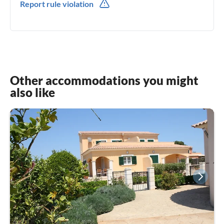
Report rule violation
Other accommodations you might
also like