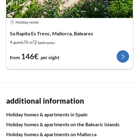
Holiday rental
Sa Rapita Es Trenc, Mallorca, Baleares
2
2
4
76
guests
m
bedrooms
146€
from
per night
additional information
Holiday homes & apartments in Spain
Holiday homes & apartments on the Balearic Islands
Holiday homes & apartments on Mallorca