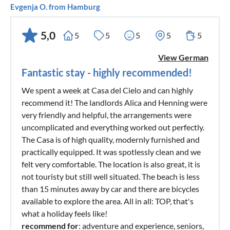
Evgenja O. from Hamburg
5,0
5
5
5
5
5
View German
Fantastic stay - highly recommended!
We spent a week at Casa del Cielo and can highly
recommend it! The landlords Alica and Henning were
very friendly and helpful, the arrangements were
uncomplicated and everything worked out perfectly.
The Casa is of high quality, modernly furnished and
practically equipped. It was spotlessly clean and we
felt very comfortable. The location is also great, it is
not touristy but still well situated. The beach is less
than 15 minutes away by car and there are bicycles
available to explore the area. All in all: TOP, that's
what a holiday feels like!
recommend for
: adventure and experience, seniors,