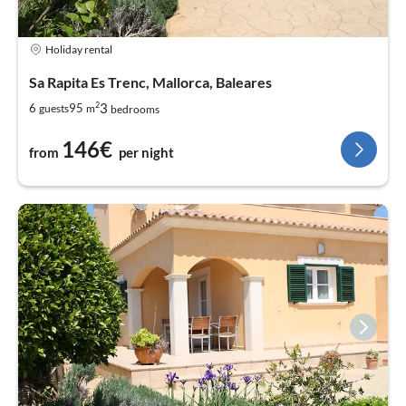
Holiday rental
Sa Rapita Es Trenc, Mallorca, Baleares
2
3
6
95
guests
m
bedrooms
146€
from
per night