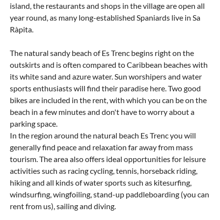
island, the restaurants and shops in the village are open all
year round, as many long-established Spaniards live in Sa
Ràpita.
The natural sandy beach of Es Trenc begins right on the
outskirts and is often compared to Caribbean beaches with
its white sand and azure water. Sun worshipers and water
sports enthusiasts will find their paradise here. Two good
bikes are included in the rent, with which you can be on the
beach in a few minutes and don't have to worry about a
parking space.
In the region around the natural beach Es Trenc you will
generally find peace and relaxation far away from mass
tourism. The area also offers ideal opportunities for leisure
activities such as racing cycling, tennis, horseback riding,
hiking and all kinds of water sports such as kitesurfing,
windsurfing, wingfoiling, stand-up paddleboarding (you can
rent from us), sailing and diving.