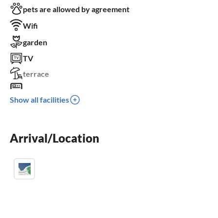
pets are allowed by agreement
Wifi
garden
TV
terrace
washing machine
Show all facilities
crib
parking space
Arrival/Location
BBQ-grill