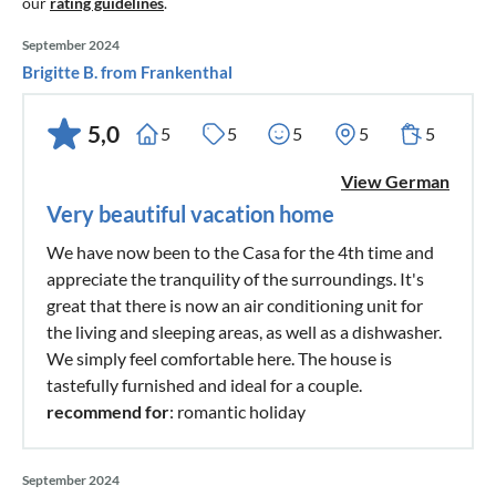
our
rating guidelines
.
September 2024
Brigitte B. from Frankenthal
5,0
5
5
5
5
5
View German
Very beautiful vacation home
We have now been to the Casa for the 4th time and
appreciate the tranquility of the surroundings. It's
great that there is now an air conditioning unit for
the living and sleeping areas, as well as a dishwasher.
We simply feel comfortable here. The house is
tastefully furnished and ideal for a couple.
recommend for
: romantic holiday
September 2024