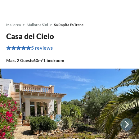
Mallorca
Mallorca Süd
Sa Rapita Es Trenc
Casa del Cielo
5 reviews
Max.
2
Guests
60m²
1
bedroom