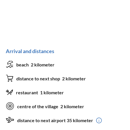
Arrival and distances
beach
2 kilometer
distance to next shop
2 kilometer
restaurant
1 kilometer
centre of the village
2 kilometer
distance to next airport
35 kilometer