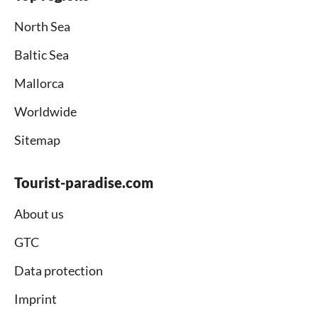
North Sea
Baltic Sea
Mallorca
Worldwide
Sitemap
Tourist-paradise.com
About us
GTC
Data protection
Imprint