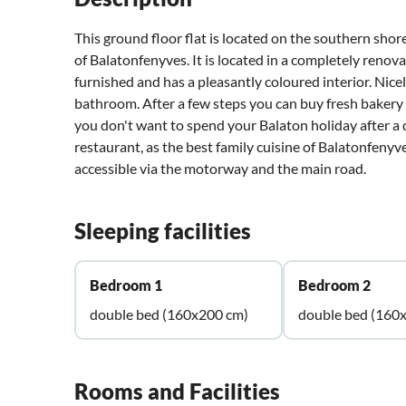
This ground floor flat is located on the southern shor
of Balatonfenyves. It is located in a completely reno
furnished and has a pleasantly coloured interior. Ni
bathroom. After a few steps you can buy fresh bakery 
you don't want to spend your Balaton holiday after 
restaurant, as the best family cuisine of Balatonfenyv
accessible via the motorway and the main road.
Sleeping facilities
Bedroom 1
Bedroom 2
double bed (160x200 cm)
double bed (160
Rooms and Facilities