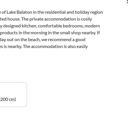
e of Lake Balaton in the residential and holiday region
vated house. The private accommodation is cosily
cely designed kitchen, comfortable bedrooms, modern
products in the morning in the small shop nearby. If
a day out on the beach, we recommend a good
es is nearby. The accommodation is also easily
x200 cm)