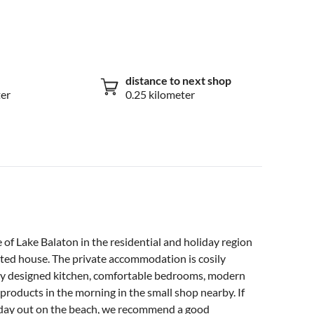
distance to next shop
ter
0.25 kilometer
e of Lake Balaton in the residential and holiday region
vated house. The private accommodation is cosily
cely designed kitchen, comfortable bedrooms, modern
products in the morning in the small shop nearby. If
a day out on the beach, we recommend a good