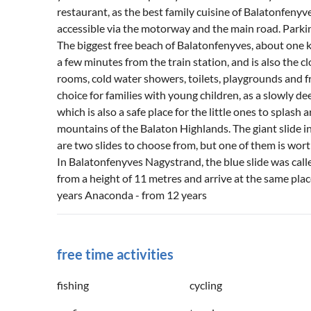
restaurant, as the best family cuisine of Balatonfenyv
accessible via the motorway and the main road. Parkin
The biggest free beach of Balatonfenyves, about one kil
a few minutes from the train station, and is also the 
rooms, cold water showers, toilets, playgrounds and fr
choice for families with young children, as a slowly d
which is also a safe place for the little ones to splash
mountains of the Balaton Highlands. The giant slide i
are two slides to choose from, but one of them is wor
In Balatonfenyves Nagystrand, the blue slide was cal
from a height of 11 metres and arrive at the same pla
years Anaconda - from 12 years
free time activities
fishing
cycling