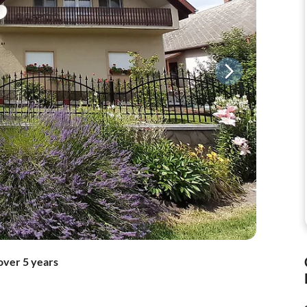
over 5 years