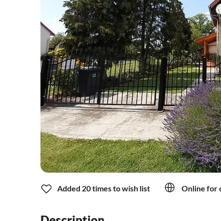
Added 20 times to wish list
Online for 
Description