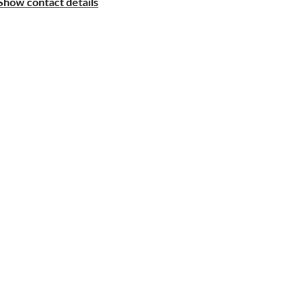
Show contact details