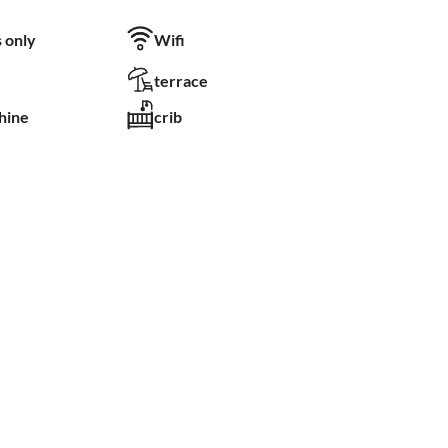
 only
Wifi
terrace
hine
crib