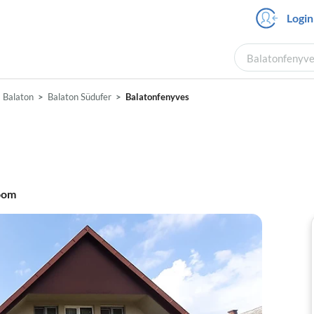
Login
Balatonfenyves
Balaton
Balaton Südufer
Balatonfenyves
oom