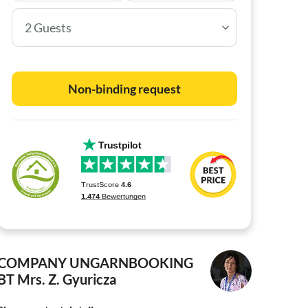
2 Guests
Non-binding request
COMPANY UNGARNBOOKING
BT
Mrs. Z. Gyuricza