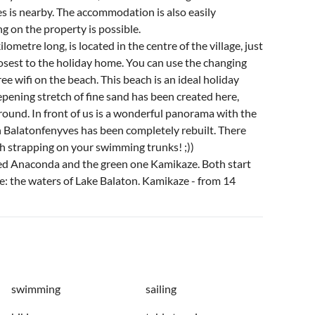
es is nearby. The accommodation is also easily
g on the property is possible.
ometre long, is located in the centre of the village, just
closest to the holiday home. You can use the changing
ee wifi on the beach. This beach is an ideal holiday
eepening stretch of fine sand has been created here,
 around. In front of us is a wonderful panorama with the
n Balatonfenyves has been completely rebuilt. There
th strapping on your swimming trunks! ;))
led Anaconda and the green one Kamikaze. Both start
ce: the waters of Lake Balaton. Kamikaze - from 14
swimming
sailing