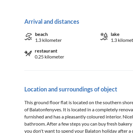
Arrival and distances
beach
lake
1.3 kilometer
1.3 kilome
restaurant
0.25 kilometer
Location and surroundings of object
This ground floor flat is located on the southern shor
of Balatonfenyves. It is located in a completely reno
furnished and has a pleasantly coloured interior. Ni
bathroom. After a few steps you can buy fresh bakery 
you don't want to spend your Balaton holiday after 