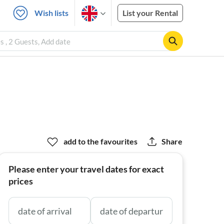
Wish lists
List your Rental
 , 2 Guests, Add date
add to the favourites
Share
Please enter your travel dates for exact
prices