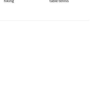
hiking
table tennis