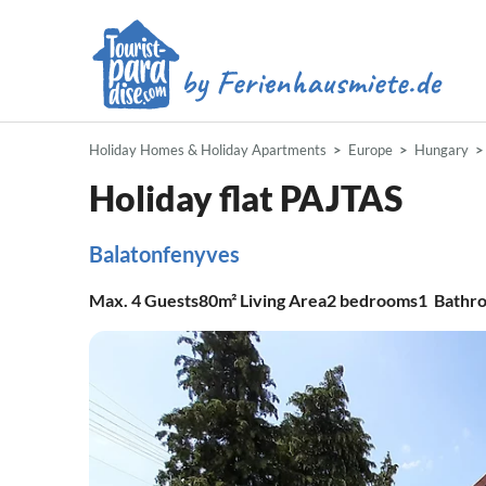
Holiday Homes & Holiday Apartments
Europe
Hungary
Holiday flat PAJTAS
Balatonfenyves
Max.
4
Guests
80m²
Living Area
2
bedrooms
1
Bathr