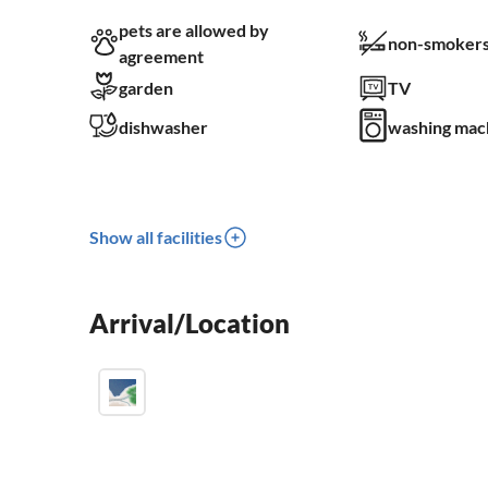
pets are allowed by
non-smokers
agreement
garden
TV
dishwasher
washing mac
Show all facilities
Arrival/Location