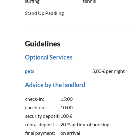
surfing
tennis
Stand Up Paddling
Guidelines
Optional Services
pets
5,00 €
per night
Advice by the landlord
check-in:
15:00
check-out:
10:00
security deposit:
100 €
rental deposit:
20 % at time of booking
final payment:
on arrival