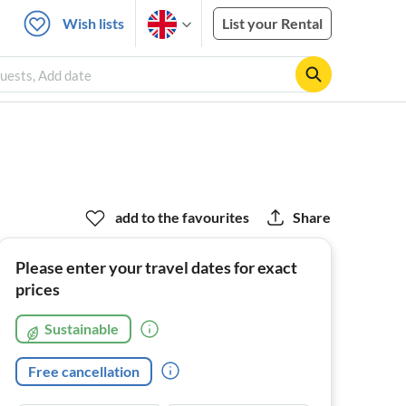
Wish lists
List your Rental
uests, Add date
add to the favourites
Share
Please enter your travel dates for exact
prices
Sustainable
Free cancellation