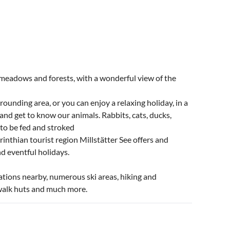
 meadows and forests, with a wonderful view of the
rounding area, or you can enjoy a relaxing holiday, in a
and get to know our animals. Rabbits, cats, ducks,
t to be fed and stroked
inthian tourist region Millstätter See offers and
d eventful holidays.
ations nearby, numerous ski areas, hiking and
o walk huts and much more.