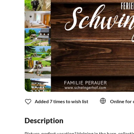
Added 7 times to wish list
Online for 
Description
Picture-perfect vacation? Helping in the barn, collecti