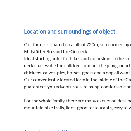
Location and surroundings of object
Our farm is situated on a hill of 720m, surrounded by
Millstätter See and the Goldeck.
Ideal starting point for hikes and excursions in the sur
deck chair while the children conquer the playground 
chickens, calves, pigs, horses, goats and a dog all wan
Our conveniently located farm in the middle of the Car
guarantees you adventurous, relaxing, comfortable an
For the whole family, there are many excursion destin
mountain bike trails, lidos, good restaurants, easy t