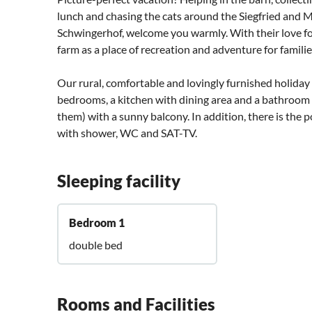
lunch and chasing the cats around the Siegfried and M
Schwingerhof, welcome you warmly. With their love for
farm as a place of recreation and adventure for famili
Our rural, comfortable and lovingly furnished holida
bedrooms, a kitchen with dining area and a bathroo
them) with a sunny balcony. In addition, there is the
with shower, WC and SAT-TV.
Sleeping facility
Bedroom 1
double bed
Rooms and Facilities