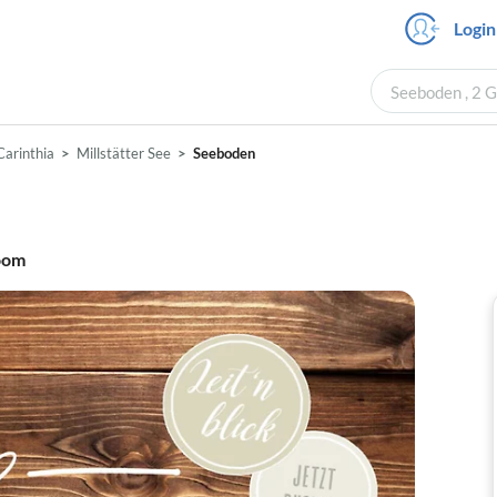
Login
Seeboden , 2 G
Carinthia
Millstätter See
Seeboden
oom