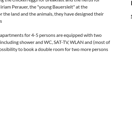
iriam Perauer, the "young Bauersleit" at the
 the land and the animals, they have designed their
es
y apartments for 4-5 persons are equipped with two
m including shower and WC, SAT-TV, WLAN and (most of
 possibility to book a double room for two more persons