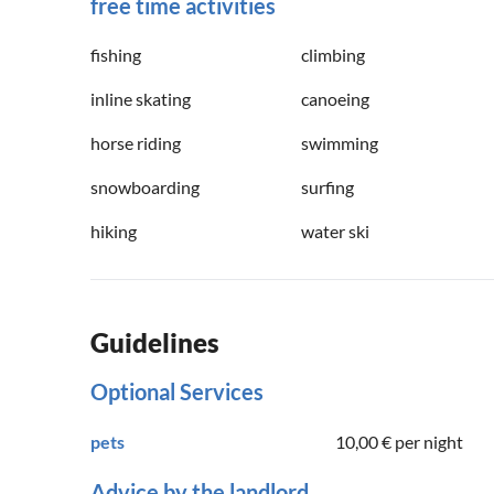
free time activities
fishing
climbing
inline skating
canoeing
horse riding
swimming
snowboarding
surfing
hiking
water ski
Guidelines
Optional Services
pets
10,00 €
per night
Advice by the landlord