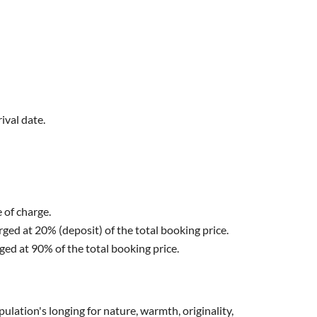
ival date.
e of charge.
arged at 20% (deposit) of the total booking price.
rged at 90% of the total booking price.
lation's longing for nature, warmth, originality,