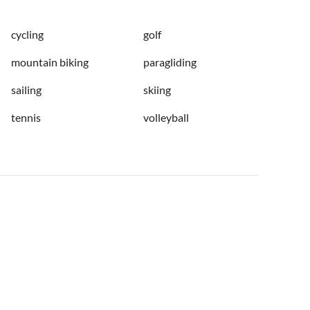
cycling
golf
mountain biking
paragliding
sailing
skiing
tennis
volleyball