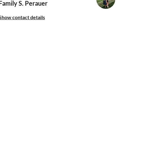
Family S. Perauer
Show contact details