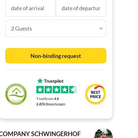
2 Guests
Non-binding request
COMPANY SCHWINGERHOF