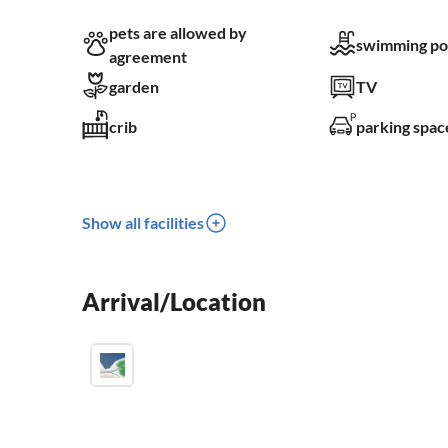
pets are allowed by
swimming po
agreement
garden
TV
crib
parking spac
Show all facilities
Arrival/Location