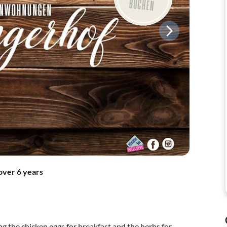
over 6 years
ng the chicken eggs for breakfast and the herbs for