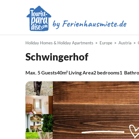
Holiday Homes & Holiday Apartments
Europe
Austria
Schwingerhof
Max.
5
Guests
40m²
Living Area
2
bedrooms
1
Bathr