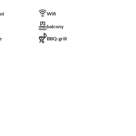
ol
Wifi
balcony
e
BBQ-grill