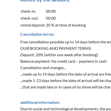
check-in:
00:00
check-out:
00:00
rental deposit:
20 % at time of booking
Cancellation terms:
Free cancellation possible up to 14 days before the arr
OUR BOOKING AND PAYMENT TERMS:
Deposit: 20% (within one week after booking)
Balance payment: No credit card – payment in cash
Cancellation and changes...
...made up to 14 days before the date of arrival are fre
...made 1-13 days before the date of arrival will be ch
...that are made late or in cases of no show will be cha
additional information:
Due to social and technological developments, the popu