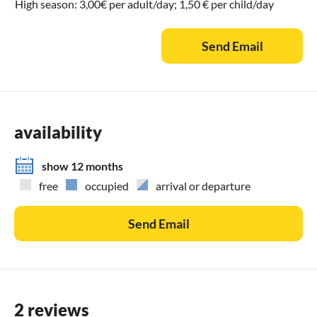
High season: 3,00€ per adult/day; 1,50 € per child/day
Send Email
availability
show 12 months
free
occupied
arrival or departure
Send Email
2 reviews