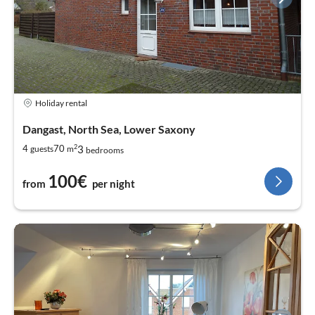
Holiday rental
Dangast, North Sea, Lower Saxony
2
3
4
70
guests
m
bedrooms
100€
from
per night