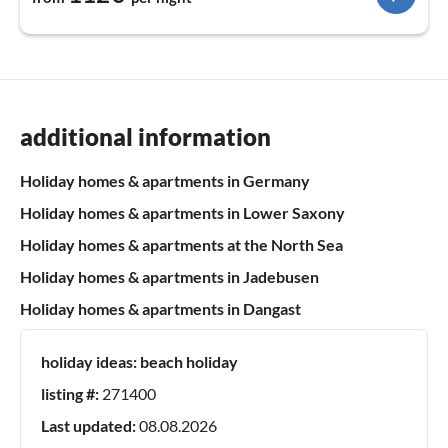
additional information
Holiday homes & apartments in Germany
Holiday homes & apartments in Lower Saxony
Holiday homes & apartments at the North Sea
Holiday homes & apartments in Jadebusen
Holiday homes & apartments in Dangast
holiday ideas:
beach holiday
listing #:
271400
Last updated:
08.08.2026