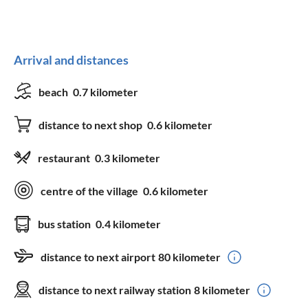
Arrival and distances
beach
0.7 kilometer
distance to next shop
0.6 kilometer
restaurant
0.3 kilometer
centre of the village
0.6 kilometer
bus station
0.4 kilometer
distance to next airport
80 kilometer
distance to next railway station
8 kilometer