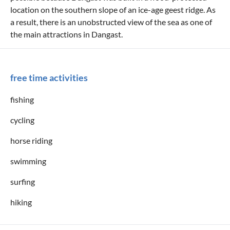
location on the southern slope of an ice-age geest ridge. As
a result, there is an unobstructed view of the sea as one of
the main attractions in Dangast.
free time activities
fishing
cycling
horse riding
swimming
surfing
hiking