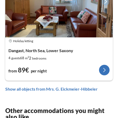
Holiday letting
Dangast, North Sea, Lower Saxony
2
2
4
68
guests
m
bedrooms
89€
from
per night
Show all objects from Mrs. G. Eickmeier-Hibbeler
Other accommodations you might
also like