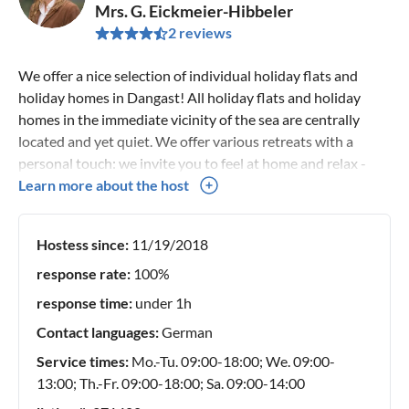
Mrs. G. Eickmeier-Hibbeler
2 reviews
We offer a nice selection of individual holiday flats and
holiday homes in Dangast! All holiday flats and holiday
homes in the immediate vicinity of the sea are centrally
located and yet quiet. We offer various retreats with a
personal touch: we invite you to feel at home and relax -
alone or as a couple or with family and dog! A little escape
Learn more about the host
from everyday life - in a place to dream! Let your soul
dangle, rest, go into yourself. If you want to switch off
Hostess since:
11/19/2018
completely, this is the right place for you. Enjoy the most
beautiful days of the year with us in the north on the Jade
response rate:
100%
Bay. Just take a little time out from everyday life and
response time:
under 1h
recharge your batteries! Find the ideal place for your
Contact languages:
German
relaxation. Individual and special, simply different! We
speak German and English.
Service times:
Mo.-Tu. 09:00-18:00; We. 09:00-
13:00; Th.-Fr. 09:00-18:00; Sa. 09:00-14:00