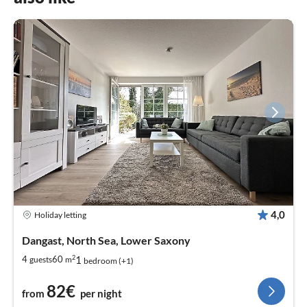
4,0
Holiday letting
Dangast, North Sea, Lower Saxony
2
1
4
60
guests
m
bedroom (+1)
82€
from
per night