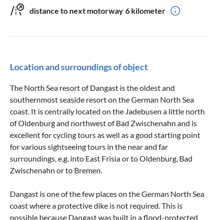
distance to next motorway
6 kilometer
Location and surroundings of object
The North Sea resort of Dangast is the oldest and
southernmost seaside resort on the German North Sea
coast. It is centrally located on the Jadebusen a little north
of Oldenburg and northwest of Bad Zwischenahn and is
excellent for cycling tours as well as a good starting point
for various sightseeing tours in the near and far
surroundings, e.g. into East Frisia or to Oldenburg, Bad
Zwischenahn or to Bremen.
Dangast is one of the few places on the German North Sea
coast where a protective dike is not required. This is
possible because Dangast was built in a flood-protected