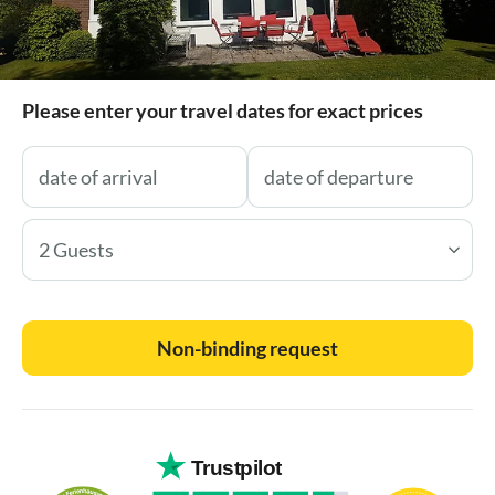
Please enter your travel dates for exact prices
2 Guests
Non-binding request