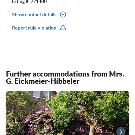
listing #:
271400
Show contact details
0049(0) 44518081257
Report rule violation
0049(0) 1607209607
Further accommodations from Mrs.
G. Eickmeier-Hibbeler