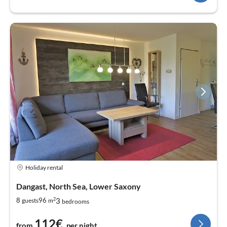
Holiday rental
Dangast, North Sea, Lower Saxony
2
3
8
96
guests
m
bedrooms
112€
from
per night