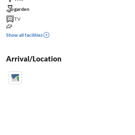
garden
TV
terrace
Show all facilities
dishwasher
fireplace
parking space
Arrival/Location