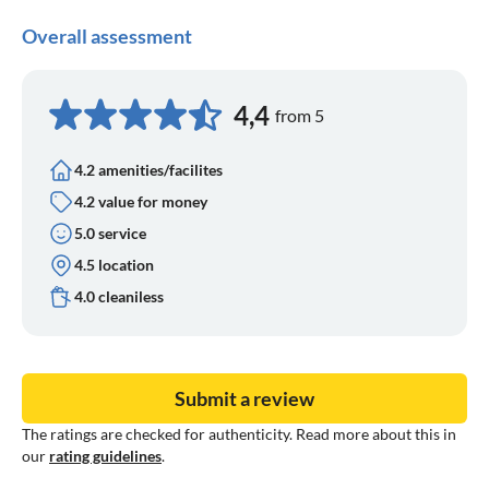
Overall assessment
4,4
from 5
4.2 amenities/facilites
4.2 value for money
5.0 service
4.5 location
4.0 cleaniless
Submit a review
The ratings are checked for authenticity. Read more about this in
our
rating guidelines
.