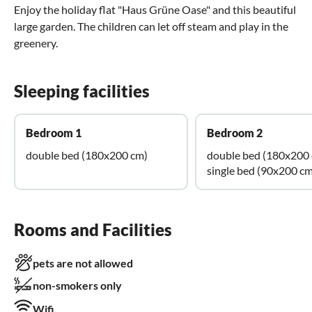
Enjoy the holiday flat "Haus Grüne Oase" and this beautiful
large garden. The children can let off steam and play in the
greenery.
Sleeping facilities
Bedroom 1
Bedroom 2
double bed (180x200 cm)
double bed (180x200
single bed (90x200 cm
Rooms and Facilities
pets are not allowed
non-smokers only
Wifi