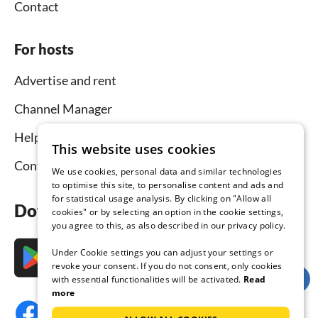
Contact
For hosts
Advertise and rent
Channel Manager
Help for hosts
This website uses cookies
Contact
We use cookies, personal data and similar technologies
to optimise this site, to personalise content and ads and
for statistical usage analysis. By clicking on "Allow all
Download the app now
cookies" or by selecting an option in the cookie settings,
you agree to this, as also described in our privacy policy.
Under Cookie settings you can adjust your settings or
revoke your consent. If you do not consent, only cookies
with essential functionalities will be activated.
Read
more