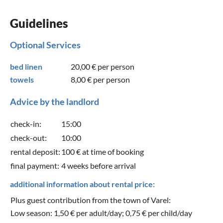
Guidelines
Optional Services
bed linen
20,00 €
per person
towels
8,00 €
per person
Advice by the landlord
check-in:
15:00
check-out:
10:00
rental deposit:
100 € at time of booking
final payment:
4 weeks before arrival
additional information about rental price:
Plus guest contribution from the town of Varel:
Low season: 1,50 € per adult/day; 0,75 € per child/day