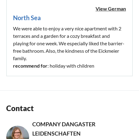
View German
North Sea
We were able to enjoy a very nice apartment with 2
terraces and a garden for a cozy breakfast and
playing for one week. We especially liked the barrier-
free bathroom. Also, the kindness of the Eickmeier
family.
recommend for
: holiday with children
Contact
COMPANY DANGASTER
LEIDENSCHAFTEN