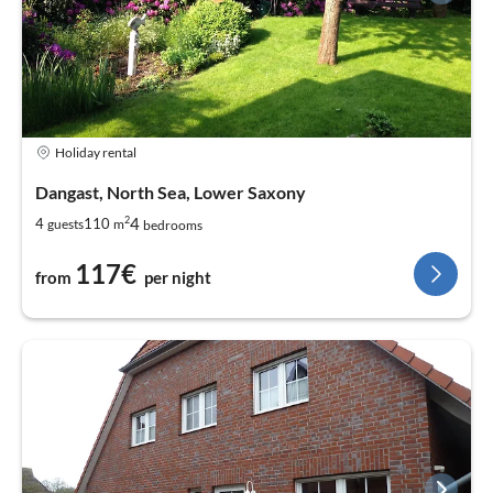
Holiday rental
Dangast, North Sea, Lower Saxony
2
4
4
110
guests
m
bedrooms
117€
from
per night