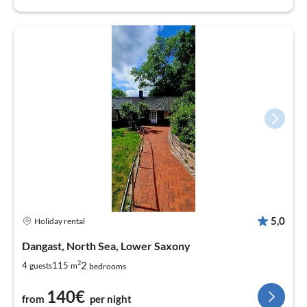
5,0
Holiday rental
Dangast, North Sea, Lower Saxony
2
2
4
115
guests
m
bedrooms
140€
from
per night