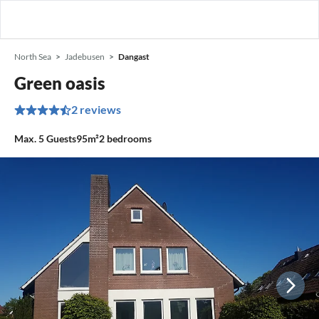
North Sea
Jadebusen
Dangast
Green oasis
2 reviews
Max.
5
Guests
95m²
2
bedrooms