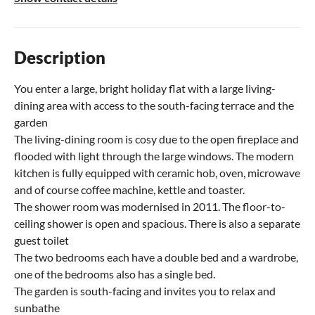
Description
You enter a large, bright holiday flat with a large living-
dining area with access to the south-facing terrace and the
garden
The living-dining room is cosy due to the open fireplace and
flooded with light through the large windows. The modern
kitchen is fully equipped with ceramic hob, oven, microwave
and of course coffee machine, kettle and toaster.
The shower room was modernised in 2011. The floor-to-
ceiling shower is open and spacious. There is also a separate
guest toilet
The two bedrooms each have a double bed and a wardrobe,
one of the bedrooms also has a single bed.
The garden is south-facing and invites you to relax and
sunbathe