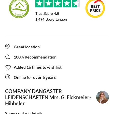
Great location
100% Recommendation
Added 16 times to wish list
Online for over 6 years
COMPANY DANGASTER
LEIDENSCHAFTEN
Mrs. G. Eickmeier-
Hibbeler
Show contact details