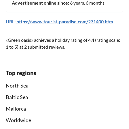
Advertisement online since:
6 years, 6 months
URL:
https://www.tourist-paradise.com/271400.htm
«
Green oasis
» achieves a holiday rating of
4.4
(rating scale:
1
to
5
) at
2
submitted reviews.
Top regions
North Sea
Baltic Sea
Mallorca
Worldwide