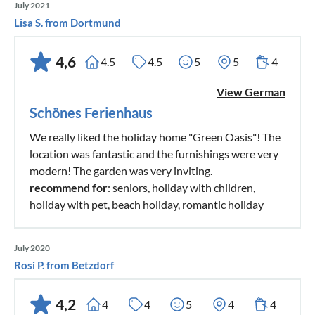
July 2021
Lisa S. from Dortmund
4,6
4.5
4.5
5
5
4
View German
Schönes Ferienhaus
We really liked the holiday home "Green Oasis"! The
location was fantastic and the furnishings were very
modern! The garden was very inviting.
recommend for
: seniors, holiday with children,
holiday with pet, beach holiday, romantic holiday
July 2020
Rosi P. from Betzdorf
4,2
4
4
5
4
4