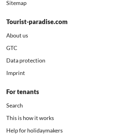
Sitemap
Tourist-paradise.com
About us
GTC
Data protection
Imprint
For tenants
Search
This is how it works
Help for holidaymakers