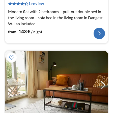
pe
1 review
nig
Modern flat with 2 bedrooms + pull-out double bed in
the living room + sofa bed in the living room in Dangast.
W-Lan included
143
€
from
/ night