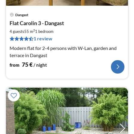
Dangast
pri
Flat Carolin 3 - Dangast
fr
7
2
4 guests
55 m
1
bedroom
pe
1 review
nig
Modern flat for 2-4 persons with W-Lan, garden and
terrace in Dangast
75
€
from
/ night