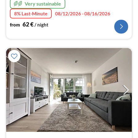
Very sustainable
8% Last-Minute
08/12/2026 - 08/16/2026
62
€
from
/ night