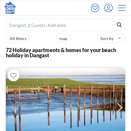
Ferienhausmiete
logo
All filters
map
Sort by
72 Holiday apartments & homes for your beach
holiday in Dangast