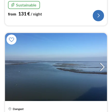
Sustainable
131
€
from
/ night
Dangast