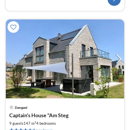
Dangast
pri
Captain's House "Am Steg
fr
2
2
9 guests
147 m
4
bedrooms
pe