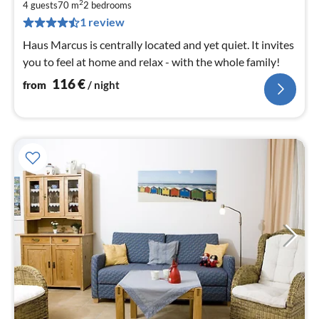
1
2
4 guests
70 m
2
bedrooms
pe
1 review
nig
Haus Marcus is centrally located and yet quiet. It invites
you to feel at home and relax - with the whole family!
116
€
from
/ night