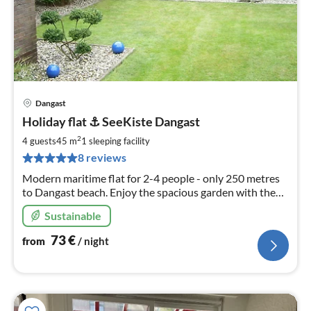
Dangast
pri
Holiday flat ⚓️ SeeKiste Dangast
fr
7
2
4 guests
45 m
1
sleeping facility
pe
8 reviews
nig
Modern maritime flat for 2-4 people - only 250 metres
to Dangast beach. Enjoy the spacious garden with the
partly covered terrace. W-Lan included
Sustainable
73
€
from
/ night