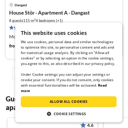
Dangast
pri
House Stör - Apartment A - Dangast
fr
1
2
8 guests
115 m
4
bedrooms (+1)
pe
1 review
This website uses cookies
nig
Modern flat with up to 7 sleeping places in
We use cookies, personal data and similar technologies
129
€
from
/ night
to optimise this site, to personalise content and ads and
for statistical usage analysis. By clicking on "Allow all
cookies" or by selecting an option in the cookie settings,
you agree to this, as also described in our privacy policy.
1
2
3
Under Cookie settings you can adjust your settings or
revoke your consent. If you do not consent, only cookies
with essential functionalities will be activated.
Read
more
Guest reviews of our holiday
ALLOW ALL COOKIES
apartments in Dangast
COOKIE SETTINGS
4.6