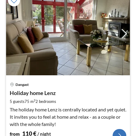
pri
Dangast
fr
1
Holiday home Lenz
pe
2
5 guests
75 m
2
bedrooms
nig
The holiday home Lenz is centrally located and yet quiet.
It invites you to feel at home and relax - as a couple or
with the whole family!
110
€
from
/ night