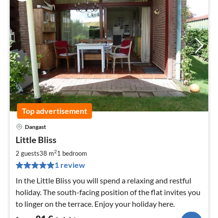
Top advertisement
Dangast
pri
Little Bliss
fr
8
2
2 guests
38 m
1
bedroom
pe
1 review
nig
In the Little Bliss you will spend a relaxing and restful
holiday. The south-facing position of the flat invites you
to linger on the terrace. Enjoy your holiday here.