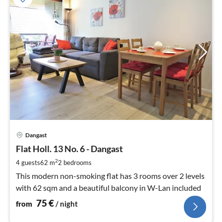
pri
Dangast
fr
7
Flat Holl. 13 No. 6 - Dangast
pe
2
4 guests
62 m
2
bedrooms
nig
This modern non-smoking flat has 3 rooms over 2 levels
with 62 sqm and a beautiful balcony in W-Lan included
75
€
from
/ night