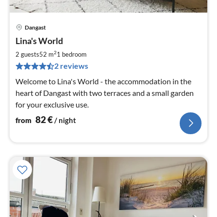
Dangast
pri
Lina's World
fr
8
2
2 guests
52 m
1
bedroom
pe
2 reviews
nig
Welcome to Lina's World - the accommodation in the
heart of Dangast with two terraces and a small garden
for your exclusive use.
82
€
from
/ night