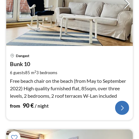
pri
Dangast
fr
9
Bunk 10
pe
2
6 guests
85 m
3
bedrooms
nig
Free beach chair on the beach (from May to September
2022) High quality furnished flat, 85sqm, over three
levels, 2 bedrooms, 2 roof terraces W-Lan included
90
€
from
/ night