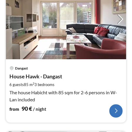
pri
Dangast
fr
9
House Hawk - Dangast
pe
2
6 guests
85 m
3
bedrooms
nig
The house Habicht with 85 sqm for 2-6 persons in W-
Lan included
90
€
from
/ night