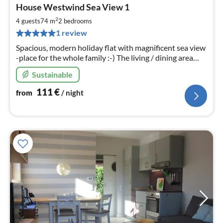
pri
House Westwind Sea View 1
fr
1
2
4 guests
74 m
2
bedrooms
pe
1 review
nig
Spacious, modern holiday flat with magnificent sea view
-place for the whole family :-) The living / dining area
was renovated at the beginning of 2023 and equipped
Sustainable
with new furniture.
111
€
from
/ night