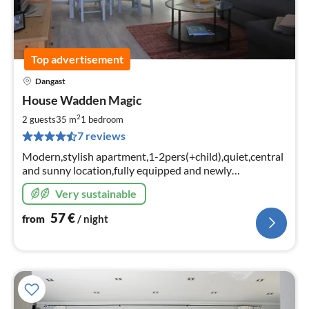
Top advertisement
Dangast
pri
House Wadden Magic
fr
5
2
2 guests
35 m
1
bedroom
pe
7 reviews
nig
Modern,stylish apartment,1-2pers(+child),quiet,central
and sunny location,fully equipped and newly
designed,W-LAN,covered sun terrace with lawn to relax.
Very sustainable
57
€
from
/ night