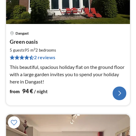
Dangast
pri
Green oasis
fr
9
2
5 guests
95 m
2
bedrooms
pe
2 reviews
nig
This beautiful, spacious holiday flat on the ground floor
with a large garden invites you to spend your holiday
here in Dangast!
94
€
from
/ night