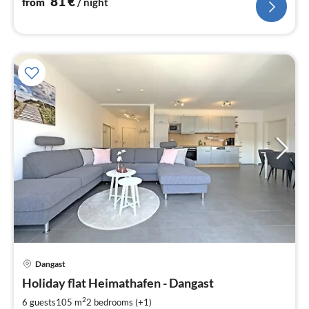
81
€
from
/ night
Dangast
pri
Holiday flat Heimathafen - Dangast
fr
1
2
6 guests
105 m
2
bedrooms (+1)