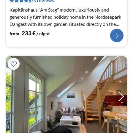
3 reviews
nig
Kapitänshaus "Am Steg" modern, luxuriously and
generously furnished holiday home in the Nordseepark
Dangast with its own garden situated directly on the
natural pond -
233
€
from
/ night