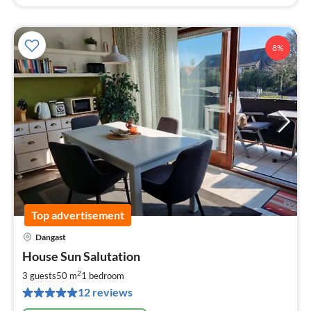
8%
Top advertisement
Dangast
pri
House Sun Salutation
fr
6
2
3 guests
50 m
1
bedroom
pe
12 reviews
nig