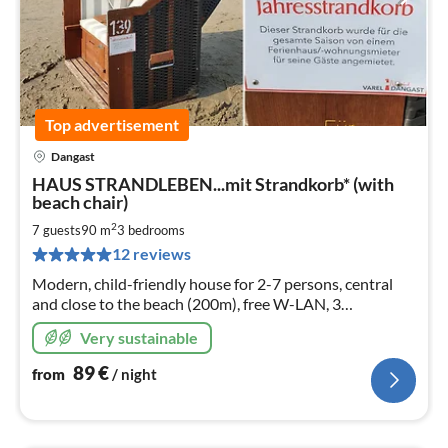
Top advertisement
Dangast
pri
HAUS STRANDLEBEN...mit Strandkorb* (with
fr
beach chair)
8
2
7 guests
90 m
3
bedrooms
pe
nig
12 reviews
Modern, child-friendly house for 2-7 persons, central
and close to the beach (200m), free W-LAN, 3
bedrooms, spacious living area with kitchen, sun terrace,
Very sustainable
handcart
89
€
from
/ night