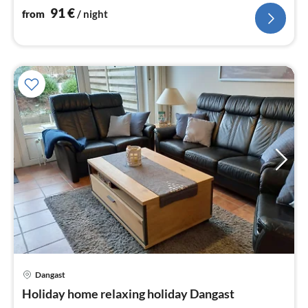
91
€
from
/ night
Dangast
pri
Holiday home relaxing holiday Dangast
fr