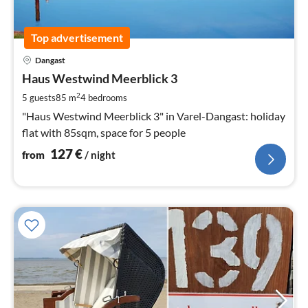
Top advertisement
pri
Dangast
fr
1
Haus Westwind Meerblick 3
pe
2
5 guests
85 m
4
bedrooms
nig
"Haus Westwind Meerblick 3" in Varel-Dangast: holiday
flat with 85sqm, space for 5 people
127
€
from
/ night