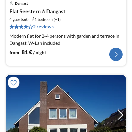
Dangast
pri
Flat Seestern ⭐️ Dangast
fr
8
2
4 guests
60 m
1
bedroom (+1)
pe
2 reviews
nig
Modern flat for 2-4 persons with garden and terrace in
Dangast. W-Lan included
81
€
from
/ night