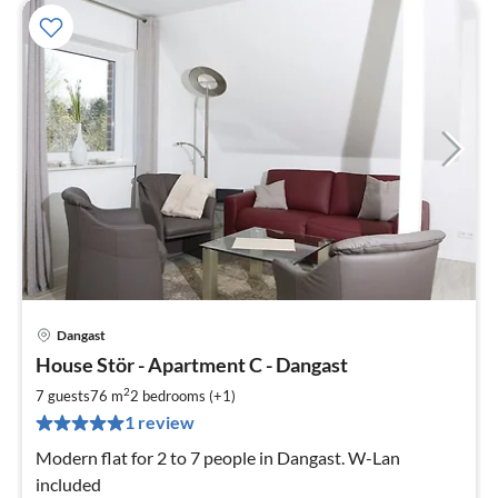
Dangast
pri
House Stör - Apartment C - Dangast
fr
9
2
7 guests
76 m
2
bedrooms (+1)
pe
1 review
nig
Modern flat for 2 to 7 people in Dangast. W-Lan
included