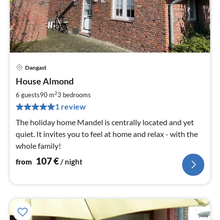
Dangast
pri
House Almond
fr
1
2
6 guests
90 m
3
bedrooms
pe
1 review
nig
The holiday home Mandel is centrally located and yet
quiet. It invites you to feel at home and relax - with the
whole family!
107
€
from
/ night