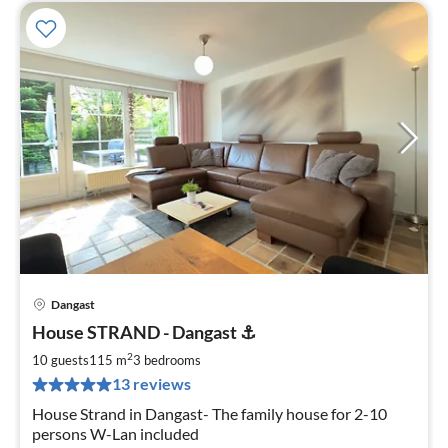
Dangast
pri
House STRAND - Dangast ⚓️
fr
1
2
10 guests
115 m
3
bedrooms
pe
13 reviews
nig
House Strand in Dangast- The family house for 2-10
persons W-Lan included