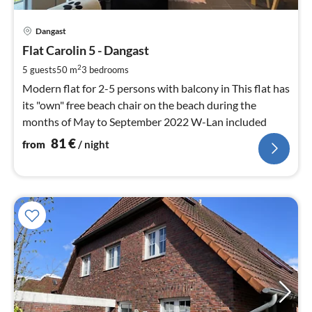
pri
Dangast
fr
8
Flat Carolin 5 - Dangast
pe
2
5 guests
50 m
3
bedrooms
nig
Modern flat for 2-5 persons with balcony in This flat has
its "own" free beach chair on the beach during the
months of May to September 2022 W-Lan included
81
€
from
/ night