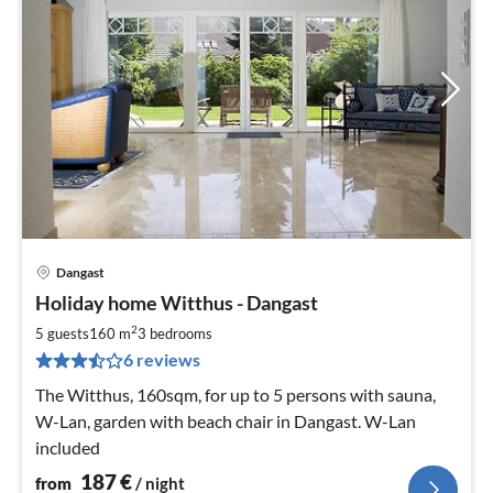
Dangast
pri
Holiday home Witthus - Dangast
fr
1
2
5 guests
160 m
3
bedrooms
pe
6 reviews
nig
The Witthus, 160sqm, for up to 5 persons with sauna,
W-Lan, garden with beach chair in Dangast. W-Lan
included
187
€
from
/ night