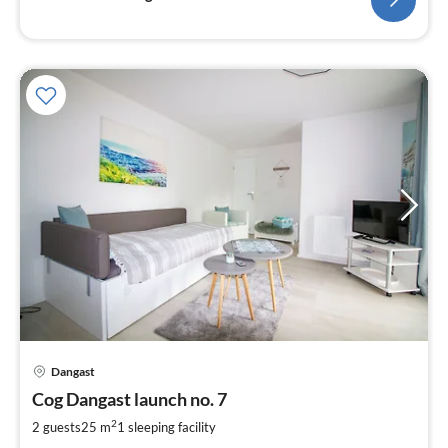
pri
Dangast
fr
6
Cog Dangast launch no. 7
pe
2
2 guests
25 m
1
sleeping facility
nig