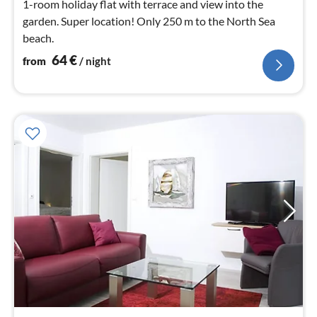
1-room holiday flat with terrace and view into the
garden. Super location! Only 250 m to the North Sea
beach.
64
€
from
/ night