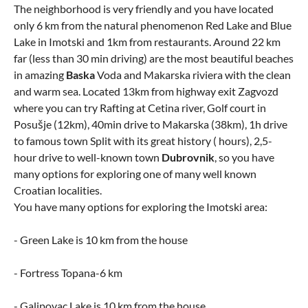
The neighborhood is very friendly and you have located
only 6 km from the natural phenomenon Red Lake and Blue
Lake in Imotski and 1km from restaurants. Around 22 km
far (less than 30 min driving) are the most beautiful beaches
in amazing
Baska
Voda and Makarska riviera with the clean
and warm sea. Located 13km from highway exit Zagvozd
where you can try Rafting at Cetina river, Golf court in
Posušje (12km), 40min drive to Makarska (38km), 1h drive
to famous town Split with its great history ( hours), 2,5-
hour drive to well-known town
Dubrovnik
, so you have
many options for exploring one of many well known
Croatian localities.
You have many options for exploring the Imotski area:
- Green Lake is 10 km from the house
- Fortress Topana-6 km
- Galipovac Lake is 10 km from the house