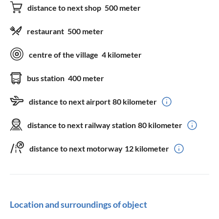
distance to next shop
500 meter
restaurant
500 meter
centre of the village
4 kilometer
bus station
400 meter
distance to next airport
80 kilometer
distance to next railway station
80 kilometer
distance to next motorway
12 kilometer
Location and surroundings of object