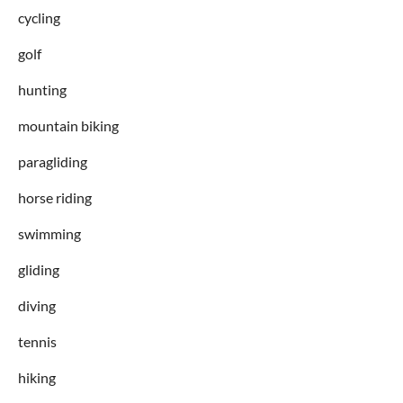
cycling
golf
hunting
mountain biking
paragliding
horse riding
swimming
gliding
diving
tennis
hiking