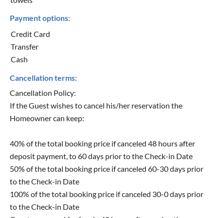
Payment options:
Credit Card
Transfer
Cash
Cancellation terms:
Cancellation Policy:
If the Guest wishes to cancel his/her reservation the
Homeowner can keep:
40% of the total booking price if canceled 48 hours after
deposit payment, to 60 days prior to the Check-in Date
50% of the total booking price if canceled 60-30 days prior
to the Check-in Date
100% of the total booking price if canceled 30-0 days prior
to the Check-in Date