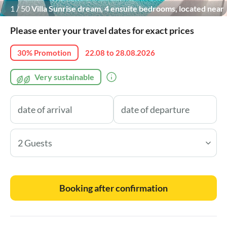
1
/
50
Villa Sunrise dream, 4 ensuite bedrooms, located near
Imotski town
Please enter your travel dates for exact prices
30% Promotion
22.08 to 28.08.2026
Very sustainable
2 Guests
Booking after confirmation