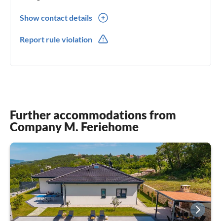
Show contact details
00385(0) 958644821
Report rule violation
00385(0) 958644821
Further accommodations from
Company M. Feriehome