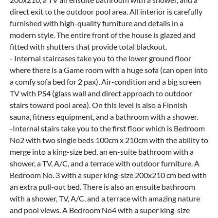
direct exit to the outdoor pool area. All interior is carefully
furnished with high-quality furniture and details in a
modern style. The entire front of the house is glazed and
fitted with shutters that provide total blackout.
- Internal staircases take you to the lower ground floor
where there is a Game room with a huge sofa (can open into
a comfy sofa bed for 2 pax), Air-condition and a big screen
TV with PS4 (glass wall and direct approach to outdoor
stairs toward pool area). On this level is also a Finnish
sauna, fitness equipment, and a bathroom with a shower.
-Internal stairs take you to the first floor which is Bedroom
No2 with two single beds 100cm x 210cm with the ability to
merge into a king-size bed, an en-suite bathroom with a
shower, a TV, A/C, and a terrace with outdoor furniture. A
Bedroom No. 3 with a super king-size 200x210 cm bed with
an extra pull-out bed. There is also an ensuite bathroom
with a shower, TV, A/C, and a terrace with amazing nature
and pool views. A Bedroom No4 with a super king-size