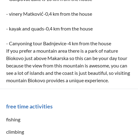
- vinery Matković-0,4 km from the house
- kayak and quads-0,4 km from the house
- Canyoning tour Badnjevice-4 km from the house
If you prefer a mountain area there is a park of nature
Biokovo just above Makarska so this can be your day tour
because the view from this mountain is awesome, you can
see a lot of islands and the coast is just beautiful, so visiting
mountain Biokovo provides a unique experience.
free time activities
fishing
climbing