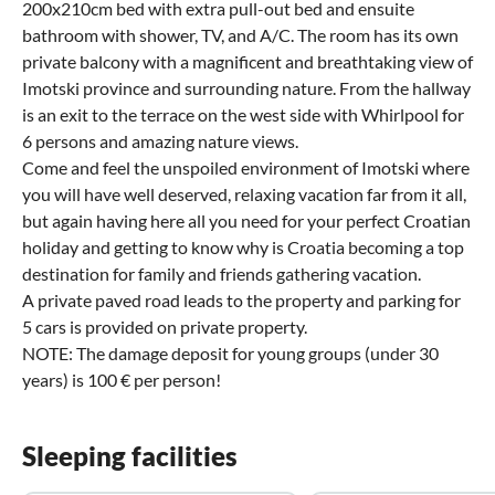
200x210cm bed with extra pull-out bed and ensuite
bathroom with shower, TV, and A/C. The room has its own
private balcony with a magnificent and breathtaking view of
Imotski province and surrounding nature. From the hallway
is an exit to the terrace on the west side with Whirlpool for
6 persons and amazing nature views.
Come and feel the unspoiled environment of Imotski where
you will have well deserved, relaxing vacation far from it all,
but again having here all you need for your perfect Croatian
holiday and getting to know why is Croatia becoming a top
destination for family and friends gathering vacation.
A private paved road leads to the property and parking for
5 cars is provided on private property.
NOTE: The damage deposit for young groups (under 30
years) is 100 € per person!
Sleeping facilities