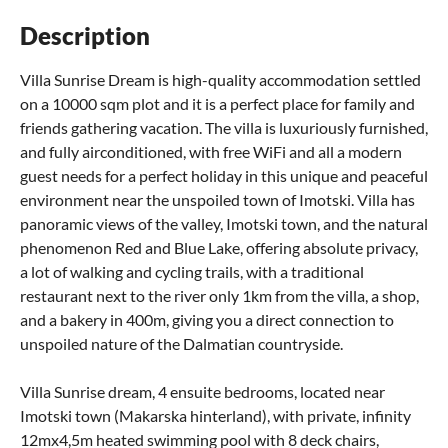
Description
Villa Sunrise Dream is high-quality accommodation settled
on a 10000 sqm plot and it is a perfect place for family and
friends gathering vacation. The villa is luxuriously furnished,
and fully airconditioned, with free WiFi and all a modern
guest needs for a perfect holiday in this unique and peaceful
environment near the unspoiled town of Imotski. Villa has
panoramic views of the valley, Imotski town, and the natural
phenomenon Red and Blue Lake, offering absolute privacy,
a lot of walking and cycling trails, with a traditional
restaurant next to the river only 1km from the villa, a shop,
and a bakery in 400m, giving you a direct connection to
unspoiled nature of the Dalmatian countryside.
Villa Sunrise dream, 4 ensuite bedrooms, located near
Imotski town (Makarska hinterland), with private, infinity
12mx4,5m heated swimming pool with 8 deck chairs,