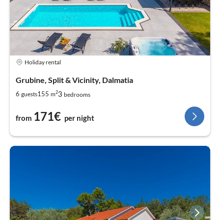
Holiday rental
Grubine, Split & Vicinity, Dalmatia
2
3
6
155
guests
m
bedrooms
171€
from
per night