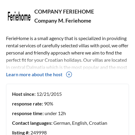
COMPANY FERIEHOME
Company M. Feriehome
FerieHome is a small agency that is specialized in providing
rental services of carefully selected villas with pool, we offer
personal and friendly approach where we aim to find the
perfect fit for your Croatian holidays. Our villas are located
in central Dalmatia which is the most popular and the most
beautiful Croatian region, and it offers all that a modern
Learn more about the host
guest would need regardless of whether our guest wants an
active, rural, adventure, family, historical, medical or other
Host since:
12/21/2015
type of holiday, this area fits all. We do the personal
checking of each property and all that each villa offers,
response rate:
90%
therefore, as the main representative of the
response time:
under 12h
accommodation presented on this site, the best price is
Contact languages:
German, English, Croatian
guaranteed. Looking forward speaking with you :)
listing #:
249998