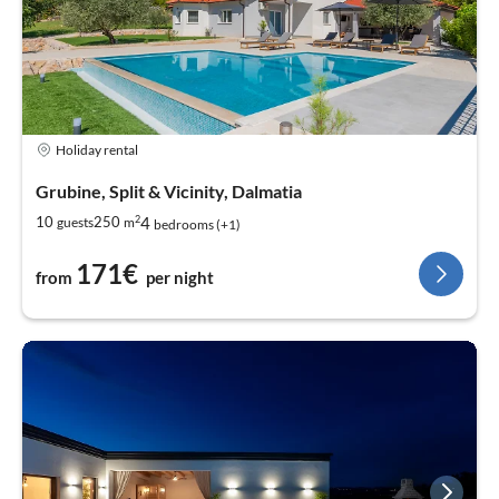
Holiday rental
Grubine, Split & Vicinity, Dalmatia
2
4
10
250
guests
m
bedrooms (+1)
171€
from
per night