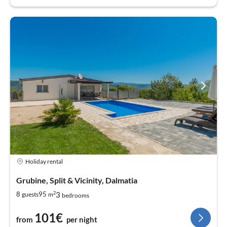
Holiday rental
Grubine, Split & Vicinity, Dalmatia
2
3
8
95
guests
m
bedrooms
101€
from
per night