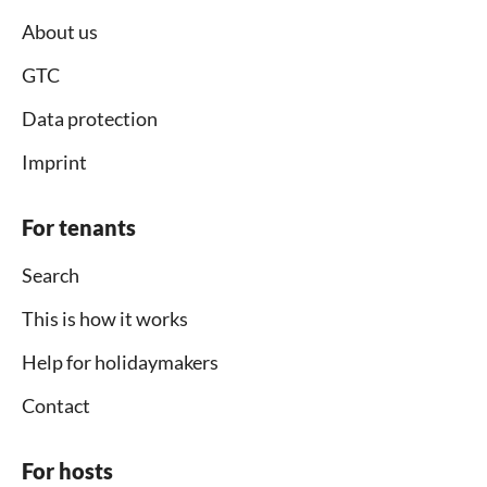
About us
GTC
Data protection
Imprint
For tenants
Search
This is how it works
Help for holidaymakers
Contact
For hosts