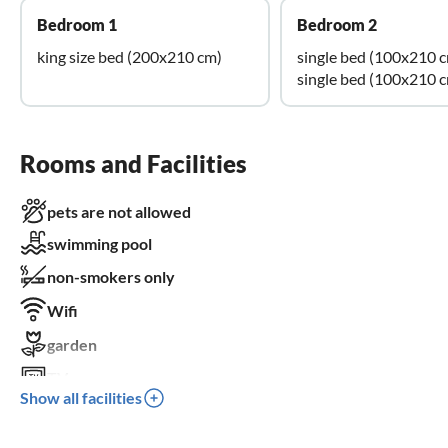
Bedroom 1
Bedroom 2
king size bed (200x210 cm)
single bed (100x210 
single bed (100x210 
Rooms and Facilities
pets are not allowed
swimming pool
non-smokers only
Wifi
garden
TV
Show all facilities
terrace
dishwasher