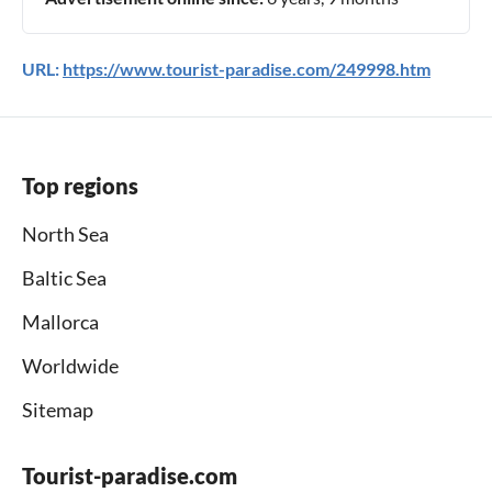
URL:
https://www.tourist-paradise.com/249998.htm
Top regions
North Sea
Baltic Sea
Mallorca
Worldwide
Sitemap
Tourist-paradise.com