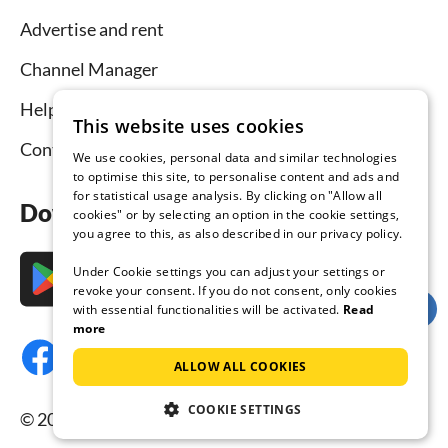
Advertise and rent
Channel Manager
Help for hosts
This website uses cookies
Contact
We use cookies, personal data and similar technologies
to optimise this site, to personalise content and ads and
for statistical usage analysis. By clicking on "Allow all
Download the app now
cookies" or by selecting an option in the cookie settings,
you agree to this, as also described in our privacy policy.
Under Cookie settings you can adjust your settings or
revoke your consent. If you do not consent, only cookies
with essential functionalities will be activated.
Read
more
ALLOW ALL COOKIES
COOKIE SETTINGS
© 2026 Tourist-paradise.com, all rights reserved.