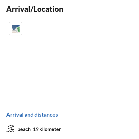
Arrival/Location
washing machine
Arrival and distances
beach
19 kilometer