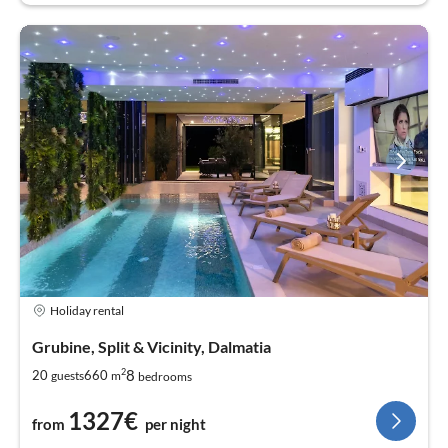
Holiday rental
Grubine, Split & Vicinity, Dalmatia
2
8
20
660
guests
m
bedrooms
1327€
from
per night