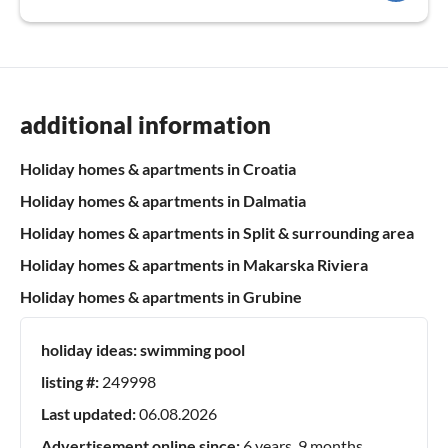
additional information
Holiday homes & apartments in Croatia
Holiday homes & apartments in Dalmatia
Holiday homes & apartments in Split & surrounding area
Holiday homes & apartments in Makarska Riviera
Holiday homes & apartments in Grubine
holiday ideas:
swimming pool
listing #:
249998
Last updated:
06.08.2026
Advertisement online since:
6 years, 9 months