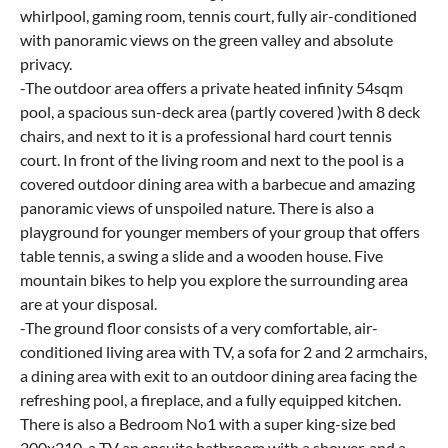
whirlpool, gaming room, tennis court, fully air-conditioned
with panoramic views on the green valley and absolute
privacy.
-The outdoor area offers a private heated infinity 54sqm
pool, a spacious sun-deck area (partly covered )with 8 deck
chairs, and next to it is a professional hard court tennis
court. In front of the living room and next to the pool is a
covered outdoor dining area with a barbecue and amazing
panoramic views of unspoiled nature. There is also a
playground for younger members of your group that offers
table tennis, a swing a slide and a wooden house. Five
mountain bikes to help you explore the surrounding area
are at your disposal.
-The ground floor consists of a very comfortable, air-
conditioned living area with TV, a sofa for 2 and 2 armchairs,
a dining area with exit to an outdoor dining area facing the
refreshing pool, a fireplace, and a fully equipped kitchen.
There is also a Bedroom No1 with a super king-size bed
200x210, a TV an ensuite bathroom with a shower, and a