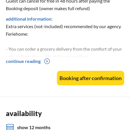
Guest can cancel for free in 48 hours after paying the
Booking deposit (owner makes full refund)
additional information:
Extra services (not-included) recommended by our agency
Feriehome:
- You can order a grocery delivery from the comfort of your
sofa, delivered in a villa at the agreed time;
continue reading
- Enjoy a culinary experience with an in-villa private chef
that can prepare everything, from a romantic dinner to a
Booking after confirmation
family-friendly dinner;
- You can have an in-villa massage with our professional
masseuse that can show their therapeutic skills;
- Get a feel for the Adriatic and some sailing experience
with a sailing boat (+skipper);
availability
- Take a boat tour to explore the middle Dalmatian coast
and islands...for more information, we are at your disposal
show 12 months