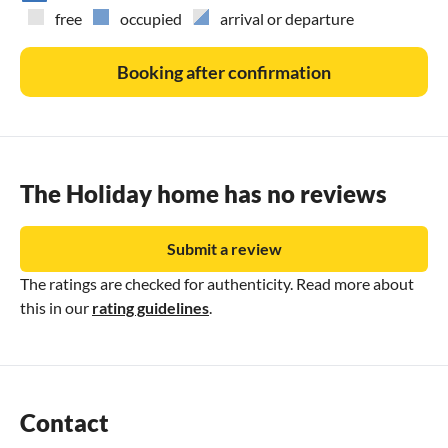
and will gladly help.
free
occupied
arrival or departure
Booking after confirmation
The Holiday home has no reviews
Submit a review
The ratings are checked for authenticity. Read more about
this in our
rating guidelines
.
Contact