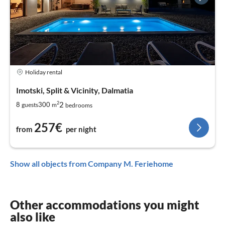
Holiday rental
Imotski, Split & Vicinity, Dalmatia
2
2
8
300
guests
m
bedrooms
257€
from
per night
Show all objects from Company M. Feriehome
Other accommodations you might
also like