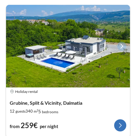
Holiday rental
Grubine, Split & Vicinity, Dalmatia
2
5
12
340
guests
m
bedrooms
259€
from
per night