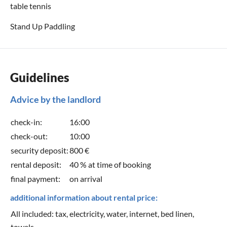
table tennis
Stand Up Paddling
Guidelines
Advice by the landlord
check-in:
16:00
check-out:
10:00
security deposit:
800 €
rental deposit:
40 % at time of booking
final payment:
on arrival
additional information about rental price:
All included: tax, electricity, water, internet, bed linen,
towels