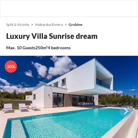
Split & Vicinity
Makarska Riviera
Grubine
Luxury Villa Sunrise dream
Max.
10
Guests
250m²
4
bedrooms
30%