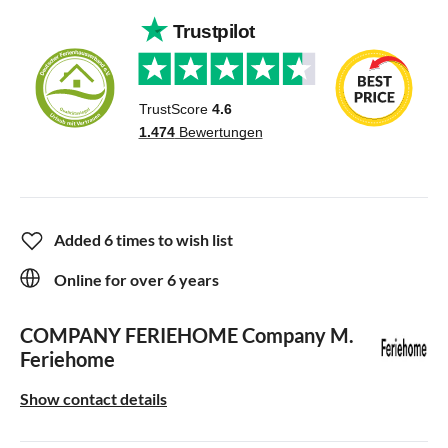
Added 6 times to wish list
Online for over 6 years
COMPANY FERIEHOME
Company M.
Feriehome
Show contact details