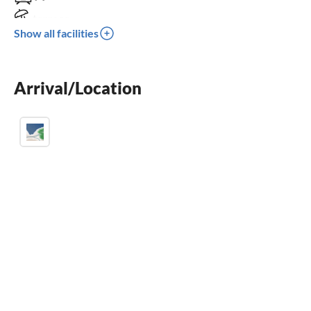
terrace
Show all facilities
balcony
crib
Arrival/Location
parking space