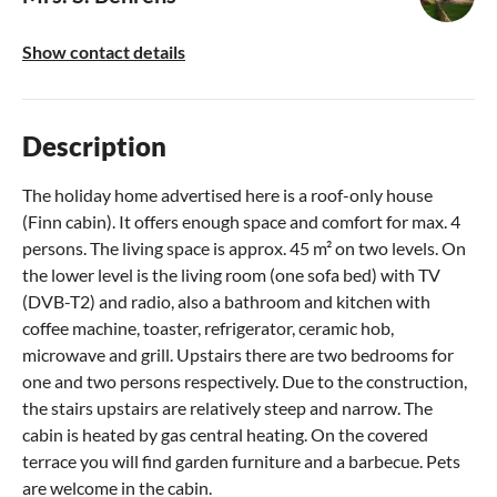
Show contact details
Description
The holiday home advertised here is a roof-only house
(Finn cabin). It offers enough space and comfort for max. 4
persons. The living space is approx. 45 m² on two levels. On
the lower level is the living room (one sofa bed) with TV
(DVB-T2) and radio, also a bathroom and kitchen with
coffee machine, toaster, refrigerator, ceramic hob,
microwave and grill. Upstairs there are two bedrooms for
one and two persons respectively. Due to the construction,
the stairs upstairs are relatively steep and narrow. The
cabin is heated by gas central heating. On the covered
terrace you will find garden furniture and a barbecue. Pets
are welcome in the cabin.