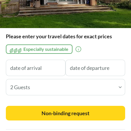
Please enter your travel dates for exact prices
Especially sustainable
2 Guests
Non-binding request