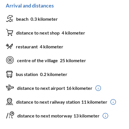
Arrival and distances
beach
0.3 kilometer
distance to next shop
4 kilometer
restaurant
4 kilometer
centre of the village
25 kilometer
bus station
0.2 kilometer
distance to next airport
16 kilometer
distance to next railway station
11 kilometer
distance to next motorway
13 kilometer