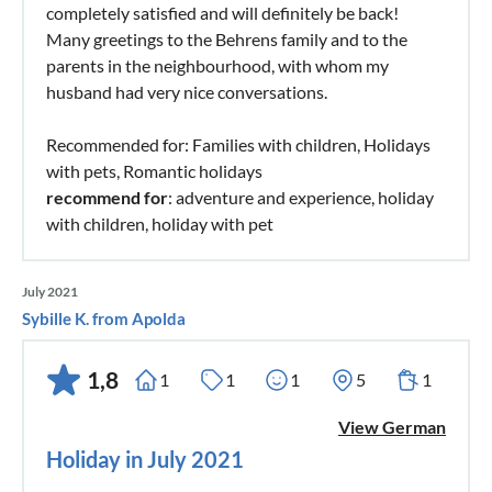
completely satisfied and will definitely be back!
Many greetings to the Behrens family and to the
parents in the neighbourhood, with whom my
husband had very nice conversations.
Recommended for: Families with children, Holidays
with pets, Romantic holidays
recommend for
: adventure and experience, holiday
with children, holiday with pet
July 2021
Sybille K. from Apolda
1,8
1
1
1
5
1
View German
Holiday in July 2021