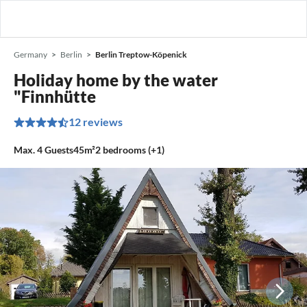
Germany
Berlin
Berlin Treptow-Köpenick
Holiday home by the water
"Finnhütte
12 reviews
Max.
4
Guests
45m²
2
bedrooms (+1)