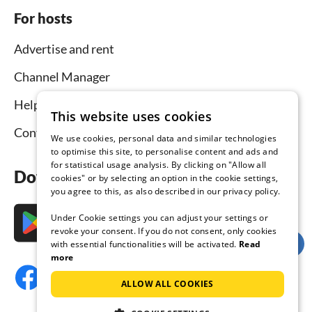
For hosts
Advertise and rent
Channel Manager
Help for hosts
This website uses cookies
Contact
We use cookies, personal data and similar technologies
to optimise this site, to personalise content and ads and
for statistical usage analysis. By clicking on "Allow all
Download the app now
cookies" or by selecting an option in the cookie settings,
you agree to this, as also described in our privacy policy.
Under Cookie settings you can adjust your settings or
revoke your consent. If you do not consent, only cookies
with essential functionalities will be activated.
Read
more
ALLOW ALL COOKIES