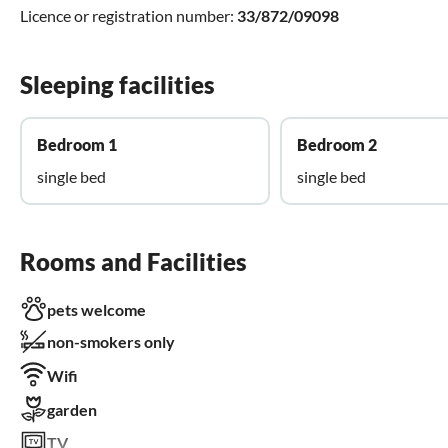
Licence or registration number:
33/872/09098
Sleeping facilities
Bedroom 1
Bedroom 2
single bed
single bed
Rooms and Facilities
pets welcome
non-smokers only
Wifi
garden
TV