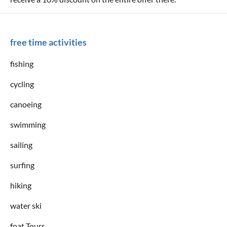
free time activities
fishing
cycling
canoeing
swimming
sailing
surfing
hiking
water ski
foat Tours