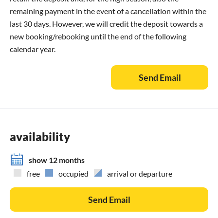
remaining payment in the event of a cancellation within the
last 30 days. However, we will credit the deposit towards a
new booking/rebooking until the end of the following
calendar year.
Send Email
availability
show 12 months
free
occupied
arrival or departure
Send Email