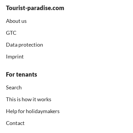
Tourist-paradise.com
About us
GTC
Data protection
Imprint
For tenants
Search
This is how it works
Help for holidaymakers
Contact