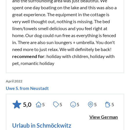
and the surrounding area was just beautiful. We
spent one day boating on the lake and this was also a
great experience. The equipment in the cottage is
very well thought out, nothing is missing. The bed
linen/towels smell delicious and you feel right at
home. Our dog could run free as everything is fenced
in. There are also sun loungers + umbrella. You don't
need more to just relax. We will definitely be back!
recommend for
: holiday with children, holiday with
pet, romantic holiday
April 2022
Uwe S. from Neustadt
5,0
5
5
5
5
5
View German
Urlaub in Schmöckwitz