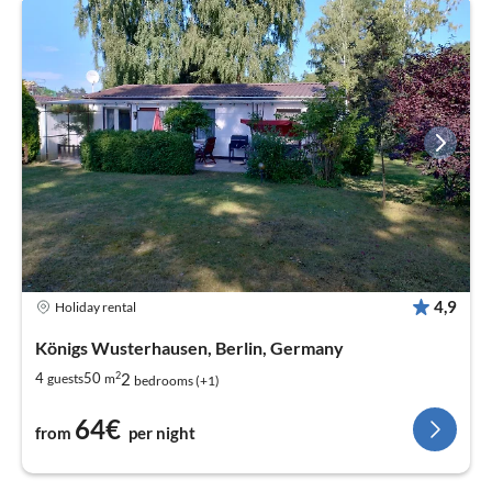
4,9
Holiday rental
Königs Wusterhausen, Berlin, Germany
2
2
4
50
guests
m
bedrooms (+1)
64€
from
per night