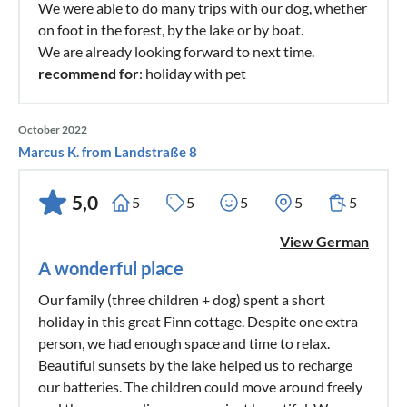
We were able to do many trips with our dog, whether
on foot in the forest, by the lake or by boat.
We are already looking forward to next time.
recommend for
: holiday with pet
October 2022
Marcus K. from Landstraße 8
5,0
5
5
5
5
5
View German
A wonderful place
Our family (three children + dog) spent a short
holiday in this great Finn cottage. Despite one extra
person, we had enough space and time to relax.
Beautiful sunsets by the lake helped us to recharge
our batteries. The children could move around freely