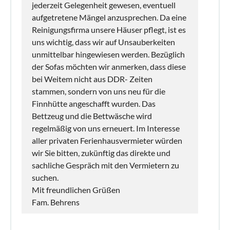
jederzeit Gelegenheit gewesen, eventuell
aufgetretene Mängel anzusprechen. Da eine
Reinigungsfirma unsere Häuser pflegt, ist es
uns wichtig, dass wir auf Unsauberkeiten
unmittelbar hingewiesen werden. Bezüglich
der Sofas möchten wir anmerken, dass diese
bei Weitem nicht aus DDR- Zeiten
stammen, sondern von uns neu für die
Finnhütte angeschafft wurden. Das
Bettzeug und die Bettwäsche wird
regelmäßig von uns erneuert. Im Interesse
aller privaten Ferienhausvermieter würden
wir Sie bitten, zukünftig das direkte und
sachliche Gespräch mit den Vermietern zu
suchen.
Mit freundlichen Grüßen
Fam. Behrens