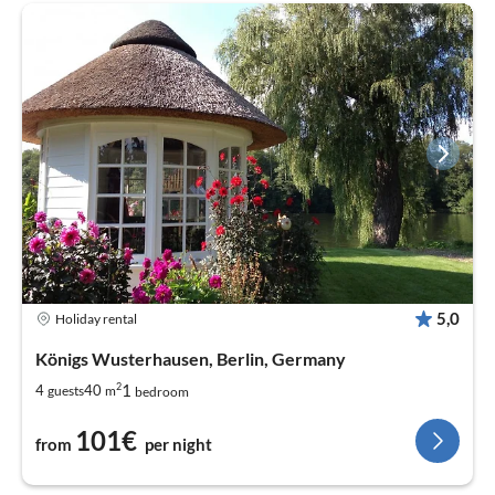
5,0
Holiday rental
Königs Wusterhausen, Berlin, Germany
2
1
4
40
guests
m
bedroom
101€
from
per night