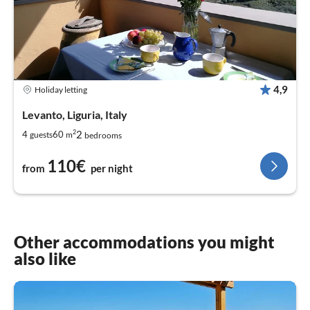
4,9
Holiday letting
Levanto, Liguria, Italy
2
2
4
60
guests
m
bedrooms
110€
from
per night
Other accommodations you might
also like