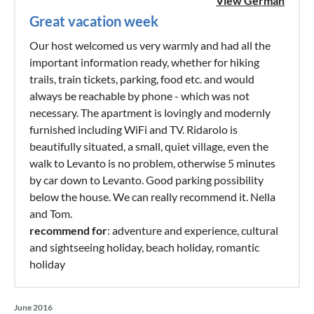
View German
Great vacation week
Our host welcomed us very warmly and had all the
important information ready, whether for hiking
trails, train tickets, parking, food etc. and would
always be reachable by phone - which was not
necessary. The apartment is lovingly and modernly
furnished including WiFi and TV. Ridarolo is
beautifully situated, a small, quiet village, even the
walk to Levanto is no problem, otherwise 5 minutes
by car down to Levanto. Good parking possibility
below the house. We can really recommend it. Nella
and Tom.
recommend for
: adventure and experience, cultural
and sightseeing holiday, beach holiday, romantic
holiday
June 2016