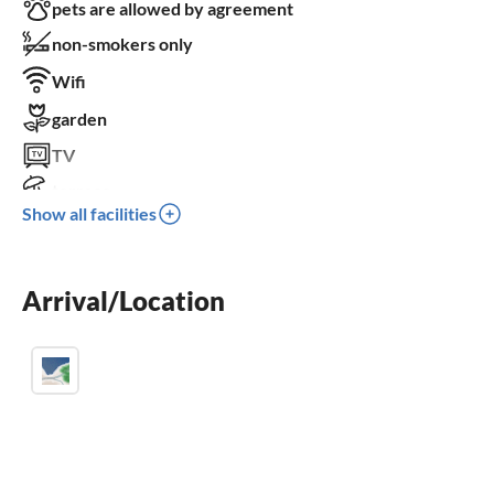
pets are allowed by agreement
non-smokers only
Wifi
garden
TV
terrace
Show all facilities
dishwasher
washing machine
Arrival/Location
balcony