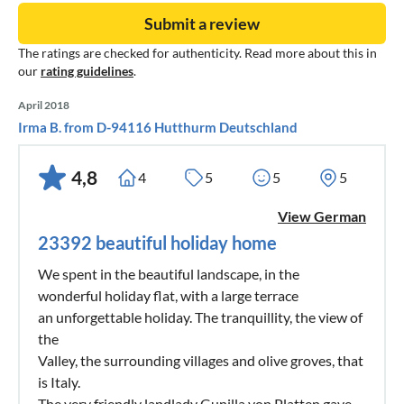
Submit a review
The ratings are checked for authenticity. Read more about this in
our
rating guidelines
.
April 2018
Irma B. from D-94116 Hutthurm Deutschland
4,8
4
5
5
5
View German
23392 beautiful holiday home
We spent in the beautiful landscape, in the
wonderful holiday flat, with a large terrace
an unforgettable holiday. The tranquillity, the view of
the
Valley, the surrounding villages and olive groves, that
is Italy.
The very friendly landlady Gunilla von Platten gave