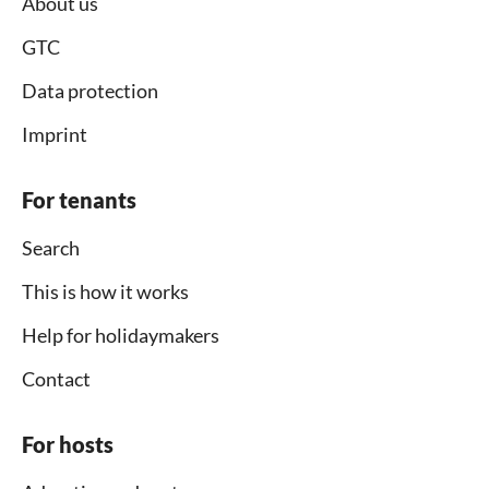
About us
GTC
Data protection
Imprint
For tenants
Search
This is how it works
Help for holidaymakers
Contact
For hosts