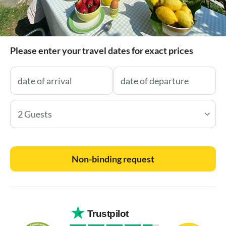
Please enter your travel dates for exact prices
2 Guests
Non-binding request