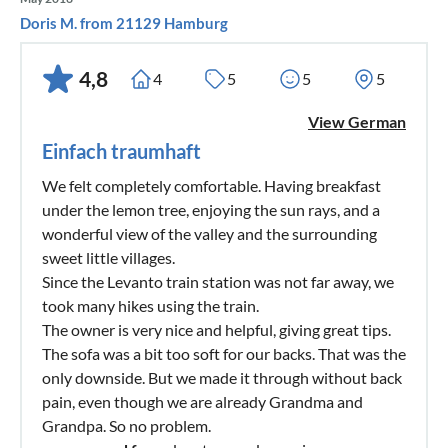
Doris M. from 21129 Hamburg
4,8
4
5
5
5
View German
Einfach traumhaft
We felt completely comfortable. Having breakfast
under the lemon tree, enjoying the sun rays, and a
wonderful view of the valley and the surrounding
sweet little villages.
Since the Levanto train station was not far away, we
took many hikes using the train.
The owner is very nice and helpful, giving great tips.
The sofa was a bit too soft for our backs. That was the
only downside. But we made it through without back
pain, even though we are already Grandma and
Grandpa. So no problem.