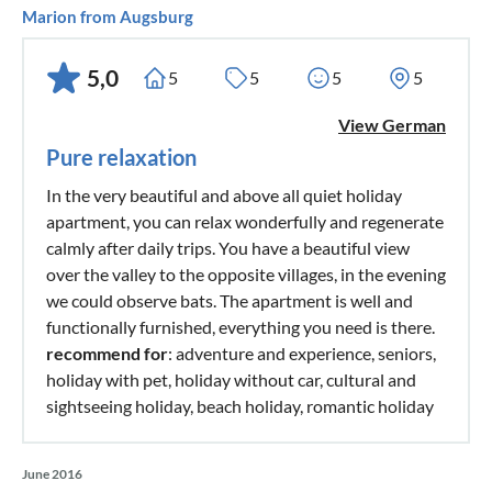
Marion from Augsburg
5,0
5
5
5
5
View German
Pure relaxation
In the very beautiful and above all quiet holiday
apartment, you can relax wonderfully and regenerate
calmly after daily trips. You have a beautiful view
over the valley to the opposite villages, in the evening
we could observe bats. The apartment is well and
functionally furnished, everything you need is there.
recommend for
: adventure and experience, seniors,
holiday with pet, holiday without car, cultural and
sightseeing holiday, beach holiday, romantic holiday
June 2016