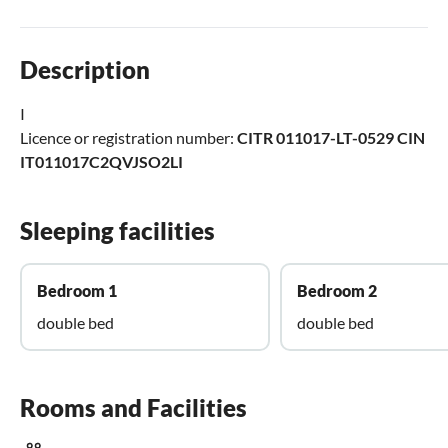
Description
I
Licence or registration number:
CITR 011017-LT-0529 CIN
IT011017C2QVJSO2LI
Sleeping facilities
Bedroom 1
Bedroom 2
double bed
double bed
Rooms and Facilities