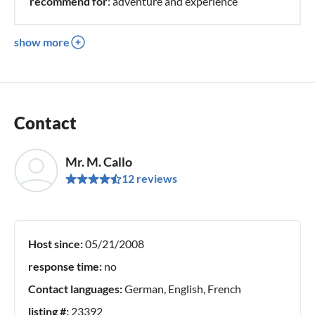
recommend for
: adventure and experience
show more
Contact
Mr. M. Callo
12 reviews
Host since:
05/21/2008
response time:
no
Contact languages:
German, English, French
listing #:
23392