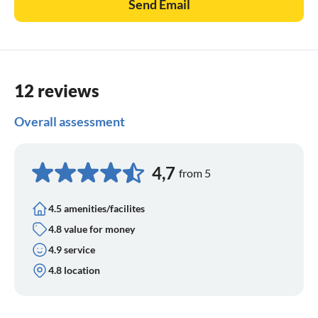
Send Email
12 reviews
Overall assessment
4,7
from 5
4.5 amenities/facilites
4.8 value for money
4.9 service
4.8 location