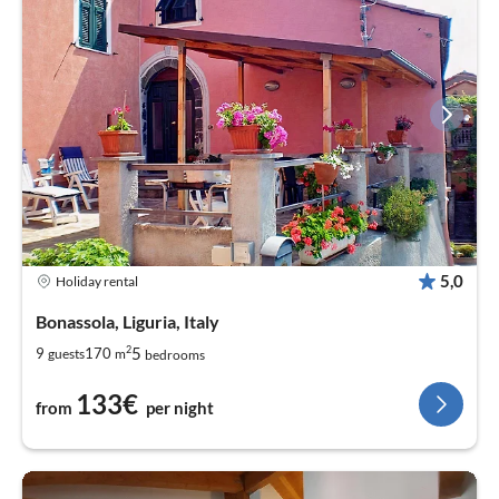
5,0
Holiday rental
Bonassola, Liguria, Italy
2
5
9
170
guests
m
bedrooms
133€
from
per night