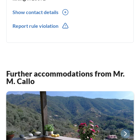
Show contact details
0039(0) 3479858931
Report rule violation
Further accommodations from Mr.
M. Callo