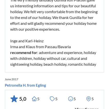
us interesting information and tips for our beautiful
holiday. We felt very comfortable from the beginning
to the end of our holiday. We thank Gunilla for her
effort and will gladly recommend your holiday home
with our positive experiences.
Inge and Karl-Heinz
Irma and Klaus from Passau/Bavaria
recommend for
: adventure and experience, holiday
with children, holiday without car, cultural and
sightseeing holiday, beach holiday, romantic holiday
June 2017
Petronella H. from Egling
5,0
5
5
5
5