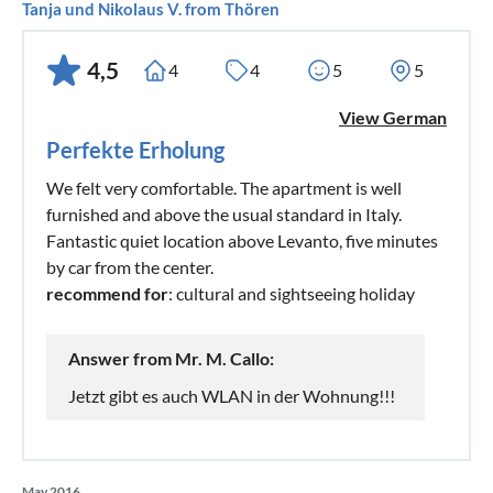
Tanja und Nikolaus V. from Thören
4,5
4
4
5
5
View German
Perfekte Erholung
We felt very comfortable. The apartment is well
furnished and above the usual standard in Italy.
Fantastic quiet location above Levanto, five minutes
by car from the center.
recommend for
: cultural and sightseeing holiday
Answer from Mr. M. Callo:
Jetzt gibt es auch WLAN in der Wohnung!!!
May 2016