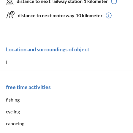
distance to next railway station
1 kilometer
distance to next motorway
10 kilometer
Location and surroundings of object
I
free time activities
fishing
cycling
canoeing