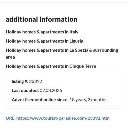
additional information
Holiday homes & apartments in Italy
Holiday homes & apartments in Liguria
Holiday homes & apartments in La Spezia & surrounding
area
Holiday homes & apartments in Cinque Terre
listing #:
23392
Last updated:
07.08.2026
Advertisement online since:
18 years, 2 months
URL:
https://www.tourist-paradise.com/23392.htm