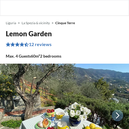
Liguria
La Spezia & vicinity
Cinque Terre
Lemon Garden
12 reviews
Max.
4
Guests
60m²
2
bedrooms