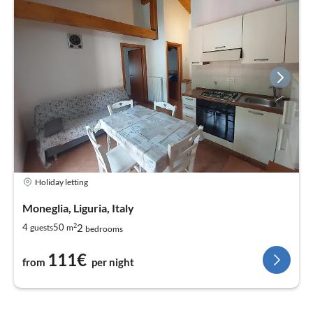
Holiday letting
Moneglia, Liguria, Italy
2
2
4
50
guests
m
bedrooms
111€
from
per night