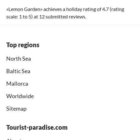
«
Lemon Garden
» achieves a holiday rating of
4.7
(rating
scale:
1
to
5
) at
12
submitted reviews.
Top regions
North Sea
Baltic Sea
Mallorca
Worldwide
Sitemap
Tourist-paradise.com