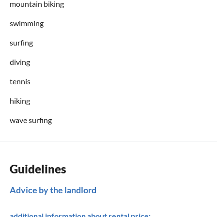
mountain biking
swimming
surfing
diving
tennis
hiking
wave surfing
Guidelines
Advice by the landlord
additional information about rental price: