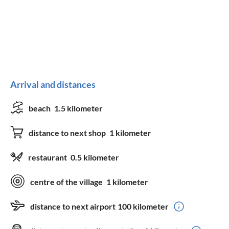
Arrival and distances
beach
1.5 kilometer
distance to next shop
1 kilometer
restaurant
0.5 kilometer
centre of the village
1 kilometer
distance to next airport
100 kilometer