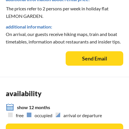
The prices refer to 2 persons per week in holiday flat
LEMON GARDEN.
additional information:
On arrival, our guests receive hiking maps, train and boat
timetables, information about restaurants and insider tips.
Send Email
availability
show 12 months
free
occupied
arrival or departure