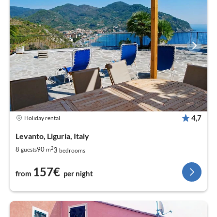
4,7
Holiday rental
Levanto, Liguria, Italy
2
3
8
90
guests
m
bedrooms
157€
from
per night