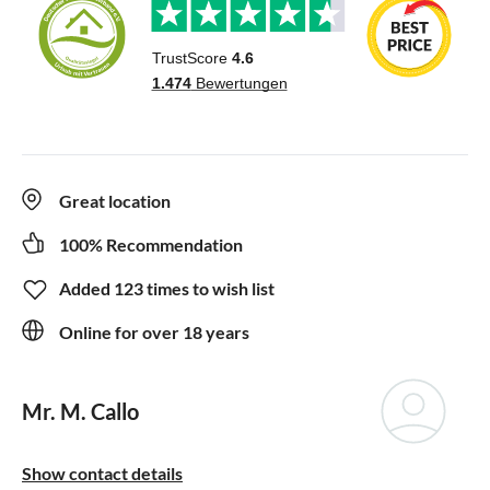
Great location
100% Recommendation
Added 123 times to wish list
Online for over 18 years
Mr. M. Callo
Show contact details