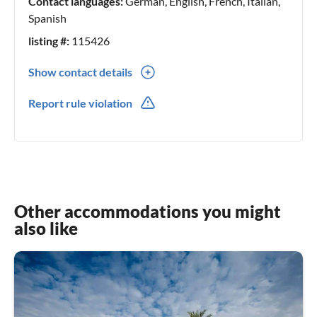
Contact languages:
German, English, French, Italian,
Spanish
listing #:
115426
Show contact details
0034(0) 687822565
Report rule violation
Other accommodations you might
also like