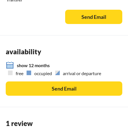
Send Email
availability
show 12 months
free
occupied
arrival or departure
Send Email
1 review