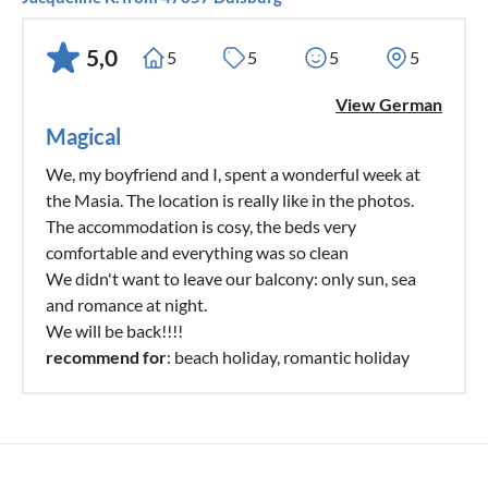
5,0
5
5
5
5
View German
Magical
We, my boyfriend and I, spent a wonderful week at
the Masia. The location is really like in the photos.
The accommodation is cosy, the beds very
comfortable and everything was so clean
We didn't want to leave our balcony: only sun, sea
and romance at night.
We will be back!!!!
recommend for
: beach holiday, romantic holiday