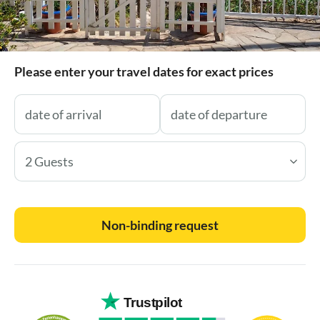
Please enter your travel dates for exact prices
2 Guests
Non-binding request