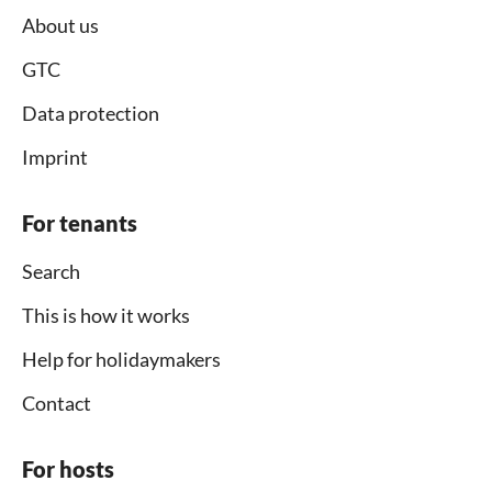
About us
GTC
Data protection
Imprint
For tenants
Search
This is how it works
Help for holidaymakers
Contact
For hosts