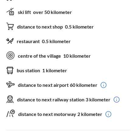
ski lift
over 50 kilometer
distance to next shop
0.5 kilometer
restaurant
0.5 kilometer
centre of the village
10 kilometer
bus station
1 kilometer
distance to next airport
60 kilometer
distance to next railway station
3 kilometer
distance to next motorway
2 kilometer