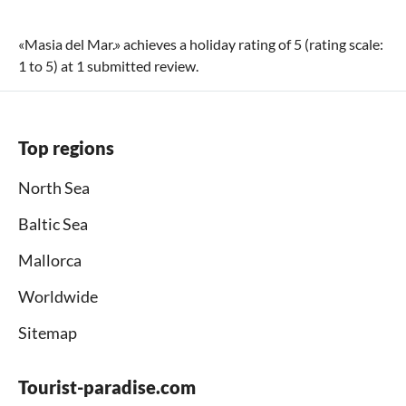
«
Masia del Mar.
» achieves a holiday rating of
5
(rating scale:
1
to
5
) at
1
submitted review.
Top regions
North Sea
Baltic Sea
Mallorca
Worldwide
Sitemap
Tourist-paradise.com