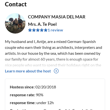
Contact
COMPANY MASIA DEL MAR
Mrs. A. Te Poel
1 review
My husband and I, Antje, are a mixed German-Spanish
couple who earn their living as architects, interpreters and
artists. In our house by the sea, which has been owned by
our family for almost 60 years, there is enough space for
nice people who want to spend their holidays right on the
sand.
Learn more about the host
Hostess since:
02/20/2018
response rate:
90%
response time:
under 12h