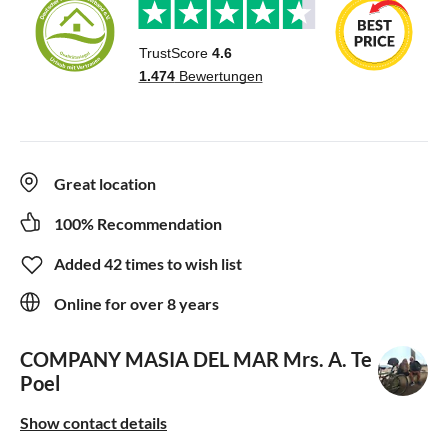
Great location
100% Recommendation
Added 42 times to wish list
Online for over 8 years
COMPANY MASIA DEL MAR
Mrs. A. Te
Poel
Show contact details