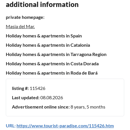
additional information
private homepage:
Masia del Mar.
Holiday homes & apartments in Spain
Holiday homes & apartments in Catalonia
Holiday homes & apartments in Tarragona Region
Holiday homes & apartments in Costa Dorada
Holiday homes & apartments in Roda de Bará
listing #:
115426
Last updated:
08.08.2026
Advertisement online since:
8 years, 5 months
URL:
https://www.tourist-paradise.com/115426.htm