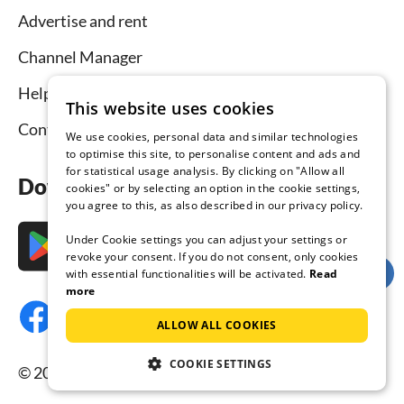
Advertise and rent
Channel Manager
Help for hosts
This website uses cookies
Contact
We use cookies, personal data and similar technologies
to optimise this site, to personalise content and ads and
for statistical usage analysis. By clicking on "Allow all
Download the app now
cookies" or by selecting an option in the cookie settings,
you agree to this, as also described in our privacy policy.
Under Cookie settings you can adjust your settings or
revoke your consent. If you do not consent, only cookies
with essential functionalities will be activated.
Read
more
ALLOW ALL COOKIES
COOKIE SETTINGS
© 2026 Tourist-paradise.com, all rights reserved.