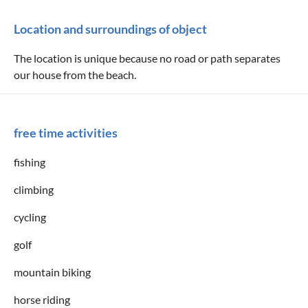
Location and surroundings of object
The location is unique because no road or path separates
our house from the beach.
free time activities
fishing
climbing
cycling
golf
mountain biking
horse riding