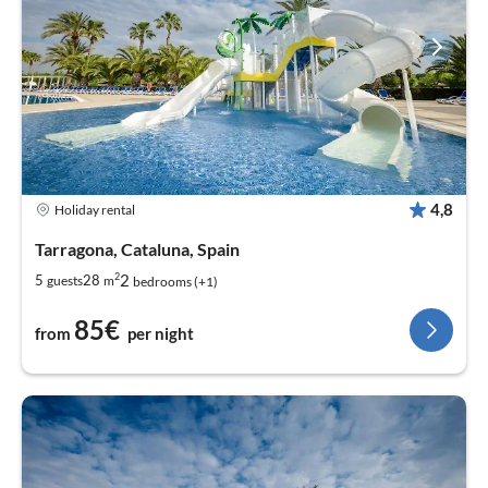
4,8
Holiday rental
Tarragona, Cataluna, Spain
2
2
5
28
guests
m
bedrooms (+1)
85€
from
per night