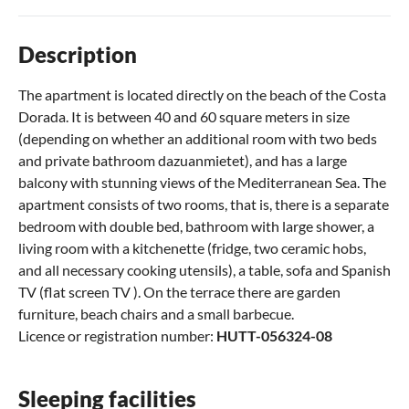
Description
The apartment is located directly on the beach of the Costa
Dorada. It is between 40 and 60 square meters in size
(depending on whether an additional room with two beds
and private bathroom dazuanmietet), and has a large
balcony with stunning views of the Mediterranean Sea. The
apartment consists of two rooms, that is, there is a separate
bedroom with double bed, bathroom with large shower, a
living room with a kitchenette (fridge, two ceramic hobs,
and all necessary cooking utensils), a table, sofa and Spanish
TV (flat screen TV ). On the terrace there are garden
furniture, beach chairs and a small barbecue.
Licence or registration number:
HUTT-056324-08
Sleeping facilities