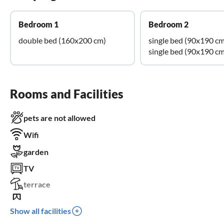
Bedroom 1
Bedroom 2
double bed (160x200 cm)
single bed (90x190 cm
single bed (90x190 cm
Rooms and Facilities
pets are not allowed
Wifi
garden
TV
terrace
balcony
Show all facilities
BBQ-grill