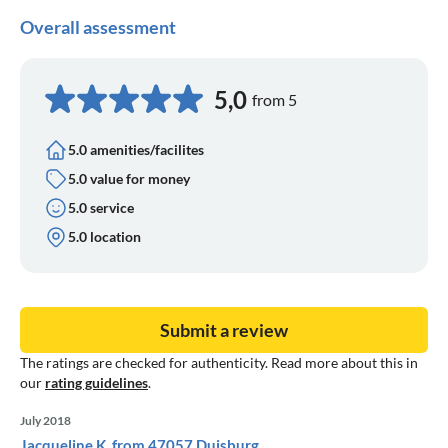
Overall assessment
5,0
from 5
5.0 amenities/facilites
5.0 value for money
5.0 service
5.0 location
Submit a review
The ratings are checked for authenticity. Read more about this in
our
rating guidelines
.
July 2018
Jacqueline K. from 47057 Duisburg