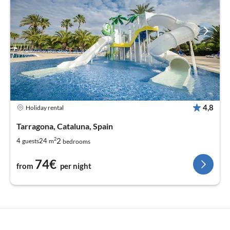
4,8
Holiday rental
Tarragona, Cataluna, Spain
2
2
4
24
guests
m
bedrooms
74€
from
per night