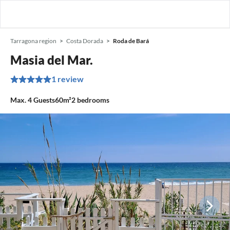
Tarragona region
Costa Dorada
Roda de Bará
Masia del Mar.
1 review
Max.
4
Guests
60m²
2
bedrooms