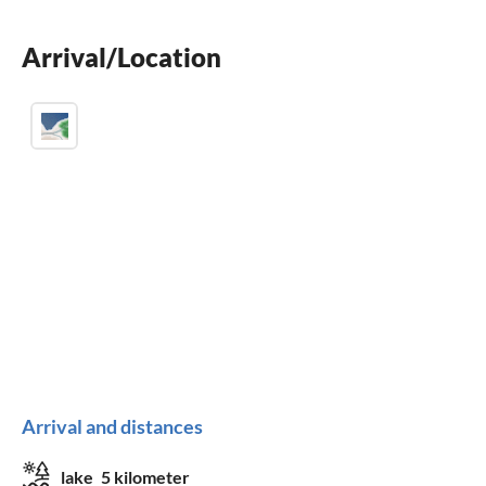
children welcome
Arrival/Location
wheelchair not accessible
Arrival and distances
lake
5 kilometer