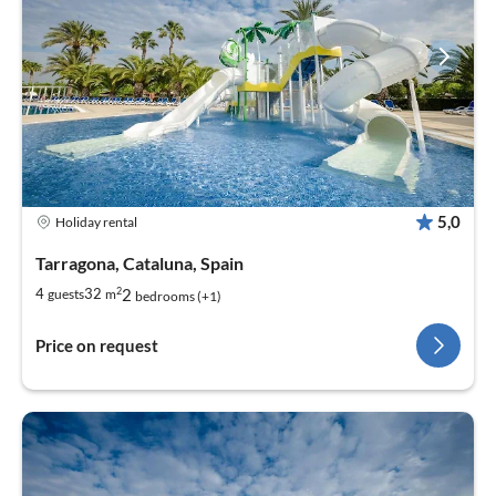
5,0
Holiday rental
Tarragona, Cataluna, Spain
2
2
4
32
guests
m
bedrooms (+1)
Price on request