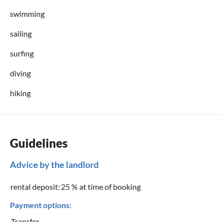
swimming
sailing
surfing
diving
hiking
Guidelines
Advice by the landlord
rental deposit:
25 % at time of booking
Payment options:
Transfer