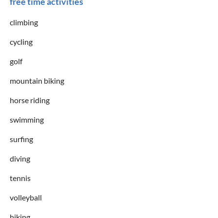
free time activities
climbing
cycling
golf
mountain biking
horse riding
swimming
surfing
diving
tennis
volleyball
hiking