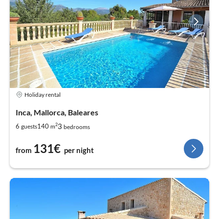
Holiday rental
Inca, Mallorca, Baleares
2
3
6
140
guests
m
bedrooms
131€
from
per night