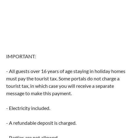
IMPORTANT:
- All guests over 16 years of age staying in holiday homes
must pay the tourist tax. Some portals do not charge a
tourist tax, in which case you will receive a separate
message to make this payment.
- Electricity included.
- A refundable deposit is charged.
- Parties are not allowed.