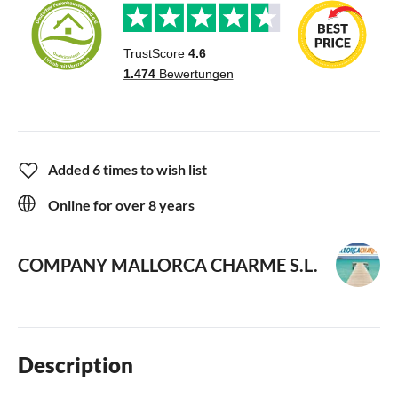
Added 6 times to wish list
Online for over 8 years
COMPANY MALLORCA CHARME S.L.
Description