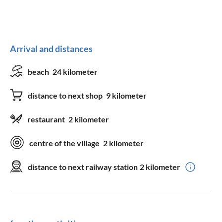
Arrival and distances
beach
24 kilometer
distance to next shop
9 kilometer
restaurant
2 kilometer
centre of the village
2 kilometer
distance to next railway station
2 kilometer