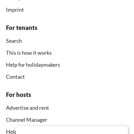
Imprint
For tenants
Search
This is how it works
Help for holidaymakers
Contact
For hosts
Advertise and rent
Channel Manager
Help for hosts