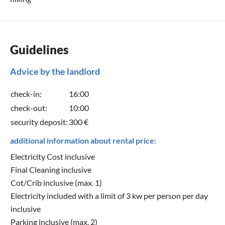
Guidelines
Advice by the landlord
check-in:
16:00
check-out:
10:00
security deposit:
300 €
additional information about rental price:
Electricity Cost inclusive
Final Cleaning inclusive
Cot/Crib inclusive (max. 1)
Electricity included with a limit of 3 kw per person per day
inclusive
Parking inclusive (max. 2)