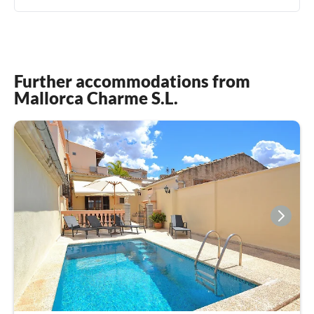
Further accommodations from
Mallorca Charme S.L.