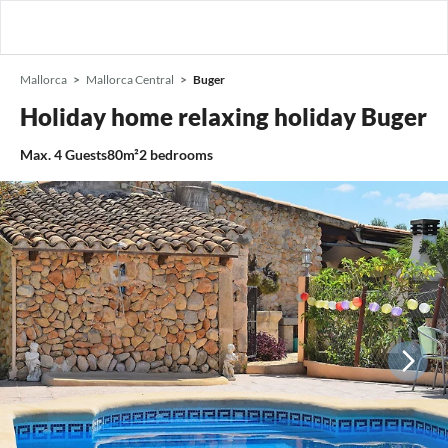
Mallorca
Mallorca Central
Buger
Holiday home relaxing holiday Buger
Max.
4
Guests
80m²
2
bedrooms