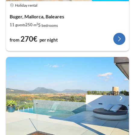
Holiday rental
Buger, Mallorca, Baleares
2
5
11
250
guests
m
bedrooms
270€
from
per night