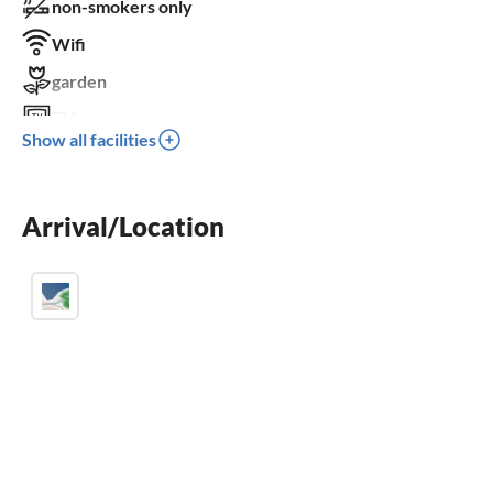
non-smokers only
Wifi
garden
TV
Show all facilities
terrace
washing machine
Arrival/Location
fireplace