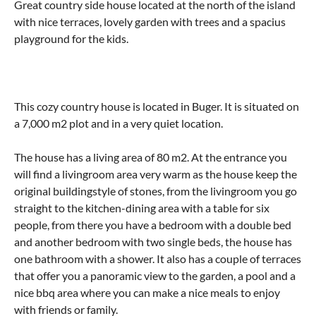
Great country side house located at the north of the island
with nice terraces, lovely garden with trees and a spacius
playground for the kids.
This cozy country house is located in Buger. It is situated on
a 7,000 m2 plot and in a very quiet location.
The house has a living area of ​​80 m2. At the entrance you
will find a livingroom area very warm as the house keep the
original buildingstyle of stones, from the livingroom you go
straight to the kitchen-dining area with a table for six
people, from there you have a bedroom with a double bed
and another bedroom with two single beds, the house has
one bathroom with a shower. It also has a couple of terraces
that offer you a panoramic view to the garden, a pool and a
nice bbq area where you can make a nice meals to enjoy
with friends or family.