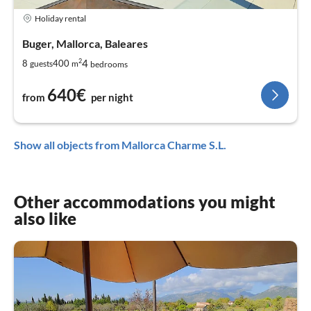
Holiday rental
Buger, Mallorca, Baleares
2
4
8
400
guests
m
bedrooms
640€
from
per night
Show all objects from Mallorca Charme S.L.
Other accommodations you might
also like