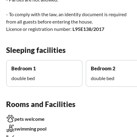
- To comply with the law, an identity document is required
from all guests before entering the house.
Licence or registration number:
L95E138/2017
Sleeping facilities
Bedroom 1
Bedroom 2
double bed
double bed
Rooms and Facilities
pets welcome
swimming pool