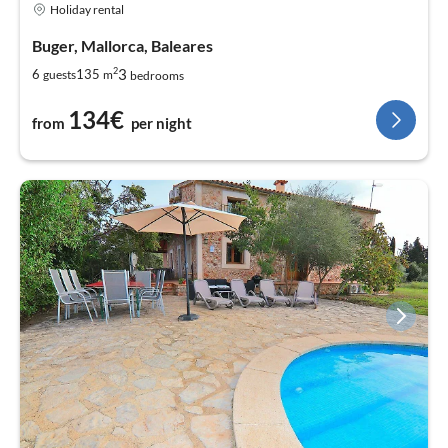
Holiday rental
Buger, Mallorca, Baleares
2
3
6
135
guests
m
bedrooms
134€
from
per night