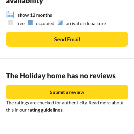
availability
show 12 months
free
occupied
arrival or departure
Send Email
The Holiday home has no reviews
Submit a review
The ratings are checked for authenticity. Read more about
this in our
rating guidelines
.