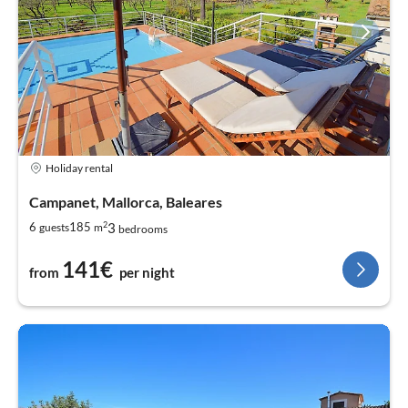
Holiday rental
Campanet, Mallorca, Baleares
2
3
6
185
guests
m
bedrooms
141€
from
per night