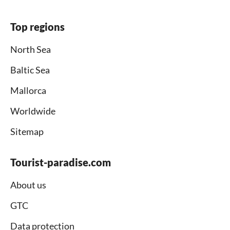
Top regions
North Sea
Baltic Sea
Mallorca
Worldwide
Sitemap
Tourist-paradise.com
About us
GTC
Data protection