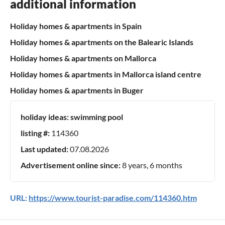
additional information
Holiday homes & apartments in Spain
Holiday homes & apartments on the Balearic Islands
Holiday homes & apartments on Mallorca
Holiday homes & apartments in Mallorca island centre
Holiday homes & apartments in Buger
holiday ideas:
swimming pool
listing #:
114360
Last updated:
07.08.2026
Advertisement online since:
8 years, 6 months
URL:
https://www.tourist-paradise.com/114360.htm