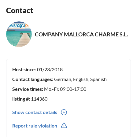
Contact
COMPANY MALLORCA CHARME S.L.
Host since:
01/23/2018
Contact languages:
German, English, Spanish
Service times:
Mo.-Fr. 09:00-17:00
listing #:
114360
Show contact details
0034(0) 971537753
Report rule violation
0034(0) 699387603