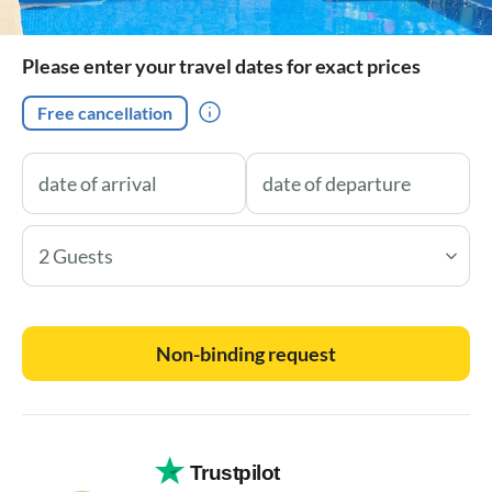
Please enter your travel dates for exact prices
Free cancellation
2 Guests
Non-binding request