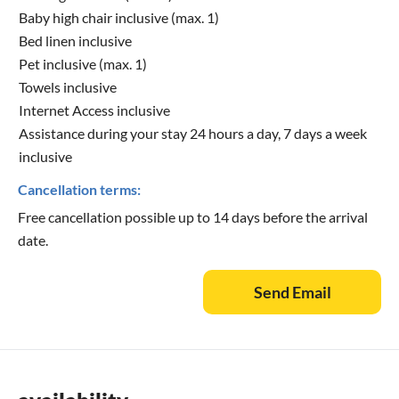
Baby high chair inclusive (max. 1)
Bed linen inclusive
Pet inclusive (max. 1)
Towels inclusive
Internet Access inclusive
Assistance during your stay 24 hours a day, 7 days a week
inclusive
Cancellation terms:
Free cancellation possible up to 14 days before the arrival
date.
Send Email