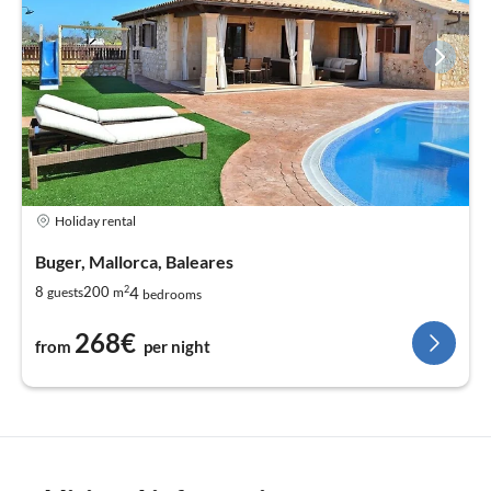
Holiday rental
Buger, Mallorca, Baleares
2
4
8
200
guests
m
bedrooms
268€
from
per night