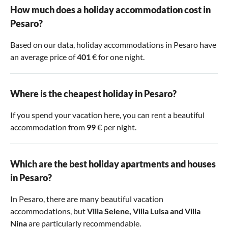
How much does a holiday accommodation cost in
Pesaro?
Based on our data, holiday accommodations in Pesaro have
an average price of
401
€ for one night.
Where is the cheapest holiday in Pesaro?
If you spend your vacation here, you can rent a beautiful
accommodation from
99
€ per night.
Which are the best holiday apartments and houses
in Pesaro?
In Pesaro, there are many beautiful vacation
accommodations, but
Villa Selene
,
Villa Luisa
and
Villa
Nina
are particularly recommendable.