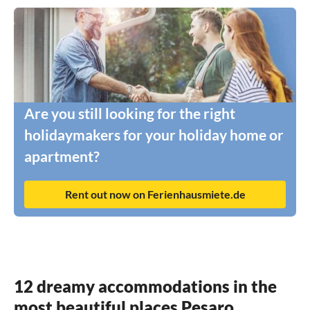
Are you still looking for the right
holidaymakers for your holiday home or
apartment?
Rent out now on Ferienhausmiete.de
12 dreamy accommodations in the
most beautiful places Pesaro