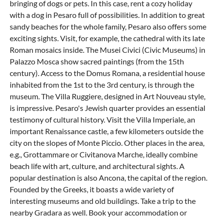
bringing of dogs or pets. In this case, rent a cozy
holiday
with a dog in Pesaro
full of possibilities. In addition to great
sandy beaches for the whole family, Pesaro also offers some
exciting sights. Visit, for example, the cathedral with its late
Roman mosaics inside. The Musei Civici (Civic Museums) in
Palazzo Mosca show sacred paintings (from the 15th
century). Access to the Domus Romana, a residential house
inhabited from the 1st to the 3rd century, is through the
museum. The Villa Ruggiere, designed in Art Nouveau style,
is impressive. Pesaro's Jewish quarter provides an essential
testimony of cultural history. Visit the Villa Imperiale, an
important Renaissance castle, a few kilometers outside the
city on the slopes of Monte Piccio. Other places in the area,
e.g., Grottammare or Civitanova Marche, ideally combine
beach life with art, culture, and architectural sights. A
popular destination is also
Ancona
, the capital of the region.
Founded by the Greeks, it boasts a wide variety of
interesting museums and old buildings. Take a trip to the
nearby Gradara as well. Book your accommodation or