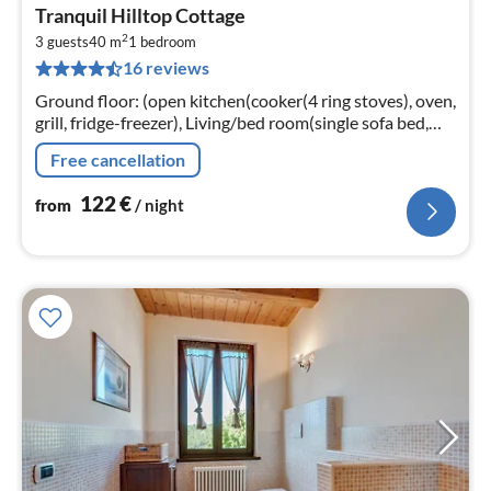
pri
Tranquil Hilltop Cottage
fr
2
1
3 guests
40 m
1
bedroom
16 reviews
pe
nig
Ground floor: (open kitchen(cooker(4 ring stoves), oven,
grill, fridge-freezer), Living/bed room(single sofa bed,
double bed, TV), bathroom(shower, washbasin, toilet,
Free cancellation
bidet))
122
€
from
/ night