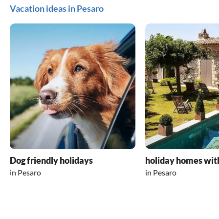
Vacation ideas in Pesaro
Dog friendly holidays
holiday homes wit
in Pesaro
in Pesaro