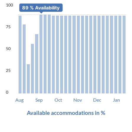
100
75
50
25
0
Aug
Sep
Oct
Nov
Dec
Jan
Available accommodations in %