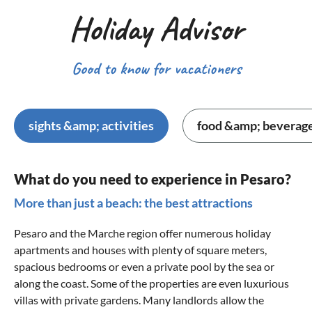
Holiday Advisor
Good to know for vacationers
sights &amp; activities
food &amp; beverag
What do you need to experience in Pesaro?
More than just a beach: the best attractions
Pesaro and the Marche region offer numerous holiday
apartments and houses with plenty of square meters,
spacious bedrooms or even a private pool by the sea or
along the coast. Some of the properties are even luxurious
villas with private gardens. Many landlords allow the