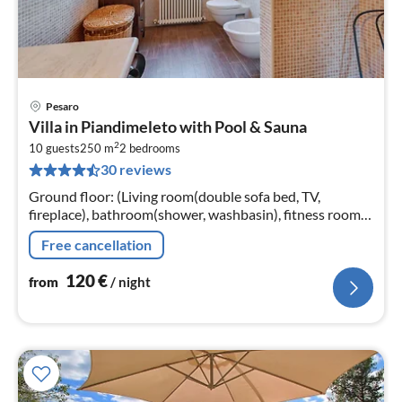
Pesaro
pri
Villa in Piandimeleto with Pool & Sauna
fr
2
1
10 guests
250 m
2
bedrooms
30 reviews
pe
nig
Ground floor: (Living room(double sofa bed, TV,
fireplace), bathroom(shower, washbasin), fitness room,
sauna, terrace(roofed))
Free cancellation
120
€
from
/ night