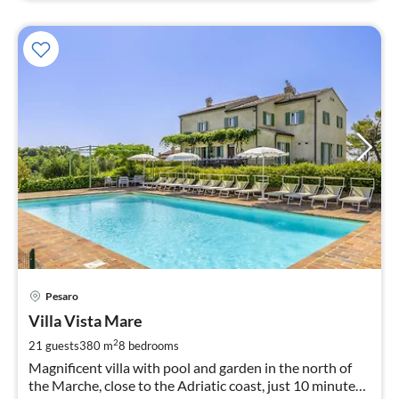
pri
Pesaro
fr
4
Villa Vista Mare
pe
2
21 guests
380 m
8
bedrooms
nig
Magnificent villa with pool and garden in the north of
the Marche, close to the Adriatic coast, just 10 minutes