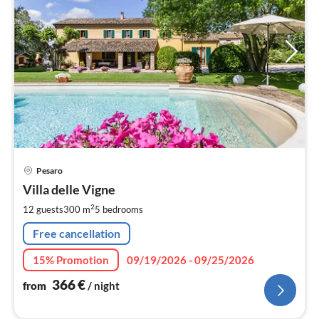
pri
Pesaro
fr
3
Villa delle Vigne
pe
2
12 guests
300 m
5
bedrooms
nig
Free cancellation
15% Promotion
09/19/2026 - 09/25/2026
366
€
from
/ night