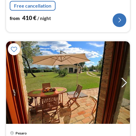
from the sea, suitable for families and large groups up to
Free cancellation
21 sleeps
410
€
from
/ night
Pesaro