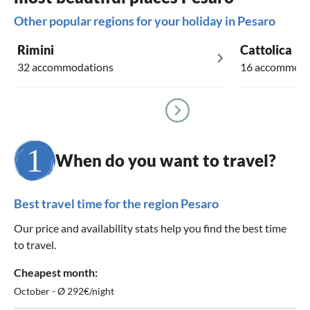
Other popular regions for your holiday in Pesaro
Rimini
Cattolica
32 accommodations
16 accommoda
When do you want to travel?
Best travel time for the region Pesaro
Our price and availability stats help you find the best time
to travel.
Cheapest month:
October - Ø 292€/night