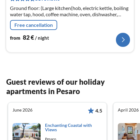
nig
Ground floor: (Large kitchen(hob, electric kettle, boiling
water tap, hood, coffee machine, oven, dishwasher,
fridge-freezer, Hand blender)
Free cancellation
82
€
from
/ night
Guest reviews of our holiday
apartments in Pesaro
June 2026
April 2026
4.5
Enchanting Coastal with
Views
Pesaro