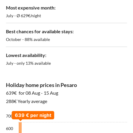
Most expensive month:
July - Ø 629€/night
Best chances for available stays:
October - 88% available
Lowest availability:
July - only 13% available
Holiday home prices in Pesaro
639€
for 08 Aug - 15 Aug
288€ Yearly average
700
600