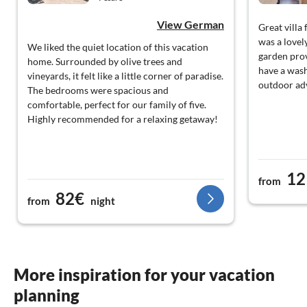
View German
Great villa
was a lovel
We liked the quiet location of this vacation
garden prov
home. Surrounded by olive trees and
have a wash
vineyards, it felt like a little corner of paradise.
outdoor ad
The bedrooms were spacious and
comfortable, perfect for our family of five.
Highly recommended for a relaxing getaway!
12
from
82€
from
night
More inspiration for your vacation
planning