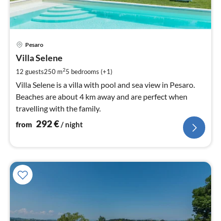
pri
Pesaro
fr
2
Villa Selene
pe
2
12 guests
250 m
5
bedrooms (+1)
nig
Villa Selene is a villa with pool and sea view in Pesaro.
Beaches are about 4 km away and are perfect when
travelling with the family.
292
€
from
/ night