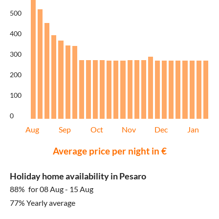
500
400
300
200
100
0
Aug
Sep
Oct
Nov
Dec
Jan
Average price per night in €
Holiday home availability in Pesaro
88%
for 08 Aug - 15 Aug
77% Yearly average