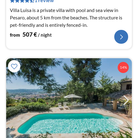
1 review
nig
Villa Luisa is a private villa with pool and sea view in
Pesaro, about 5 km from the beaches. The structure is
pet-friendly and is entirely fenced-in.
507
€
from
/ night
14%