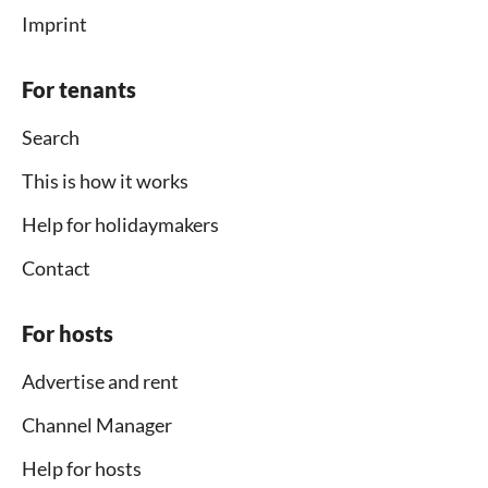
Imprint
For tenants
Search
This is how it works
Help for holidaymakers
Contact
For hosts
Advertise and rent
Channel Manager
Help for hosts