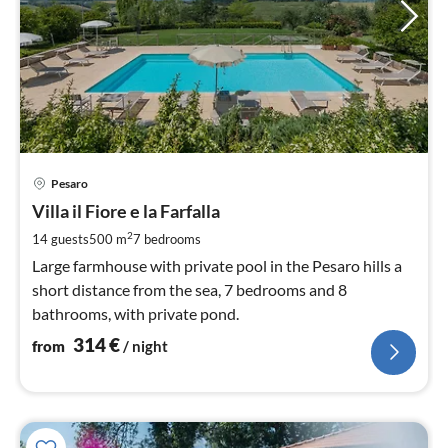
pri
Pesaro
fr
3
Villa il Fiore e la Farfalla
pe
2
14 guests
500 m
7
bedrooms
nig
Large farmhouse with private pool in the Pesaro hills a
short distance from the sea, 7 bedrooms and 8
bathrooms, with private pond.
314
€
from
/ night