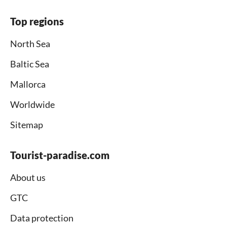
Top regions
North Sea
Baltic Sea
Mallorca
Worldwide
Sitemap
Tourist-paradise.com
About us
GTC
Data protection