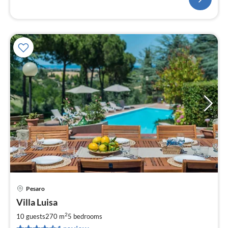
Pesaro
pri
Villa Luisa
fr
5
2
10 guests
270 m
5
bedrooms
pe