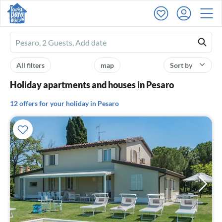
Ferienhausmiete
logo
All filters
map
Sort by
Holiday apartments and houses in Pesaro
12 offers for your holiday in Pesaro