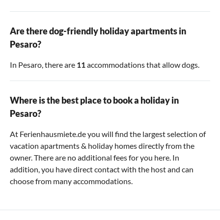
Are there dog-friendly holiday apartments in
Pesaro?
In Pesaro, there are
11
accommodations that allow dogs.
Where is the best place to book a holiday in
Pesaro?
At Ferienhausmiete.de you will find the largest selection of
vacation apartments & holiday homes directly from the
owner. There are no additional fees for you here. In
addition, you have direct contact with the host and can
choose from many accommodations.