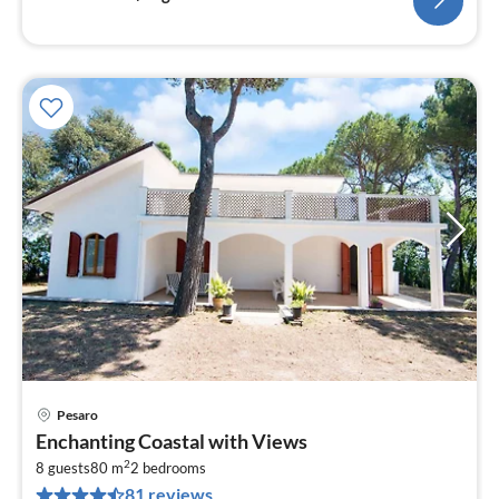
Pesaro
pri
Enchanting Coastal with Views
fr
2
8
8 guests
80 m
2
bedrooms
81 reviews
pe