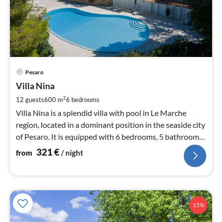
pri
Pesaro
fr
3
Villa Nina
pe
2
12 guests
600 m
6
bedrooms
nig
Villa Nina is a splendid villa with pool in Le Marche
region, located in a dominant position in the seaside city
of Pesaro. It is equipped with 6 bedrooms, 5 bathrooms,
wifi, airco
321
€
from
/ night
15%