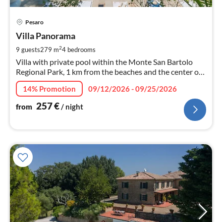
pri
Pesaro
fr
2
Villa Panorama
pe
2
9 guests
279 m
4
bedrooms
nig
Villa with private pool within the Monte San Bartolo
Regional Park, 1 km from the beaches and the center of
Pesaro.
14% Promotion
09/12/2026 - 09/25/2026
257
€
from
/ night