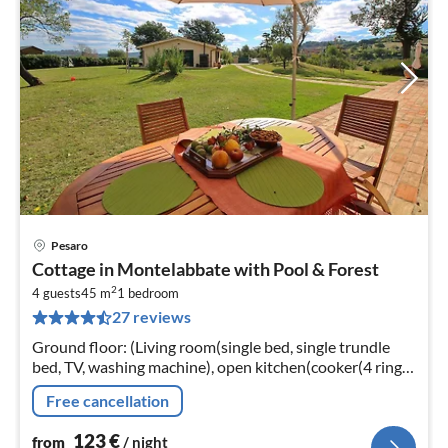
Pesaro
pri
Cottage in Montelabbate with Pool & Forest
fr
2
1
4 guests
45 m
1
bedroom
27 reviews
pe
nig
Ground floor: (Living room(single bed, single trundle
bed, TV, washing machine), open kitchen(cooker(4 ring
stoves), oven, grill, fridge-freezer), bedroom(double bed)
Free cancellation
123
€
from
/ night