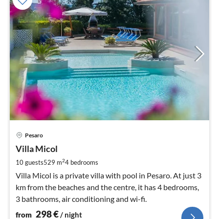
pri
Pesaro
fr
2
Villa Micol
pe
2
10 guests
529 m
4
bedrooms
nig
Villa Micol is a private villa with pool in Pesaro. At just 3
km from the beaches and the centre, it has 4 bedrooms,
3 bathrooms, air conditioning and wi-fi.
298
€
from
/ night