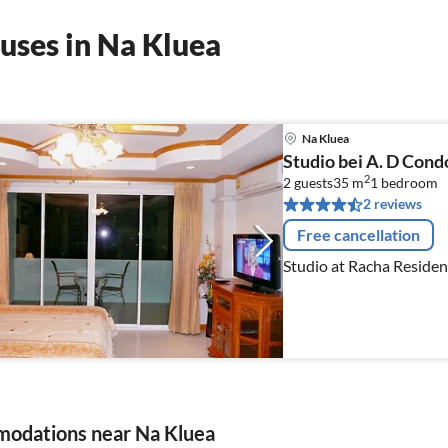
uses in Na Kluea
Na Kluea
Studio bei A. D Con
2
2 guests
35 m
1
bedroom
2 reviews
Free cancellation
Studio at Racha Reside
odations near Na Kluea