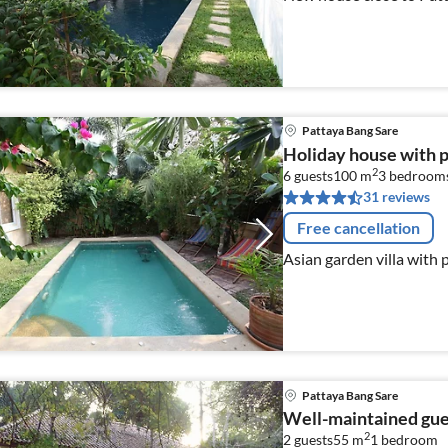
Pattaya Bang Sare
Holiday house with 
2
6 guests
100 m
3
bedroom
31 reviews
Free cancellation
Asian garden villa with 
Pattaya Bang Sare
Well-maintained gu
2
2 guests
55 m
1
bedroom