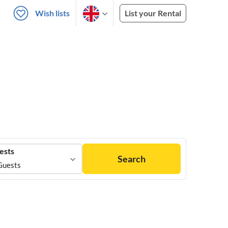
Wish lists
List your Rental
ests
Search
Guests