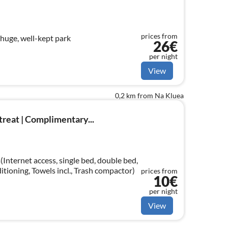
prices from
 huge, well-kept park
26€
per night
View
0,2 km from Na Kluea
reat | Complimentary...
Internet access, single bed, double bed,
ditioning, Towels incl., Trash compactor)
prices from
10€
per night
View