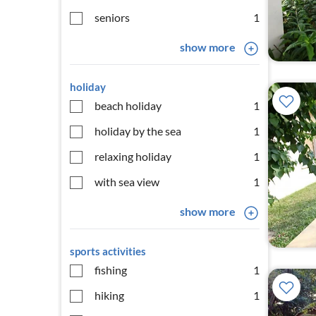
seniors
1
show more
holiday
beach holiday
1
holiday by the sea
1
relaxing holiday
1
with sea view
1
show more
sports activities
fishing
1
hiking
1