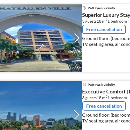
Pattaya & vicinity
Superior Luxury Stay
2
3 guests
18 m
1
bedroom
Free cancellation
Ground floor: (bedroom(
TV, seating area, air con
Pattaya & vicinity
Executive Comfort | 
2
3 guests
18 m
1
bedroom
Free cancellation
Ground floor: (bedroom(
TV, seating area, air con