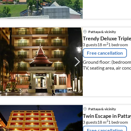
Pattaya & vicinity
Trendy Deluxe Triple 
2
3 guests
18 m
1
bedroom
Free cancellation
Ground floor: (bedroom(
TV, seating area, air con
Pattaya & vicinity
Twin Escape in Patta
2
3 guests
18 m
1
bedroom
Free cancellation