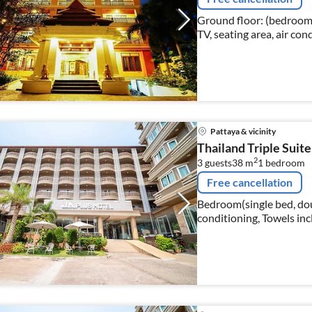
Ground floor: (bedroom(
TV, seating area, air con
Pattaya & vicinity
Thailand Triple Suite
2
3 guests
38 m
1
bedroom
Free cancellation
Bedroom(single bed, doub
conditioning, Towels inc
bathroom(shower, washba