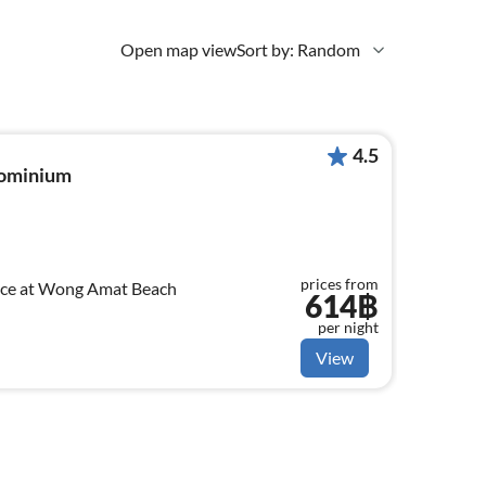
Open map view
Sort by: Random
4.5
dominium
prices from
nce at Wong Amat Beach
614฿
per night
View