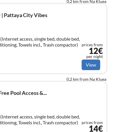
0,2 km from Na Kluea
 | Pattaya City Vibes
Internet access, single bed, double bed,
ditioning, Towels incl., Trash compactor)
prices from
12€
per night
View
0,2 km from Na Kluea
Free Pool Access &...
Internet access, single bed, double bed,
ditioning, Towels incl., Trash compactor)
prices from
14€