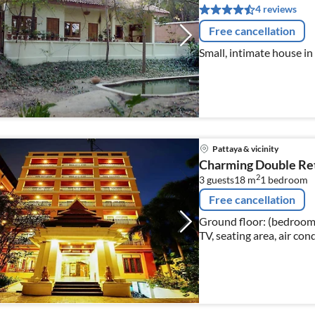
4 reviews
Free cancellation
Small, intimate house in
Pattaya & vicinity
Charming Double Ret
2
3 guests
18 m
1
bedroom
Free cancellation
Ground floor: (bedroom(
TV, seating area, air con