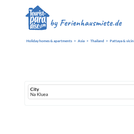
Holiday homes & apartments
Asia
Thailand
Pattaya & vicin
Ferienhausmiete
City
logo