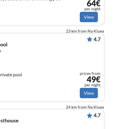
64€
per night
View
23 km from Na Kluea
4.7
pool
s
prices from
private pool
49€
per night
View
24 km from Na Kluea
4.7
esthouse