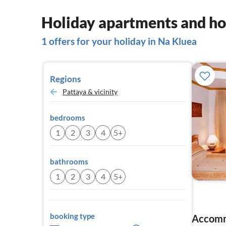
Holiday apartments and ho
1 offers for your holiday in Na Kluea
Regions
Pattaya & vicinity
bedrooms
1
2
3
4
5+
bathrooms
1
2
3
4
5+
booking type
Accomm