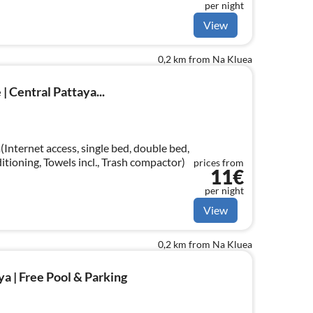
per night
View
0,2 km from Na Kluea
| Central Pattaya...
Internet access, single bed, double bed,
ditioning, Towels incl., Trash compactor)
prices from
11€
per night
View
0,2 km from Na Kluea
ya | Free Pool & Parking