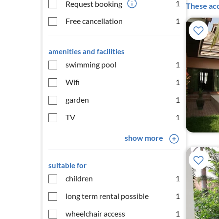
1
Request booking
These acc
Free cancellation
1
amenities and facilities
swimming pool
1
Wifi
1
garden
1
TV
1
show more
suitable for
children
1
long term rental possible
1
wheelchair access
1