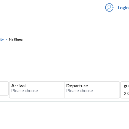
Login
ity
Na Kluea
Arrival
Departure
gu
2 