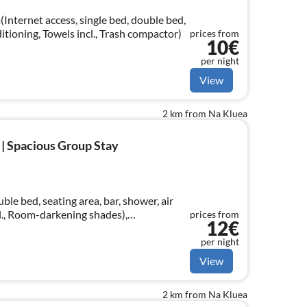
Internet access, single bed, double bed,
ditioning, Towels incl., Trash compactor)
prices from
10€
per night
View
2 km from Na Kluea
 | Spacious Group Stay
le bed, seating area, bar, shower, air
l., Room-darkening shades),
prices from
12€
sin, Towels incl.
per night
View
2 km from Na Kluea