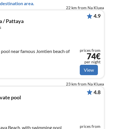
destination area.
22 km from Na Kluea
4.9
a / Pattaya
s
prices from
 pool near famous Jomtien beach of
74€
per night
View
23 km from Na Kluea
4.8
ivate pool
prices from
taya Beach, with swimming pool