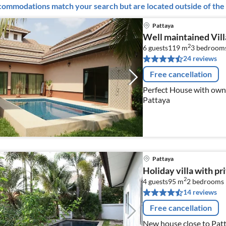
ommodations match your search but are located outside of the 
Pattaya
Well maintained Vill
2
6 guests
119 m
3
bedroom
24 reviews
Free cancellation
Perfect House with own
Pattaya
Pattaya
Holiday villa with pr
2
4 guests
95 m
2
bedrooms
14 reviews
Free cancellation
New house close to Pat