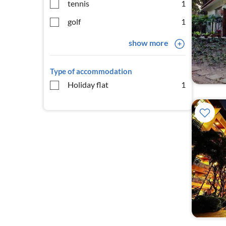
tennis
1
golf
1
show more
Type of accommodation
Holiday flat
1