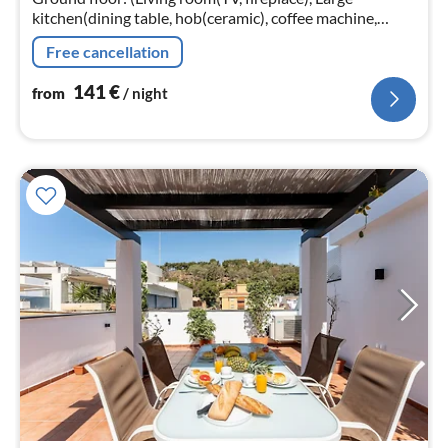
kitchen(dining table, hob(ceramic), coffee machine,
oven, microwave, dishwasher, fridge, washing machine)
Free cancellation
141
€
from
/ night