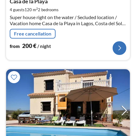
2
Casa de la Playa
pe
2
4 guests
120 m
2
bedrooms
nig
Super house right on the water / Secluded location /
Vacation home Casa de la Playa in Lagos, Costa del Sol,
120 m², for 4 people, 2 bedrooms, 2 bathrooms, kitchen,
Free cancellation
living room, courtyard
200
€
from
/ night