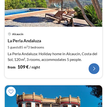
pri
Alcaucin
fr
1
La Perla Andaluza
pe
2
5 guests
85 m
3
bedrooms
nig
La Perla Andaluza: Holiday home in Alcaucin, Costa del
Sol, 120 m², 3 rooms, accommodates 5 people.
109
€
from
/ night