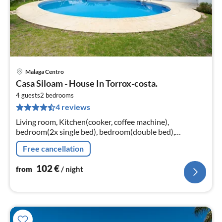
Malaga Centro
pri
Casa Siloam - House In Torrox-costa.
fr
1
4 guests
2
bedrooms
4 reviews
pe
nig
Living room, Kitchen(cooker, coffee machine),
bedroom(2x single bed), bedroom(double bed),
bathroom, bathroom, oven, microwave, fridge-freezer,
Free cancellation
shower, washbasin, washbasin, toilet...
102
€
from
/ night