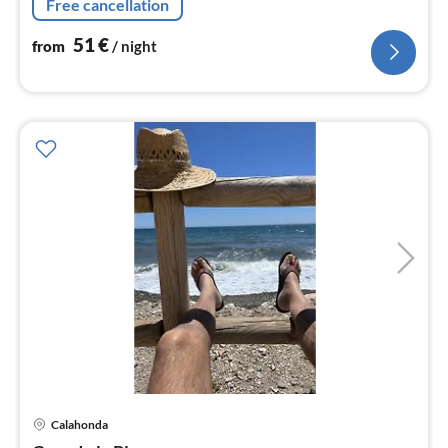
Free cancellation
51
€
from
/ night
pri
Calahonda
fr