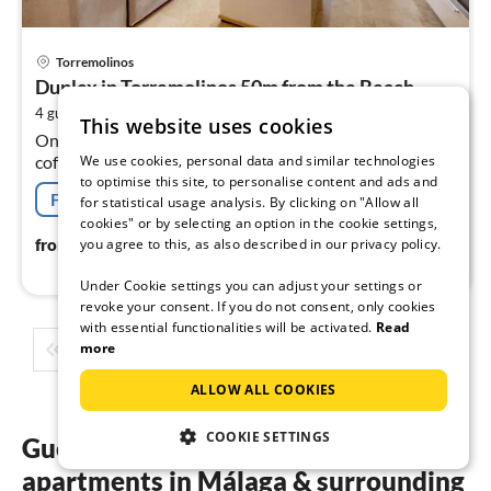
pri
Torremolinos
fr
Duplex in Torremolinos 50m from the Beach
8
2
4 guests
60 m
2
bedrooms
pe
This website uses cookies
On the 2nd floor: (open kitchen(electric kettle, toaster,
nig
We use cookies, personal data and similar technologies
coffee machine, oven, microwave, fridge-freezer, dishes
to optimise this site, to personalise content and ads and
and cutlery), Living/diningroom(double sofa bed,
Free cancellation
for statistical usage analysis. By clicking on "Allow all
TV(smart TV)
cookies" or by selecting an option in the cookie settings,
83
€
you agree to this, as also described in our privacy policy.
from
/ night
Under Cookie settings you can adjust your settings or
revoke your consent. If you do not consent, only cookies
with essential functionalities will be activated.
Read
more
1
2
3
4
5
...
ALLOW ALL COOKIES
COOKIE SETTINGS
Guest reviews of our holiday
apartments in Málaga & surrounding