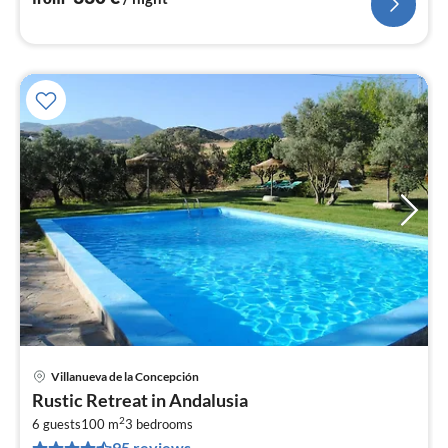
Villanueva de la Concepción
pri
Rustic Retreat in Andalusia
fr
2
1
6 guests
100 m
3
bedrooms
95 reviews