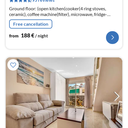
pe
nig
Ground floor: (open kitchen(cooker(4 ring stoves,
ceramic), coffee machine(filter), microwave, fridge-
freezer), Living/diningroom(TV(satellite), fireplace, air
Free cancellation
conditioning)
188
€
from
/ night