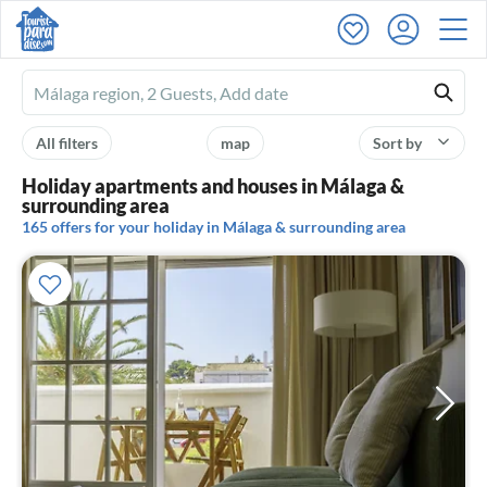
Ferienhausmiete
logo
All filters
map
Sort by
Holiday apartments and houses in Málaga &
surrounding area
165 offers for your holiday in Málaga & surrounding area