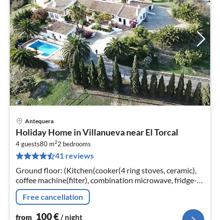
Antequera
pri
Holiday Home in Villanueva near El Torcal
fr
2
1
4 guests
80 m
2
bedrooms
41 reviews
pe
nig
Ground floor: (Kitchen(cooker(4 ring stoves, ceramic),
coffee machine(filter), combination microwave, fridge-
freezer), Living/diningroom(TV(satellite), DVD player,
Free cancellation
stereo unit)
100
€
from
/ night