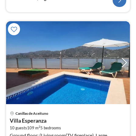
pri
Canillas de Aceituno
fr
Villa Esperanza
1
2
10 guests
109 m
5
bedrooms
pe
Ground floor: (Living room(TV, fireplace), Large
nig