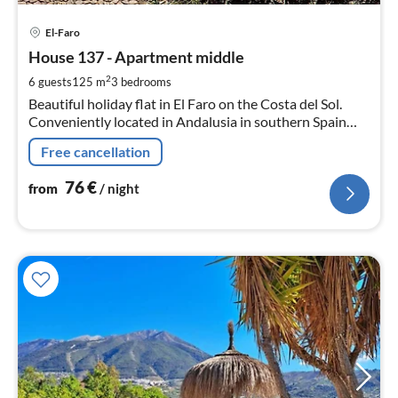
pri
El-Faro
fr
7
House 137 - Apartment middle
pe
2
6 guests
125 m
3
bedrooms
nig
Beautiful holiday flat in El Faro on the Costa del Sol.
Conveniently located in Andalusia in southern Spain
between Málaga and Marbella.
Free cancellation
76
€
from
/ night