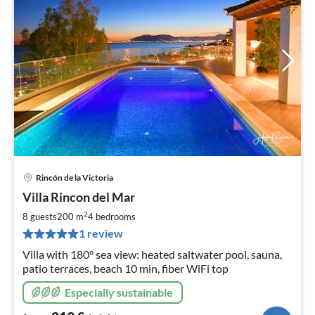
Rincón de la Victoria
pri
Villa Rincon del Mar
fr
2
2
8 guests
200 m
4
bedrooms
pe
1 review
nig
Villa with 180° sea view: heated saltwater pool, sauna,
patio terraces, beach 10 min, fiber WiFi top
Especially sustainable