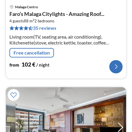
Malaga Centro
pri
Faro's Malaga Citylights - Amazing Roof...
fr
2
1
4 guests
88 m
2
bedrooms
35 reviews
pe
nig
Living room(TV, seating area, air conditioning),
Kitchenette(stove, electric kettle, toaster, coffee
machine, oven, microwave, fridge-freezer)
Free cancellation
102
€
from
/ night