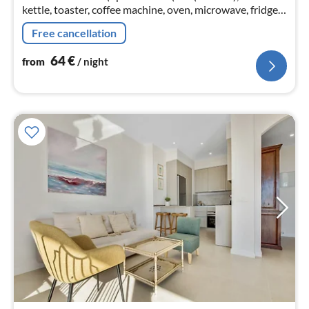
kettle, toaster, coffee machine, oven, microwave, fridge-
freezer, dishes and cutlery, Cooking basics)
Free cancellation
64
€
from
/ night