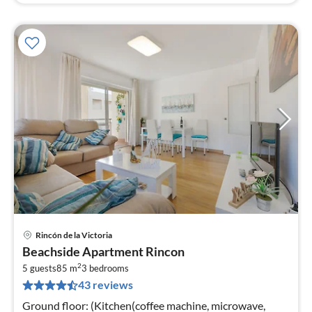
Rincón de la Victoria
pri
Beachside Apartment Rincon
fr
2
7
5 guests
85 m
3
bedrooms
43 reviews
pe
nig
Ground floor: (Kitchen(coffee machine, microwave,