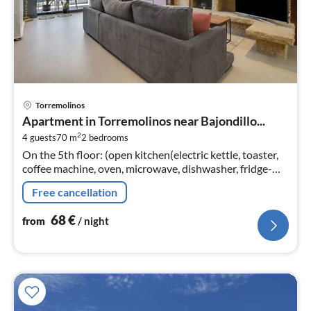
pri
Torremolinos
fr
Apartment in Torremolinos near Bajondillo...
6
2
4 guests
70 m
2
bedrooms
pe
On the 5th floor: (open kitchen(electric kettle, toaster,
nig
coffee machine, oven, microwave, dishwasher, fridge-
freezer, dishes and cutlery), Living/diningroom(TV(smart
Free cancellation
TV)
68
€
from
/ night