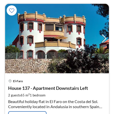
pri
El-Faro
fr
5
House 137 - Apartment Downstairs Left
pe
2
2 guests
65 m
1
bedroom
nig
Beautiful holiday flat in El Faro on the Costa del Sol.
Conveniently located in Andalusia in southern Spain
between Málaga and Marbella.