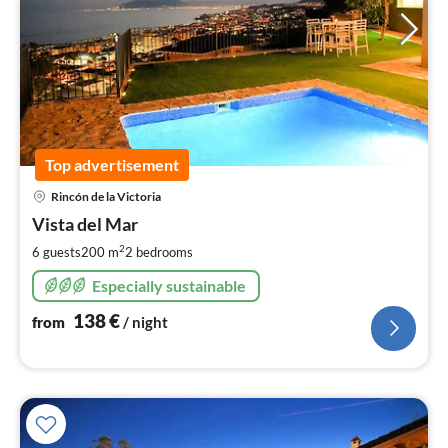
Top advertisement
pri
Rincón de la Victoria
fr
1
Vista del Mar
pe
2
6 guests
200 m
2
bedrooms
nig
Especially sustainable
138
€
from
/ night