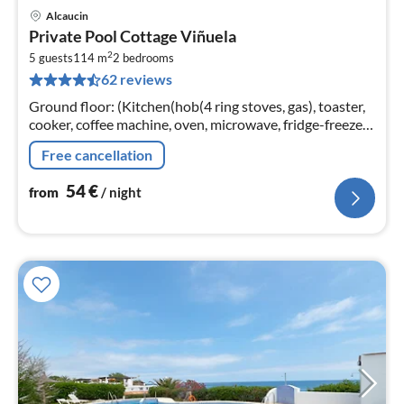
Alcaucin
pri
Private Pool Cottage Viñuela
fr
2
5
5 guests
114 m
2
bedrooms
62 reviews
pe
nig
Ground floor: (Kitchen(hob(4 ring stoves, gas), toaster,
cooker, coffee machine, oven, microwave, fridge-freezer),
Living/diningroom(TV, fireplace, seating area, stereo
Free cancellation
unit)
54
€
from
/ night