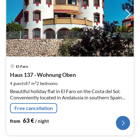
pri
El-Faro
fr
6
Haus 137 - Wohnung Oben
pe
2
4 guests
87 m
2
bedrooms
nig
Beautiful holiday flat in El Faro on the Costa del Sol.
Conveniently located in Andalusia in southern Spain
between Málaga and Marbella.
Free cancellation
63
€
from
/ night