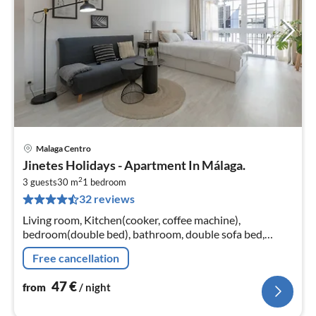
Malaga Centro
pri
Jinetes Holidays - Apartment In Málaga.
fr
2
4
3 guests
30 m
1
bedroom
32 reviews
pe
nig
Living room, Kitchen(cooker, coffee machine),
bedroom(double bed), bathroom, double sofa bed,
microwave, fridge-freezer, shower, washbasin, toilet, air
Free cancellation
conditioning, lift, children...
47
€
from
/ night