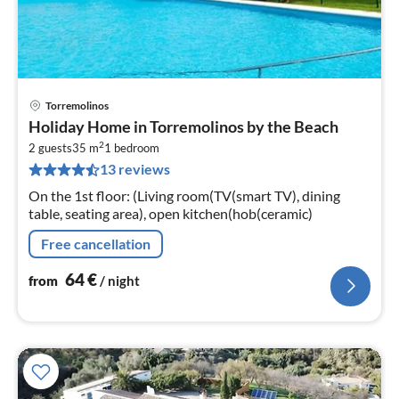
Torremolinos
pri
Holiday Home in Torremolinos by the Beach
fr
2
6
2 guests
35 m
1
bedroom
13 reviews
pe
nig
On the 1st floor: (Living room(TV(smart TV), dining
table, seating area), open kitchen(hob(ceramic)
Free cancellation
64
€
from
/ night