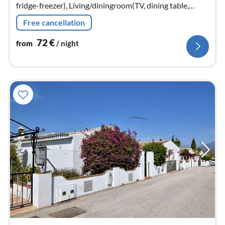
fridge-freezer), Living/diningroom(TV, dining table,
seating area, balcony or terrace, air conditioning)
Free cancellation
72
€
from
/ night