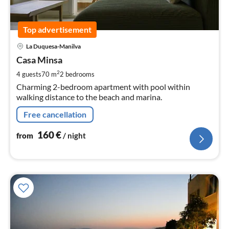
Top advertisement
pri
La Duquesa-Manilva
fr
1
Casa Minsa
pe
2
4 guests
70 m
2
bedrooms
nig
Charming 2-bedroom apartment with pool within
walking distance to the beach and marina.
Free cancellation
160
€
from
/ night