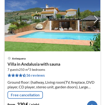
Antequera
pri
Villa in Andalusia with sauna
fr
2
3
7 guests
250 m
3
bedrooms
36 reviews
pe
nig
Ground floor: (hallway, Living room(TV, fireplace, DVD
player, CD player, stereo unit, garden doors), Large
kitchen(TV, dining table, cooker(6 ring stoves, gas)
Free cancellation
330
€
from
/ night