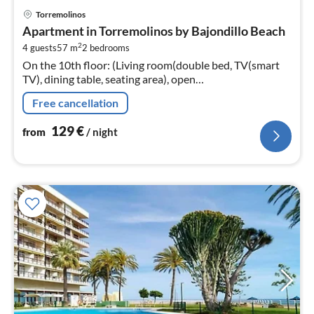
pri
Torremolinos
fr
Apartment in Torremolinos by Bajondillo Beach
1
2
4 guests
57 m
2
bedrooms
pe
On the 10th floor: (Living room(double bed, TV(smart
nig
TV), dining table, seating area), open
kitchen(hob(ceramic)
Free cancellation
129
€
from
/ night