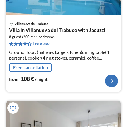
Villanueva del Trabuco
pri
Villa in Villanueva del Trabuco with Jacuzzi
fr
2
1
8 guests
200 m
4
bedrooms
1 review
pe
nig
Ground floor: (hallway, Large kitchen(dining table(4
persons), cooker(4 ring stoves, ceramic), coffee
machine(cups), oven, microwave, dishwasher, fridge-
Free cancellation
freezer)
108
€
from
/ night