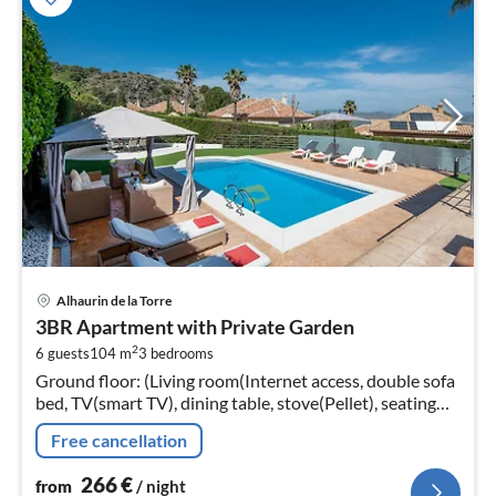
pri
Alhaurin de la Torre
fr
3BR Apartment with Private Garden
2
2
6 guests
104 m
3
bedrooms
pe
Ground floor: (Living room(Internet access, double sofa
nig
bed, TV(smart TV), dining table, stove(Pellet), seating
area, air conditioning)
Free cancellation
266
€
from
/ night