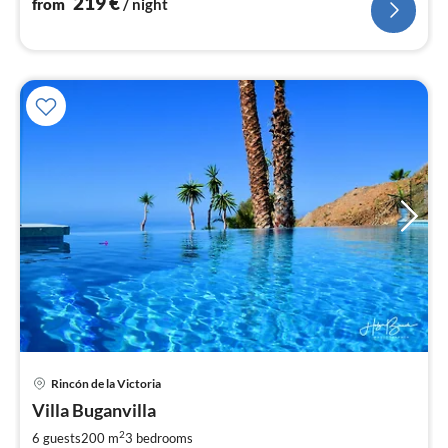
219
€
from
/ night
pri
Rincón de la Victoria
fr
2
Villa Buganvilla
pe
2
6 guests
200 m
3
bedrooms