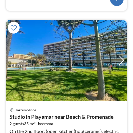
pri
Torremolinos
fr
Studio in Playamar near Beach & Promenade
6
2
2 guests
35 m
1
bedroom
pe
On the 2nd floor: (open kitchen(hob(ceramic), electric
nig