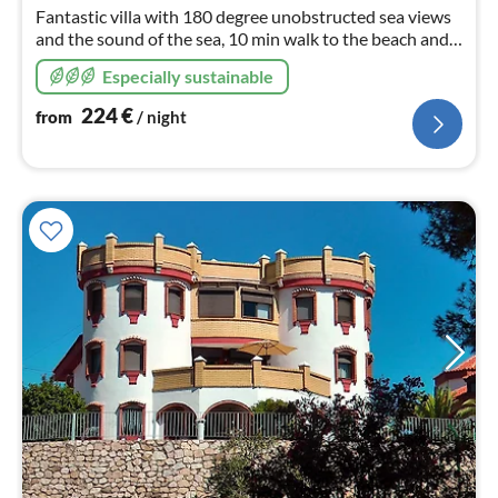
nig
Fantastic villa with 180 degree unobstructed sea views
and the sound of the sea, 10 min walk to the beach and
beach bars, 15 min to the centre of Malaga, heated pool
Especially sustainable
and fibre optic cable
224
€
from
/ night