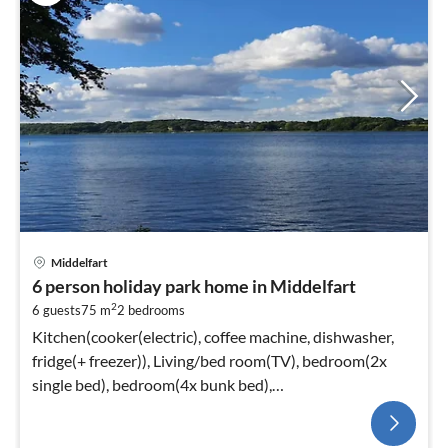
Middelfart
6 person holiday park home in Middelfart
2
6 guests
75 m
2
bedrooms
Kitchen(cooker(electric), coffee machine, dishwasher,
fridge(+ freezer)), Living/bed room(TV), bedroom(2x
single bed), bedroom(4x bunk bed),
bathroom(washbasin, shower, toilet)