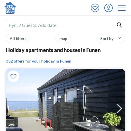
Ferienhausmiete
logo
All filters
map
Sort by
Holiday apartments and houses in Funen
332 offers for your holiday in Funen