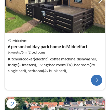
Middelfart
6 person holiday park home in Middelfart
2
6 guests
75 m
2
bedrooms
Kitchen(cooker(electric), coffee machine, dishwasher,
fridge(+ freezer)), Living/bed room(TV), bedroom(2x
single bed), bedroom(4x bunk bed),
bathroom(washbasin, shower, toilet)