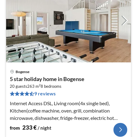
Bogense
pri
5 star holiday home in Bogense
fr
2
2
20 guests
263 m
8
bedrooms
9 reviews
pe
nig
Internet Access DSL, Living room(4x single bed),
Kitchen(coffee machine, oven, grill, combination
microwave, dishwasher, fridge-freezer, electric hot
plates)
233
€
from
/ night