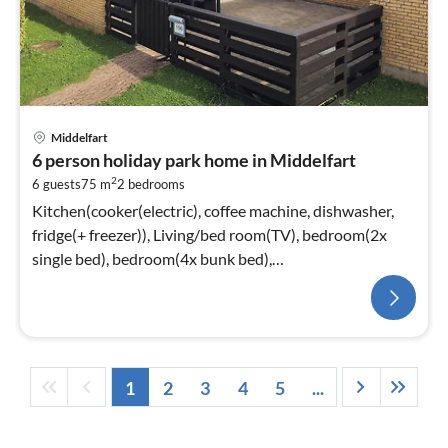
Middelfart
6 person holiday park home in Middelfart
2
6 guests
75 m
2
bedrooms
Kitchen(cooker(electric), coffee machine, dishwasher,
fridge(+ freezer)), Living/bed room(TV), bedroom(2x
single bed), bedroom(4x bunk bed),
bathroom(washbasin, shower, toilet)
1
2
3
4
5
...