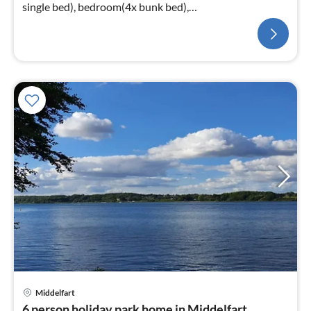
single bed), bedroom(4x bunk bed),
bathroom(washbasin, shower, toilet)
Middelfart
6 person holiday park home in Middelfart