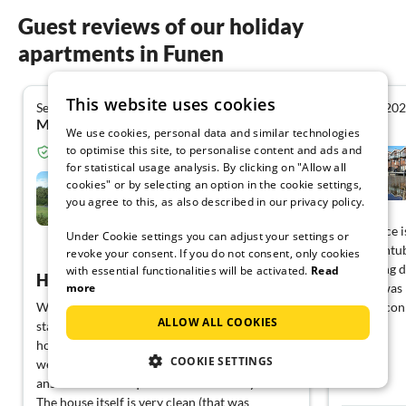
Guest reviews of our holiday
apartments in Funen
This website uses cookies
September 2020
August 20
5.0
Matthias K. from Ellwangen/Jagst
We use cookies, personal data and similar technologies
to optimise this site, to personalise content and ads and
Verified guest from Tourist-paradise.com
for statistical usage analysis. By clicking on "Allow all
Holiday home in Helnæs Bay
cookies" or by selecting an option in the cookie settings,
you agree to this, as also described in our privacy policy.
Assens
This place i
Under Cookie settings you can adjust your settings or
The bathtub
View German
revoke your consent. If you do not consent, only cookies
after long d
with essential functionalities will be activated.
Read
Hyggeliges holiday home with dreamlike view
more
access was 
We have just returned from our two-week
staying con
ALLOW ALL COOKIES
stay in Denmark and can recommend this
house without reservation. The landlords
COOKIE SETTINGS
were very friendly from the beginning and
answered all our questions individually.
The house itself is very clean (that was