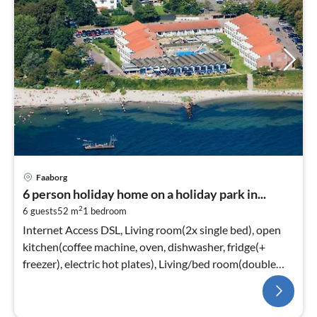
Faaborg
6 person holiday home on a holiday park in...
2
6 guests
52 m
1
bedroom
Internet Access DSL, Living room(2x single bed), open
kitchen(coffee machine, oven, dishwasher, fridge(+
freezer), electric hot plates), Living/bed room(double
folding bed, TV)