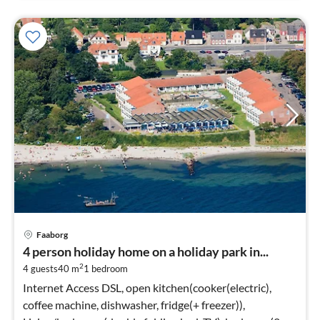
Faaborg
4 person holiday home on a holiday park in...
2
4 guests
40 m
1
bedroom
Internet Access DSL, open kitchen(cooker(electric),
coffee machine, dishwasher, fridge(+ freezer)),