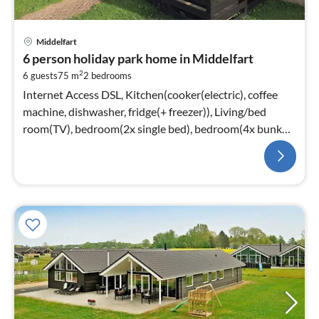
Middelfart
6 person holiday park home in Middelfart
2
6 guests
75 m
2
bedrooms
Internet Access DSL, Kitchen(cooker(electric), coffee
machine, dishwasher, fridge(+ freezer)), Living/bed
room(TV), bedroom(2x single bed), bedroom(4x bunk
bed)