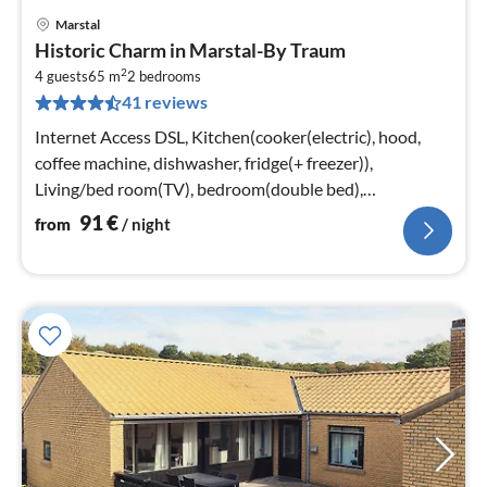
Marstal
pri
Historic Charm in Marstal-By Traum
fr
2
9
4 guests
65 m
2
bedrooms
41 reviews
pe
nig
Internet Access DSL, Kitchen(cooker(electric), hood,
coffee machine, dishwasher, fridge(+ freezer)),
Living/bed room(TV), bedroom(double bed),
bedroom(double bed)
91
€
from
/ night