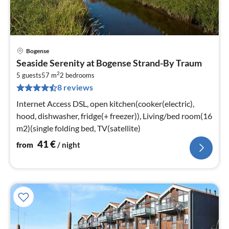
Bogense
pri
Seaside Serenity at Bogense Strand-By Traum
fr
2
4
5 guests
57 m
2
bedrooms
8 reviews
pe
nig
Internet Access DSL, open kitchen(cooker(electric),
hood, dishwasher, fridge(+ freezer)), Living/bed room(16
m2)(single folding bed, TV(satellite)
41
€
from
/ night