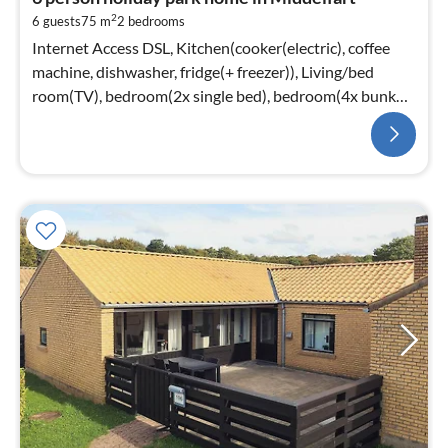
2
6 guests
75 m
2
bedrooms
Internet Access DSL, Kitchen(cooker(electric), coffee
machine, dishwasher, fridge(+ freezer)), Living/bed
room(TV), bedroom(2x single bed), bedroom(4x bunk
bed)