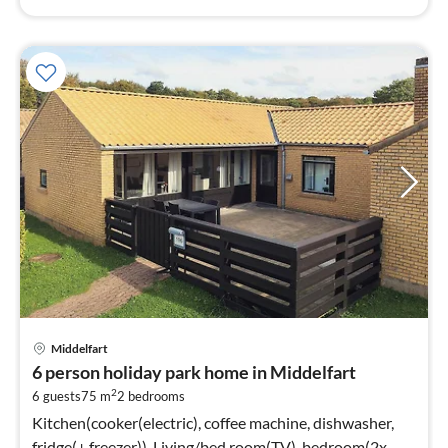
Middelfart
6 person holiday park home in Middelfart
2
6 guests
75 m
2
bedrooms
Kitchen(cooker(electric), coffee machine, dishwasher,
fridge(+ freezer)), Living/bed room(TV), bedroom(2x