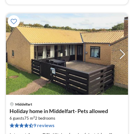
Middelfart
pri
Holiday home in Middelfart- Pets allowed
fr
2
2
6 guests
75 m
2
bedrooms
9 reviews
pe
nig