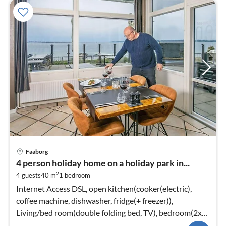
Faaborg
4 person holiday home on a holiday park in...
2
4 guests
40 m
1
bedroom
Internet Access DSL, open kitchen(cooker(electric),
coffee machine, dishwasher, fridge(+ freezer)),
Living/bed room(double folding bed, TV), bedroom(2x
single bed)