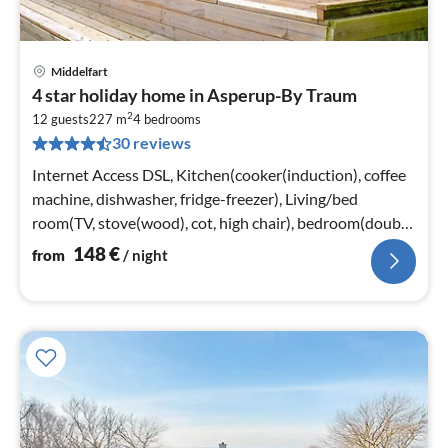
Middelfart
pri
4 star holiday home in Asperup-By Traum
fr
2
1
12 guests
227 m
4
bedrooms
30 reviews
pe
nig
Internet Access DSL, Kitchen(cooker(induction), coffee
machine, dishwasher, fridge-freezer), Living/bed
room(TV, stove(wood), cot, high chair), bedroom(double
bed, cot)
148
€
from
/ night