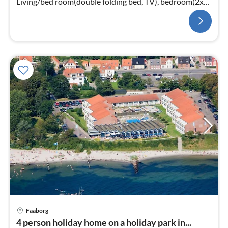
Living/bed room(double folding bed, TV), bedroom(2x
single bed)
Faaborg
pri
4 person holiday home on a holiday park in...