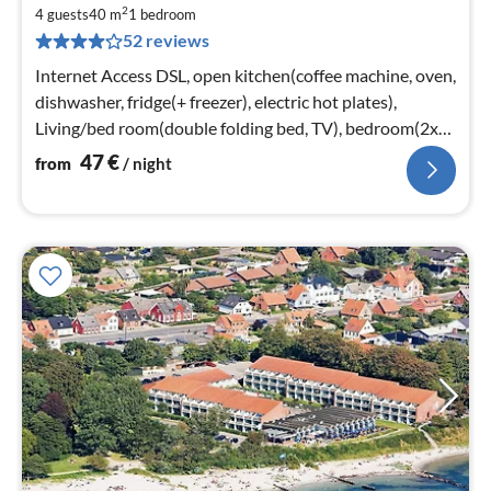
fr
2
4
4 guests
40 m
1
bedroom
52 reviews
pe
nig
Internet Access DSL, open kitchen(coffee machine, oven,
dishwasher, fridge(+ freezer), electric hot plates),
Living/bed room(double folding bed, TV), bedroom(2x
single bed)
47
€
from
/ night