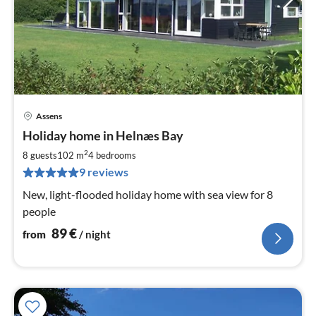
Assens
pri
Holiday home in Helnæs Bay
fr
8
2
8 guests
102 m
4
bedrooms
pe
9 reviews
nig
New, light-flooded holiday home with sea view for 8
people
89
€
from
/ night