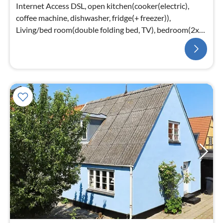
Internet Access DSL, open kitchen(cooker(electric),
coffee machine, dishwasher, fridge(+ freezer)),
Living/bed room(double folding bed, TV), bedroom(2x
single bed)