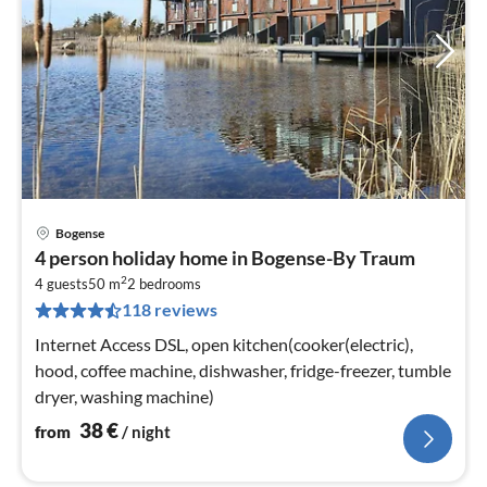
Bogense
pri
4 person holiday home in Bogense-By Traum
fr
2
3
4 guests
50 m
2
bedrooms
118 reviews
pe
nig
Internet Access DSL, open kitchen(cooker(electric),
hood, coffee machine, dishwasher, fridge-freezer, tumble
dryer, washing machine)
38
€
from
/ night