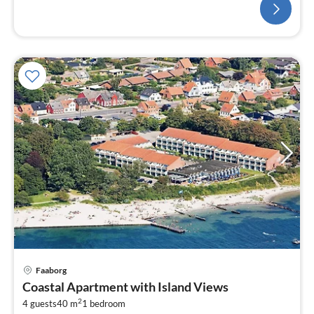
Faaborg
Coastal Apartment with Island Views
2
4 guests
40 m
1
bedroom