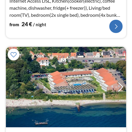
Internet Access DSL, Kitchen(cooker(electric), coffee
machine, dishwasher, fridge(+ freezer)), Living/bed
room(TV), bedroom(2x single bed), bedroom(4x bunk
bed)
24
€
from
/ night