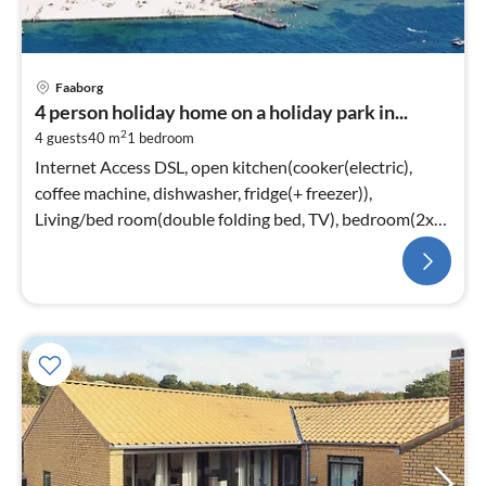
Faaborg
4 person holiday home on a holiday park in...
2
4 guests
40 m
1
bedroom
Internet Access DSL, open kitchen(cooker(electric),
coffee machine, dishwasher, fridge(+ freezer)),
Living/bed room(double folding bed, TV), bedroom(2x
single bed)