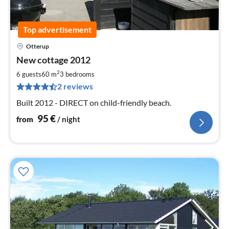
Top advertisement
Otterup
pri
New cottage 2012
fr
9
2
6 guests
60 m
3
bedrooms
pe
2 reviews
nig
Built 2012 - DIRECT on child-friendly beach.
95
€
from
/ night