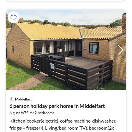
Middelfart
6 person holiday park home in Middelfart
2
6 guests
75 m
2
bedrooms
Kitchen(cooker(electric), coffee machine, dishwasher,
fridge(+ freezer)), Living/bed room(TV), bedroom(2x