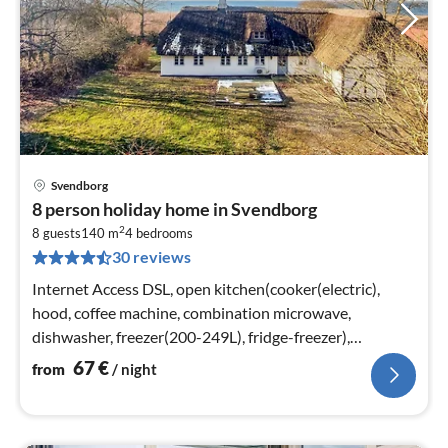
Svendborg
pri
8 person holiday home in Svendborg
fr
2
6
8 guests
140 m
4
bedrooms
30 reviews
pe
nig
Internet Access DSL, open kitchen(cooker(electric),
hood, coffee machine, combination microwave,
dishwasher, freezer(200-249L), fridge-freezer),
Living/bed room(TV, stove(wood)
67
€
from
/ night