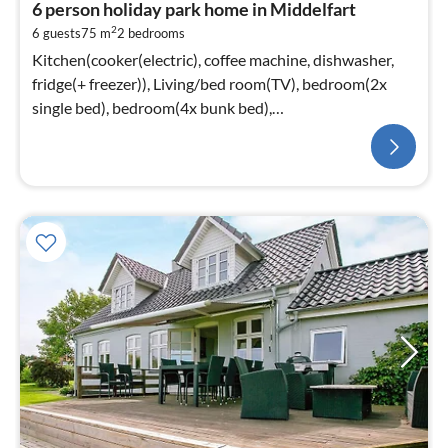
6 person holiday park home in Middelfart
2
6 guests
75 m
2
bedrooms
Kitchen(cooker(electric), coffee machine, dishwasher,
fridge(+ freezer)), Living/bed room(TV), bedroom(2x
single bed), bedroom(4x bunk bed),
bathroom(washbasin, shower, toilet)