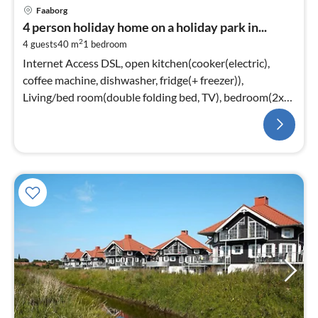
Faaborg
4 person holiday home on a holiday park in...
2
4 guests
40 m
1
bedroom
Internet Access DSL, open kitchen(cooker(electric),
coffee machine, dishwasher, fridge(+ freezer)),
Living/bed room(double folding bed, TV), bedroom(2x
single bed)