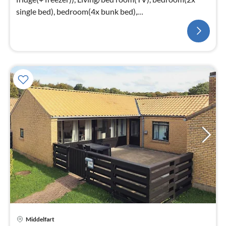
single bed), bedroom(4x bunk bed),
bathroom(washbasin, shower, toilet)
Middelfart