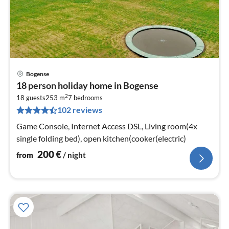
Bogense
pri
18 person holiday home in Bogense
fr
2
2
18 guests
253 m
7
bedrooms
102 reviews
pe
nig
Game Console, Internet Access DSL, Living room(4x
single folding bed), open kitchen(cooker(electric)
200
€
from
/ night