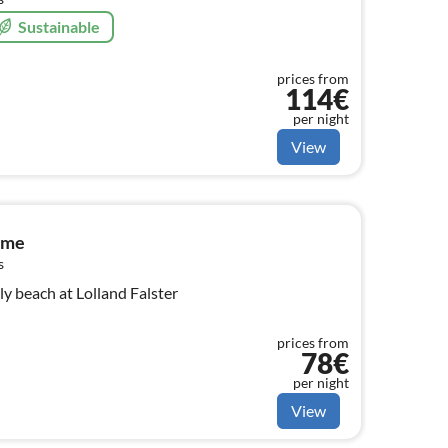
Sustainable
prices from
114€
per night
View
ome
s
y beach at Lolland Falster
prices from
78€
per night
View