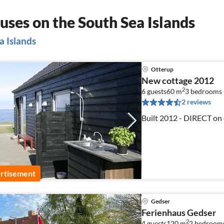
ses on the South Sea Islands
a Islands
Otterup
New cottage 2012
2
6 guests
60 m
3
bedrooms
2 reviews
Built 2012 - DIRECT on c
rtisement
Gedser
Ferienhaus Gedser
2
4 guests
120 m
2
bedroom