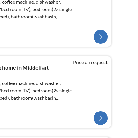
, coffee machine, dishwasher,
ng/bed room(TV), bedroom(2x single
bed), bathroom(washbasin,
Price on request
k home in Middelfart
, coffee machine, dishwasher,
ng/bed room(TV), bedroom(2x single
bed), bathroom(washbasin,