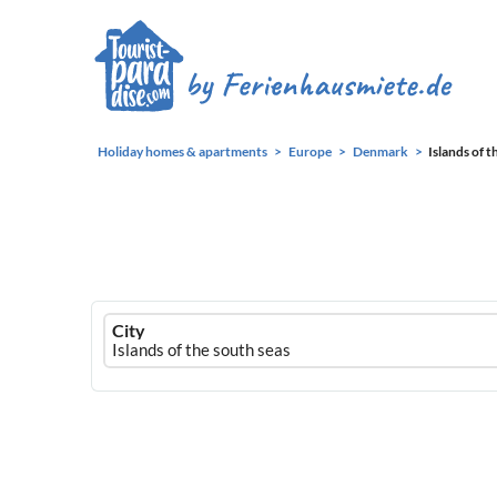
Holiday homes & apartments
Europe
Denmark
Islands of t
Ferienhausmiete
City
logo