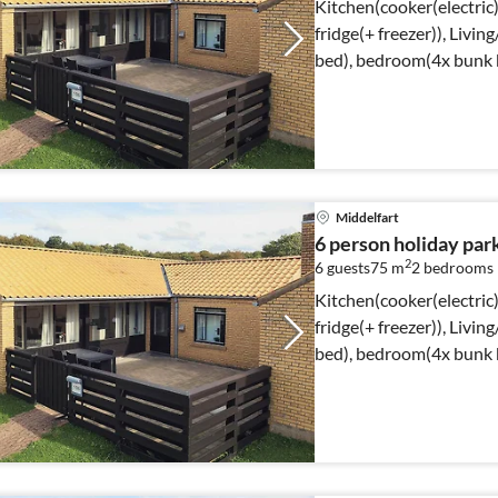
Kitchen(cooker(electric)
fridge(+ freezer)), Livi
bed), bedroom(4x bunk 
shower, toilet)
Middelfart
6 person holiday par
2
6 guests
75 m
2
bedrooms
Kitchen(cooker(electric)
fridge(+ freezer)), Livi
bed), bedroom(4x bunk 
shower, toilet)