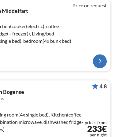
Price on request
n Middelfart
chen(cooker(electric), coffee
dge(+ freezer)), Living/bed
ingle bed), bedroom(4x bunk bed)
4.8
in Bogense
ms
ing room(4x single bed), Kitchen(coffee
mbination microwave, dishwasher, fridge-
prices from
233€
es)
per night