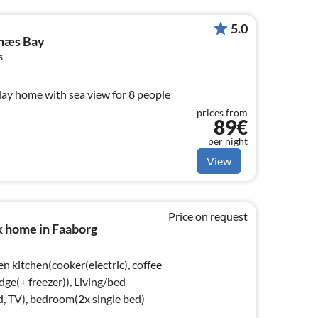
5.0
lnæs Bay
s
day home with sea view for 8 people
prices from
89€
per night
View
Price on request
k home in Faaborg
n kitchen(cooker(electric), coffee
dge(+ freezer)), Living/bed
, TV), bedroom(2x single bed)