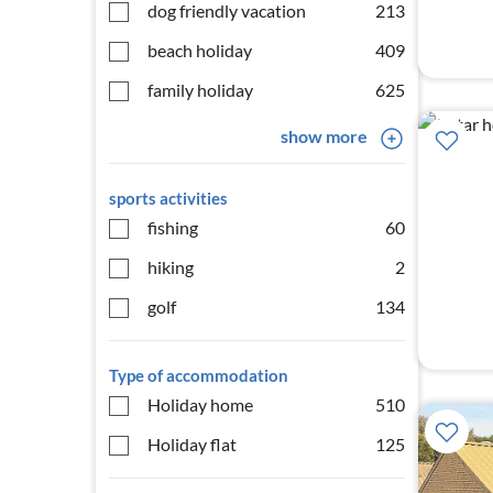
dog friendly vacation
213
beach holiday
409
family holiday
625
show more
sports activities
fishing
60
hiking
2
golf
134
Type of accommodation
Holiday home
510
Holiday flat
125