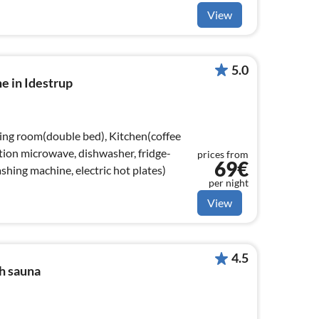
View
5.0
e in Idestrup
ving room(double bed), Kitchen(coffee
ion microwave, dishwasher, fridge-
prices from
69€
ashing machine, electric hot plates)
per night
View
4.5
h sauna