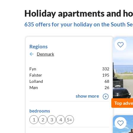
Holiday apartments and hou
635 offers for your holiday on the South Se
Regions
Denmark
Fyn
332
Falster
195
Lolland
68
Møn
26
show more
Top adve
bedrooms
1
2
3
4
5+