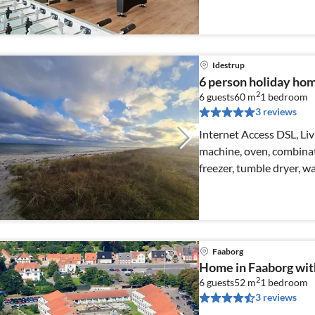
Idestrup
6 person holiday hom
2
6 guests
60 m
1
bedroom
3 reviews
Internet Access DSL, Li
machine, oven, combinat
freezer, tumble dryer, w
Faaborg
Home in Faaborg wit
2
6 guests
52 m
1
bedroom
3 reviews