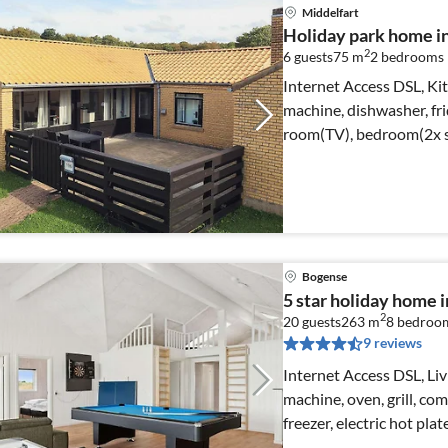
Middelfart
Holiday park home i
2
6 guests
75 m
2
bedrooms
Internet Access DSL, Kit
machine, dishwasher, fri
room(TV), bedroom(2x s
Bogense
5 star holiday home 
2
20 guests
263 m
8
bedroo
9 reviews
Internet Access DSL, Liv
machine, oven, grill, co
freezer, electric hot plat