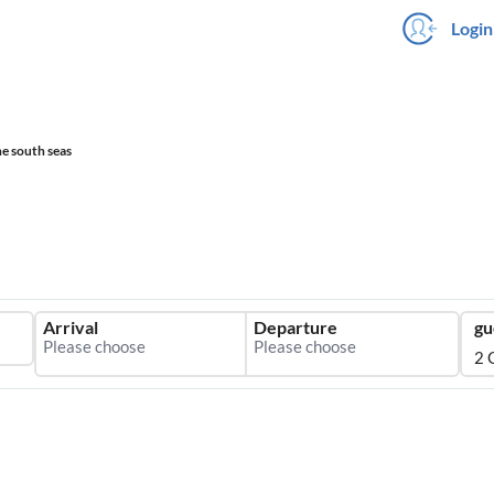
Login
he south seas
Arrival
Departure
gu
2 