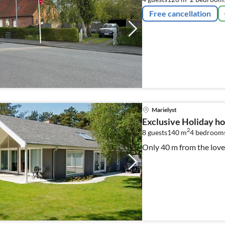
Free cancellation
Marielyst
Exclusive Holiday h
2
8 guests
140 m
4
bedroom
Only 40 m from the lovel